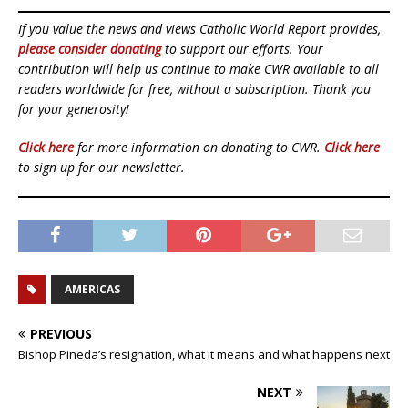
If you value the news and views Catholic World Report provides,
please consider donating
to support our efforts. Your
contribution will help us continue to make CWR available to all
readers worldwide for free, without a subscription. Thank you
for your generosity!
Click here
for more information on donating to CWR.
Click here
to sign up for our newsletter.
AMERICAS
PREVIOUS
Bishop Pineda’s resignation, what it means and what happens next
NEXT