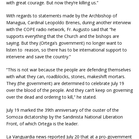
with great courage. But now they’re killing us.”
With regards to statements made by the Archbishop of
Managua, Cardinal Leopoldo Brenes, during another interview
with the COPE radio network, Fr. Augusto said that “he
supports everything that the Church and the bishops are
saying. But they (Ortega’s government) no longer want to
listen to reason, so there has to be international support to
intervene and save the country.”
“This is not war because the people are defending themselves
with what they can, roadblocks, stones, makeshift mortars.
They (the government) are determined to celebrate July 19
over the blood of the people. And they can’t keep on governing
over the dead and ordering to kill,” he stated.
July 19 marked the 39th anniversary of the ouster of the
Somoza dictatorship by the Sandinista National Liberation
Front, of which Ortega is the leader.
La Vanguardia news reported July 20 that at a pro-government