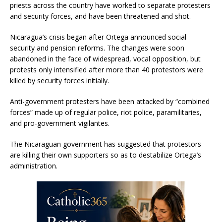
priests across the country have worked to separate protesters
and security forces, and have been threatened and shot.
Nicaragua’s crisis began after Ortega announced social
security and pension reforms. The changes were soon
abandoned in the face of widespread, vocal opposition, but
protests only intensified after more than 40 protestors were
killed by security forces initially.
Anti-government protesters have been attacked by “combined
forces” made up of regular police, riot police, paramilitaries,
and pro-government vigilantes.
The Nicaraguan government has suggested that protestors
are killing their own supporters so as to destabilize Ortega’s
administration.