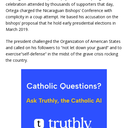
celebration attended by thousands of supporters that day,
Ortega charged the Nicaraguan Bishops’ Conference with
complicity in a coup attempt. He based his accusation on the
bishops’ proposal that he hold early presidential elections in
March 2019.
The president challenged the Organization of American States
and called on his followers to “not let down your guard” and to
exercise“self-defense” in the midst of the grave crisis rocking
the country.