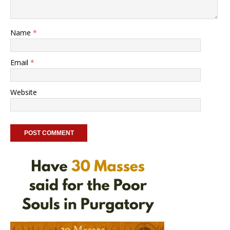
Name
*
Email
*
Website