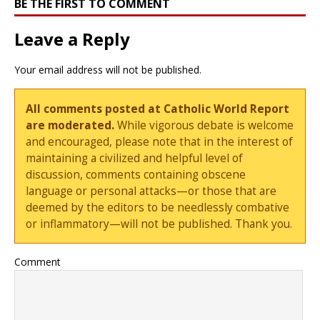
BE THE FIRST TO COMMENT
Leave a Reply
Your email address will not be published.
All comments posted at Catholic World Report
are moderated.
While vigorous debate is welcome
and encouraged, please note that in the interest of
maintaining a civilized and helpful level of
discussion, comments containing obscene
language or personal attacks—or those that are
deemed by the editors to be needlessly combative
or inflammatory—will not be published. Thank you.
Comment