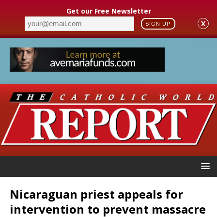
Get our Free Newsletter
X
SIGN UP
Nicaraguan priest appeals for
intervention to prevent massacre