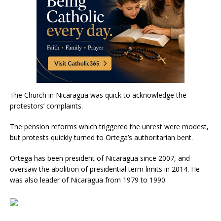
The Church in Nicaragua was quick to acknowledge the
protestors’ complaints.
The pension reforms which triggered the unrest were modest,
but protests quickly turned to Ortega’s authoritarian bent.
Ortega has been president of Nicaragua since 2007, and
oversaw the abolition of presidential term limits in 2014. He
was also leader of Nicaragua from 1979 to 1990.