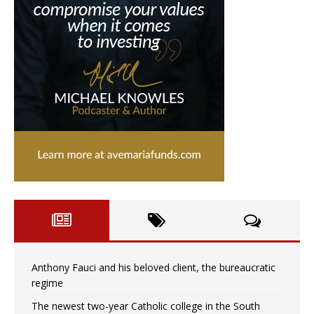
Anthony Fauci and his beloved client, the bureaucratic
regime
The newest two-year Catholic college in the South