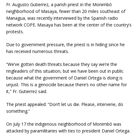
Fr. Augusto Gutierrez, a parish priest in the Monimbó
neighborhood of Masaya, fewer than 20 miles southeast of
Managua, was recently interviewed by the Spanish radio
network COPE. Masaya has been at the center of the country’s
protests.
Due to government pressure, the priest is in hiding since he
has received numerous threats.
“We’ve gotten death threats because they say we’re the
ringleaders of this situation, but we have been out in public
because what the government of Daniel Ortega is doing is
unjust. This is a genocide because there’s no other name for
it,” Fr. Gutierrez said.
The priest appealed: “Don’t let us die. Please, intervene, do
something.”
On July 17 the indigenous neighborhood of Monimbó was
attacked by paramilitaries with ties to president Daniel Ortega.