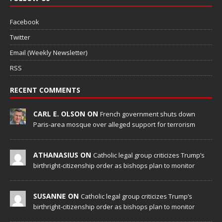
Facebook
Twitter
Email (Weekly Newsletter)
RSS
RECENT COMMENTS
CARL E. OLSON ON
French government shuts down
Paris-area mosque over alleged support for terrorism
ATHANASIUS ON
Catholic legal group criticizes Trump’s
birthright-citizenship order as bishops plan to monitor
SUSANNE ON
Catholic legal group criticizes Trump’s
birthright-citizenship order as bishops plan to monitor