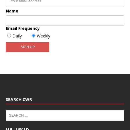
Name
Email Frequency
Daily
Weekly
SEARCH CWR
FOLLOW US