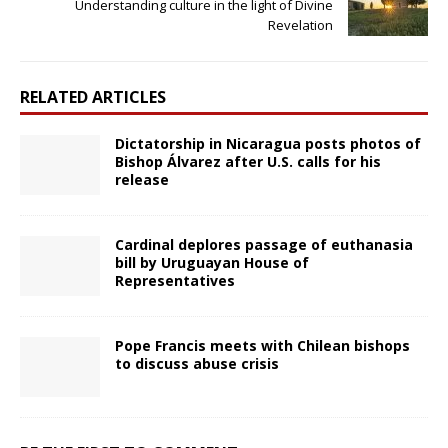
Understanding culture in the light of Divine
Revelation
RELATED ARTICLES
Dictatorship in Nicaragua posts photos of
Bishop Álvarez after U.S. calls for his
release
Cardinal deplores passage of euthanasia
bill by Uruguayan House of
Representatives
Pope Francis meets with Chilean bishops
to discuss abuse crisis