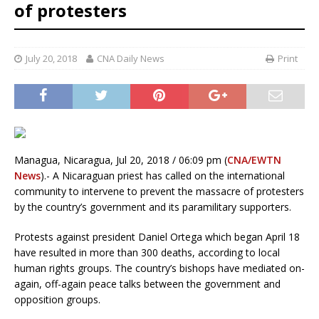
of protesters
July 20, 2018
CNA Daily News
Print
Managua, Nicaragua, Jul 20, 2018 / 06:09 pm (
CNA/EWTN
News
).- A Nicaraguan priest has called on the international
community to intervene to prevent the massacre of protesters
by the country’s government and its paramilitary supporters.
Protests against president Daniel Ortega which began April 18
have resulted in more than 300 deaths, according to local
human rights groups. The country’s bishops have mediated on-
again, off-again peace talks between the government and
opposition groups.