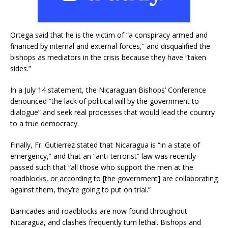
Ortega said that he is the victim of “a conspiracy armed and
financed by internal and external forces,” and disqualified the
bishops as mediators in the crisis because they have “taken
sides.”
In a July 14 statement, the Nicaraguan Bishops’ Conference
denounced “the lack of political will by the government to
dialogue” and seek real processes that would lead the country
to a true democracy.
Finally, Fr. Gutierrez stated that Nicaragua is “in a state of
emergency,” and that an “anti-terrorist” law was recently
passed such that “all those who support the men at the
roadblocks, or according to [the government] are collaborating
against them, they’re going to put on trial.”
Barricades and roadblocks are now found throughout
Nicaragua, and clashes frequently turn lethal. Bishops and