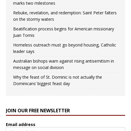
marks two milestones
Rebuke, revelation, and redemption: Saint Peter falters
on the stormy waters
Beatification process begins for American missionary
Juan Tomis
Homeless outreach must go beyond housing, Catholic
leader says
Australian bishops warn against rising antisemitism in
message on social division
Why the feast of St. Dominic is not actually the
Dominicans’ biggest feast day
JOIN OUR FREE NEWSLETTER
Email address