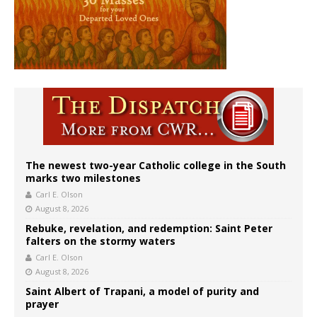
The newest two-year Catholic college in the South
marks two milestones
Carl E. Olson
August 8, 2026
Rebuke, revelation, and redemption: Saint Peter
falters on the stormy waters
Carl E. Olson
August 8, 2026
Saint Albert of Trapani, a model of purity and
prayer