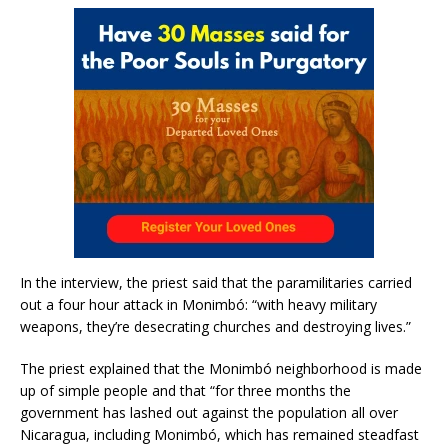
In the interview, the priest said that the paramilitaries carried
out a four hour attack in Monimbó: “with heavy military
weapons, they’re desecrating churches and destroying lives.”
The priest explained that the Monimbó neighborhood is made
up of simple people and that “for three months the
government has lashed out against the population all over
Nicaragua, including Monimbó, which has remained steadfast