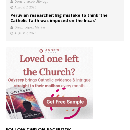
Donald Jacob Uitvlugt
August 7, 2026
Peruvian researcher: Big mistake to think ‘the
Catholic faith was imposed on the Incas’
Diego López Marina
August 7, 2026
FOLLOW CWR ON FACEBOOK