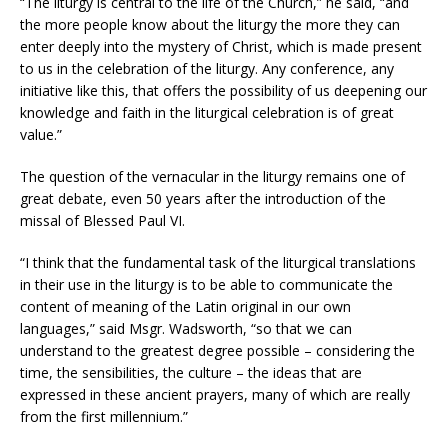
“The liturgy is central to the life of the Church,” he said, “and
the more people know about the liturgy the more they can
enter deeply into the mystery of Christ, which is made present
to us in the celebration of the liturgy. Any conference, any
initiative like this, that offers the possibility of us deepening our
knowledge and faith in the liturgical celebration is of great
value.”
The question of the vernacular in the liturgy remains one of
great debate, even 50 years after the introduction of the
missal of Blessed Paul VI.
“I think that the fundamental task of the liturgical translations
in their use in the liturgy is to be able to communicate the
content of meaning of the Latin original in our own
languages,” said Msgr. Wadsworth, “so that we can
understand to the greatest degree possible – considering the
time, the sensibilities, the culture – the ideas that are
expressed in these ancient prayers, many of which are really
from the first millennium.”