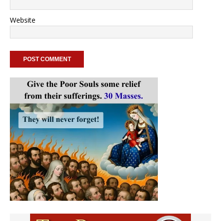
Website