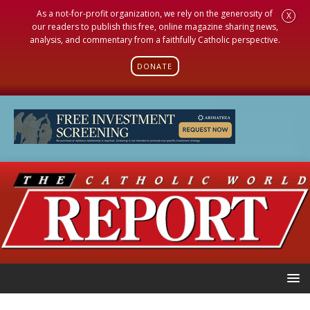
As a not-for-profit organization, we rely on the generosity of
X
our readers to publish this free, online magazine sharing news,
analysis, and commentary from a faithfully Catholic perspective.
DONATE