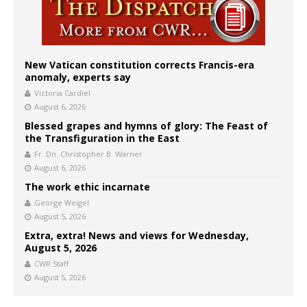
New Vatican constitution corrects Francis-era
anomaly, experts say
Victoria Cardiel
August 6, 2026
Blessed grapes and hymns of glory: The Feast of
the Transfiguration in the East
Fr. Dn. Christopher B. Warner
August 6, 2026
The work ethic incarnate
George Weigel
August 5, 2026
Extra, extra! News and views for Wednesday,
August 5, 2026
CWR Staff
August 5, 2026