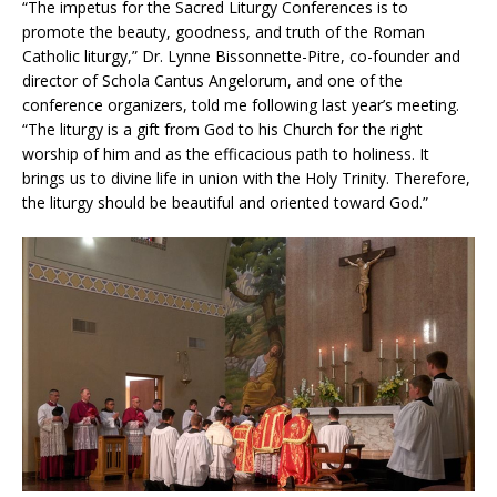
“The impetus for the Sacred Liturgy Conferences is to
promote the beauty, goodness, and truth of the Roman
Catholic liturgy,” Dr. Lynne Bissonnette-Pitre, co-founder and
director of Schola Cantus Angelorum, and one of the
conference organizers, told me following last year’s meeting.
“The liturgy is a gift from God to his Church for the right
worship of him and as the efficacious path to holiness. It
brings us to divine life in union with the Holy Trinity. Therefore,
the liturgy should be beautiful and oriented toward God.”