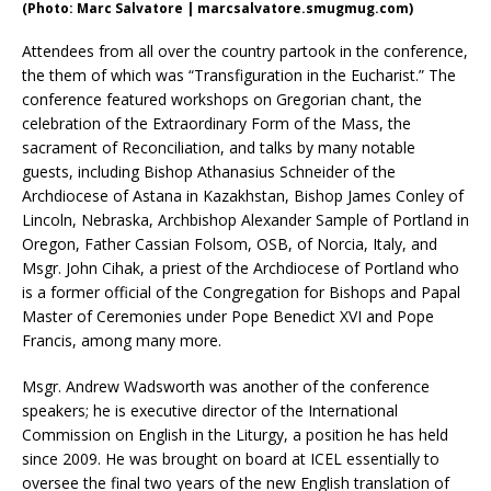
(Photo: Marc Salvatore | marcsalvatore.smugmug.com)
Attendees from all over the country partook in the conference,
the them of which was “Transfiguration in the Eucharist.” The
conference featured workshops on Gregorian chant, the
celebration of the Extraordinary Form of the Mass, the
sacrament of Reconciliation, and talks by many notable
guests, including Bishop Athanasius Schneider of the
Archdiocese of Astana in Kazakhstan, Bishop James Conley of
Lincoln, Nebraska, Archbishop Alexander Sample of Portland in
Oregon, Father Cassian Folsom, OSB, of Norcia, Italy, and
Msgr. John Cihak, a priest of the Archdiocese of Portland who
is a former official of the Congregation for Bishops and Papal
Master of Ceremonies under Pope Benedict XVI and Pope
Francis, among many more.
Msgr. Andrew Wadsworth was another of the conference
speakers; he is executive director of the International
Commission on English in the Liturgy, a position he has held
since 2009. He was brought on board at ICEL essentially to
oversee the final two years of the new English translation of