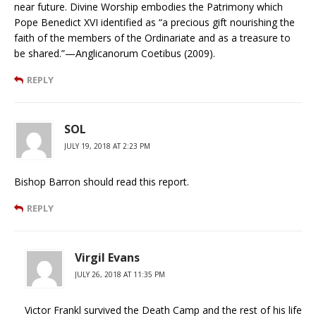
near future. Divine Worship embodies the Patrimony which
Pope Benedict XVI identified as “a precious gift nourishing the
faith of the members of the Ordinariate and as a treasure to
be shared.”—Anglicanorum Coetibus (2009).
REPLY
SOL
JULY 19, 2018 AT 2:23 PM
Bishop Barron should read this report.
REPLY
Virgil Evans
JULY 26, 2018 AT 11:35 PM
Victor Frankl survived the Death Camp and the rest of his life