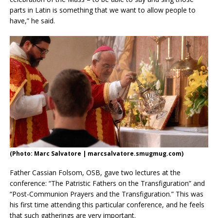
parts in Latin is something that we want to allow people to
have,” he said.
(Photo: Marc Salvatore | marcsalvatore.smugmug.com)
Father Cassian Folsom, OSB, gave two lectures at the
conference: “The Patristic Fathers on the Transfiguration” and
“Post-Communion Prayers and the Transfiguration.” This was
his first time attending this particular conference, and he feels
that such gatherings are very important.