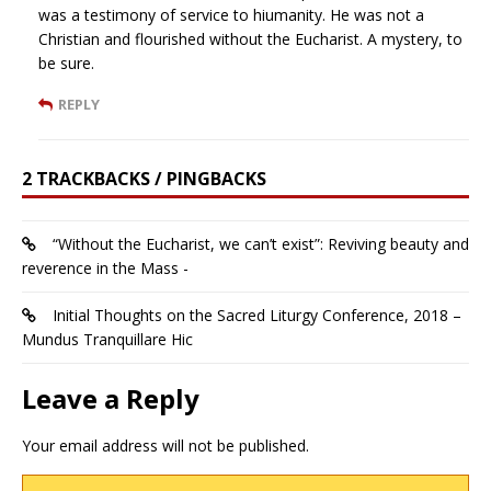
was a testimony of service to hiumanity. He was not a
Christian and flourished without the Eucharist. A mystery, to
be sure.
REPLY
2 TRACKBACKS / PINGBACKS
“Without the Eucharist, we can’t exist”: Reviving beauty and
reverence in the Mass -
Initial Thoughts on the Sacred Liturgy Conference, 2018 –
Mundus Tranquillare Hic
Leave a Reply
Your email address will not be published.