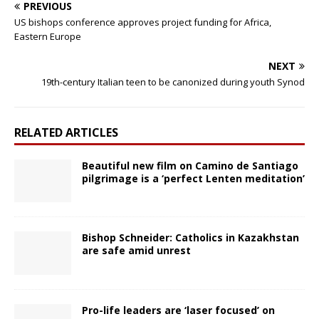
PREVIOUS
US bishops conference approves project funding for Africa,
Eastern Europe
NEXT
19th-century Italian teen to be canonized during youth Synod
RELATED ARTICLES
Beautiful new film on Camino de Santiago
pilgrimage is a ‘perfect Lenten meditation’
Bishop Schneider: Catholics in Kazakhstan
are safe amid unrest
Pro-life leaders are ‘laser focused’ on