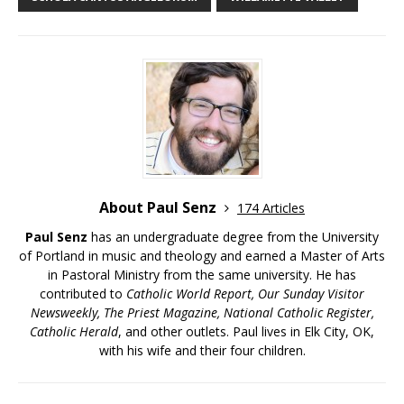
About Paul Senz
174 Articles
Paul Senz
has an undergraduate degree from the University
of Portland in music and theology and earned a Master of Arts
in Pastoral Ministry from the same university. He has
contributed to
Catholic World Report, Our Sunday Visitor
Newsweekly, The Priest Magazine, National Catholic Register,
Catholic Herald
, and other outlets. Paul lives in Elk City, OK,
with his wife and their four children.