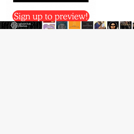
Reading Saint Paul in a Time of Synodality
Federal court hears arguments on Oklahoma’s ban for
religious charter schools
Family learns hospice bed opened as father faced
scheduled assisted suicide
French government shuts down Paris-area mosque
over alleged support for terrorism
Florida bishops urge senators to back bill extending
Haitian temporary protected status to 2029