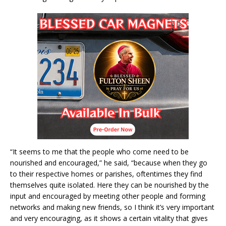
“It seems to me that the people who come need to be
nourished and encouraged,” he said, “because when they go
to their respective homes or parishes, oftentimes they find
themselves quite isolated. Here they can be nourished by the
input and encouraged by meeting other people and forming
networks and making new friends, so I think it’s very important
and very encouraging, as it shows a certain vitality that gives