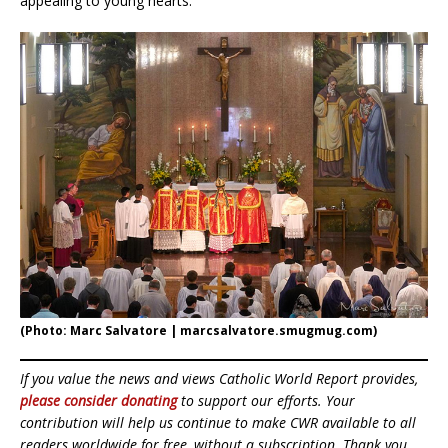
appealing to young hearts.”
(Photo: Marc Salvatore | marcsalvatore.smugmug.com)
If you value the news and views Catholic World Report provides,
please consider donating
to support our efforts. Your
contribution will help us continue to make CWR available to all
readers worldwide for free, without a subscription. Thank you