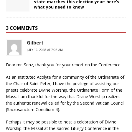
state marches this election year: here’s
what you need to know
3 COMMENTS
Gilbert
JULY 19, 2018 AT 7:06 AM
Dear mr. Senz, thank you for your report on the Conference.
As an Instituted Acolyte for a community of the Ordinariate of
the Chair of Saint Peter, I have the privilege of assisting our
priests celebrate Divine Worship, the Ordinariate Form of the
Mass. I am thankful for the way that Divine Worship realizes
the authentic renewal called for by the Second Vatican Council
(Sacrosanctum Concilium 4).
Perhaps it may be possible to host a celebration of Divine
Worship: the Missal at the Sacred Liturgy Conference in the