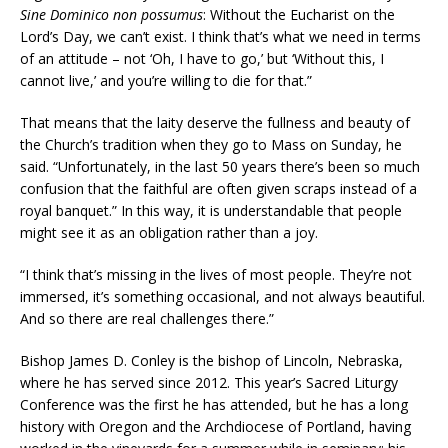
Sine Dominico non possumus
: Without the Eucharist on the
Lord’s Day, we can’t exist. I think that’s what we need in terms
of an attitude – not ‘Oh, I have to go,’ but ‘Without this, I
cannot live,’ and you’re willing to die for that.”
That means that the laity deserve the fullness and beauty of
the Church’s tradition when they go to Mass on Sunday, he
said. “Unfortunately, in the last 50 years there’s been so much
confusion that the faithful are often given scraps instead of a
royal banquet.” In this way, it is understandable that people
might see it as an obligation rather than a joy.
“I think that’s missing in the lives of most people. They’re not
immersed, it’s something occasional, and not always beautiful.
And so there are real challenges there.”
Bishop James D. Conley is the bishop of Lincoln, Nebraska,
where he has served since 2012. This year’s Sacred Liturgy
Conference was the first he has attended, but he has a long
history with Oregon and the Archdiocese of Portland, having