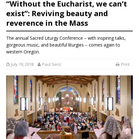
“Without the Eucharist, we can’t
exist”: Reviving beauty and
reverence in the Mass
The annual Sacred Liturgy Conference – with inspiring talks,
gorgeous music, and beautiful liturgies – comes again to
western Oregon.
July 19, 2018
Paul Senz
Print