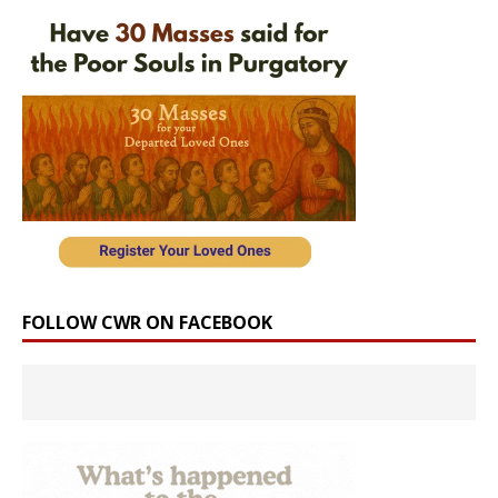
FOLLOW CWR ON FACEBOOK