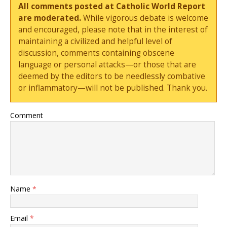
All comments posted at Catholic World Report
are moderated.
While vigorous debate is welcome
and encouraged, please note that in the interest of
maintaining a civilized and helpful level of
discussion, comments containing obscene
language or personal attacks—or those that are
deemed by the editors to be needlessly combative
or inflammatory—will not be published. Thank you.
Comment
Name
*
Email
*