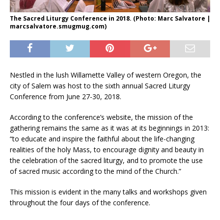
The Sacred Liturgy Conference in 2018. (Photo: Marc Salvatore |
marcsalvatore.smugmug.com)
Nestled in the lush Willamette Valley of western Oregon, the
city of Salem was host to the sixth annual Sacred Liturgy
Conference from June 27-30, 2018.
According to the conference’s website, the mission of the
gathering remains the same as it was at its beginnings in 2013:
“to educate and inspire the faithful about the life-changing
realities of the holy Mass, to encourage dignity and beauty in
the celebration of the sacred liturgy, and to promote the use
of sacred music according to the mind of the Church.”
This mission is evident in the many talks and workshops given
throughout the four days of the conference.