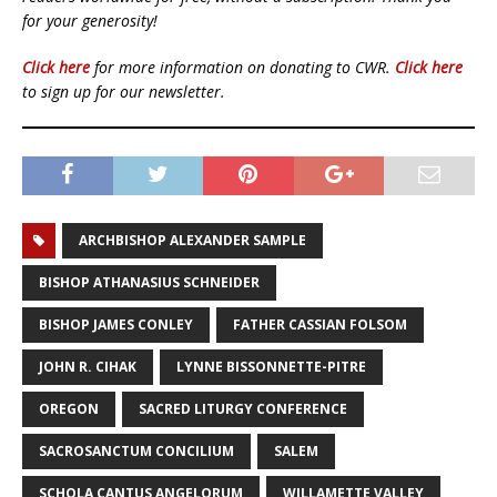
for your generosity!
Click here
for more information on donating to CWR.
Click here
to sign up for our newsletter.
ARCHBISHOP ALEXANDER SAMPLE
BISHOP ATHANASIUS SCHNEIDER
BISHOP JAMES CONLEY
FATHER CASSIAN FOLSOM
JOHN R. CIHAK
LYNNE BISSONNETTE-PITRE
OREGON
SACRED LITURGY CONFERENCE
SACROSANCTUM CONCILIUM
SALEM
SCHOLA CANTUS ANGELORUM
WILLAMETTE VALLEY