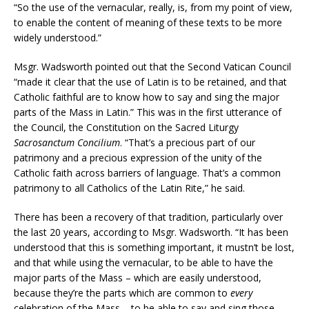
“So the use of the vernacular, really, is, from my point of view,
to enable the content of meaning of these texts to be more
widely understood.”
Msgr. Wadsworth pointed out that the Second Vatican Council
“made it clear that the use of Latin is to be retained, and that
Catholic faithful are to know how to say and sing the major
parts of the Mass in Latin.” This was in the first utterance of
the Council, the Constitution on the Sacred Liturgy
Sacrosanctum Concilium
. “That’s a precious part of our
patrimony and a precious expression of the unity of the
Catholic faith across barriers of language. That’s a common
patrimony to all Catholics of the Latin Rite,” he said.
There has been a recovery of that tradition, particularly over
the last 20 years, according to Msgr. Wadsworth. “It has been
understood that this is something important, it mustn’t be lost,
and that while using the vernacular, to be able to have the
major parts of the Mass – which are easily understood,
because they’re the parts which are common to
every
celebration of the Mass – to be able to say and sing those