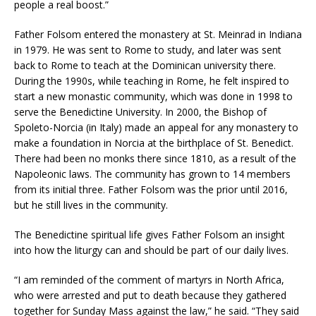
people a real boost.”
Father Folsom entered the monastery at St. Meinrad in Indiana
in 1979. He was sent to Rome to study, and later was sent
back to Rome to teach at the Dominican university there.
During the 1990s, while teaching in Rome, he felt inspired to
start a new monastic community, which was done in 1998 to
serve the Benedictine University. In 2000, the Bishop of
Spoleto-Norcia (in Italy) made an appeal for any monastery to
make a foundation in Norcia at the birthplace of St. Benedict.
There had been no monks there since 1810, as a result of the
Napoleonic laws. The community has grown to 14 members
from its initial three. Father Folsom was the prior until 2016,
but he still lives in the community.
The Benedictine spiritual life gives Father Folsom an insight
into how the liturgy can and should be part of our daily lives.
“I am reminded of the comment of martyrs in North Africa,
who were arrested and put to death because they gathered
together for Sunday Mass against the law,” he said. “They said