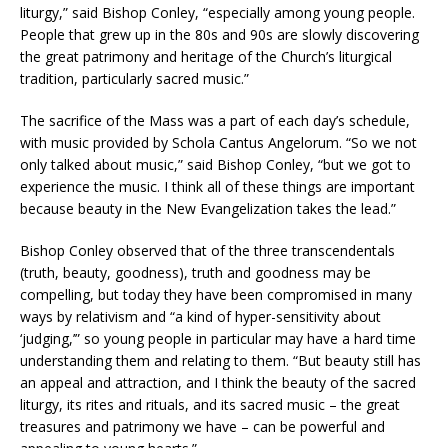
liturgy,” said Bishop Conley, “especially among young people.
People that grew up in the 80s and 90s are slowly discovering
the great patrimony and heritage of the Church’s liturgical
tradition, particularly sacred music.”
The sacrifice of the Mass was a part of each day’s schedule,
with music provided by Schola Cantus Angelorum. “So we not
only talked about music,” said Bishop Conley, “but we got to
experience the music. I think all of these things are important
because beauty in the New Evangelization takes the lead.”
Bishop Conley observed that of the three transcendentals
(truth, beauty, goodness), truth and goodness may be
compelling, but today they have been compromised in many
ways by relativism and “a kind of hyper-sensitivity about
‘judging,’” so young people in particular may have a hard time
understanding them and relating to them. “But beauty still has
an appeal and attraction, and I think the beauty of the sacred
liturgy, its rites and rituals, and its sacred music – the great
treasures and patrimony we have – can be powerful and