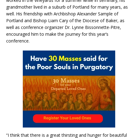
worked in the vineyards for a summer while in seminary; his
grandmother lived in a suburb of Portland for many years, as
well. His friendship with Archbishop Alexander Sample of
Portland and Bishop Liam Cary of the Diocese of Baker, as
well as conference organizer Dr. Lynne Bissonnette-Pitre,
encouraged him to make the journey for this year’s
conference.
“I think that there is a great thirsting and hunger for beautiful