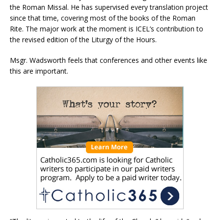
the Roman Missal. He has supervised every translation project
since that time, covering most of the books of the Roman
Rite. The major work at the moment is ICEL’s contribution to
the revised edition of the Liturgy of the Hours.
Msgr. Wadsworth feels that conferences and other events like
this are important.