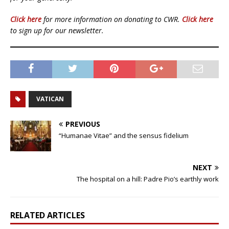
Click here
for more information on donating to CWR.
Click here
to sign up for our newsletter.
VATICAN
PREVIOUS
“Humanae Vitae” and the sensus fidelium
NEXT
The hospital on a hill: Padre Pio’s earthly work
RELATED ARTICLES