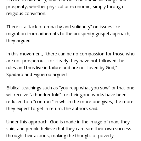
prosperity, whether physical or economic, simply through
religious conviction.
There is a “lack of empathy and solidarity” on issues like
migration from adherents to the prosperity gospel approach,
they argued.
In this movement, “there can be no compassion for those who
are not prosperous, for clearly they have not followed the
rules and thus live in failure and are not loved by God,”
Spadaro and Figueroa argued.
Biblical teachings such as “you reap what you sow” or that one
will receive “a hundredfold” for their good works have been
reduced to a “contract” in which the more one gives, the more
they expect to get in return, the authors said.
Under this approach, God is made in the image of man, they
said, and people believe that they can earn their own success
through their actions, making the thought of poverty