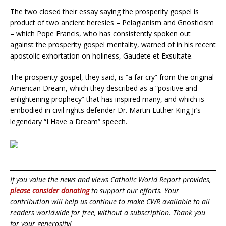
The two closed their essay saying the prosperity gospel is
product of two ancient heresies – Pelagianism and Gnosticism
– which Pope Francis, who has consistently spoken out
against the prosperity gospel mentality, warned of in his recent
apostolic exhortation on holiness, Gaudete et Exsultate.
The prosperity gospel, they said, is “a far cry” from the original
American Dream, which they described as a “positive and
enlightening prophecy” that has inspired many, and which is
embodied in civil rights defender Dr. Martin Luther King Jr’s
legendary “I Have a Dream” speech.
If you value the news and views Catholic World Report provides,
please consider donating
to support our efforts. Your
contribution will help us continue to make CWR available to all
readers worldwide for free, without a subscription. Thank you
for your generosity!