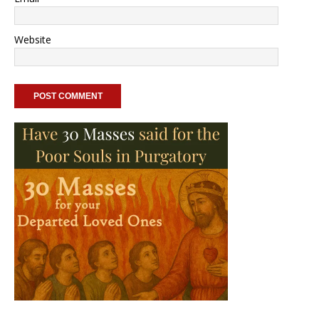
Website