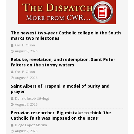
The newest two-year Catholic college in the South
marks two milestones
Carl E. Olson
August 8, 2026
Rebuke, revelation, and redemption: Saint Peter
falters on the stormy waters
Carl E. Olson
August 8, 2026
Saint Albert of Trapani, a model of purity and
prayer
Donald Jacob Uitvlugt
August 7, 2026
Peruvian researcher: Big mistake to think ‘the
Catholic faith was imposed on the Incas’
Diego López Marina
August 7, 2026