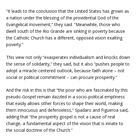
“It leads to the conclusion that the United States has grown as
a nation under the blessing of the providential God of the
Evangelical movement,” they said. “Meanwhile, those who
dwell south of the Rio Grande are sinking in poverty because
the Catholic Church has a different, opposed vision exalting
poverty.”
This view not only “exasperates individualism and knocks down
the sense of solidarity,” they said, but it also “pushes people to
adopt a miracle-centered outlook, because faith alone – not
social or political commitment – can procure prosperity.”
And the risk in this is that “the poor who are fascinated by this
pseudo-Gospel remain dazzled in a socio-political emptiness
that easily allows other forces to shape their world, making
them innocuous and defenseless,” Spadaro and Figueroa said,
adding that “the prosperity gospel is not a cause of real
change, a fundamental aspect of the vision that is innate to
the social doctrine of the Church.”