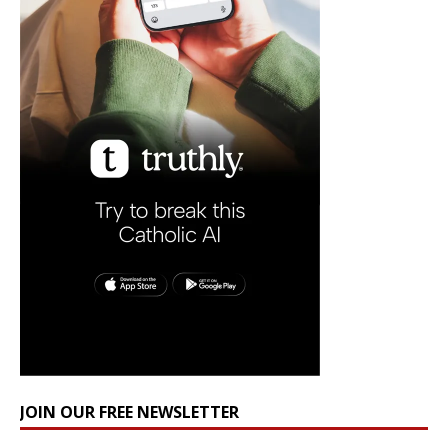
JOIN OUR FREE NEWSLETTER