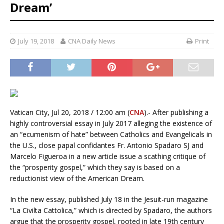
Dream’
July 19, 2018
CNA Daily News
Print
Vatican City, Jul 20, 2018 / 12:00 am (
CNA
).- After publishing a
highly controversial essay in July 2017 alleging the existence of
an “ecumenism of hate” between Catholics and Evangelicals in
the U.S., close papal confidantes Fr. Antonio Spadaro SJ and
Marcelo Figueroa in a new article issue a scathing critique of
the “prosperity gospel,” which they say is based on a
reductionist view of the American Dream.
In the new essay, published July 18 in the Jesuit-run magazine
“La Civilta Cattolica,” which is directed by Spadaro, the authors
argue that the prosperity gospel, rooted in late 19th century