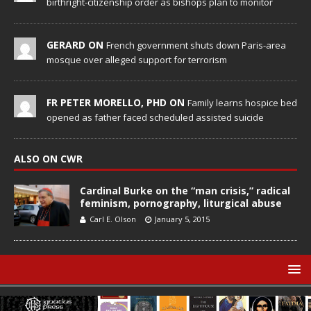
birthright-citizenship order as bishops plan to monitor
GERARD ON
French government shuts down Paris-area
mosque over alleged support for terrorism
FR PETER MORELLO, PHD ON
Family learns hospice bed
opened as father faced scheduled assisted suicide
ALSO ON CWR
Cardinal Burke on the “man crisis,” radical
feminism, pornography, liturgical abuse
Carl E. Olson
January 5, 2015
© Catholic World Report