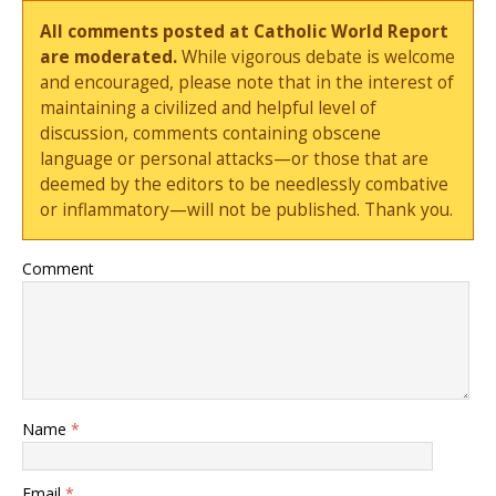
All comments posted at Catholic World Report
are moderated.
While vigorous debate is welcome
and encouraged, please note that in the interest of
maintaining a civilized and helpful level of
discussion, comments containing obscene
language or personal attacks—or those that are
deemed by the editors to be needlessly combative
or inflammatory—will not be published. Thank you.
Comment
Name
*
Email
*