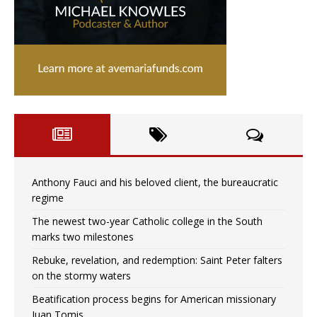
Anthony Fauci and his beloved client, the bureaucratic
regime
The newest two-year Catholic college in the South
marks two milestones
Rebuke, revelation, and redemption: Saint Peter falters
on the stormy waters
Beatification process begins for American missionary
Juan Tomis