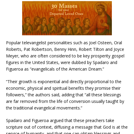
Popular televangelist personalities such as Joel Osteen, Oral
Roberts, Pat Robertson, Benny Hinn, Robert Tilton and Joyce
Meyer, who are often considered to be key prosperity gospel
figures in the United States, were dubbed by Spadaro and
Figueroa as “evangelicals of the American Dream.”
“Their growth is exponential and directly proportional to the
economic, physical and spiritual benefits they promise their
followers,” the authors said, adding that “all these blessings
are far removed from the life of conversion usually taught by
the traditional evangelical movements.”
Spadaro and Figueroa argued that these preachers take
scripture out of context, diffusing a message that God is at the
service of humanity, and that one can obtain blessings and