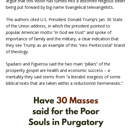
argue that this vision has turned into a distorted religious belief
being put forward by big-name Evangelical televangelists.
The authors cited U.S. President Donald Trump’s Jan. 30 State
of the Union address, in which the president pointed to
popular American motto “in God we trust” and spoke of
importance of family and the military, a clear indication that
they see Trump as an example of this “neo-Pentecostal” brand
of theology.
Spadaro and Figueroa said the two main “pillars” of the
prosperity gospel are health and economic success – a
mentality they said stems from “a literalist exegesis of some
biblical texts that are taken within a reductionist hermeneutic.”