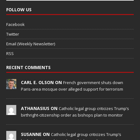
FOLLOW US
Facebook
Twitter
Email (Weekly Newsletter)
RSS
RECENT COMMENTS
CARL E. OLSON ON
French government shuts down
Paris-area mosque over alleged support for terrorism
ATHANASIUS ON
Catholic legal group criticizes Trump’s
birthright-citizenship order as bishops plan to monitor
SUSANNE ON
Catholic legal group criticizes Trump’s