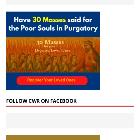
FOLLOW CWR ON FACEBOOK