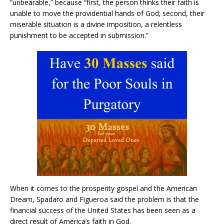
“unbearable,” because “first, the person thinks their faith is
unable to move the providential hands of God; second, their
miserable situation is a divine imposition, a relentless
punishment to be accepted in submission.”
When it comes to the prosperity gospel and the American
Dream, Spadaro and Figueroa said the problem is that the
financial success of the United States has been seen as a
direct result of America’s faith in God.