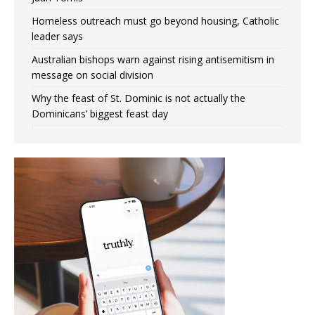
Homeless outreach must go beyond housing, Catholic
leader says
Australian bishops warn against rising antisemitism in
message on social division
Why the feast of St. Dominic is not actually the
Dominicans’ biggest feast day