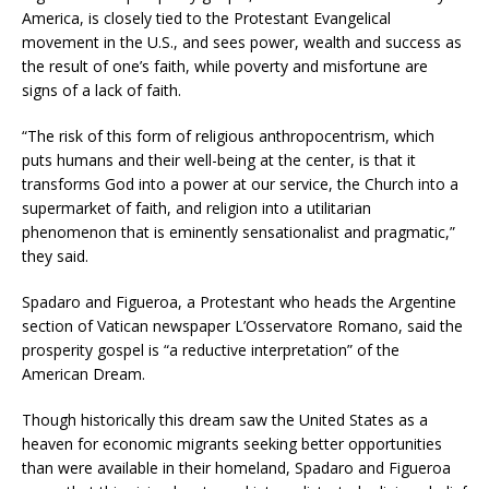
America, is closely tied to the Protestant Evangelical
movement in the U.S., and sees power, wealth and success as
the result of one’s faith, while poverty and misfortune are
signs of a lack of faith.
“The risk of this form of religious anthropocentrism, which
puts humans and their well-being at the center, is that it
transforms God into a power at our service, the Church into a
supermarket of faith, and religion into a utilitarian
phenomenon that is eminently sensationalist and pragmatic,”
they said.
Spadaro and Figueroa, a Protestant who heads the Argentine
section of Vatican newspaper L’Osservatore Romano, said the
prosperity gospel is “a reductive interpretation” of the
American Dream.
Though historically this dream saw the United States as a
heaven for economic migrants seeking better opportunities
than were available in their homeland, Spadaro and Figueroa