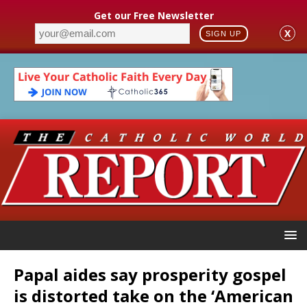
Get our Free Newsletter
X
SIGN UP
Papal aides say prosperity gospel
is distorted take on the ‘American