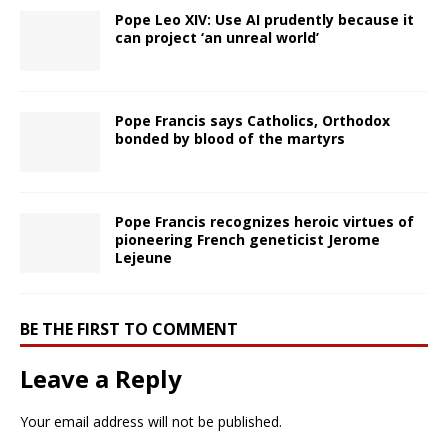
Pope Leo XIV: Use AI prudently because it
can project ‘an unreal world’
Pope Francis says Catholics, Orthodox
bonded by blood of the martyrs
Pope Francis recognizes heroic virtues of
pioneering French geneticist Jerome
Lejeune
BE THE FIRST TO COMMENT
Leave a Reply
Your email address will not be published.