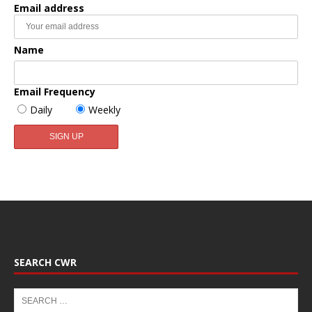
Email address
Name
Email Frequency
Daily
Weekly
SEARCH CWR