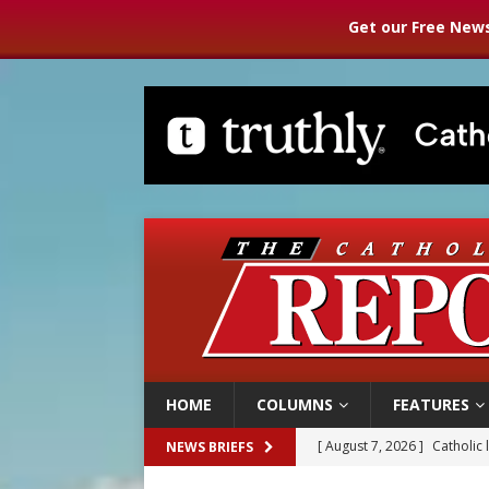
Get our Free News
HOME
COLUMNS
FEATURES
[ August 7, 2026 ]
Catholic 
NEWS BRIEFS
[ August 7, 2026 ]
Texas Chi