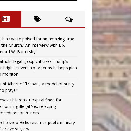
I think we’re poised for an amazing time
n the Church.” An interview with Bp.
erard W. Battersby
atholic legal group criticizes Trump’s
irthright-citizenship order as bishops plan
o monitor
aint Albert of Trapani, a model of purity
nd prayer
exas Children’s Hospital fined for
erforming illegal ‘sex-rejecting’
rocedures on minors
rchbishop Hicks resumes public ministry
fter eye surgery