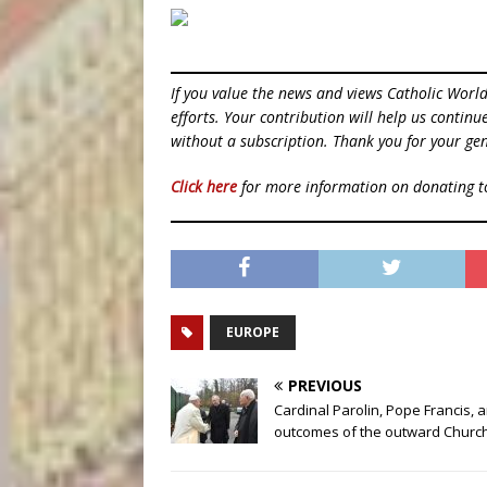
If you value the news and views Catholic Worl
efforts. Your contribution will help us contin
without a subscription. Thank you for your gen
Click here
for more information on donating 
EUROPE
PREVIOUS
Cardinal Parolin, Pope Francis, 
outcomes of the outward Churc