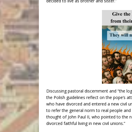
decided to live as brother and sister.”
Discussing pastoral discernment and “the logi
the Polish guidelines reflect on the pope’s at
who have divorced and entered a new civil u
to refer the general norm to real people and t
thought of John Paul II, who pointed to the n
divorced faithful living in new civil unions.”