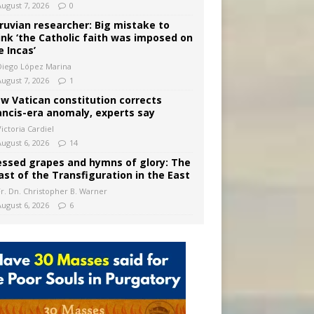
August 7, 2026
0
ruvian researcher: Big mistake to
ink ‘the Catholic faith was imposed on
e Incas’
Diego López Marina
August 7, 2026
1
w Vatican constitution corrects
ancis-era anomaly, experts say
ictoria Cardiel
August 6, 2026
14
essed grapes and hymns of glory: The
ast of the Transfiguration in the East
Fr. Dn. Christopher B. Warner
August 6, 2026
6