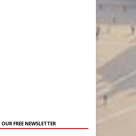
N OUR FREE NEWSLETTER