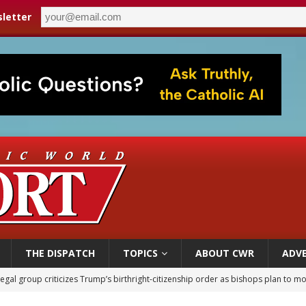
letter
THE DISPATCH
TOPICS
ABOUT CWR
ADVE
legal group criticizes Trump’s birthright-citizenship order as bishops plan to m
ldren’s Hospital fined for performing illegal ‘sex-rejecting’ procedures on mino