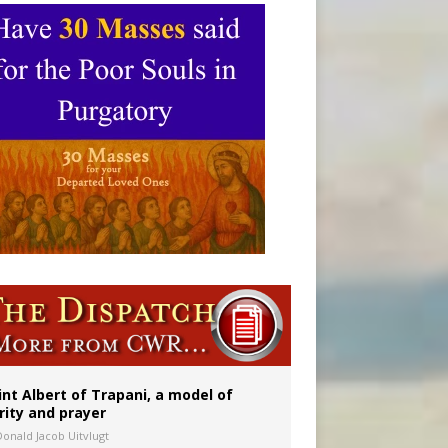
int Albert of Trapani, a model of
rity and prayer
Donald Jacob Uitvlugt