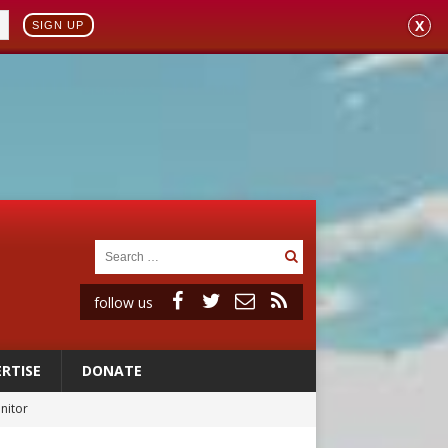
X
SIGN UP
follow us
RTISE
DONATE
onitor
rs