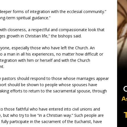
r deeper forms of integration with the ecclesial community.”
ong-term spiritual guidance.”
with closeness, a respectful and compassionate look that
s growth in Christian life,” the bishops said.
ryone, especially those who have left the Church. An
 a man in all his experiences, no matter how difficult or
ntegration with him or herself and with the Church
nt.
ow pastors should respond to those whose marriages appear
support should be shown to people whose spouses have
ing efforts to return to the sacramental spouse, through
 those faithful who have entered into civil unions and
but who try to live “in a Christian way.” Such people are
to fully participate in the sacrament of the Eucharist, have