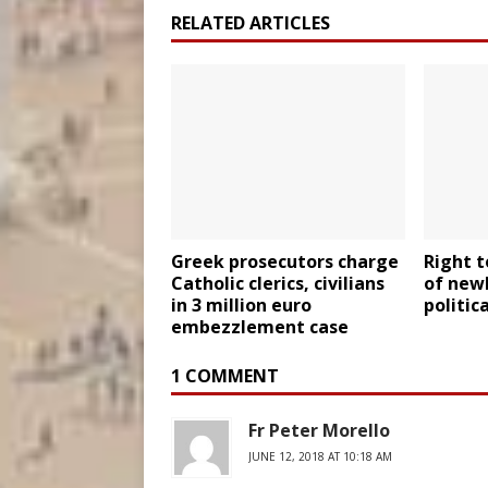
RELATED ARTICLES
Greek prosecutors charge
Right to
Catholic clerics, civilians
of newl
in 3 million euro
politic
embezzlement case
1 COMMENT
Fr Peter Morello
JUNE 12, 2018 AT 10:18 AM