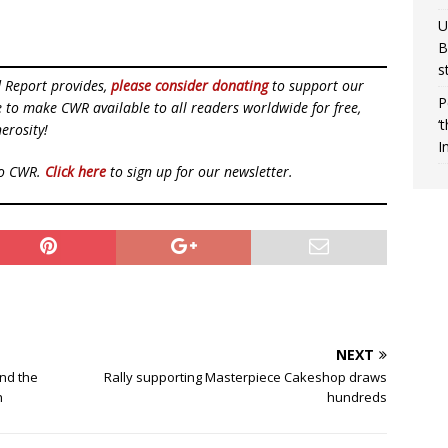
U
B
s
d Report provides,
please consider donating
to support our
P
ue to make CWR available to all readers worldwide for free,
‘
erosity!
I
to CWR.
Click here
to sign up for our newsletter.
NEXT
and the
Rally supporting Masterpiece Cakeshop draws
h
hundreds