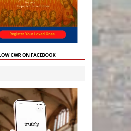
LOW CWR ON FACEBOOK