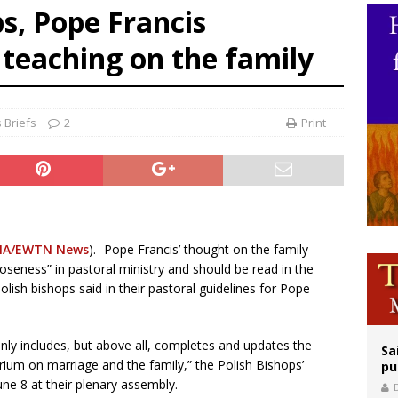
ps, Pope Francis
op Hicks resumes public ministry after eye surgery
 teaching on the family
orney general nominee Todd Blanche commits to protecting pro-life state laws
rks 90th anniversary of Spanish ‘execution’ of Sacred Heart of Jesus statue
 Briefs
2
Print
NA/EWTN News
).- Pope Francis’ thought on the family
oseness” in pastoral ministry and should be read in the
Polish bishops said in their pastoral guidelines for Pope
nly includes, but above all, completes and updates the
Sa
ium on marriage and the family,” the Polish Bishops’
pu
ne 8 at their plenary assembly.