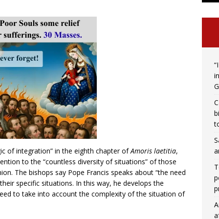
“
i
G
C
b
t
S
a
c of integration” in the eighth chapter of
Amoris laetitia
,
tention to the “countless diversity of situations” of those
T
nion. The bishops say Pope Francis speaks about “the need
p
heir specific situations. In this way, he develops the
p
eed to take into account the complexity of the situation of
A
a