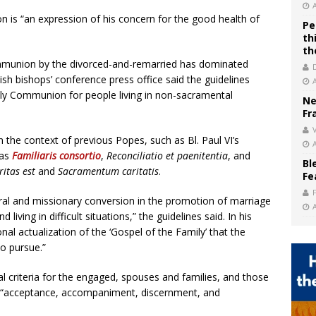
n is “an expression of his concern for the good health of
Pe
th
th
mmunion by the divorced-and-remarried has dominated
sh bishops’ conference press office said the guidelines
ly Communion for people living in non-sacramental
Ne
Fr
V
 the context of previous Popes, such as Bl. Paul VI’s
 as
Familiaris consortio
,
Reconciliatio et paenitentia
, and
Bl
ritas est
and
Sacramentum caritatis
.
Fe
oral and missionary conversion in the promotion of marriage
iving in difficult situations,” the guidelines said. In his
onal actualization of the ‘Gospel of the Family’ that the
o pursue.”
l criteria for the engaged, spouses and families, and those
ts: “acceptance, accompaniment, discernment, and