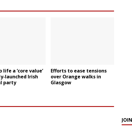
 life a ‘core value’
Efforts to ease tensions
y-launched Irish
over Orange walks in
al party
Glasgow
JOI