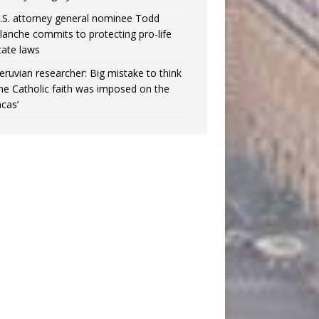
.S. attorney general nominee Todd
lanche commits to protecting pro-life
tate laws
eruvian researcher: Big mistake to think
the Catholic faith was imposed on the
ncas’