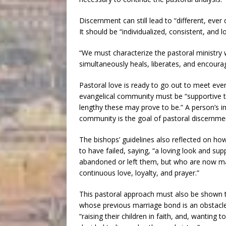
Discernment can still lead to “different, eve
It should be “individualized, consistent, and l
“We must characterize the pastoral ministry 
simultaneously heals, liberates, and encourage
Pastoral love is ready to go out to meet eve
evangelical community must be “supportive to
lengthy these may prove to be.” A person’s i
community is the goal of pastoral discernme
The bishops’ guidelines also reflected on h
to have failed, saying, “a loving look and 
abandoned or left them, but who are now mak
continuous love, loyalty, and prayer.”
This pastoral approach must also be shown to
whose previous marriage bond is an obstacle, 
“raising their children in faith, and, wanting 