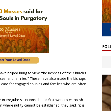
FOL
ave helped bring to view “the richness of the Church’s
ouses, and families.” These have also made the bishops
l care for engaged couples and families who are often
in irregular situations should first work to establish
on where nullity cannot be established, they said, “it is