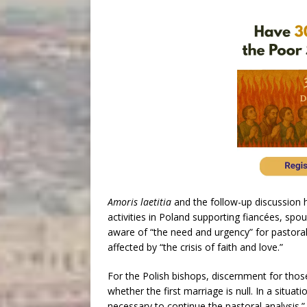
Amoris laetitia
and the follow-up discussion h
activities in Poland supporting fiancées, sp
aware of “the need and urgency” for pastora
affected by “the crisis of faith and love.”
For the Polish bishops, discernment for those 
whether the first marriage is null. In a situati
necessary to continue the pastoral analysis.”