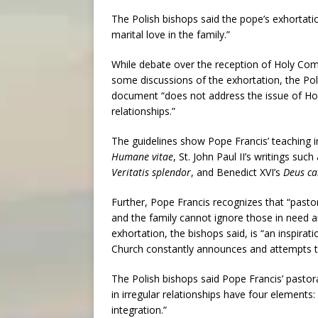
The Polish bishops said the pope’s exhortatio
marital love in the family.”
While debate over the reception of Holy Co
some discussions of the exhortation, the Poli
document “does not address the issue of Ho
relationships.”
The guidelines show Pope Francis’ teaching in
Humane vitae
, St. John Paul II’s writings such
Veritatis splendor
, and Benedict XVI’s
Deus ca
Further, Pope Francis recognizes that “past
and the family cannot ignore those in need and l
exhortation, the bishops said, is “an inspirati
Church constantly announces and attempts t
The Polish bishops said Pope Francis’ pastora
in irregular relationships have four elemen
integration.”