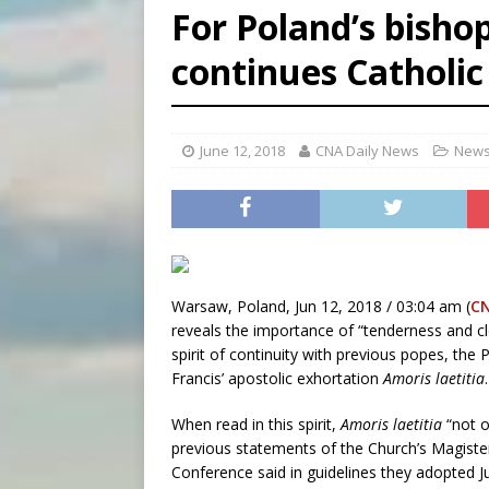
For Poland’s bisho
[ August 7, 2026 ]
Archbish
continues Catholic
[ August 7, 2026 ]
U.S. att
[ August 7, 2026 ]
Aug. 7 ma
June 12, 2018
CNA Daily News
News
Warsaw, Poland, Jun 12, 2018 / 03:04 am (
C
reveals the importance of “tenderness and cl
spirit of continuity with previous popes, the 
Francis’ apostolic exhortation
Amoris laetitia
.
When read in this spirit,
Amoris laetitia
“not o
previous statements of the Church’s Magister
Conference said in guidelines they adopted Ju