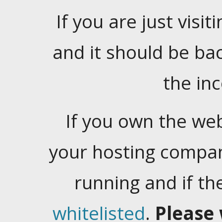
If you are just visiti
and it should be ba
the in
If you own the web
your hosting company
running and if t
whitelisted
.
Please