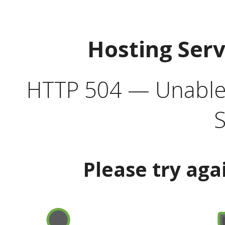
Hosting Ser
HTTP 504 — Unable 
S
Please try aga