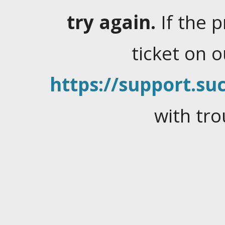
try again.
If the 
ticket on 
https://support.suc
with tro