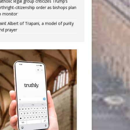
atholic legal group criticizes Trump’s
irthright-citizenship order as bishops plan
o monitor
aint Albert of Trapani, a model of purity
nd prayer