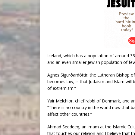
Iceland, which has a population of around 33
and an even smaller Jewish population of fe
Agnes Sigurðardóttir, the Lutheran Bishop of I
becomes law, is that Judaism and Islam will 
of extremism.”
Yair Melchior, chief rabbi of Denmark, and 
“There is no country in the world now that b
affect other countries.”
Ahmad Seddeeq, an imam at the Islamic Cultur
that touches our religion and I believe that t