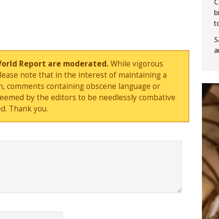
C
b
t
S
a
World Report are moderated.
While vigorous
ase note that in the interest of maintaining a
sion, comments containing obscene language or
deemed by the editors to be needlessly combative
d. Thank you.