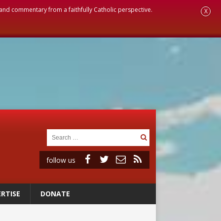
, and commentary from a faithfully Catholic perspective.
X
follow us
RTISE
DONATE