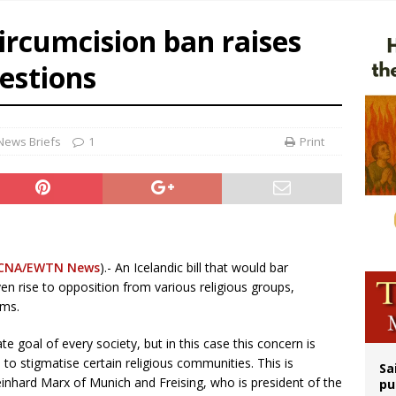
n bishops warn against rising antisemitism in message on social division
circumcision ban raises
east of St. Dominic is not actually the Dominicans’ biggest feast day
uestions
legal group criticizes Trump’s birthright-citizenship order as bishops plan to m
ation process begins for American missionary Juan Tomis
News Briefs
1
Print
CNA/EWTN News
).- An Icelandic bill that would bar
en rise to opposition from various religious groups,
ims.
ate goal of every society, but in this case this concern is
, to stigmatise certain religious communities. This is
Sa
nhard Marx of Munich and Freising, who is president of the
pu