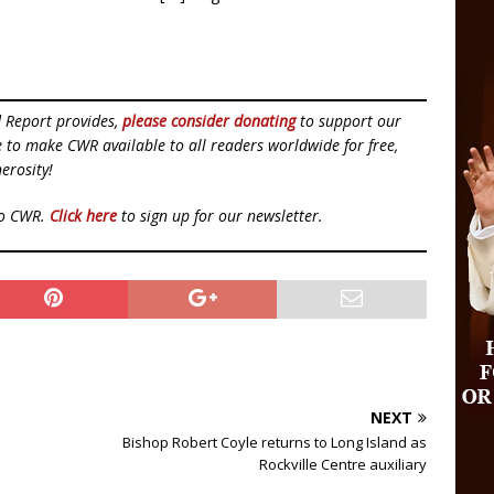
d Report provides,
please consider donating
to support our
ue to make CWR available to all readers worldwide for free,
erosity!
to CWR.
Click here
to sign up for our newsletter.
NEXT
Bishop Robert Coyle returns to Long Island as
Rockville Centre auxiliary