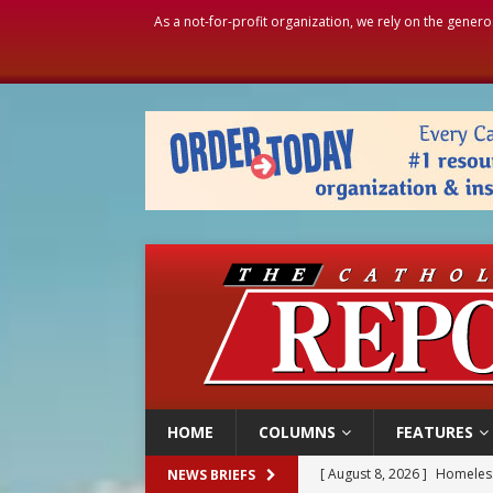
As a not-for-profit organization, we rely on the genero
HOME
COLUMNS
FEATURES
[ August 8, 2026 ]
Homeless
NEWS BRIEFS