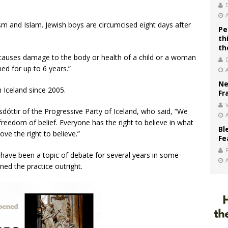
aism and Islam. Jewish boys are circumcised eight days after
Pe
th
th
causes damage to the body or health of a child or a woman
ed for up to 6 years.”
Ne
 Iceland since 2005.
Fr
V
sdóttir of the Progressive Party of Iceland, who said, “We
 freedom of belief. Everyone has the right to believe in what
Bl
ve the right to believe.”
Fe
n have been a topic of debate for several years in some
ed the practice outright.