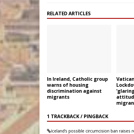
RELATED ARTICLES
In Ireland, Catholic group
Vatican
warns of housing
Lockdo
discrimination against
‘glarin
migrants
attitu
migran
1 TRACKBACK / PINGBACK
Iceland’s possible circumcision ban raises re