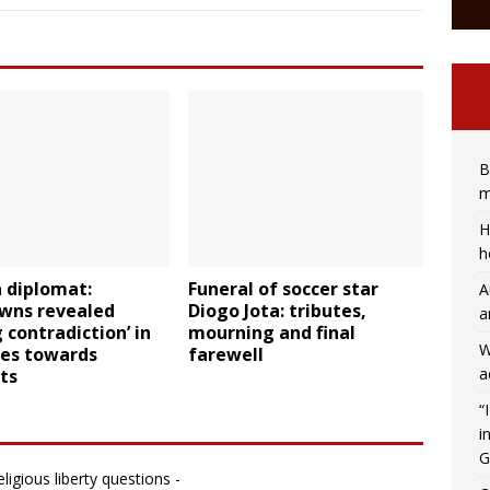
B
m
H
h
 diplomat:
Funeral of soccer star
A
wns revealed
Diogo Jota: tributes,
a
g contradiction’ in
mourning and final
W
des towards
farewell
a
ts
“
i
G
ligious liberty questions -