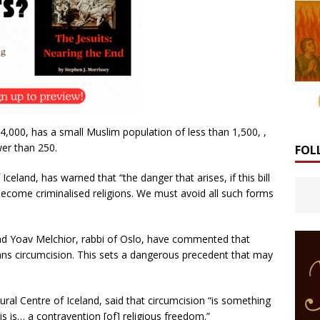
4,000, has a small Muslim population of less than 1,500, ,
wer than 250.
FOL
celand, has warned that “the danger that arises, if this bill
become criminalised religions. We must avoid all such forms
and Yoav Melchior, rabbi of Oslo, have commented that
ans circumcision. This sets a dangerous precedent that may
al Centre of Iceland, said that circumcision “is something
his is… a contravention [of] religious freedom.”