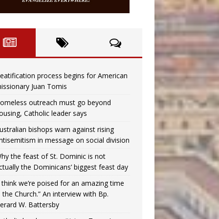
eatification process begins for American
issionary Juan Tomis
omeless outreach must go beyond
ousing, Catholic leader says
ustralian bishops warn against rising
ntisemitism in message on social division
hy the feast of St. Dominic is not
ctually the Dominicans’ biggest feast day
I think we’re poised for an amazing time
n the Church.” An interview with Bp.
erard W. Battersby