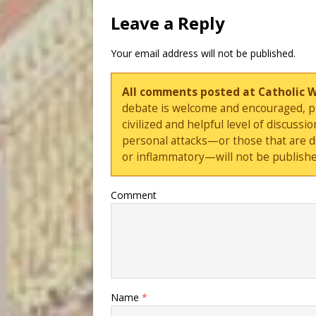
Leave a Reply
Your email address will not be published.
All comments posted at Catholic 
debate is welcome and encouraged, ple
civilized and helpful level of discus
personal attacks—or those that are 
or inflammatory—will not be publishe
Comment
Name
*