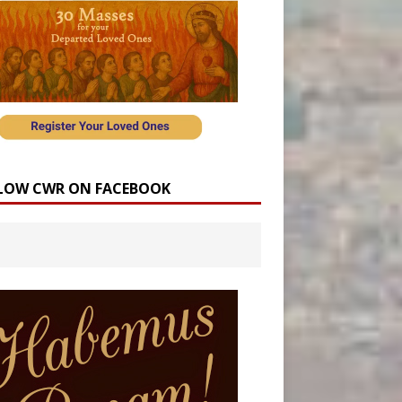
LOW CWR ON FACEBOOK