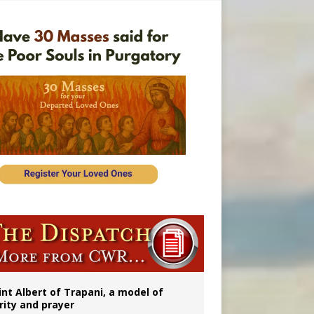
onitor
int Albert of Trapani, a model of
rity and prayer