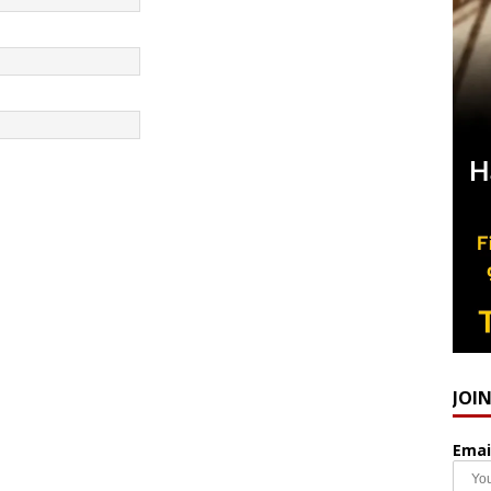
JOI
Emai