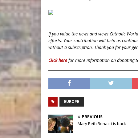
If you value the news and views Catholic Worl
efforts. Your contribution will help us contin
without a subscription. Thank you for your gen
Click here
for more information on donating 
EUROPE
PREVIOUS
Mary Beth Bonacci is back