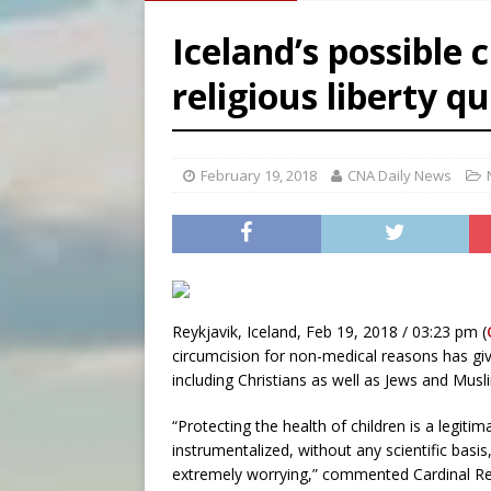
[ August 8, 2026 ]
Australia
Iceland’s possible 
[ August 8, 2026 ]
Why the f
religious liberty q
[ August 7, 2026 ]
Catholic 
[ August 8, 2026 ]
Beatific
February 19, 2018
CNA Daily News
Reykjavik, Iceland, Feb 19, 2018 / 03:23 pm (
circumcision for non-medical reasons has giv
including Christians as well as Jews and Musl
“Protecting the health of children is a legitim
instrumentalized, without any scientific basis
extremely worrying,” commented Cardinal Rei