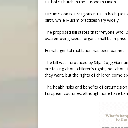
Catholic Church in the European Union.
Circumcision is a religious ritual in both Jud
birth, while Muslim practices vary widely.
The proposed bill states that “Anyone who…
by…removing sexual organs shall be imprison
Female genital mutilation has been banned in
The bill was introduced by Silja Dogg Gunnar
are talking about children’s rights, not about
they want, but the rights of children come abo
The health risks and benefits of circumcisio
European countries, although none have bann