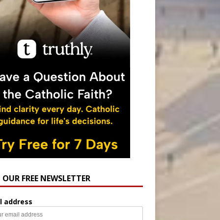
N OUR FREE NEWSLETTER
l address