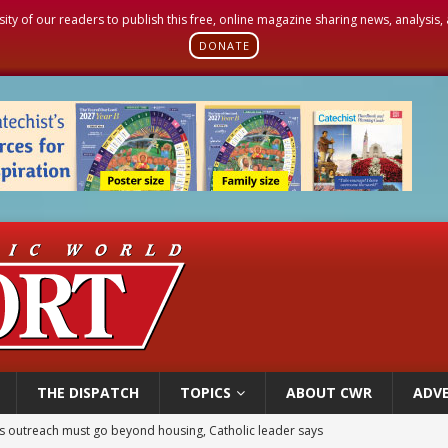
sity of our readers to publish this free, online magazine sharing news, analysis
DONATE
THE DISPATCH
TOPICS
ABOUT CWR
ADVE
 outreach must go beyond housing, Catholic leader says