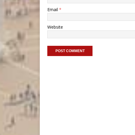
Email
*
Website