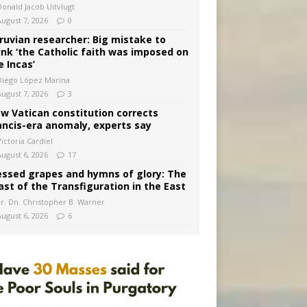
Donald Jacob Uitvlugt
August 7, 2026
0
ruvian researcher: Big mistake to
ink ‘the Catholic faith was imposed on
e Incas’
Diego López Marina
August 7, 2026
3
w Vatican constitution corrects
ancis-era anomaly, experts say
ictoria Cardiel
August 6, 2026
17
essed grapes and hymns of glory: The
ast of the Transfiguration in the East
Fr. Dn. Christopher B. Warner
August 6, 2026
6