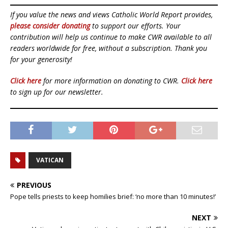
If you value the news and views Catholic World Report provides,
please consider donating
to support our efforts. Your
contribution will help us continue to make CWR available to all
readers worldwide for free, without a subscription. Thank you
for your generosity!
Click here
for more information on donating to CWR.
Click here
to sign up for our newsletter.
VATICAN
PREVIOUS
Pope tells priests to keep homilies brief: ‘no more than 10 minutes!’
NEXT