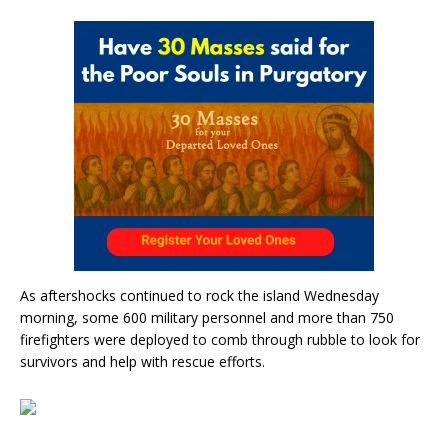
As aftershocks continued to rock the island Wednesday
morning, some 600 military personnel and more than 750
firefighters were deployed to comb through rubble to look for
survivors and help with rescue efforts.