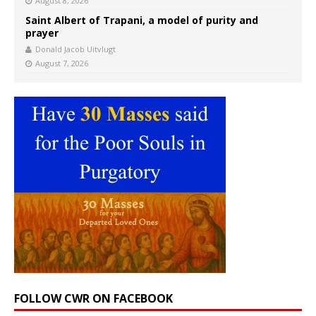
August 8, 2026
Saint Albert of Trapani, a model of purity and
prayer
Donald Jacob Uitvlugt
August 7, 2026
FOLLOW CWR ON FACEBOOK