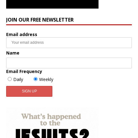
JOIN OUR FREE NEWSLETTER
Email address
Name
Email Frequency
Daily
Weekly