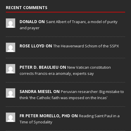
RECENT COMMENTS
DONALD ON
Saint Albert of Trapani, a model of purity
and prayer
ROSE LLOYD ON
The Heavenward Schism of the SSPX
PETER D. BEAULIEU ON
New Vatican constitution
corrects Francis-era anomaly, experts say
SANDRA MIESEL ON
Peruvian researcher: Big mistake to
think ‘the Catholic faith was imposed on the Incas’
FR PETER MORELLO, PHD ON
Reading Saint Paul in a
Time of Synodality