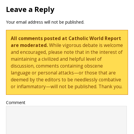
Leave a Reply
Your email address will not be published.
All comments posted at Catholic World Report
are moderated.
While vigorous debate is welcome
and encouraged, please note that in the interest of
maintaining a civilized and helpful level of
discussion, comments containing obscene
language or personal attacks—or those that are
deemed by the editors to be needlessly combative
or inflammatory—will not be published. Thank you.
Comment