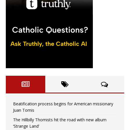
Beatification process begins for American missionary
Juan Tomis
The Hillbilly Thomists hit the road with new album
‘Strange Land’