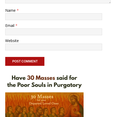
Name
*
Email
*
Website