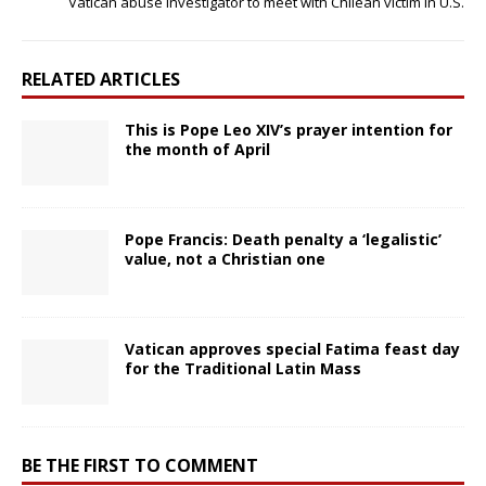
Vatican abuse investigator to meet with Chilean victim in U.S.
RELATED ARTICLES
This is Pope Leo XIV’s prayer intention for
the month of April
Pope Francis: Death penalty a ‘legalistic’
value, not a Christian one
Vatican approves special Fatima feast day
for the Traditional Latin Mass
BE THE FIRST TO COMMENT