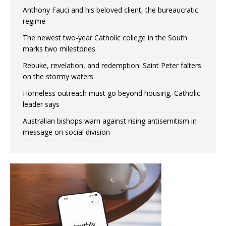
Anthony Fauci and his beloved client, the bureaucratic
regime
The newest two-year Catholic college in the South
marks two milestones
Rebuke, revelation, and redemption: Saint Peter falters
on the stormy waters
Homeless outreach must go beyond housing, Catholic
leader says
Australian bishops warn against rising antisemitism in
message on social division