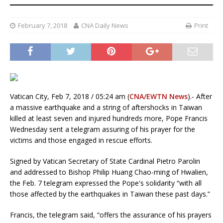
February 7, 2018
CNA Daily News
Print
Vatican City, Feb 7, 2018 / 05:24 am (
CNA/EWTN News
).- After
a massive earthquake and a string of aftershocks in Taiwan
killed at least seven and injured hundreds more, Pope Francis
Wednesday sent a telegram assuring of his prayer for the
victims and those engaged in rescue efforts.
Signed by Vatican Secretary of State Cardinal Pietro Parolin
and addressed to Bishop Philip Huang Chao-ming of Hwalien,
the Feb. 7 telegram expressed the Pope's solidarity “with all
those affected by the earthquakes in Taiwan these past days.”
Francis, the telegram said, “offers the assurance of his prayers