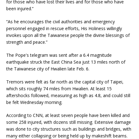
for those who have lost their lives and for those who have
been injured.”
“As he encourages the civil authorities and emergency
personnel engaged in rescue efforts, His Holiness willingly
invokes upon all the Taiwanese people the divine blessings of
strength and peace.”
The Pope's telegram was sent after a 6.4 magnitude
earthquake struck the East China Sea just 13 miles north of
the Taiwanese city of Hwalien late Feb. 6.
Tremors were felt as far north as the capital city of Taipei,
which sits roughly 74 miles from Hwalien. At least 15
aftershocks followed, measuring as high as 4.8, and could still
be felt Wednesday morning.
According to CNN, at least seven people have been killed and
some 258 injured, with dozens still missing. Extensive damage
was done to city structures such as buildings and bridges, with
many either collapsing or being held up by makeshift beams.