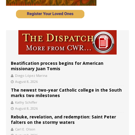
Beatification process begins for American
missionary Juan Tomis
Diego López Marina
August 8, 2026
The newest two-year Catholic college in the South
marks two milestones
Kathy Schiffer
August 8, 2026
Rebuke, revelation, and redemption: Saint Peter
falters on the stormy waters
Carl E. Olson