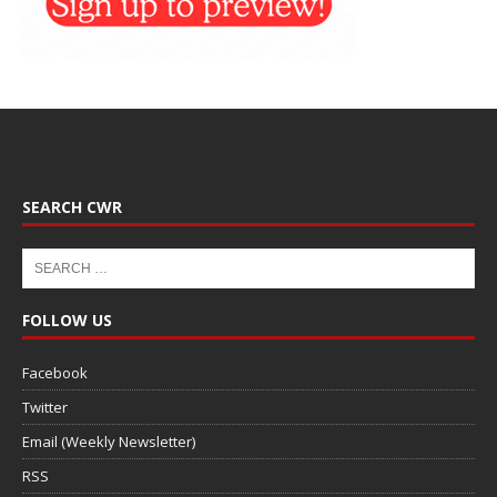
SEARCH CWR
FOLLOW US
Facebook
Twitter
Email (Weekly Newsletter)
RSS