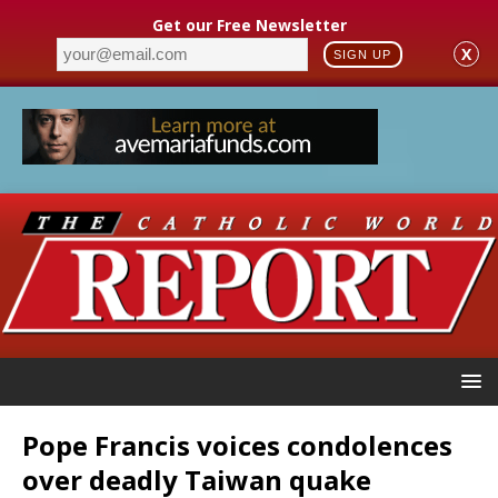
Get our Free Newsletter
X
SIGN UP
Pope Francis voices condolences
over deadly Taiwan quake