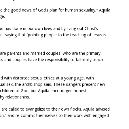
are the good news of God’s plan for human sexuality,” Aquila
ge.
d has done in our own lives and by living out Christ’s
d, saying that “pointing people to the teaching of Jesus is
d, are parents and married couples, who are the primary
s and couples have the responsibility to faithfully teach
d with distorted sexual ethics at a young age, with
ual sex, the archbishop said. These dangers present new
se children of God, but Aquila encouraged honest
hy relationships.
are called to evangelize to their own flocks. Aquila advised
sion,” and re-commit themselves to their work with engaged