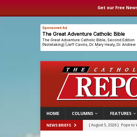
Get our Free News
HOME
COLUMNS
FEATURES
[ August 5, 2026 ]
Pope to 
NEWS BRIEFS
[ August 5, 2026 ]
Archbisho