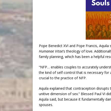
Pope Benedict XVI and Pope Francis, Aquila sa
Humanae Vitae
’s theology of love. Additiona
family planning, which has been a helpful res
“NFP… enables couples to accurately understan
the kind of self-control that is necessary for 
crucial to the practice of NFP.
Aquila explained that contraception disrupts 
unitive dimension of sex.” Blessed Paul VI did
Aquila said, but because it fundamentally d
spouses.