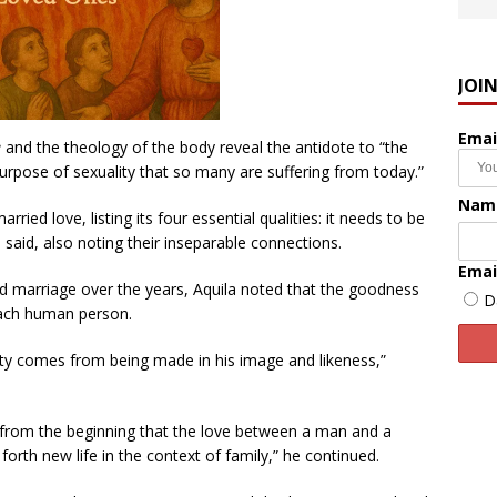
JOI
Emai
e
and the theology of the body reveal the antidote to “the
rpose of sexuality that so many are suffering from today.”
Nam
ried love, listing its four essential qualities: it needs to be
la said, also noting their inseparable connections.
Emai
and marriage over the years, Aquila noted that the goodness
D
each human person.
ty comes from being made in his image and likeness,”
ed from the beginning that the love between a man and a
rth new life in the context of family,” he continued.