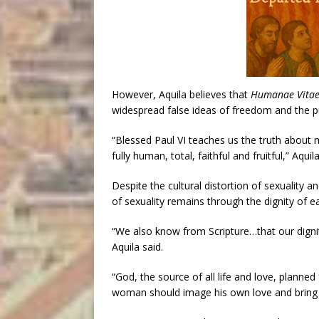
However, Aquila believes that
Humanae Vita
widespread false ideas of freedom and the pu
“Blessed Paul VI teaches us the truth about mar
fully human, total, faithful and fruitful,” Aqui
Despite the cultural distortion of sexuality 
of sexuality remains through the dignity of 
“We also know from Scripture…that our digni
Aquila said.
“God, the source of all life and love, plann
woman should image his own love and bring fo