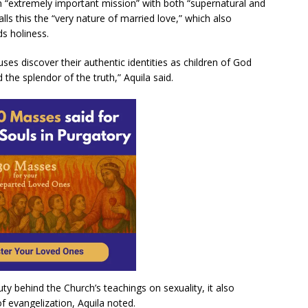
n “extremely important mission” with both “supernatural and
alls this the “very nature of married love,” which also
s holiness.
ses discover their authentic identities as children of God
 the splendor of the truth,” Aquila said.
y behind the Church’s teachings on sexuality, it also
of evangelization, Aquila noted.