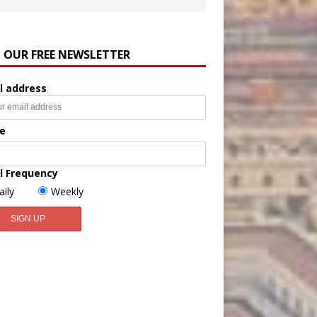
N OUR FREE NEWSLETTER
l address
e
l Frequency
aily
Weekly