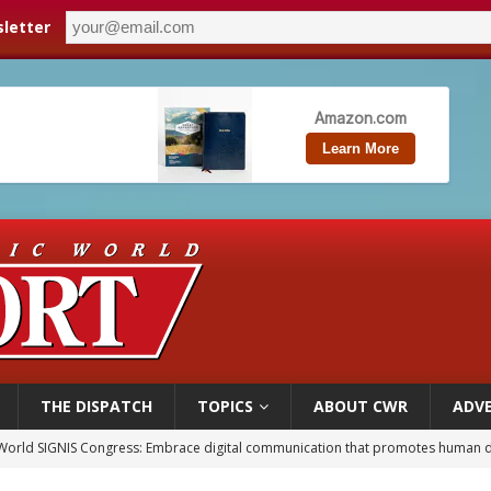
letter
THE DISPATCH
TOPICS
ABOUT CWR
ADVE
World SIGNIS Congress: Embrace digital communication that promotes human d
p Coakley reflects on ‘the virtue of patriotism’ at Knights of Columbus dinner