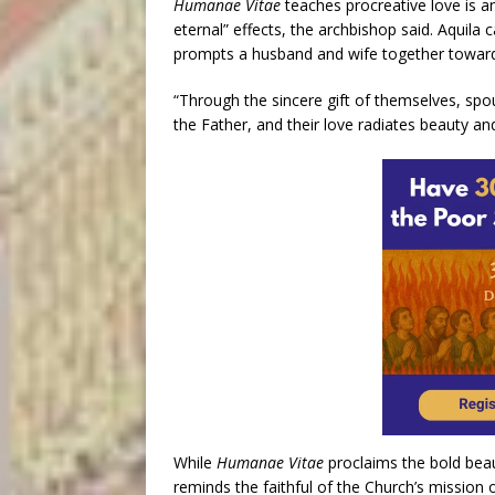
Humanae Vitae
teaches procreative love is a
eternal” effects, the archbishop said. Aquila c
prompts a husband and wife together toward
“Through the sincere gift of themselves, spou
the Father, and their love radiates beauty and
While
Humanae Vitae
proclaims the bold beaut
reminds the faithful of the Church’s mission 