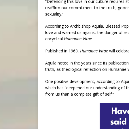
“Defending this love in our culture requires s
reaffirm our commitment to the truth, goodn
sexuality.”
According to Archbishop Aquila, Blessed Pope
love and warned us against the danger of redu
encyclical
Humanae Vitae
.
Published in 1968,
Humanae Vitae
will celebra
Aquila noted in the years since its publicati
truth, as theological reflection on Humanae 
One positive development, according to Aquil
which has “deepened our understanding of the
from us than a complete gift of self.”