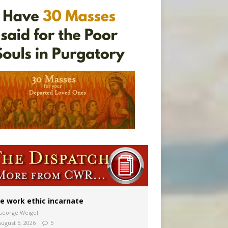
vulnerable’
 in Denver
e work ethic incarnate
George Weigel
August 5, 2026
5