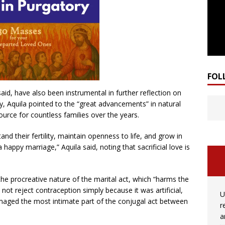
FOL
id, have also been instrumental in further reflection on
lly, Aquila pointed to the “great advancements” in natural
ource for countless families over the years.
d their fertility, maintain openness to life, and grow in
a happy marriage,” Aquila said, noting that sacrificial love is
the procreative nature of the marital act, which “harms the
 not reject contraception simply because it was artificial,
U
amaged the most intimate part of the conjugal act between
r
a