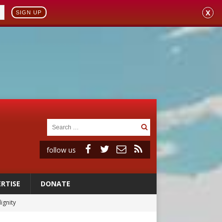
X
SIGN UP
follow us
RTISE
DONATE
ignity