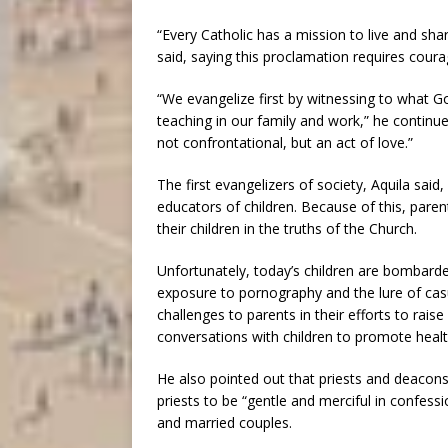
“Every Catholic has a mission to live and sh
said, saying this proclamation requires coura
“We evangelize first by witnessing to what Go
teaching in our family and work,” he continue
not confrontational, but an act of love.”
The first evangelizers of society, Aquila sai
educators of children. Because of this, parent
their children in the truths of the Church.
Unfortunately, today’s children are bombarde
exposure to pornography and the lure of cas
challenges to parents in their efforts to rai
conversations with children to promote healt
He also pointed out that priests and deacons 
priests to be “gentle and merciful in confes
and married couples.