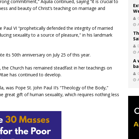
trong commitment,” Aquila continued, saying “it is crucial to
Ex
ess and beauty of Christ’s teaching on marriage and
We
 Paul VI “prophetically defended the integrity of married
Th
cing sexuality to a source of pleasure,” in his landmark
Sa
te its 50th anniversary on July 25 of this year.
A 
ba
on, the Church has remained steadfast in her teachings on
C
Vitae has continued to develop.
a, was Pope St. John Paul II’s “Theology of the Body,”
 great gift of human sexuality, which requires nothing less