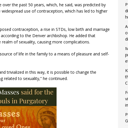
P
e over the past 50 years, which, he said, was predicted by
d
he widespread use of contraception, which has led to higher
h
A
posed contraception, a rise in STDs, low birth and marriage
o
 according to the Denver archbishop. He added that
d
 realm of sexuality, causing more complications.
M
source of life in the family to a means of pleasure and self-
p
e
K
 trivialized in this way, it is possible to change the
t
 related to sexuality,” he continued.
C
F
v
i
P
G