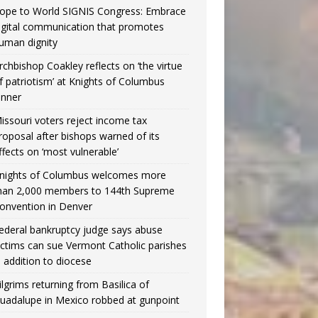
ope to World SIGNIS Congress: Embrace
igital communication that promotes
uman dignity
rchbishop Coakley reflects on ‘the virtue
f patriotism’ at Knights of Columbus
inner
issouri voters reject income tax
roposal after bishops warned of its
ffects on ‘most vulnerable’
nights of Columbus welcomes more
han 2,000 members to 144th Supreme
onvention in Denver
ederal bankruptcy judge says abuse
ictims can sue Vermont Catholic parishes
n addition to diocese
ilgrims returning from Basilica of
uadalupe in Mexico robbed at gunpoint