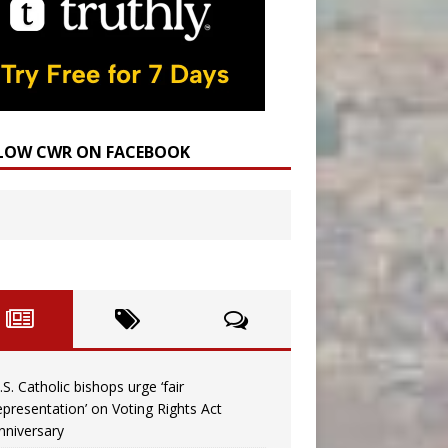
LOW CWR ON FACEBOOK
.S. Catholic bishops urge ‘fair
epresentation’ on Voting Rights Act
nniversary