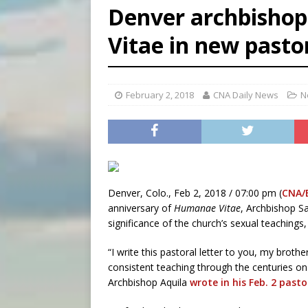
Denver archbishop
[ August 5, 2026 ]
Missouri 
Vitae in new pastor
[ August 5, 2026 ]
Knights 
[ August 5, 2026 ]
U.S. Cath
February 2, 2018
CNA Daily News
N
Denver, Colo., Feb 2, 2018 / 07:00 pm (
CNA/
anniversary of
Humanae Vitae
, Archbishop S
significance of the church’s sexual teachings, 
“I write this pastoral letter to you, my broth
consistent teaching through the centuries on
Archbishop Aquila
wrote in his Feb. 2 pastor