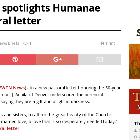
 spotlights Humanae
voters reject income tax proposal after bishops warned of its effects on ‘most 
al letter
of Columbus welcomes more than 2,000 members to 144th Supreme Convention
olic bishops urge ‘fair representation’ on Voting Rights Act anniversary
ews Briefs
1
Print
EWTN News
).- In a new pastoral letter honoring the 50-year
amuel J. Aquila of Denver underscored the perennial
saying they are a gift and a light in darkness.
ers and sisters, to affirm the great beauty of the Church’s
 married love, a love that is so desperately needed today,”
Th
al letter.