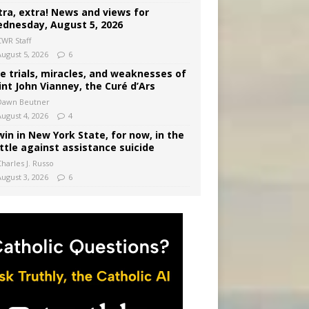
tra, extra! News and views for
dnesday, August 5, 2026
CWR Staff
August 5, 2026
6
e trials, miracles, and weaknesses of
int John Vianney, the Curé d’Ars
Dawn Beutner
August 4, 2026
4
win in New York State, for now, in the
ttle against assistance suicide
harles J. Russo
August 3, 2026
6