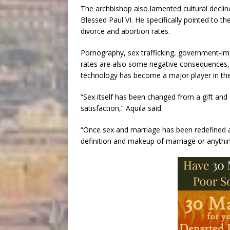
The archbishop also lamented cultural declin
Blessed Paul VI. He specifically pointed to t
divorce and abortion rates.
Pornography, sex trafficking, government-im
rates are also some negative consequences,
technology has become a major player in the
“Sex itself has been changed from a gift and 
satisfaction,” Aquila said.
“Once sex and marriage has been redefined and
definition and makeup of marriage or anything