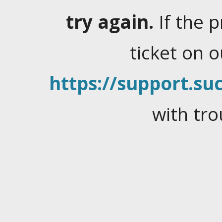
try again.
If the 
ticket on 
https://support.suc
with tro