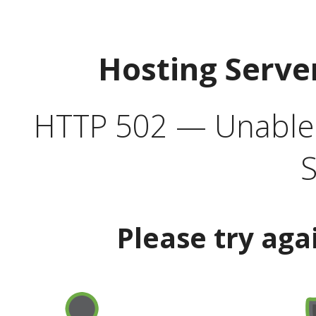
Hosting Serve
HTTP 502 — Unable t
S
Please try aga