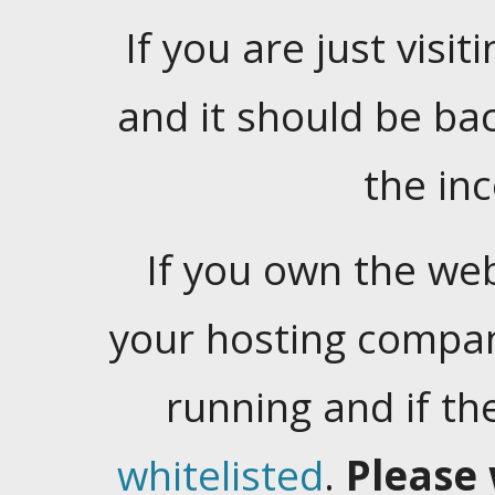
If you are just visiti
and it should be ba
the in
If you own the web
your hosting company
running and if t
whitelisted
.
Please