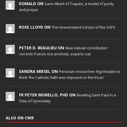
DONALD ON
Saint Albert of Trapani, a model of purity
and prayer
ROSE LLOYD ON
The Heavenward Schism of the SSPX
PETER D. BEAULIEU ON
New Vatican constitution
corrects Francis-era anomaly, experts say
SANDRA MIESEL ON
Peruvian researcher: Big mistake to
think ‘the Catholic faith was imposed on the Incas’
FR PETER MORELLO, PHD ON
Reading Saint Paul in a
Time of Synodality
ALSO ON CWR