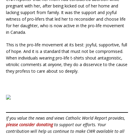
pregnant with her, after being kicked out of her home and
lacking support from family. It was the support and joyful
witness of pro-lifers that led her to reconsider and choose life
for her daughter, who is now active in the pro-life movement
in Canada.
This is the pro-life movement at its best: joyful, supportive, full
of hope. And it is a standard that must not be compromised.
When individuals wearing pro-life t-shirts shout antagonistic,
vitriolic comments at
anyone
, they do a disservice to the cause
they profess to care about so deeply.
If you value the news and views Catholic World Report provides,
please consider donating
to support our efforts. Your
contribution will help us continue to make CWR available to all