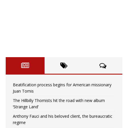
Beatification process begins for American missionary
Juan Tomis
The Hillbilly Thomists hit the road with new album
‘Strange Land’
Anthony Fauci and his beloved client, the bureaucratic
regime