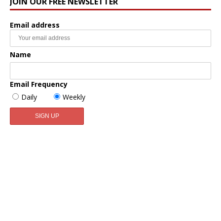
JOIN OUR FREE NEWSLETTER
Email address
Name
Email Frequency
Daily
Weekly