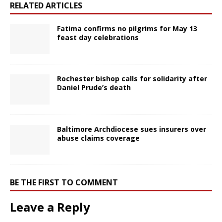
RELATED ARTICLES
Fatima confirms no pilgrims for May 13
feast day celebrations
Rochester bishop calls for solidarity after
Daniel Prude’s death
Baltimore Archdiocese sues insurers over
abuse claims coverage
BE THE FIRST TO COMMENT
Leave a Reply