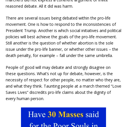
reasoned debate. All it did was harm.
There are several issues being debated within the pro-life
movement. One is how to respond to the inconsistencies of
President Trump. Another is which social initiatives and political
policies will best achieve the goals of the pro-life movement.
Still another is the question of whether abortion is the sole
issue under the pro-life banner, or whether other issues – the
death penalty, for example – fall under the same umbrella.
People of good will may debate and strongly disagree on
these questions. What’s not up for debate, however, is the
necessity of respect for other people, no matter who they are,
and what they think. Taunting people at a march themed “Love
Saves Lives” discredits pro-life claims about the dignity of
every human person.