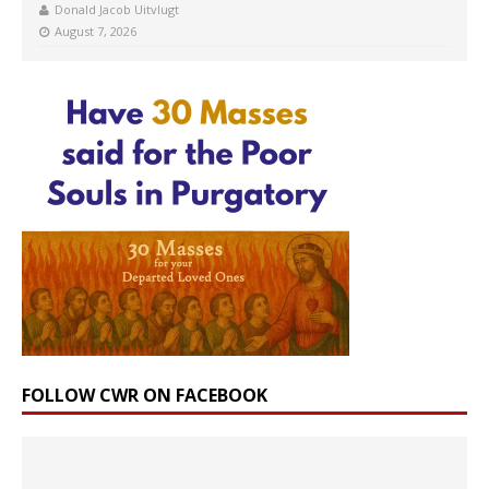
Donald Jacob Uitvlugt
August 7, 2026
FOLLOW CWR ON FACEBOOK