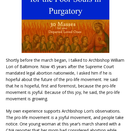
Shortly before the march began, I talked to Archbishop William
Lori of Baltimore. Now 45 years after the Supreme Court
mandated legal abortion nationwide, I asked him if he is
hopeful about the future of the pro-life movement. He said
that he is hopeful, first and foremost, because the pro-life
movement is joyful. Because of this joy, he said, the pro-life
movement is growing.
My own experience supports Archbishop Lori’s observations.
The pro-life movement
is
a joyful movement, and people take
notice. One young woman at this year’s march shared with a
CNA reporter that her mom had considered abortion while