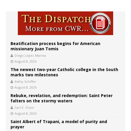
Beatification process begins for American
missionary Juan Tomis
Diego López Marina
August 8, 2026
The newest two-year Catholic college in the South
marks two milestones
Kathy Schiffer
August 8, 2026
Rebuke, revelation, and redemption: Saint Peter
falters on the stormy waters
Carl E. Olson
August 8, 2026
Saint Albert of Trapani, a model of purity and
prayer