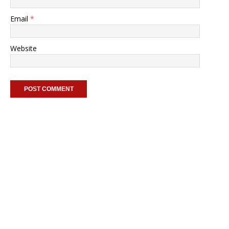
Email
*
Website