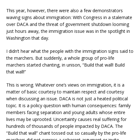
This year, however, there were also a few demonstrators
waving signs about immigration: With Congress in a stalemate
over DACA and the threat of government shutdown looming
just hours away, the immigration issue was in the spotlight in
Washington that day.
I didn’t hear what the people with the immigration signs said to
the marchers. But suddenly, a whole group of pro-life
marchers started chanting, in unison, “Build that wall! Build
that wall!”
This is wrong. Whatever one’s views on immigration, it is a
matter of basic courtesy to maintain respect and courtesy
when discussing an issue. DACA is not just a heated political
topic. It is a policy question with human consequences: family
members facing separation and young adults whose entire
lives may be uprooted. Uncertainty causes real suffering for
hundreds of thousands of people impacted by DACA. The
“Build that wall” chant tossed out so casually by the pro-life
marchers did not express a coherent argument or invite