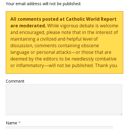
Your email address will not be published.
All comments posted at Catholic World Report
are moderated.
While vigorous debate is welcome
and encouraged, please note that in the interest of
maintaining a civilized and helpful level of
discussion, comments containing obscene
language or personal attacks—or those that are
deemed by the editors to be needlessly combative
or inflammatory—will not be published. Thank you.
Comment
Name
*