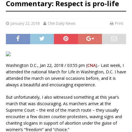
Commentary: Respect is pro-life
January 22, 2018
CNA Daily News
Print
Washington D.C., Jan 22, 2018 / 03:55 pm (
CNA
).- Last week, I
attended the national March for Life in Washington, D.C. I have
attended the march on several occasions before, and it is
always a beautiful and encouraging experience.
But unfortunately, I also witnessed something at this year’s
march that was discouraging. As marchers arrive at the
Supreme Court – the end of the march route – they usually
encounter a few dozen counter-protesters, waving signs and
chanting slogans in support of abortion under the guise of
women’s “freedom” and “choice.”