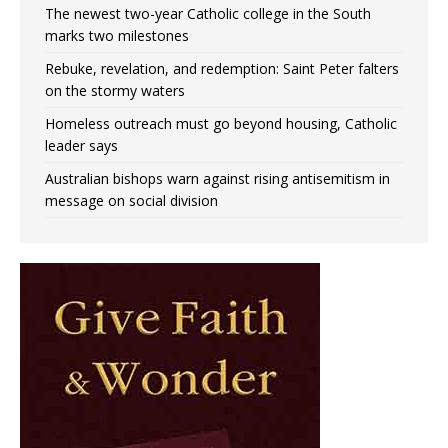
The newest two-year Catholic college in the South
marks two milestones
Rebuke, revelation, and redemption: Saint Peter falters
on the stormy waters
Homeless outreach must go beyond housing, Catholic
leader says
Australian bishops warn against rising antisemitism in
message on social division