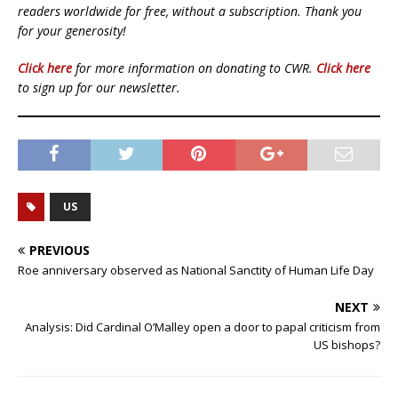
readers worldwide for free, without a subscription. Thank you
for your generosity!
Click here
for more information on donating to CWR.
Click here
to sign up for our newsletter.
US
PREVIOUS
Roe anniversary observed as National Sanctity of Human Life Day
NEXT
Analysis: Did Cardinal O’Malley open a door to papal criticism from
US bishops?