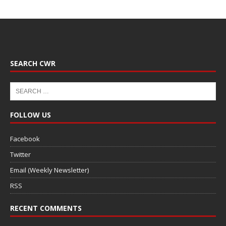
SEARCH CWR
FOLLOW US
Facebook
Twitter
Email (Weekly Newsletter)
RSS
RECENT COMMENTS