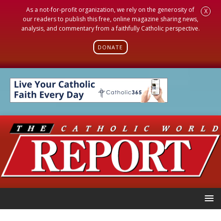
As a not-for-profit organization, we rely on the generosity of
X
our readers to publish this free, online magazine sharing news,
analysis, and commentary from a faithfully Catholic perspective.
DONATE