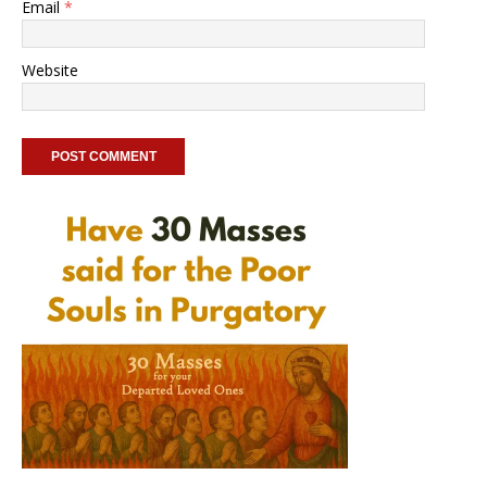
Email
*
Website