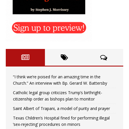
“I think we’re poised for an amazing time in the
Church.” An interview with Bp. Gerard W. Battersby
Catholic legal group criticizes Trump’s birthright-
citizenship order as bishops plan to monitor
Saint Albert of Trapani, a model of purity and prayer
Texas Children’s Hospital fined for performing illegal
‘sex-rejecting’ procedures on minors