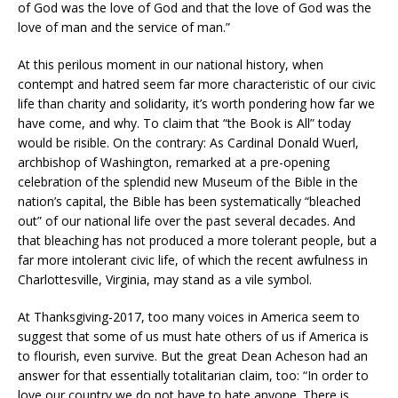
of God was the love of God and that the love of God was the
love of man and the service of man.”
At this perilous moment in our national history, when
contempt and hatred seem far more characteristic of our civic
life than charity and solidarity, it’s worth pondering how far we
have come, and why. To claim that “the Book is All” today
would be risible. On the contrary: As Cardinal Donald Wuerl,
archbishop of Washington, remarked at a pre-opening
celebration of the splendid new Museum of the Bible in the
nation’s capital, the Bible has been systematically “bleached
out” of our national life over the past several decades. And
that bleaching has not produced a more tolerant people, but a
far more intolerant civic life, of which the recent awfulness in
Charlottesville, Virginia, may stand as a vile symbol.
At Thanksgiving-2017, too many voices in America seem to
suggest that some of us must hate others of us if America is
to flourish, even survive. But the great Dean Acheson had an
answer for that essentially totalitarian claim, too: “In order to
love our country we do not have to hate anyone. There is