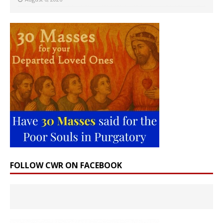
FOLLOW CWR ON FACEBOOK