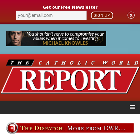
Get our Free Newsletter
X
SIGN UP