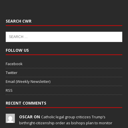
SEARCH CWR
FOLLOW US
Facebook
Twitter
Email (Weekly Newsletter)
RSS
RECENT COMMENTS
OSCAR ON
Catholic legal group criticizes Trump’s
birthright-citizenship order as bishops plan to monitor