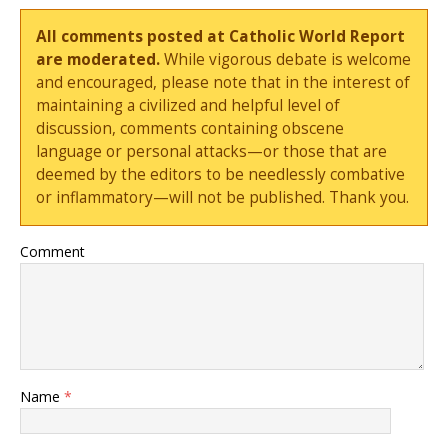
All comments posted at Catholic World Report
are moderated.
While vigorous debate is welcome
and encouraged, please note that in the interest of
maintaining a civilized and helpful level of
discussion, comments containing obscene
language or personal attacks—or those that are
deemed by the editors to be needlessly combative
or inflammatory—will not be published. Thank you.
Comment
Name
*