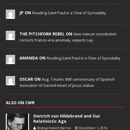
JP ON
Reading Saint Paul in a Time of Synodality
THE PITCHFORK REBEL ON
New Vatican constitution
corrects Francis-era anomaly, experts say
AMANDA ON
Reading Saint Paul in a Time of Synodality
OSCAR ON
Aug. 7 marks 90th anniversary of Spanish
‘execution’ of Sacred Heart of Jesus statue
ALSO ON CWR
Dietrich von Hildebrand and Our
Relativistic Age
Bishop Robert Barron
December 1, 2014