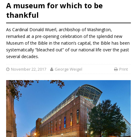
A museum for which to be
thankful
As Cardinal Donald Wuerl, archbishop of Washington,
remarked at a pre-opening celebration of the splendid new
Museum of the Bible in the nation’s capital, the Bible has been
systematically “bleached out” of our national life over the past
several decades.
November 22, 2017
George Weigel
Print