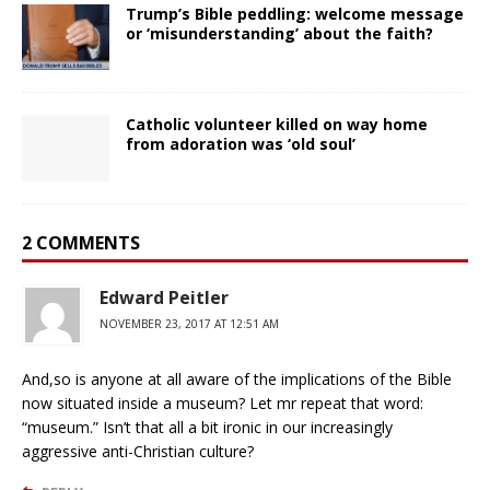
Trump’s Bible peddling: welcome message
or ‘misunderstanding’ about the faith?
Catholic volunteer killed on way home
from adoration was ‘old soul’
2 COMMENTS
Edward Peitler
NOVEMBER 23, 2017 AT 12:51 AM
And,so is anyone at all aware of the implications of the Bible
now situated inside a museum? Let mr repeat that word:
“museum.” Isn’t that all a bit ironic in our increasingly
aggressive anti-Christian culture?