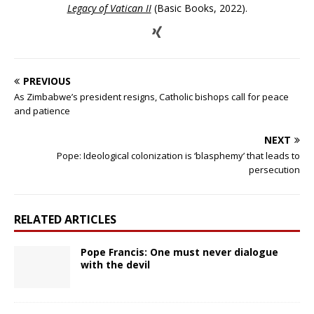
Legacy of Vatican II
(Basic Books, 2022).
PREVIOUS
As Zimbabwe’s president resigns, Catholic bishops call for peace
and patience
NEXT
Pope: Ideological colonization is ‘blasphemy’ that leads to
persecution
RELATED ARTICLES
Pope Francis: One must never dialogue
with the devil