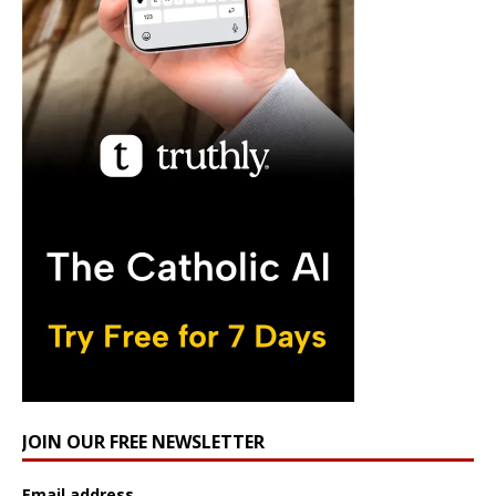
JOIN OUR FREE NEWSLETTER
Email address