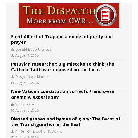
Saint Albert of Trapani, a model of purity and
prayer
Donald Jacob Uitvlugt
August 7, 2026
Peruvian researcher: Big mistake to think ‘the
Catholic faith was imposed on the Incas’
Diego López Marina
August 7, 2026
New Vatican constitution corrects Francis-era
anomaly, experts say
Victoria Cardiel
August 6, 2026
Blessed grapes and hymns of glory: The Feast of
the Transfiguration in the East
Fr. Dn. Christopher B. Warner
August 6, 2026