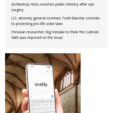
Archbishop Hicks resumes public ministry after eye
surgery
U.S. attorney general nominee Todd Blanche commits
to protecting pro-life state laws
Peruvian researcher: Big mistake to think ‘the Catholic
faith was imposed on the Incas’