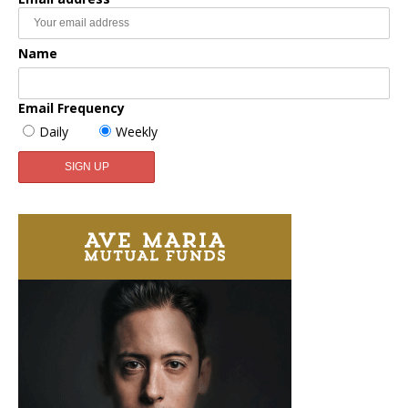
Name
Email Frequency
Daily
Weekly