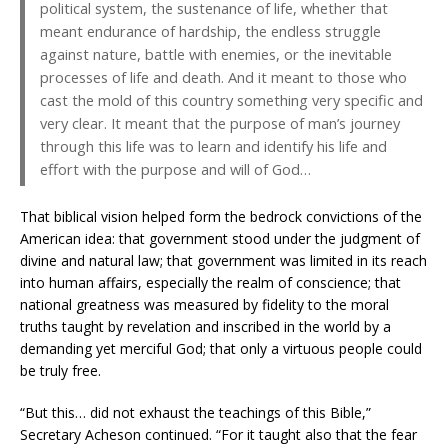
political system, the sustenance of life, whether that
meant endurance of hardship, the endless struggle
against nature, battle with enemies, or the inevitable
processes of life and death. And it meant to those who
cast the mold of this country something very specific and
very clear. It meant that the purpose of man’s journey
through this life was to learn and identify his life and
effort with the purpose and will of God…
That biblical vision helped form the bedrock convictions of the
American idea: that government stood under the judgment of
divine and natural law; that government was limited in its reach
into human affairs, especially the realm of conscience; that
national greatness was measured by fidelity to the moral
truths taught by revelation and inscribed in the world by a
demanding yet merciful God; that only a virtuous people could
be truly free.
“But this… did not exhaust the teachings of this Bible,”
Secretary Acheson continued. “For it taught also that the fear