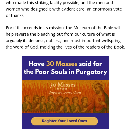
who made this striking facility possible, and the men and
women who designed it with evident care, an enormous vote
of thanks.
For if it succeeds in its mission, the Museum of the Bible will
help reverse the bleaching out from our culture of what is
arguably its deepest, noblest, and most important wellspring:
the Word of God, molding the lives of the readers of the Book.