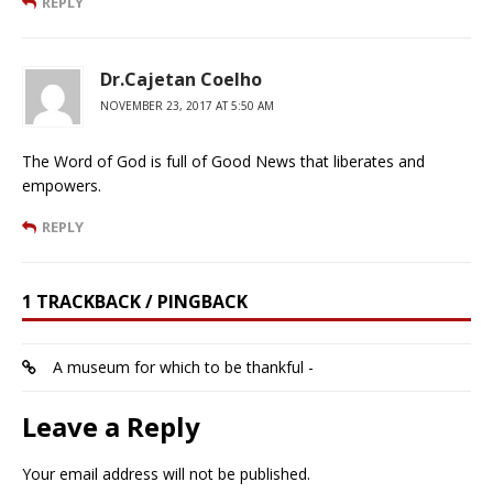
REPLY
Dr.Cajetan Coelho
NOVEMBER 23, 2017 AT 5:50 AM
The Word of God is full of Good News that liberates and
empowers.
REPLY
1 TRACKBACK / PINGBACK
A museum for which to be thankful -
Leave a Reply
Your email address will not be published.