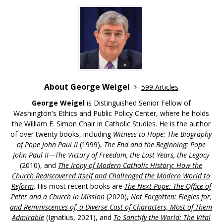
About George Weigel
599 Articles
George Weigel
is Distinguished Senior Fellow of
Washington's Ethics and Public Policy Center, where he holds
the William E. Simon Chair in Catholic Studies. He is the author
of over twenty books, including
Witness to Hope: The Biography
of Pope John Paul II
(1999),
The End and the Beginning: Pope
John Paul II—The Victory of Freedom, the Last Years, the Legacy
(2010), and
The Irony of Modern Catholic History: How the
Church Rediscovered Itself and Challenged the Modern World to
Reform
. His most recent books are
The Next Pope: The Office of
Peter and a Church in Mission
(2020),
Not Forgotten: Elegies for,
and Reminiscences of, a Diverse Cast of Characters, Most of Them
Admirable
(Ignatius, 2021), and
To Sanctify the World: The Vital