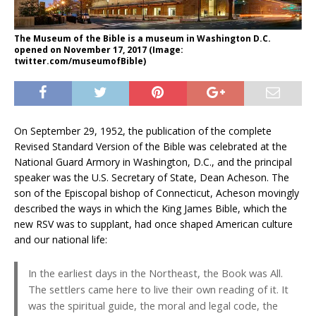
The Museum of the Bible is a museum in Washington D.C.
opened on November 17, 2017 (Image:
twitter.com/museumofBible)
On September 29, 1952, the publication of the complete
Revised Standard Version of the Bible was celebrated at the
National Guard Armory in Washington, D.C., and the principal
speaker was the U.S. Secretary of State, Dean Acheson. The
son of the Episcopal bishop of Connecticut, Acheson movingly
described the ways in which the King James Bible, which the
new RSV was to supplant, had once shaped American culture
and our national life:
In the earliest days in the Northeast, the Book was All.
The settlers came here to live their own reading of it. It
was the spiritual guide, the moral and legal code, the