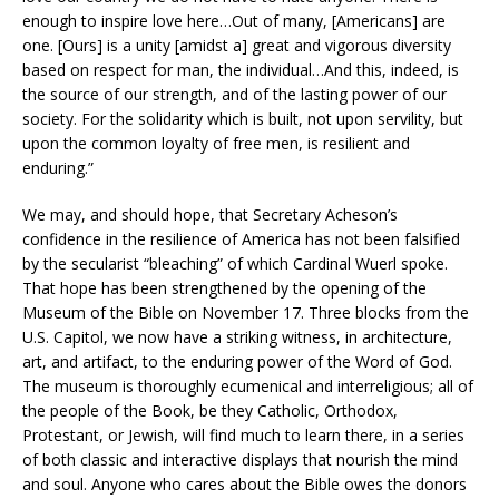
enough to inspire love here…Out of many, [Americans] are
one. [Ours] is a unity [amidst a] great and vigorous diversity
based on respect for man, the individual…And this, indeed, is
the source of our strength, and of the lasting power of our
society. For the solidarity which is built, not upon servility, but
upon the common loyalty of free men, is resilient and
enduring.”
We may, and should hope, that Secretary Acheson’s
confidence in the resilience of America has not been falsified
by the secularist “bleaching” of which Cardinal Wuerl spoke.
That hope has been strengthened by the opening of the
Museum of the Bible on November 17. Three blocks from the
U.S. Capitol, we now have a striking witness, in architecture,
art, and artifact, to the enduring power of the Word of God.
The museum is thoroughly ecumenical and interreligious; all of
the people of the Book, be they Catholic, Orthodox,
Protestant, or Jewish, will find much to learn there, in a series
of both classic and interactive displays that nourish the mind
and soul. Anyone who cares about the Bible owes the donors