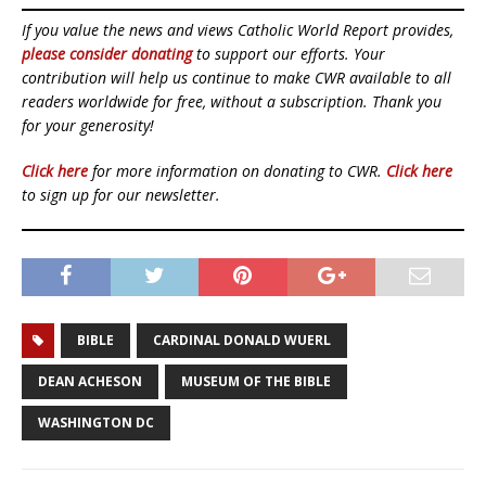
If you value the news and views Catholic World Report provides,
please consider donating
to support our efforts. Your
contribution will help us continue to make CWR available to all
readers worldwide for free, without a subscription. Thank you
for your generosity!
Click here
for more information on donating to CWR.
Click here
to sign up for our newsletter.
BIBLE
CARDINAL DONALD WUERL
DEAN ACHESON
MUSEUM OF THE BIBLE
WASHINGTON DC