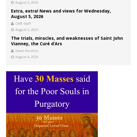
August 5, 2026
Extra, extra! News and views for Wednesday,
August 5, 2026
CWR Staff
August 5, 2026
The trials, miracles, and weaknesses of Saint John
Vianney, the Curé d’Ars
Dawn Beutner
August 4, 2026