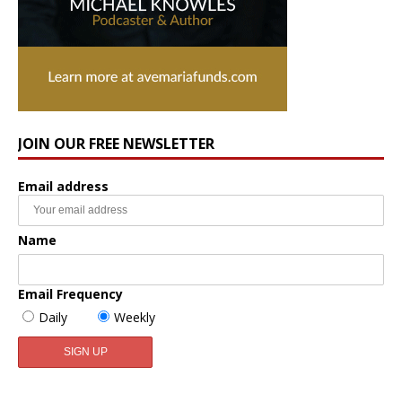
JOIN OUR FREE NEWSLETTER
Email address
Name
Email Frequency
Daily
Weekly