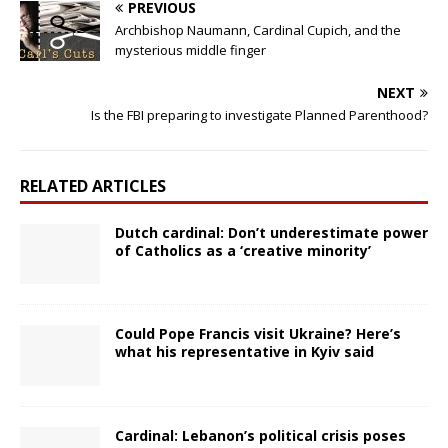
PREVIOUS
Archbishop Naumann, Cardinal Cupich, and the
mysterious middle finger
NEXT
Is the FBI preparing to investigate Planned Parenthood?
RELATED ARTICLES
Dutch cardinal: Don’t underestimate power
of Catholics as a ‘creative minority’
Could Pope Francis visit Ukraine? Here’s
what his representative in Kyiv said
Cardinal: Lebanon’s political crisis poses