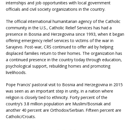
internships and job opportunities with local government
officials and civil society organizations in the country.
The official international humanitarian agency of the Catholic
community in the U.S., Catholic Relief Services has had a
presence in Bosnia and Herzegovina since 1993, when it began
offering emergency relief services to victims of the war in
Sarajevo. Post-war, CRS continued to offer aid by helping
displaced families return to their homes. The organization has
a continued presence in the country today through education,
psychological support, rebuilding homes and promoting
livelihoods.
Pope Francis’ pastoral visit to Bosnia and Herzegovina in 2015
was seen as an important step in unity, in a nation where
religion is closely tied to ethnicity. Forty percent of the
country’s 3.8 million population are Muslim/Bosniak and
another 40 percent are Orthodox/Serbian. Fifteen percent are
Catholic/Croats.