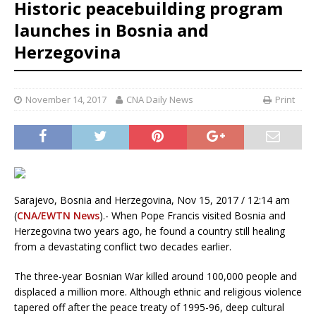
Historic peacebuilding program
launches in Bosnia and
Herzegovina
November 14, 2017
CNA Daily News
Print
Sarajevo, Bosnia and Herzegovina, Nov 15, 2017 / 12:14 am
(
CNA/EWTN News
).- When Pope Francis visited Bosnia and
Herzegovina two years ago, he found a country still healing
from a devastating conflict two decades earlier.
The three-year Bosnian War killed around 100,000 people and
displaced a million more. Although ethnic and religious violence
tapered off after the peace treaty of 1995-96, deep cultural