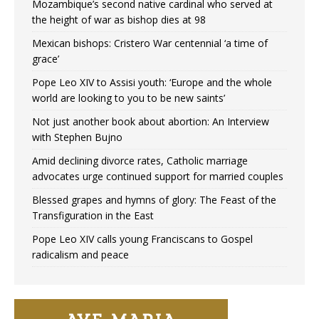
Mozambique’s second native cardinal who served at
the height of war as bishop dies at 98
Mexican bishops: Cristero War centennial ‘a time of
grace’
Pope Leo XIV to Assisi youth: ‘Europe and the whole
world are looking to you to be new saints’
Not just another book about abortion: An Interview
with Stephen Bujno
Amid declining divorce rates, Catholic marriage
advocates urge continued support for married couples
Blessed grapes and hymns of glory: The Feast of the
Transfiguration in the East
Pope Leo XIV calls young Franciscans to Gospel
radicalism and peace