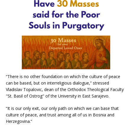
“There is no other foundation on which the culture of peace
can be based, but on interreligious dialogue,” stressed
Vladislav Topalovic, dean of the Orthodox Theological Faculty
"St. Basil of Ostrog" of the University in East Sarajevo.
“It is our only exit, our only path on which we can base that
culture of peace, and trust among all of us in Bosnia and
Herzegovina.”