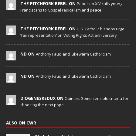
THE PITCHFORK REBEL ON
Pope Leo XIV calls young
Franciscans to Gospel radicalism and peace
THE PITCHFORK REBEL ON
U.S. Catholic bishops urge
‘fair representation’ on Voting Rights Act anniversary
ND ON
Anthony Fauci and lukewarm Catholicism
ND ON
Anthony Fauci and lukewarm Catholicism
DIOGENESREDUX ON
Opinion: Some sensible criteria for
choosing the next pope
ALSO ON CWR