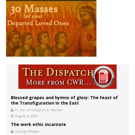
Blessed grapes and hymns of glory: The Feast of
the Transfiguration in the East
Fr. Dn. Christopher B. Warner
August 6, 2026
The work ethic incarnate
George Weigel