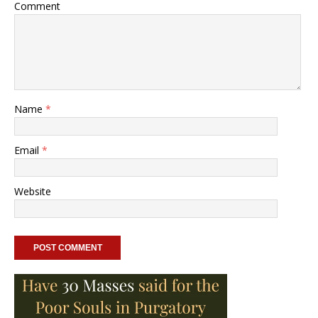
Comment
Name
*
Email
*
Website