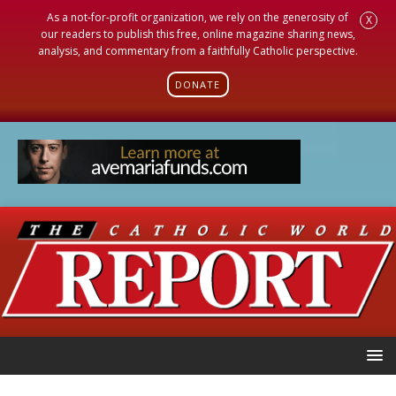
As a not-for-profit organization, we rely on the generosity of
X
our readers to publish this free, online magazine sharing news,
analysis, and commentary from a faithfully Catholic perspective.
DONATE