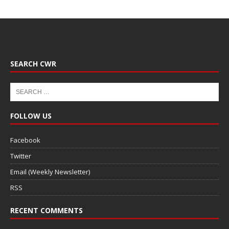
SEARCH CWR
FOLLOW US
Facebook
Twitter
Email (Weekly Newsletter)
RSS
RECENT COMMENTS