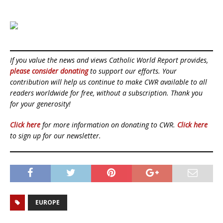
If you value the news and views Catholic World Report provides,
please consider donating
to support our efforts. Your
contribution will help us continue to make CWR available to all
readers worldwide for free, without a subscription. Thank you
for your generosity!
Click here
for more information on donating to CWR.
Click here
to sign up for our newsletter.
EUROPE