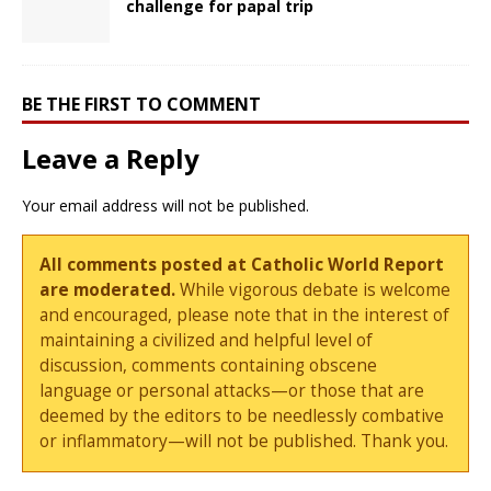
challenge for papal trip
BE THE FIRST TO COMMENT
Leave a Reply
Your email address will not be published.
All comments posted at Catholic World Report
are moderated.
While vigorous debate is welcome
and encouraged, please note that in the interest of
maintaining a civilized and helpful level of
discussion, comments containing obscene
language or personal attacks—or those that are
deemed by the editors to be needlessly combative
or inflammatory—will not be published. Thank you.