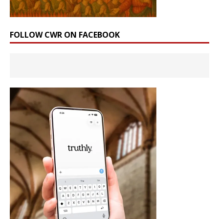
FOLLOW CWR ON FACEBOOK