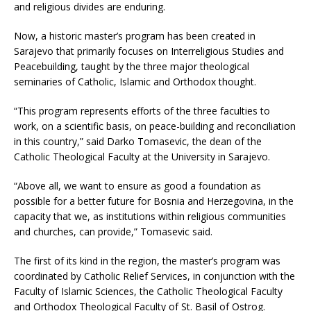
and religious divides are enduring.
Now, a historic master’s program has been created in
Sarajevo that primarily focuses on Interreligious Studies and
Peacebuilding, taught by the three major theological
seminaries of Catholic, Islamic and Orthodox thought.
“This program represents efforts of the three faculties to
work, on a scientific basis, on peace-building and reconciliation
in this country,” said Darko Tomasevic, the dean of the
Catholic Theological Faculty at the University in Sarajevo.
“Above all, we want to ensure as good a foundation as
possible for a better future for Bosnia and Herzegovina, in the
capacity that we, as institutions within religious communities
and churches, can provide,” Tomasevic said.
The first of its kind in the region, the master’s program was
coordinated by Catholic Relief Services, in conjunction with the
Faculty of Islamic Sciences, the Catholic Theological Faculty
and Orthodox Theological Faculty of St. Basil of Ostrog.