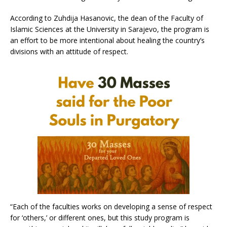
According to Zuhdija Hasanovic, the dean of the Faculty of
Islamic Sciences at the University in Sarajevo, the program is
an effort to be more intentional about healing the country’s
divisions with an attitude of respect.
“Each of the faculties works on developing a sense of respect
for ‘others,’ or different ones, but this study program is