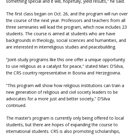
something special and it will, hopefully, yield results,” he said.
The first class began on Oct. 26, and the program will run over
the course of the next year. Professors and teachers from all
three seminaries will lead the program, which now includes 23
students. The course is aimed at students who are have
backgrounds in theology, social sciences and humanities, and
are interested in interreligious studies and peacebuilding.
“Joint-study programs like this one offer a unique opportunity
to use religious as a catalyst for peace,” stated Marc D’Silva,
the CRS country representative in Bosnia and Herzegovina.
“This program will show how religious institutions can train a
new generation of religious and civil society leaders to be
advocates for a more just and better society,” D’Silva
continued.
The master’s program is currently only being offered to local
students, but there are hopes of expanding the course to
international students. CRS is also promoting scholarships,