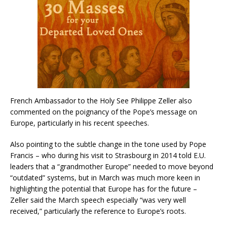
French Ambassador to the Holy See Philippe Zeller also
commented on the poignancy of the Pope’s message on
Europe, particularly in his recent speeches.
Also pointing to the subtle change in the tone used by Pope
Francis – who during his visit to Strasbourg in 2014 told E.U.
leaders that a “grandmother Europe” needed to move beyond
“outdated” systems, but in March was much more keen in
highlighting the potential that Europe has for the future –
Zeller said the March speech especially “was very well
received,” particularly the reference to Europe’s roots.