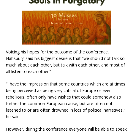
Voicing his hopes for the outcome of the conference,
Habsburg said his biggest desire is that “we should not talk so
much about each other, but talk with each other, and most of
all listen to each other.”
“I have the impression that some countries which are at times
being perceived as being very critical of Europe or even
rebellious, often only have wishes that could somehow also
further the common European cause, but are often not
listened to or are often drowned in lots of political narratives,”
he said.
However, during the conference everyone will be able to speak