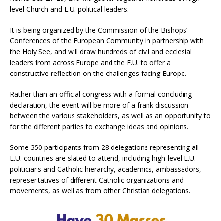
level Church and E.U. political leaders.
It is being organized by the Commission of the Bishops’
Conferences of the European Community in partnership with
the Holy See, and will draw hundreds of civil and ecclesial
leaders from across Europe and the E.U. to offer a
constructive reflection on the challenges facing Europe.
Rather than an official congress with a formal concluding
declaration, the event will be more of a frank discussion
between the various stakeholders, as well as an opportunity to
for the different parties to exchange ideas and opinions.
Some 350 participants from 28 delegations representing all
E.U. countries are slated to attend, including high-level E.U.
politicians and Catholic hierarchy, academics, ambassadors,
representatives of different Catholic organizations and
movements, as well as from other Christian delegations.