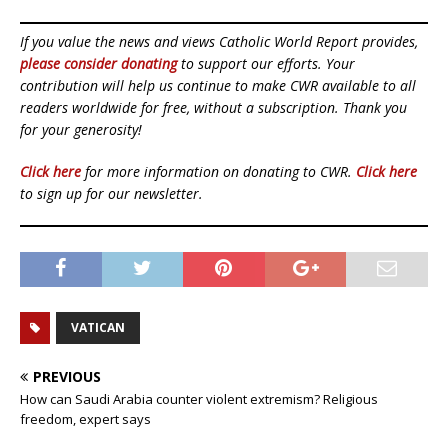
If you value the news and views Catholic World Report provides,
please consider donating
to support our efforts. Your
contribution will help us continue to make CWR available to all
readers worldwide for free, without a subscription. Thank you
for your generosity!
Click here
for more information on donating to CWR.
Click here
to sign up for our newsletter.
VATICAN
PREVIOUS
How can Saudi Arabia counter violent extremism? Religious
freedom, expert says