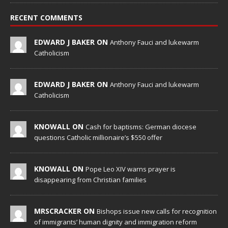
RECENT COMMENTS
EDWARD J BAKER ON
Anthony Fauci and lukewarm
Catholicism
EDWARD J BAKER ON
Anthony Fauci and lukewarm
Catholicism
KNOWALL ON
Cash for baptisms: German diocese
questions Catholic millionaire’s $550 offer
KNOWALL ON
Pope Leo XIV warns prayer is
disappearing from Christian families
MRSCRACKER ON
Bishops issue new calls for recognition
of immigrants’ human dignity and immigration reform