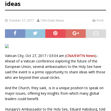
ideas
October 27, 2017
CNA Daily News
Print
Vatican City, Oct 27, 2017 / 03:04 am (
CNA/EWTN News
).-
Ahead of a Vatican conference exploring the future of the
European Union, several ambassadors to the Holy See have
said the event is a prime opportunity to share ideas with those
who are beyond their usual circles.
And the Church, they said, is in a unique position to speak on
major issues, offering key insights from which many global
leaders could benefit.
Hungary’s Ambassador to the Holy See, Eduard Habsburg, told