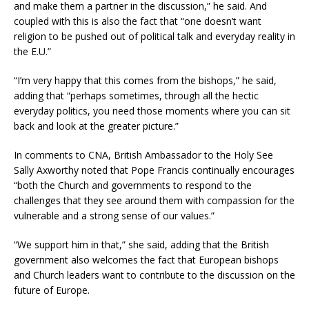
and make them a partner in the discussion,” he said. And
coupled with this is also the fact that “one doesn’t want
religion to be pushed out of political talk and everyday reality in
the E.U.”
“I’m very happy that this comes from the bishops,” he said,
adding that “perhaps sometimes, through all the hectic
everyday politics, you need those moments where you can sit
back and look at the greater picture.”
In comments to CNA, British Ambassador to the Holy See
Sally Axworthy noted that Pope Francis continually encourages
“both the Church and governments to respond to the
challenges that they see around them with compassion for the
vulnerable and a strong sense of our values.”
“We support him in that,” she said, adding that the British
government also welcomes the fact that European bishops
and Church leaders want to contribute to the discussion on the
future of Europe.