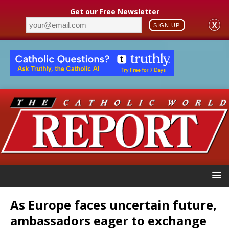
Get our Free Newsletter
X
SIGN UP
As Europe faces uncertain future,
ambassadors eager to exchange