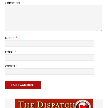
Comment
Name
*
Email
*
Website