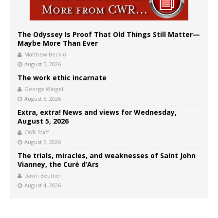
The Odyssey Is Proof That Old Things Still Matter—
Maybe More Than Ever
Matthew Becklo
August 5, 2026
The work ethic incarnate
George Weigel
August 5, 2026
Extra, extra! News and views for Wednesday,
August 5, 2026
CWR Staff
August 5, 2026
The trials, miracles, and weaknesses of Saint John
Vianney, the Curé d’Ars
Dawn Beutner
August 4, 2026