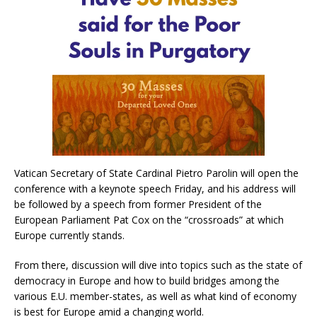
Vatican Secretary of State Cardinal Pietro Parolin will open the
conference with a keynote speech Friday, and his address will
be followed by a speech from former President of the
European Parliament Pat Cox on the “crossroads” at which
Europe currently stands.
From there, discussion will dive into topics such as the state of
democracy in Europe and how to build bridges among the
various E.U. member-states, as well as what kind of economy
is best for Europe amid a changing world.