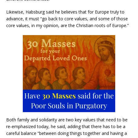
Likewise, Habsburg said he believes that for Europe truly to
advance, it must “go back to core values, and some of those
core values, in my opinion, are the Christian roots of Europe.”
Both family and solidarity are two key values that need to be
re-emphasized today, he said, adding that there has to be a
careful balance “between doing things together and having a