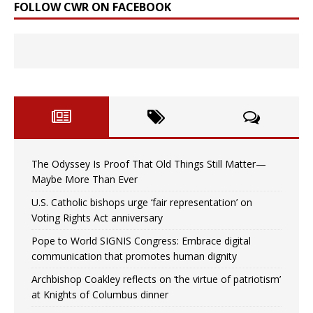
FOLLOW CWR ON FACEBOOK
The Odyssey Is Proof That Old Things Still Matter—
Maybe More Than Ever
U.S. Catholic bishops urge ‘fair representation’ on
Voting Rights Act anniversary
Pope to World SIGNIS Congress: Embrace digital
communication that promotes human dignity
Archbishop Coakley reflects on ‘the virtue of patriotism’
at Knights of Columbus dinner