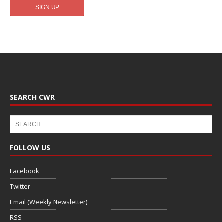
SEARCH CWR
FOLLOW US
Facebook
Twitter
Email (Weekly Newsletter)
RSS