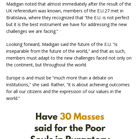
Madigan noted that almost immediately after the result of the
UK referendum was known, members of the E.U.27 met in
Bratislava, where they recognized that “the E.U. is not perfect
but it is the best instrument we have for addressing the new
challenges we are facing.”
Looking forward, Madigan said the future of the E.U. “is
inseparable from the future of the world,” and that as such,
members must adapt to the new challenges faced not only on
the continent, but throughout the world.
Europe is and must be “much more than a debate on
institutions,” she said. Rather, “it is about achieving outcomes
for all our citizens and the expression of our values in the
world.”