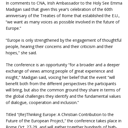
In comments to CNA, Irish Ambassador to the Holy See Emma
Madigan said that given this year’s celebration of the 60th
anniversary of the Treaties of Rome that established the E.U.,
“we want as many voices as possible involved in the future of
Europe.”
“Europe is only strengthened by the engagement of thoughtful
people, hearing their concerns and their criticism and their
hopes,” she said.
The conference is an opportunity “for a broader and a deeper
exchange of views among people of great experience and
insight,” Madigan said, voicing her belief that the event “will
benefit both from the different perspectives the participants
will bring, but also the common ground they share in terms of
the global challenges they identify and the fundamental values
of dialogue, cooperation and inclusion.”
Titled “(Re)Thinking Europe: A Christian Contribution to the
Future of the European Project,” the conference takes place in
Rome Oct. 27-29, and will gather together hundreds of high-