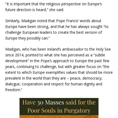
“It is important that the religious perspective on Europe’s
future direction is heard,” she said.
Similarly, Madigan noted that Pope Francis’ words about
Europe have been strong, and that he has always sought “to
challenge European leaders to create the best version of
Europe they possibly can.”
Madigan, who has been Ireland’s ambassador to the Holy See
since 2014, pointed to what she has perceived as a “subtle
development” in the Pope’s approach to Europe the past few
years, continuing to challenge, but with greater focus on “the
extent to which Europe exemplifies values that should be more
prevalent in the world than they are – peace, democracy,
dialogue, cooperation and respect for human dignity and
freedom.”