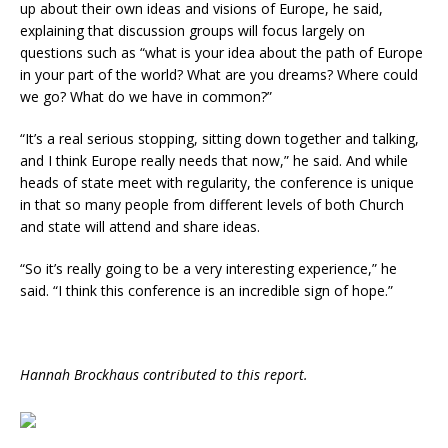
up about their own ideas and visions of Europe, he said,
explaining that discussion groups will focus largely on
questions such as “what is your idea about the path of Europe
in your part of the world? What are you dreams? Where could
we go? What do we have in common?”
“It’s a real serious stopping, sitting down together and talking,
and I think Europe really needs that now,” he said. And while
heads of state meet with regularity, the conference is unique
in that so many people from different levels of both Church
and state will attend and share ideas.
“So it’s really going to be a very interesting experience,” he
said. “I think this conference is an incredible sign of hope.”
Hannah Brockhaus contributed to this report.