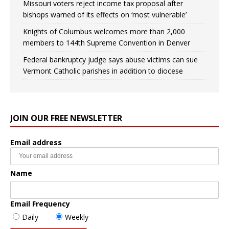
Missouri voters reject income tax proposal after
bishops warned of its effects on ‘most vulnerable’
Knights of Columbus welcomes more than 2,000
members to 144th Supreme Convention in Denver
Federal bankruptcy judge says abuse victims can sue
Vermont Catholic parishes in addition to diocese
JOIN OUR FREE NEWSLETTER
Email address
Name
Email Frequency
Daily
Weekly