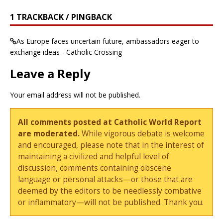
1 TRACKBACK / PINGBACK
As Europe faces uncertain future, ambassadors eager to
exchange ideas - Catholic Crossing
Leave a Reply
Your email address will not be published.
All comments posted at Catholic World Report
are moderated.
While vigorous debate is welcome
and encouraged, please note that in the interest of
maintaining a civilized and helpful level of
discussion, comments containing obscene
language or personal attacks—or those that are
deemed by the editors to be needlessly combative
or inflammatory—will not be published. Thank you.