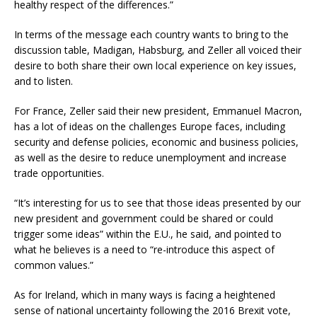
healthy respect of the differences.”
In terms of the message each country wants to bring to the
discussion table, Madigan, Habsburg, and Zeller all voiced their
desire to both share their own local experience on key issues,
and to listen.
For France, Zeller said their new president, Emmanuel Macron,
has a lot of ideas on the challenges Europe faces, including
security and defense policies, economic and business policies,
as well as the desire to reduce unemployment and increase
trade opportunities.
“It’s interesting for us to see that those ideas presented by our
new president and government could be shared or could
trigger some ideas” within the E.U., he said, and pointed to
what he believes is a need to “re-introduce this aspect of
common values.”
As for Ireland, which in many ways is facing a heightened
sense of national uncertainty following the 2016 Brexit vote,