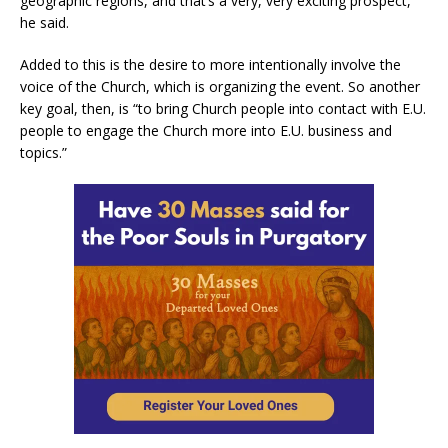
geographic regions, and that’s a very, very exciting prospect,”
he said.
Added to this is the desire to more intentionally involve the
voice of the Church, which is organizing the event. So another
key goal, then, is “to bring Church people into contact with E.U.
people to engage the Church more into E.U. business and
topics.”