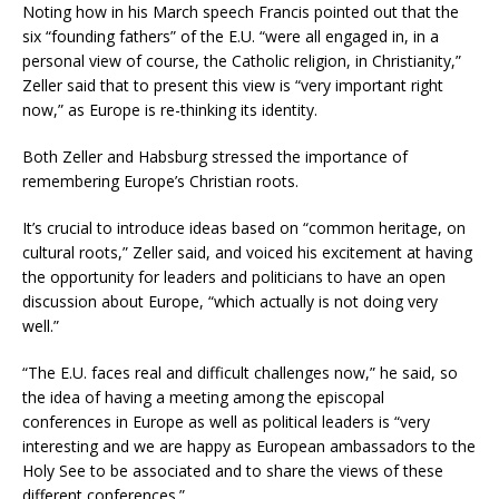
Noting how in his March speech Francis pointed out that the
six “founding fathers” of the E.U. “were all engaged in, in a
personal view of course, the Catholic religion, in Christianity,”
Zeller said that to present this view is “very important right
now,” as Europe is re-thinking its identity.
Both Zeller and Habsburg stressed the importance of
remembering Europe’s Christian roots.
It’s crucial to introduce ideas based on “common heritage, on
cultural roots,” Zeller said, and voiced his excitement at having
the opportunity for leaders and politicians to have an open
discussion about Europe, “which actually is not doing very
well.”
“The E.U. faces real and difficult challenges now,” he said, so
the idea of having a meeting among the episcopal
conferences in Europe as well as political leaders is “very
interesting and we are happy as European ambassadors to the
Holy See to be associated and to share the views of these
different conferences.”