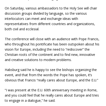
On Saturday, various ambassadors to the Holy See will chair
discussion groups divided by language, so the various
interlocutors can meet and exchange ideas with
representatives from different countries and organizations,
both civil and ecclesial.
The conference will close with an audience with Pope Francis,
who throughout his pontificate has been outspoken about his
vision for Europe, including the need to “rediscover” the
Christian roots of the continent and to find new, innovative
and creative solutions to modern problems.
Habsburg said he is happy to see the bishops organizing the
event, and that from the words the Pope has spoken, it’s
obvious that Francis “really cares about Europe, and the E.U.”
“I was present at the E.U. 60th anniversary meeting in Rome,
and you could feel that he really cares about Europe and tries
to engage in a dialogue,” he said.