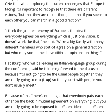
CNA that when exploring the current challenges that Europe is
facing, it’s important to recognize that there are different
visions, “but that they are reconcilable, and that if you speak to
each other you can march in a good direction.”
“I think the greatest enemy of Europe is the idea that
everybody agrees on everything which is just one vision. It
doesn’t work like that,” he said. “We’re a big family with many
different members who sort-of agree on a general direction,
but who may sometimes have different opinions on things.”
Habsburg, who will be leading an Italian-language group during
the conference, said he is looking forward to the discussion
because “it’s not going to be the usual people together; they
are really going to mix (it up) so that you sit with people you
don’t usually meet.”
Because of this “there’s no danger that everybody pats each
other on the back in mutual agreement on everything, but you
are really going to be exposed to different ideas and different