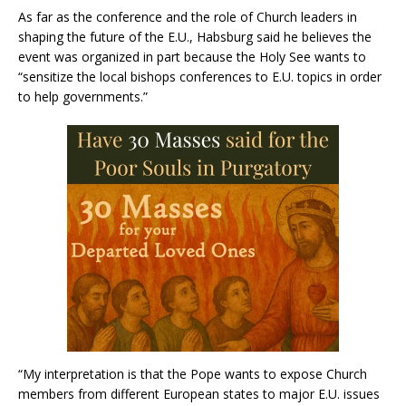
As far as the conference and the role of Church leaders in
shaping the future of the E.U., Habsburg said he believes the
event was organized in part because the Holy See wants to
“sensitize the local bishops conferences to E.U. topics in order
to help governments.”
“My interpretation is that the Pope wants to expose Church
members from different European states to major E.U. issues