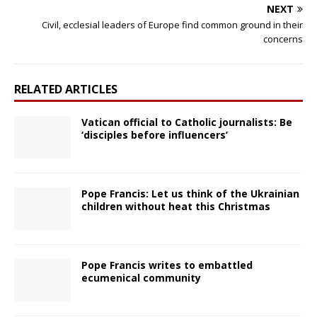
NEXT
Civil, ecclesial leaders of Europe find common ground in their
concerns
RELATED ARTICLES
Vatican official to Catholic journalists: Be
‘disciples before influencers’
Pope Francis: Let us think of the Ukrainian
children without heat this Christmas
Pope Francis writes to embattled
ecumenical community