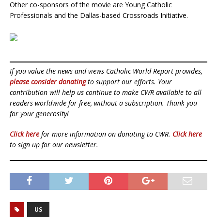
Other co-sponsors of the movie are Young Catholic
Professionals and the Dallas-based Crossroads Initiative.
If you value the news and views Catholic World Report provides,
please consider donating
to support our efforts. Your
contribution will help us continue to make CWR available to all
readers worldwide for free, without a subscription. Thank you
for your generosity!
Click here
for more information on donating to CWR.
Click here
to sign up for our newsletter.
US