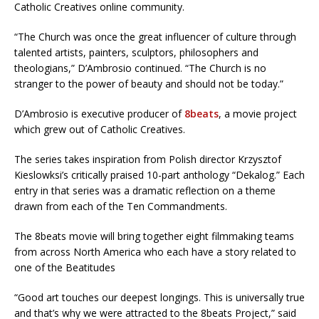
Catholic Creatives online community.
“The Church was once the great influencer of culture through
talented artists, painters, sculptors, philosophers and
theologians,” D’Ambrosio continued. “The Church is no
stranger to the power of beauty and should not be today.”
D’Ambrosio is executive producer of
8beats
, a movie project
which grew out of Catholic Creatives.
The series takes inspiration from Polish director Krzysztof
Kieslowksi’s critically praised 10-part anthology “Dekalog.” Each
entry in that series was a dramatic reflection on a theme
drawn from each of the Ten Commandments.
The 8beats movie will bring together eight filmmaking teams
from across North America who each have a story related to
one of the Beatitudes
“Good art touches our deepest longings. This is universally true
and that’s why we were attracted to the 8beats Project,” said