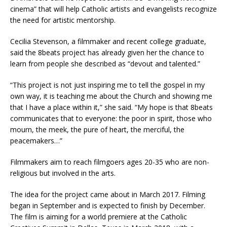
cinema” that will help Catholic artists and evangelists recognize
the need for artistic mentorship.
Cecilia Stevenson, a filmmaker and recent college graduate,
said the 8beats project has already given her the chance to
learn from people she described as “devout and talented.”
“This project is not just inspiring me to tell the gospel in my
own way, it is teaching me about the Church and showing me
that I have a place within it,” she said. “My hope is that 8beats
communicates that to everyone: the poor in spirit, those who
mourn, the meek, the pure of heart, the merciful, the
peacemakers…”
Filmmakers aim to reach filmgoers ages 20-35 who are non-
religious but involved in the arts.
The idea for the project came about in March 2017. Filming
began in September and is expected to finish by December.
The film is aiming for a world premiere at the Catholic