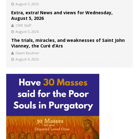
August 5, 2026
Extra, extra! News and views for Wednesday,
August 5, 2026
CWR Staff
August 5, 2026
The trials, miracles, and weaknesses of Saint John
Vianney, the Curé d’Ars
Dawn Beutner
August 4, 2026