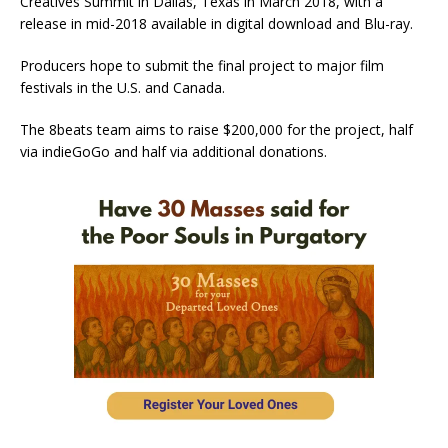
Creatives Summit in Dallas, Texas in March 2018, with a
release in mid-2018 available in digital download and Blu-ray.
Producers hope to submit the final project to major film
festivals in the U.S. and Canada.
The 8beats team aims to raise $200,000 for the project, half
via indieGoGo and half via additional donations.