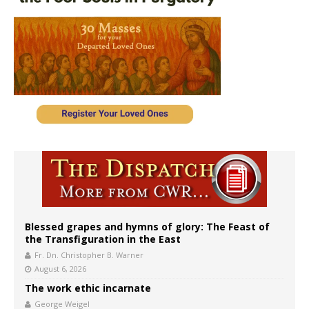
Blessed grapes and hymns of glory: The Feast of
the Transfiguration in the East
Fr. Dn. Christopher B. Warner
August 6, 2026
The work ethic incarnate
George Weigel