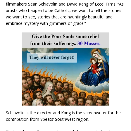
filmmakers Sean Schiavolin and David Kang of Eccel Films. “As
artists who happen to be Catholic, we want to tell the stories
we want to see, stories that are hauntingly beautiful and
embrace mystery with glimmers of grace.”
Schiavolin is the director and Kang is the screenwriter for the
contribution from 8beats’ Southwest region.