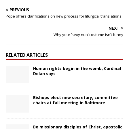
PREVIOUS
Pope offers clarifications on new process for liturgical translations
NEXT
Why your ‘sexy nun’ costume isn’t funny
RELATED ARTICLES
Human rights begin in the womb, Cardinal
Dolan says
Bishops elect new secretary, committee
chairs at fall meeting in Baltimore
Be missionary disciples of Christ, apostolic