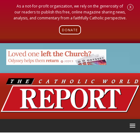
As a not-for-profit organization, we rely on the generosity of
X
our readers to publish this free, online magazine sharing news,
analysis, and commentary from a faithfully Catholic perspective.
DONATE