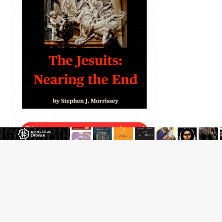
The Transfiguration of Jesus Christ: A gift to his closest