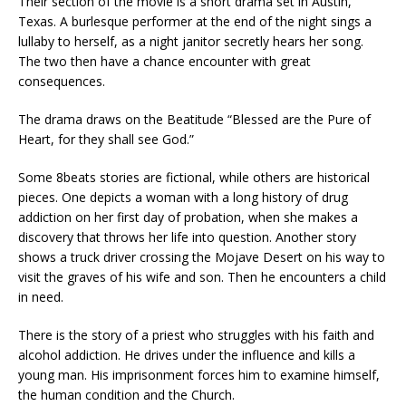
Their section of the movie is a short drama set in Austin,
Texas. A burlesque performer at the end of the night sings a
lullaby to herself, as a night janitor secretly hears her song.
The two then have a chance encounter with great
consequences.
The drama draws on the Beatitude “Blessed are the Pure of
Heart, for they shall see God.”
Some 8beats stories are fictional, while others are historical
pieces. One depicts a woman with a long history of drug
addiction on her first day of probation, when she makes a
discovery that throws her life into question. Another story
shows a truck driver crossing the Mojave Desert on his way to
visit the graves of his wife and son. Then he encounters a child
in need.
There is the story of a priest who struggles with his faith and
alcohol addiction. He drives under the influence and kills a
young man. His imprisonment forces him to examine himself,
the human condition and the Church.