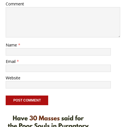
Comment
Name
*
Email
*
Website