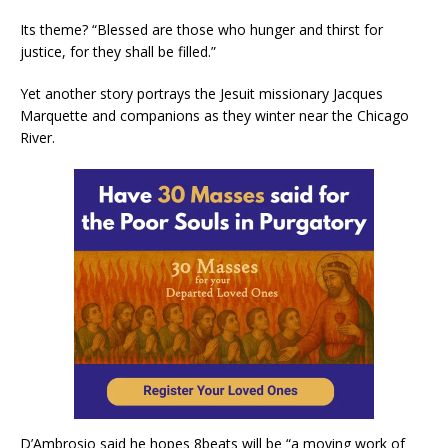
Its theme? “Blessed are those who hunger and thirst for
justice, for they shall be filled.”
Yet another story portrays the Jesuit missionary Jacques
Marquette and companions as they winter near the Chicago
River.
D’Ambrosio said he hopes 8beats will be “a moving work of