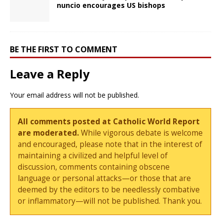
nuncio encourages US bishops
BE THE FIRST TO COMMENT
Leave a Reply
Your email address will not be published.
All comments posted at Catholic World Report
are moderated.
While vigorous debate is welcome
and encouraged, please note that in the interest of
maintaining a civilized and helpful level of
discussion, comments containing obscene
language or personal attacks—or those that are
deemed by the editors to be needlessly combative
or inflammatory—will not be published. Thank you.