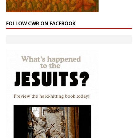
FOLLOW CWR ON FACEBOOK