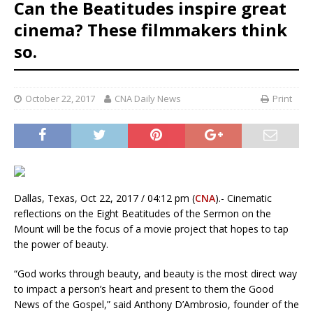
Can the Beatitudes inspire great
cinema? These filmmakers think
so.
October 22, 2017
CNA Daily News
Print
Dallas, Texas, Oct 22, 2017 / 04:12 pm (
CNA
).- Cinematic
reflections on the Eight Beatitudes of the Sermon on the
Mount will be the focus of a movie project that hopes to tap
the power of beauty.
“God works through beauty, and beauty is the most direct way
to impact a person’s heart and present to them the Good
News of the Gospel,” said Anthony D’Ambrosio, founder of the