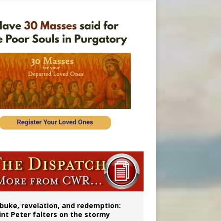
onitor
buke, revelation, and redemption:
int Peter falters on the stormy