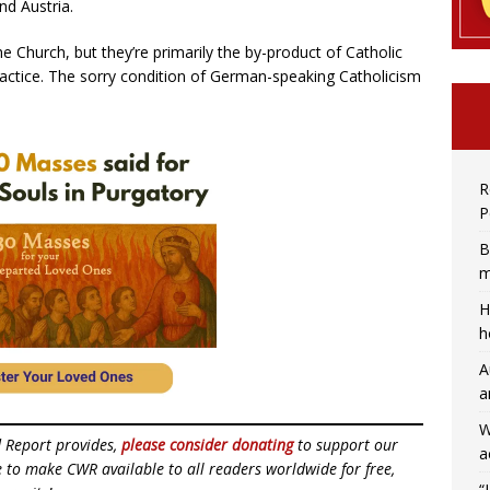
nd Austria.
he Church, but they’re primarily the by-product of Catholic
 practice. The sorry condition of German-speaking Catholicism
R
P
B
m
H
h
A
a
W
d Report provides,
please consider donating
to support our
a
ue to make CWR available to all readers worldwide for free,
“