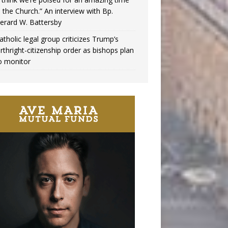
n the Church.” An interview with Bp.
erard W. Battersby
atholic legal group criticizes Trump’s
irthright-citizenship order as bishops plan
o monitor