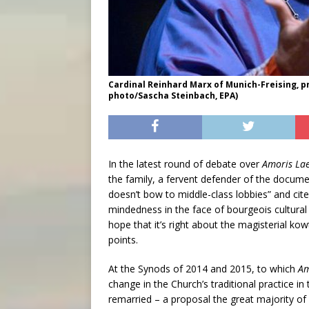
Cardinal Reinhard Marx of Munich-Freising, p
photo/Sascha Steinbach, EPA)
In the latest round of debate over
Amoris Lae
the family, a fervent defender of the documen
doesn’t bow to middle-class lobbies” and cit
mindedness in the face of bourgeois cultural
hope that it’s right about the magisterial kowt
points.
At the Synods of 2014 and 2015, to which
Am
change in the Church’s traditional practice i
remarried – a proposal the great majority o