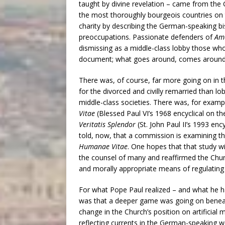
taught by divine revelation – came from the
the most thoroughly bourgeois countries on t
charity by describing the German-speaking b
preoccupations. Passionate defenders of
Amo
dismissing as a middle-class lobby those who
document; what goes around, comes around
There was, of course, far more going on i
for the divorced and civilly remarried than lo
middle-class societies. There was, for exam
Vitae
(Blessed Paul VI’s 1968 encyclical on t
Veritatis Splendor
(St. John Paul II’s 1993 en
told, now, that a commission is examining th
Humanae Vitae
. One hopes that that study wi
the counsel of many and reaffirmed the Chur
and morally appropriate means of regulating fe
For what Pope Paul realized – and what he ha
was that a deeper game was going on beneath 
change in the Church’s position on artificia
reflecting currents in the German-speaking w