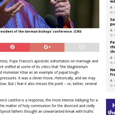
wa
C
Sa
pu
resident of the German bishops' conference. (CNS
Pe
th
th
titia
, Pope Francis’s apostolic exhortation on marriage and
t sniffed at some of its critics that “the Magisterium
Ne
ed
Humanae Vitae
as an example of papal tough-
Fr
 pressures. It was a clever move, rhetorically, and we may
V
ow. But I fear it also misses the point – or, better, several
oris Laetitia
is a response, the most intense lobbying for a
n the matter of holy communion for the divorced and civilly
f Synod fathers thought an unwarranted break with truths