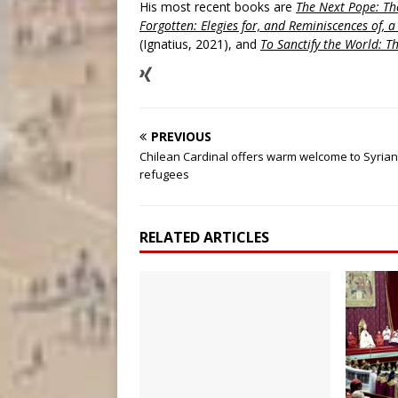
His most recent books are
The Next Pope: The
Forgotten: Elegies for, and Reminiscences of, 
(Ignatius, 2021), and
To Sanctify the World: Th
PREVIOUS
Chilean Cardinal offers warm welcome to Syrian
refugees
RELATED ARTICLES