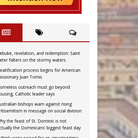
ebuke, revelation, and redemption: Saint
eter falters on the stormy waters
eatification process begins for American
issionary Juan Tomis
omeless outreach must go beyond
ousing, Catholic leader says
ustralian bishops warn against rising
ntisemitism in message on social division
hy the feast of St. Dominic is not
ctually the Dominicans’ biggest feast day
I think we’re poised for an amazing time