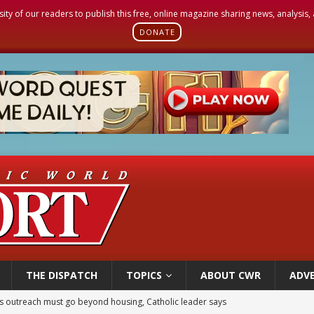
sity of our readers to publish this free, online magazine sharing news, analysis
DONATE
THE DISPATCH
TOPICS
ABOUT CWR
ADVE
n bishops warn against rising antisemitism in message on social division