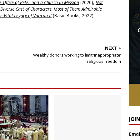
 Office of Peter and a Church in Mission
(2020),
Not
a Diverse Cast of Characters, Most of Them Admirable
e Vital Legacy of Vatican II
(Basic Books, 2022).
NEXT
Wealthy donors working to limit ‘inappropriate’
religious freedom
JOI
Emai