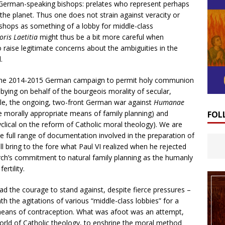
 German-speaking bishops: prelates who represent perhaps
he planet. Thus one does not strain against veracity or
ishops as something of a lobby for middle-class
ris Laetitia
might thus be a bit more careful when
 raise legitimate concerns about the ambiguities in the
.
n the 2014-2015 German campaign to permit holy communion
bbying on behalf of the bourgeois morality of secular,
ple, the ongoing, two-front German war against
Humanae
he morally appropriate means of family planning) and
FOL
cyclical on the reform of Catholic moral theology). We are
e full range of documentation involved in the preparation of
ll bring to the fore what Paul VI realized when he rejected
ch’s commitment to natural family planning as the humanly
rtility.
d the courage to stand against, despite fierce pressures –
the agitations of various “middle-class lobbies” for a
l means of contraception. What was afoot was an attempt,
orld of Catholic theology, to enshrine the moral method