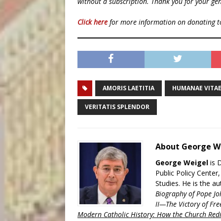
without a subscription. Thank you for your gen
Click here
for more information on donating 
AMORIS LAETITIA
HUMANAE VITA
VERITATIS SPLENDOR
About George W
George Weigel
is 
Public Policy Center
Studies. He is the a
Biography of Pope Jo
II—The Victory of Fre
Modern Catholic History: How the Church Redi