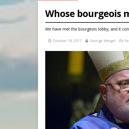
[ August 8, 2026 ]
Why the f
Whose bourgeois m
[ August 7, 2026 ]
Catholic 
[ August 8, 2026 ]
Beatific
We have met the bourgeois lobby, and it con
[ August 8, 2026 ]
Homeless
October 18, 2017
George Weigel
Fe