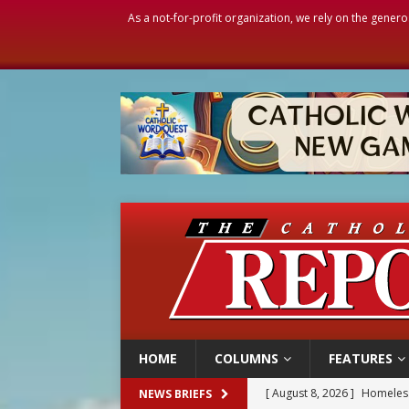
As a not-for-profit organization, we rely on the genero
HOME
COLUMNS
FEATURES
[ August 8, 2026 ]
Australia
NEWS BRIEFS