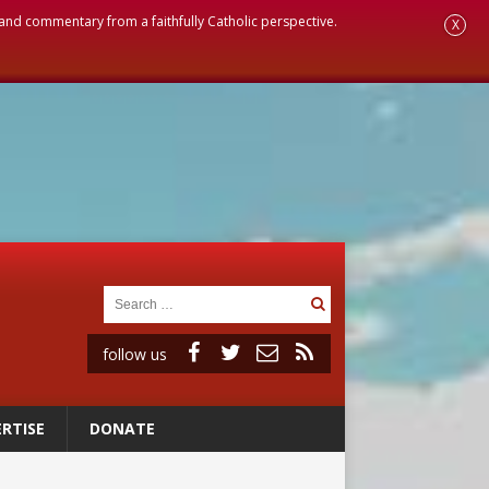
, and commentary from a faithfully Catholic perspective.
X
follow us
RTISE
DONATE