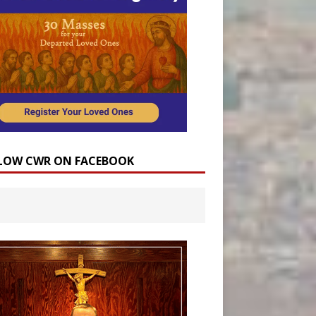
LOW CWR ON FACEBOOK