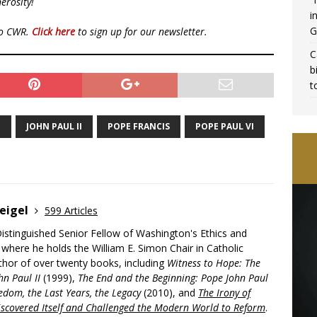
erosity!
i
G
to CWR.
Click here
to sign up for our newsletter.
C
b
t
E
JOHN PAUL II
POPE FRANCIS
POPE PAUL VI
eigel
599 Articles
Distinguished Senior Fellow of Washington's Ethics and
, where he holds the William E. Simon Chair in Catholic
uthor of over twenty books, including
Witness to Hope: The
hn Paul II
(1999),
The End and the Beginning: Pope John Paul
edom, the Last Years, the Legacy
(2010), and
The Irony of
scovered Itself and Challenged the Modern World to Reform
.