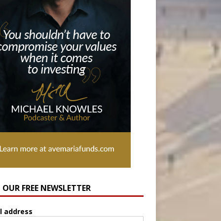
N OUR FREE NEWSLETTER
l address