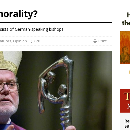
east of St. Dominic is not actually the Dominicans’ biggest feast day
orality?
legal group criticizes Trump’s birthright-citizenship order as bishops plan to m
ation process begins for American missionary Juan Tomis
sists of German-speaking bishops.
 outreach must go beyond housing, Catholic leader says
atures
,
Opinion
20
Print
Re
Sa