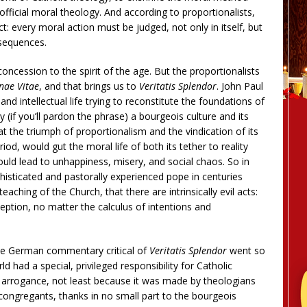
fficial moral theology. And according to proportionalists,
 act: every moral action must be judged, not only in itself, but
nsequences.
concession to the spirit of the age. But the proportionalists
ae Vitae
, and that brings us to
Veritatis Splendor
. John Paul
and intellectual life trying to reconstitute the foundations of
 (if you’ll pardon the phrase) a bourgeois culture and its
at the triumph of proportionalism and the vindication of its
od, would gut the moral life of both its tether to reality
ould lead to unhappiness, misery, and social chaos. So in
phisticated and pastorally experienced pope in centuries
aching of the Church, that there are intrinsically evil acts:
eption, no matter the calculus of intentions and
 one German commentary critical of
Veritatis Splendor
went so
 had a special, privileged responsibility for Catholic
g arrogance, not least because it was made by theologians
congregants, thanks in no small part to the bourgeois