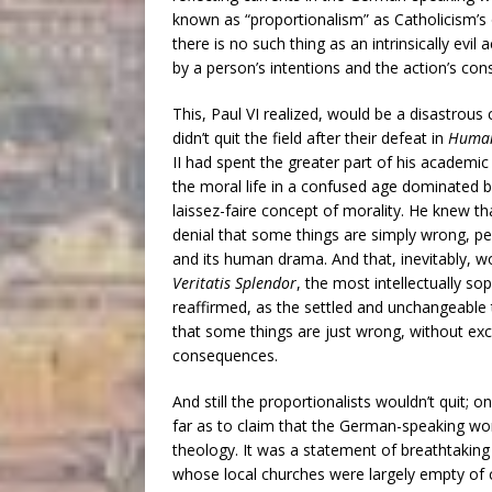
known as “proportionalism” as Catholicism’s o
there is no such thing as an intrinsically evil
by a person’s intentions and the action’s co
This, Paul VI realized, would be a disastrous 
didn’t quit the field after their defeat in
Human
II had spent the greater part of his academic 
the moral life in a confused age dominated by
laissez-faire concept of morality. He knew th
denial that some things are simply wrong, peri
and its human drama. And that, inevitably, w
Veritatis Splendor
, the most intellectually so
reaffirmed, as the settled and unchangeable te
that some things are just wrong, without exc
consequences.
And still the proportionalists wouldn’t quit;
far as to claim that the German-speaking world
theology. It was a statement of breathtakin
whose local churches were largely empty of 