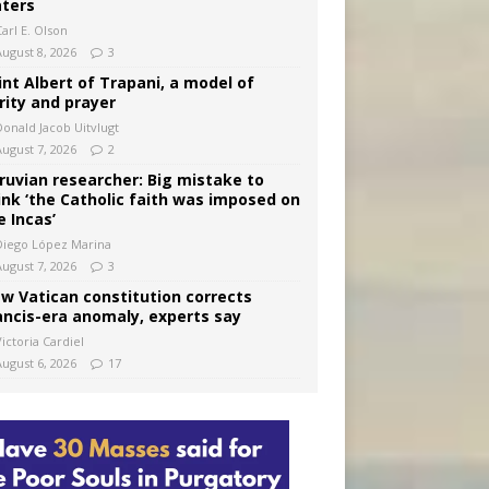
ters
arl E. Olson
August 8, 2026
3
int Albert of Trapani, a model of
rity and prayer
Donald Jacob Uitvlugt
August 7, 2026
2
ruvian researcher: Big mistake to
ink ‘the Catholic faith was imposed on
e Incas’
Diego López Marina
August 7, 2026
3
w Vatican constitution corrects
ancis-era anomaly, experts say
ictoria Cardiel
August 6, 2026
17