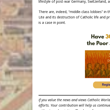
lifestyle of post-war Germany, Switzerland, a
There are, indeed, “middle-class lobbies” in t
Lite and its destruction of Catholic life and
is a case in point.
If you value the news and views Catholic Worl
efforts. Your contribution will help us contin