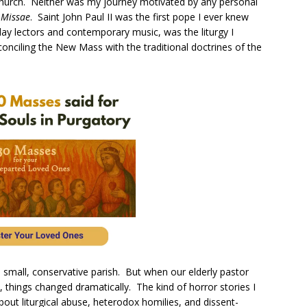
Church. Neither was my journey motivated by any personal
 Missae
. Saint John Paul II was the first pope I ever knew
ay lectors and contemporary music, was the liturgy I
onciling the New Mass with the traditional doctrines of the
a small, conservative parish. But when our elderly pastor
, things changed dramatically. The kind of horror stories I
ut liturgical abuse, heterodox homilies, and dissent-