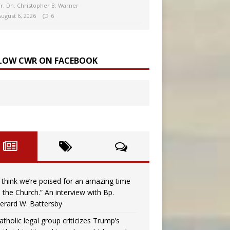
Fr. Dn. Christopher B. Warner
August 6, 2026
6
LOW CWR ON FACEBOOK
I think we’re poised for an amazing time
n the Church.” An interview with Bp.
erard W. Battersby
atholic legal group criticizes Trump’s