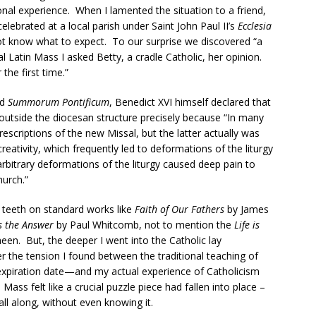
al experience. When I lamented the situation to a friend,
lebrated at a local parish under Saint John Paul II’s
Ecclesia
 not know what to expect. To our surprise we discovered “a
nal Latin Mass I asked Betty, a cradle Catholic, her opinion.
 the first time.”
ed
Summorum Pontificum
, Benedict XVI himself declared that
outside the diocesan structure precisely because “In many
rescriptions of the new Missal, but the latter actually was
reativity, which frequently led to deformations of the liturgy
bitrary deformations of the liturgy caused deep pain to
hurch.”
y teeth on standard works like
Faith of Our Fathers
by James
s the Answer
by Paul Whitcomb, not to mention the
Life is
een. But, the deeper I went into the Catholic lay
 the tension I found between the traditional teaching of
xpiration date—and my actual experience of Catholicism
 Mass felt like a crucial puzzle piece had fallen into place –
all along, without even knowing it.