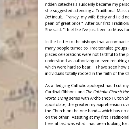
ridden catechesis suddenly became my person
she suggested attending a Traditional Mass ce
Dei
indult. Frankly, my wife Betty and I did
pearl of great price.” After our first Traditio
She said, “I feel like I’ve just been to Mass for
In the Letter to the bishops that accompani
many people turned to Traditionalist groups 
places celebrations were not faithful to the p
understood as authorizing or even requiring c
which were hard to bear… I have seen how ar
individuals totally rooted in the faith of the C
As a fledgling Catholic apologist had I cut m
Cardinal Gibbons and
The Catholic Church Ha
Worth Living
series with Archbishop Fulton Sh
apostolate, the greater my apprehension over
the Church on the one hand—which has no e
on the other. Assisting at my first Traditional
here at last was what I had been looking for 