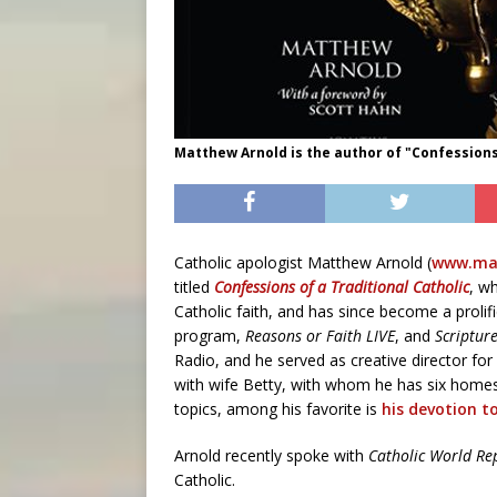
Matthew Arnold is the author of "Confessions 
Catholic apologist Matthew Arnold (
www.mat
titled
Confessions of a Traditional Catholic
, wh
Catholic faith, and has since become a prolif
program,
Reasons or Faith LIVE
, and
Scriptur
Radio, and he served as creative director for
with wife Betty, with whom he has six homes
topics, among his favorite is
his devotion t
Arnold recently spoke with
Catholic World Re
Catholic.