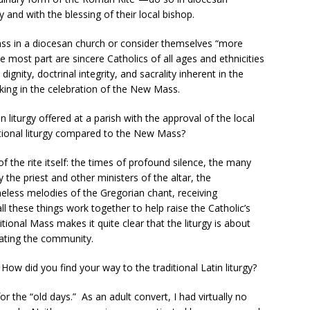
 and with the blessing of their local bishop.
Mass in a diocesan church or consider themselves “more
he most part are sincere Catholics of all ages and ethnicities
ignity, doctrinal integrity, and sacrality inherent in the
cking in the celebration of the New Mass.
n liturgy offered at a parish with the approval of the local
tional liturgy compared to the New Mass?
of the rite itself: the times of profound silence, the many
 the priest and other ministers of the altar, the
eless melodies of the Gregorian chant, receiving
 these things work together to help raise the Catholic’s
tional Mass makes it quite clear that the liturgy is about
brating the community.
ow did you find your way to the traditional Latin liturgy?
or the “old days.” As an adult convert, I had virtually no