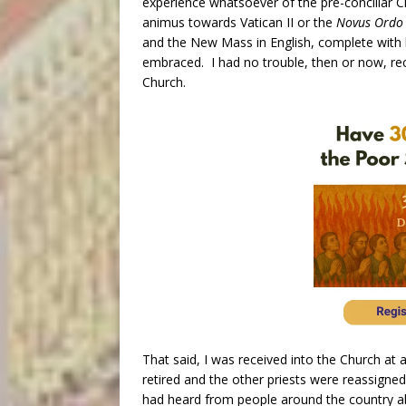
experience whatsoever of the pre-conciliar 
animus towards Vatican II or the
Novus Ordo
and the New Mass in English, complete with l
embraced. I had no trouble, then or now, rec
Church.
That said, I was received into the Church at 
retired and the other priests were reassigned
had heard from people around the country abo