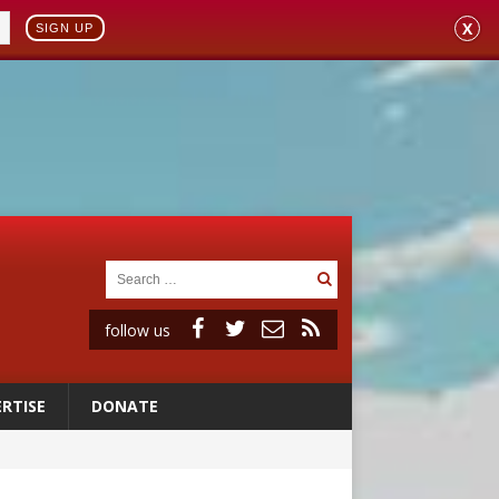
X
SIGN UP
follow us
RTISE
DONATE