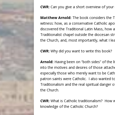
CWR:
Can you give a short overview of you
Matthew Arnold:
The book considers the T
witness: how, as a conservative Catholic apol
discovered the Traditional Latin Mass, how a
Traditionalist chapel outside the diocesan st
the Church, and, most importantly, what I le
CWR:
Why did you want to write this book?
Arnold:
Having been on “both sides” of the li
into the motives and desires of those attache
especially those who merely want to be Catho
patron saints were Catholic. I also wanted 
Traditionalism and the real spiritual danger o
the Church.
CWR:
What is Catholic traditionalism? How 
knowledge of the Catholic Church?