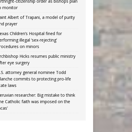
irthright-citizenship order as bishops plan
o monitor
aint Albert of Trapani, a model of purity
nd prayer
exas Children’s Hospital fined for
erforming illegal ‘sex-rejecting’
rocedures on minors
rchbishop Hicks resumes public ministry
fter eye surgery
.S. attorney general nominee Todd
lanche commits to protecting pro-life
tate laws
eruvian researcher: Big mistake to think
the Catholic faith was imposed on the
ncas’