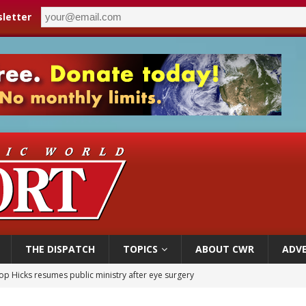
letter
THE DISPATCH
TOPICS
ABOUT CWR
ADVE
op Hicks resumes public ministry after eye surgery
orney general nominee Todd Blanche commits to protecting pro-life state laws