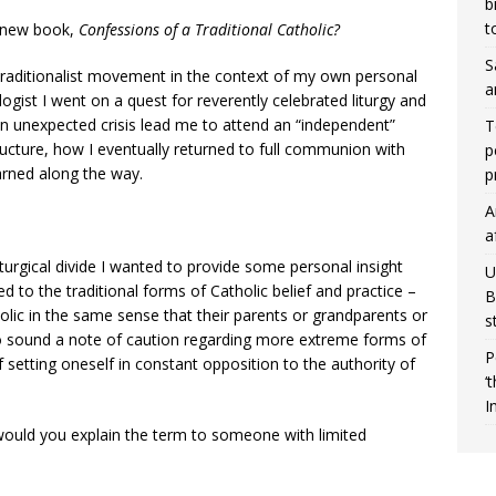
b
t
r new book,
Confessions of a Traditional Catholic?
S
raditionalist movement in the context of my own personal
a
ogist I went on a quest for reverently celebrated liturgy and
n unexpected crisis lead me to attend an “independent”
T
ructure, how I eventually returned to full communion with
p
arned along the way.
p
A
a
turgical divide I wanted to provide some personal insight
U
d to the traditional forms of Catholic belief and practice –
B
lic in the same sense that their parents or grandparents or
s
to sound a note of caution regarding more extreme forms of
P
f setting oneself in constant opposition to the authority of
‘
I
would you explain the term to someone with limited