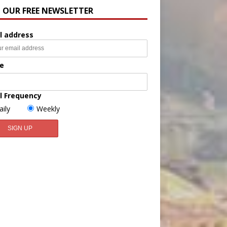
N OUR FREE NEWSLETTER
l address
e
l Frequency
aily
Weekly