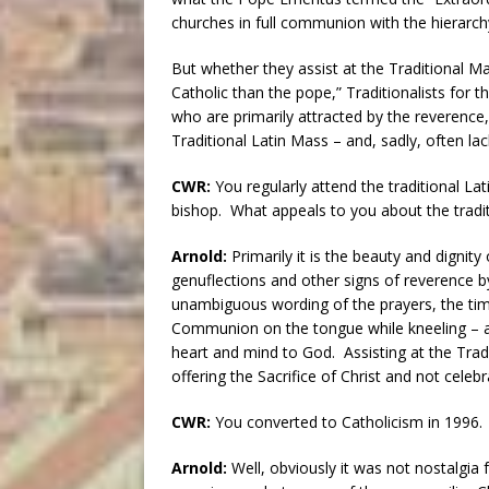
churches in full communion with the hierarchy
But whether they assist at the Traditional 
Catholic than the pope,” Traditionalists for t
who are primarily attracted by the reverence, d
Traditional Latin Mass – and, sadly, often la
CWR:
You regularly attend the traditional Lati
bishop. What appeals to you about the tradi
Arnold:
Primarily it is the beauty and dignity 
genuflections and other signs of reverence by
unambiguous wording of the prayers, the tim
Communion on the tongue while kneeling – all
heart and mind to God. Assisting at the Tradi
offering the Sacrifice of Christ and not cele
CWR:
You converted to Catholicism in 1996. H
Arnold:
Well, obviously it was not nostalgia f