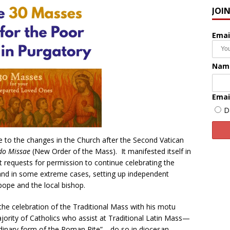
JOI
Emai
Nam
Emai
D
se to the changes in the Church after the Second Vatican
do Missae
(New Order of the Mass). It manifested itself in
elt requests for permission to continue celebrating the
, and in some extreme cases, setting up independent
pope and the local bishop.
the celebration of the Traditional Mass with his motu
jority of Catholics who assist at Traditional Latin Mass—
dinary form of the Roman Rite”—do so in diocesan