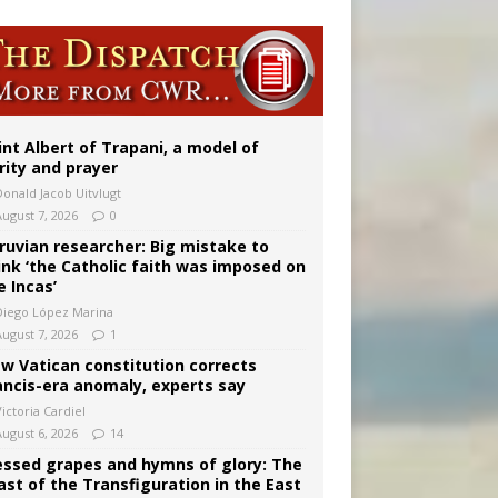
onitor
rs
int Albert of Trapani, a model of
rity and prayer
Donald Jacob Uitvlugt
August 7, 2026
0
ruvian researcher: Big mistake to
ink ‘the Catholic faith was imposed on
e Incas’
Diego López Marina
August 7, 2026
1
w Vatican constitution corrects
ancis-era anomaly, experts say
ictoria Cardiel
August 6, 2026
14
essed grapes and hymns of glory: The
ast of the Transfiguration in the East