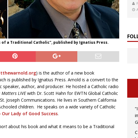
FOL
of a Traditional Catholic", published by Ignatius Press.
thewarnold.org
) is the author of a new book
ich is published by Ignatius Press. Arnold is a convert to the
ic speaker, author, and producer. He hosted a Catholic radio
e Matters LIVE
with Dr. Scott Hahn for EWTN Global Catholic
 St. Joseph Communications. He lives in Southern California
chooled children. He speaks on a wide variety of Catholic
“
o Our Lady of Good Success
.
i
G
port
about his book and what it means to be a Traditional
C