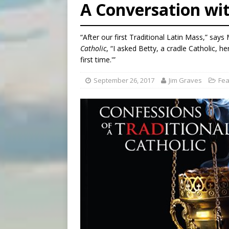
A Conversation wit
[ August 7, 2026 ]
Aug. 7 ma
[ August 7, 2026 ]
Catholic 
“After our first Traditional Latin Mass,” say
[ August 7, 2026 ]
Texas Chi
Catholic
, “I asked Betty, a cradle Catholic, he
first time.'”
September 26, 2017
Jim Graves
Fea