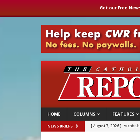
Get our Free News
HOME
COLUMNS
FEATURES
[ August 7, 2026 ]
Archbish
NEWS BRIEFS
[ August 7, 2026 ]
U.S. att