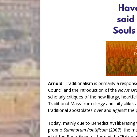
Arnold:
Traditionalism is primarily a respon
Council and the introduction of the
Novus Or
scholarly critiques of the new liturgy, heartf
Traditional Mass from clergy and laity alike
traditional apostolates over and against the 
Today, mainly due to Benedict XVI liberating 
proprio
Summorum Pontificum
(2007), the ma
what the Pope Emeritus termed the “Extraor