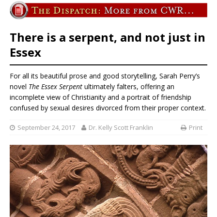
There is a serpent, and not just in
Essex
For all its beautiful prose and good storytelling, Sarah Perry’s
novel
The Essex Serpent
ultimately falters, offering an
incomplete view of Christianity and a portrait of friendship
confused by sexual desires divorced from their proper context.
September 24, 2017
Dr. Kelly Scott Franklin
Print