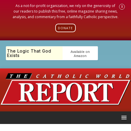
As a not-for-profit organization, we rely on the generosity of
X
our readers to publish this free, online magazine sharing news,
analysis, and commentary from a faithfully Catholic perspective.
DONATE