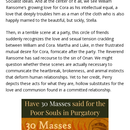
Socialist ideals. And at the center of it all, we see William
Ransome’s growing love for Cora as his intellectual equal, a
love that deeply troubles him as a man of the cloth who is also
happily married to the beautiful, but sickly, Stella.
Then, in a terrible scene at a party, this circle of friends
suddenly recognizes the love and sexual tension crackling
between William and Cora. Martha and Luke, in their frustrated
mutual desire for Cora, fornicate after the party. The Reverend
Ransome has sad recourse to the sin of Onan. We might
question whether these scenes are actually necessary to
communicate the heartbreak, brokenness, and animal instincts
that deform human relationships. Yet to her credit, Perry
depicts these acts for what they are, hollow substitutes for the
love and communion found in a committed relationship.