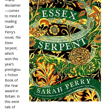
disclaimer
—comes
to mind in
reading
Sarah
Perry’s
novel,
The
Essex
Serpent
,
which
won this
year’s
prestigiou
s Fiction
Book of
the Year
award in
Britain. In
this eerie
tale of