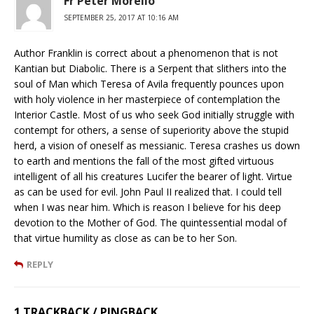
Fr Peter Morello
SEPTEMBER 25, 2017 AT 10:16 AM
Author Franklin is correct about a phenomenon that is not
Kantian but Diabolic. There is a Serpent that slithers into the
soul of Man which Teresa of Avila frequently pounces upon
with holy violence in her masterpiece of contemplation the
Interior Castle. Most of us who seek God initially struggle with
contempt for others, a sense of superiority above the stupid
herd, a vision of oneself as messianic. Teresa crashes us down
to earth and mentions the fall of the most gifted virtuous
intelligent of all his creatures Lucifer the bearer of light. Virtue
as can be used for evil. John Paul II realized that. I could tell
when I was near him. Which is reason I believe for his deep
devotion to the Mother of God. The quintessential modal of
that virtue humility as close as can be to her Son.
REPLY
1 TRACKBACK / PINGBACK