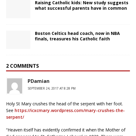
Raising Catholic kids: New study suggests
what successful parents have in common
Boston Celtics head coach, now in NBA
finals, treasures his Catholic faith
2 COMMENTS
PDamian
SEPTEMBER 24, 2017 AT 8:28 PM
Holy St Mary crushes the head of the serpent with her foot.
See
https://icxcmary.wordpress.com/mary-crushes-the-
serpent/
“Heaven itself has evidently confirmed it when the Mother of