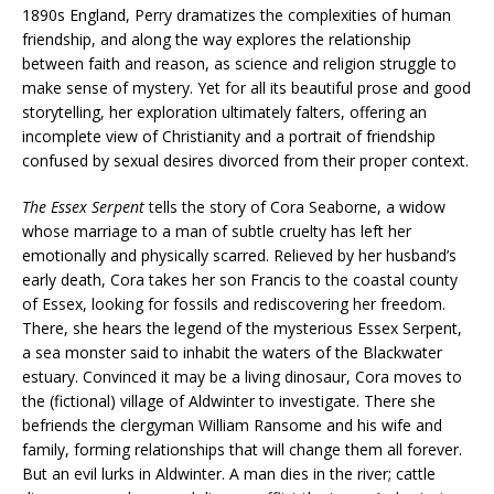
1890s England, Perry dramatizes the complexities of human
friendship, and along the way explores the relationship
between faith and reason, as science and religion struggle to
make sense of mystery. Yet for all its beautiful prose and good
storytelling, her exploration ultimately falters, offering an
incomplete view of Christianity and a portrait of friendship
confused by sexual desires divorced from their proper context.
The Essex Serpent
tells the story of Cora Seaborne, a widow
whose marriage to a man of subtle cruelty has left her
emotionally and physically scarred. Relieved by her husband’s
early death, Cora takes her son Francis to the coastal county
of Essex, looking for fossils and rediscovering her freedom.
There, she hears the legend of the mysterious Essex Serpent,
a sea monster said to inhabit the waters of the Blackwater
estuary. Convinced it may be a living dinosaur, Cora moves to
the (fictional) village of Aldwinter to investigate. There she
befriends the clergyman William Ransome and his wife and
family, forming relationships that will change them all forever.
But an evil lurks in Aldwinter. A man dies in the river; cattle