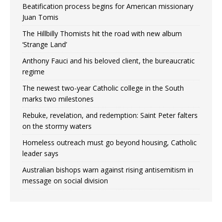
Beatification process begins for American missionary
Juan Tomis
The Hillbilly Thomists hit the road with new album
‘Strange Land’
Anthony Fauci and his beloved client, the bureaucratic
regime
The newest two-year Catholic college in the South
marks two milestones
Rebuke, revelation, and redemption: Saint Peter falters
on the stormy waters
Homeless outreach must go beyond housing, Catholic
leader says
Australian bishops warn against rising antisemitism in
message on social division