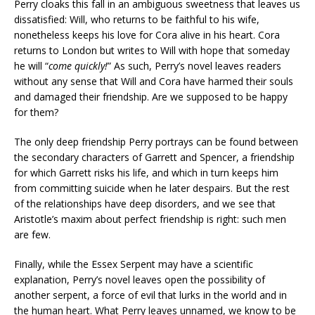
Perry cloaks this fall in an ambiguous sweetness that leaves us
dissatisfied: Will, who returns to be faithful to his wife,
nonetheless keeps his love for Cora alive in his heart. Cora
returns to London but writes to Will with hope that someday
he will “
come quickly!
” As such, Perry’s novel leaves readers
without any sense that Will and Cora have harmed their souls
and damaged their friendship. Are we supposed to be happy
for them?
The only deep friendship Perry portrays can be found between
the secondary characters of Garrett and Spencer, a friendship
for which Garrett risks his life, and which in turn keeps him
from committing suicide when he later despairs. But the rest
of the relationships have deep disorders, and we see that
Aristotle’s maxim about perfect friendship is right: such men
are few.
Finally, while the Essex Serpent may have a scientific
explanation, Perry’s novel leaves open the possibility of
another serpent, a force of evil that lurks in the world and in
the human heart. What Perry leaves unnamed, we know to be