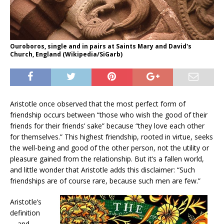
Ouroboros, single and in pairs at Saints Mary and David's
Church, England (Wikipedia/SiGarb)
Aristotle once observed that the most perfect form of
friendship occurs between “those who wish the good of their
friends for their friends’ sake” because “they love each other
for themselves.” This highest friendship, rooted in virtue, seeks
the well-being and good of the other person, not the utility or
pleasure gained from the relationship. But it’s a fallen world,
and little wonder that Aristotle adds this disclaimer: “Such
friendships are of course rare, because such men are few.”
Aristotle’s
definition
—and