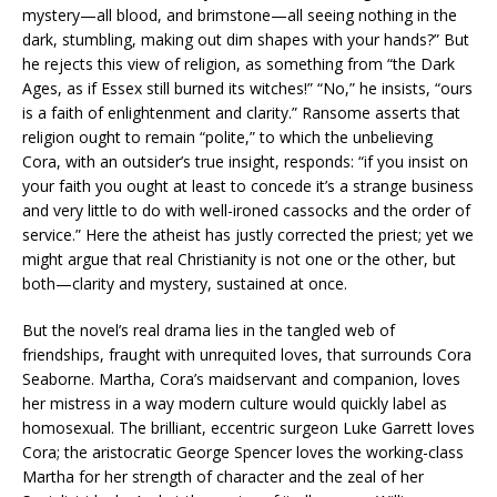
mystery—all blood, and brimstone—all seeing nothing in the
dark, stumbling, making out dim shapes with your hands?” But
he rejects this view of religion, as something from “the Dark
Ages, as if Essex still burned its witches!” “No,” he insists, “ours
is a faith of enlightenment and clarity.” Ransome asserts that
religion ought to remain “polite,” to which the unbelieving
Cora, with an outsider’s true insight, responds: “if you insist on
your faith you ought at least to concede it’s a strange business
and very little to do with well-ironed cassocks and the order of
service.” Here the atheist has justly corrected the priest; yet we
might argue that real Christianity is not one or the other, but
both—clarity and mystery, sustained at once.
But the novel’s real drama lies in the tangled web of
friendships, fraught with unrequited loves, that surrounds Cora
Seaborne. Martha, Cora’s maidservant and companion, loves
her mistress in a way modern culture would quickly label as
homosexual. The brilliant, eccentric surgeon Luke Garrett loves
Cora; the aristocratic George Spencer loves the working-class
Martha for her strength of character and the zeal of her