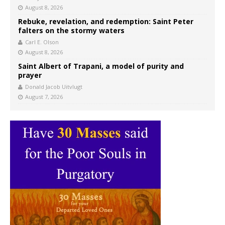
August 8, 2026
Rebuke, revelation, and redemption: Saint Peter
falters on the stormy waters
Carl E. Olson
August 8, 2026
Saint Albert of Trapani, a model of purity and
prayer
Donald Jacob Uitvlugt
August 7, 2026