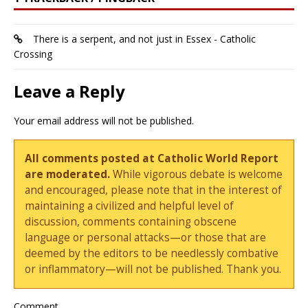
There is a serpent, and not just in Essex - Catholic
Crossing
Leave a Reply
Your email address will not be published.
All comments posted at Catholic World Report
are moderated.
While vigorous debate is welcome
and encouraged, please note that in the interest of
maintaining a civilized and helpful level of
discussion, comments containing obscene
language or personal attacks—or those that are
deemed by the editors to be needlessly combative
or inflammatory—will not be published. Thank you.
Comment