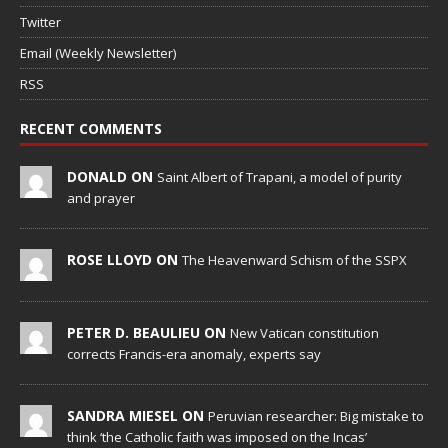
Twitter
Email (Weekly Newsletter)
RSS
RECENT COMMENTS
DONALD ON
Saint Albert of Trapani, a model of purity
and prayer
ROSE LLOYD ON
The Heavenward Schism of the SSPX
PETER D. BEAULIEU ON
New Vatican constitution
corrects Francis-era anomaly, experts say
SANDRA MIESEL ON
Peruvian researcher: Big mistake to
think ‘the Catholic faith was imposed on the Incas’