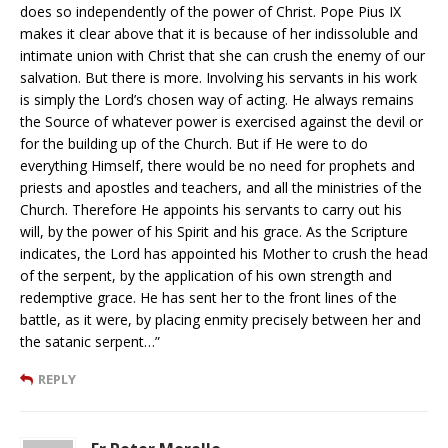
does so independently of the power of Christ. Pope Pius IX
makes it clear above that it is because of her indissoluble and
intimate union with Christ that she can crush the enemy of our
salvation. But there is more. Involving his servants in his work
is simply the Lord’s chosen way of acting. He always remains
the Source of whatever power is exercised against the devil or
for the building up of the Church. But if He were to do
everything Himself, there would be no need for prophets and
priests and apostles and teachers, and all the ministries of the
Church. Therefore He appoints his servants to carry out his
will, by the power of his Spirit and his grace. As the Scripture
indicates, the Lord has appointed his Mother to crush the head
of the serpent, by the application of his own strength and
redemptive grace. He has sent her to the front lines of the
battle, as it were, by placing enmity precisely between her and
the satanic serpent…”
REPLY