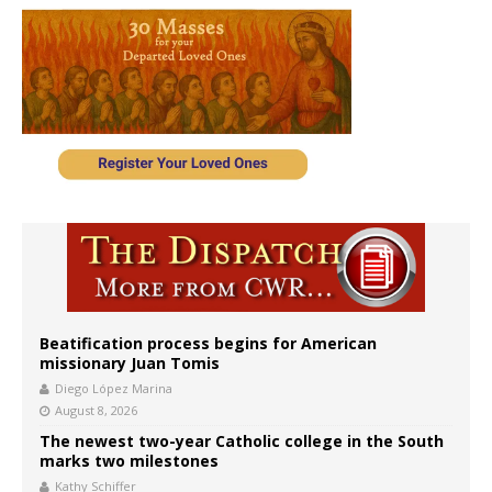
Beatification process begins for American
missionary Juan Tomis
Diego López Marina
August 8, 2026
The newest two-year Catholic college in the South
marks two milestones
Kathy Schiffer