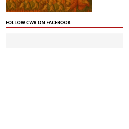
FOLLOW CWR ON FACEBOOK