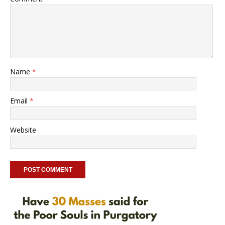
Name
*
Email
*
Website