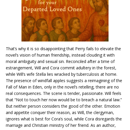
That’s why it is so disappointing that Perry fails to elevate the
novel’s vision of human friendship, instead clouding it with
moral ambiguity and sexual sin. Reconciled after a time of
estrangement, Will and Cora commit adultery in the forest,
while Will’s wife Stella lies wracked by tuberculosis at home.
The presence of windfall apples suggests a reimagining of the
Fall of Man in Eden, only in the novel’s retelling, there are no
real consequences. The scene is tender, passionate. Will feels
that “Not to touch her now would be to breach a natural law.”
But neither person considers the good of the other. Emotion
and appetite conquer their reason, as Will, the clergyman,
ignores what is best for Cora’s soul, while Cora disregards the
marriage and Christian ministry of her friend. As an author,