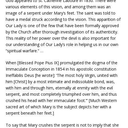
God appeared to St. Catherine Labouré in 1830. There were
various elements of this vision, and among them was an
image of a serpent under Mary’s feet. The saint was told to
have a medal struck according to the vision. This apparition of
Our Lady is one of the few that have been formally approved
by the Church after thorough investigation of its authenticity.
This reality of her power over the devil is also important for
our understanding of Our Lady’s role in helping us in our own
“spiritual warfare.” …
When [Blessed Pope Pius IX] promulgated the dogma of the
Immaculate Conception in 1854 in his apostolic constitution
Ineffabilis Deus [he wrote]: ‘The most holy Virgin, united with
him [Christ] by a most intimate and indissoluble bond, was,
with him and through him, eternally at enmity with the evil
serpent, and most completely triumphed over him, and thus
crushed his head with her immaculate foot.’” [Much Western
sacred art of which Mary is the subject depicts her with a
serpent beneath her feet.]
To say that Mary crushes the serpent is not to imply that she