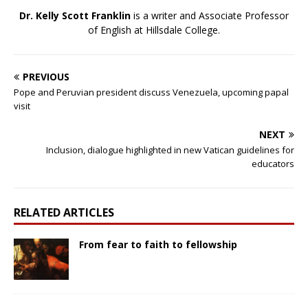
Dr. Kelly Scott Franklin
is a writer and Associate Professor
of English at Hillsdale College.
PREVIOUS
Pope and Peruvian president discuss Venezuela, upcoming papal
visit
NEXT
Inclusion, dialogue highlighted in new Vatican guidelines for
educators
RELATED ARTICLES
From fear to faith to fellowship