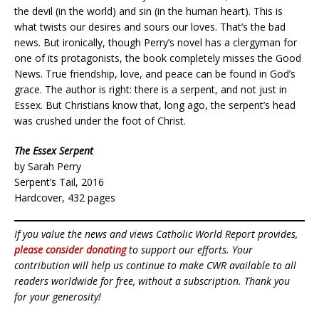
the devil (in the world) and sin (in the human heart). This is
what twists our desires and sours our loves. That’s the bad
news. But ironically, though Perry’s novel has a clergyman for
one of its protagonists, the book completely misses the Good
News. True friendship, love, and peace can be found in God’s
grace. The author is right: there is a serpent, and not just in
Essex. But Christians know that, long ago, the serpent’s head
was crushed under the foot of Christ.
The Essex Serpent
by Sarah Perry
Serpent’s Tail, 2016
Hardcover, 432 pages
If you value the news and views Catholic World Report provides,
please consider donating
to support our efforts. Your
contribution will help us continue to make CWR available to all
readers worldwide for free, without a subscription. Thank you
for your generosity!