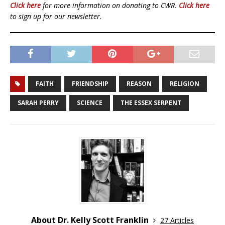
Click here
for more information on donating to CWR.
Click here
to sign up for our newsletter.
FAITH
FRIENDSHIP
REASON
RELIGION
SARAH PERRY
SCIENCE
THE ESSEX SERPENT
About Dr. Kelly Scott Franklin
27 Articles