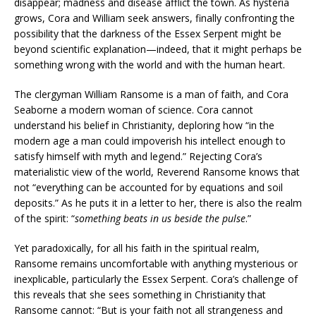
disappear; madness and disease afflict the town. As hysteria
grows, Cora and William seek answers, finally confronting the
possibility that the darkness of the Essex Serpent might be
beyond scientific explanation—indeed, that it might perhaps be
something wrong with the world and with the human heart.
The clergyman William Ransome is a man of faith, and Cora
Seaborne a modern woman of science. Cora cannot
understand his belief in Christianity, deploring how “in the
modern age a man could impoverish his intellect enough to
satisfy himself with myth and legend.” Rejecting Cora’s
materialistic view of the world, Reverend Ransome knows that
not “everything can be accounted for by equations and soil
deposits.” As he puts it in a letter to her, there is also the realm
of the spirit: “
something beats in us beside the pulse
.”
Yet paradoxically, for all his faith in the spiritual realm,
Ransome remains uncomfortable with anything mysterious or
inexplicable, particularly the Essex Serpent. Cora’s challenge of
this reveals that she sees something in Christianity that
Ransome cannot: “But is your faith not all strangeness and