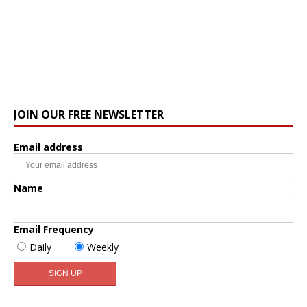
JOIN OUR FREE NEWSLETTER
Email address
Name
Email Frequency
Daily
Weekly