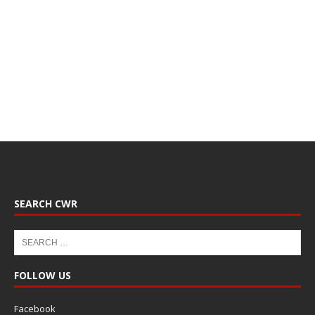
SEARCH CWR
FOLLOW US
Facebook