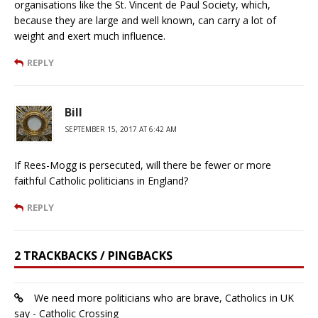
organisations like the St. Vincent de Paul Society, which,
because they are large and well known, can carry a lot of
weight and exert much influence.
REPLY
Bill
SEPTEMBER 15, 2017 AT 6:42 AM
If Rees-Mogg is persecuted, will there be fewer or more
faithful Catholic politicians in England?
REPLY
2 TRACKBACKS / PINGBACKS
We need more politicians who are brave, Catholics in UK
say - Catholic Crossing