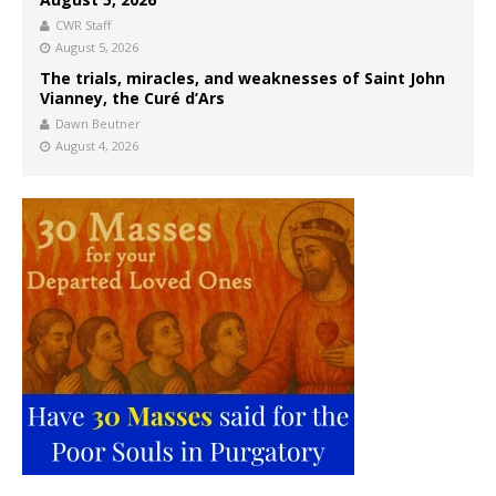
CWR Staff
August 5, 2026
The trials, miracles, and weaknesses of Saint John
Vianney, the Curé d’Ars
Dawn Beutner
August 4, 2026