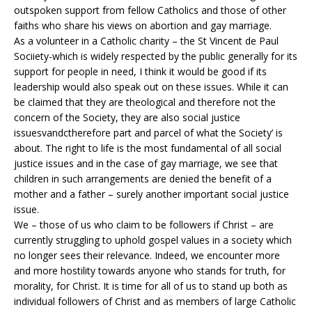
outspoken support from fellow Catholics and those of other
faiths who share his views on abortion and gay marriage.
As a volunteer in a Catholic charity – the St Vincent de Paul
Sociiety-which is widely respected by the public generally for its
support for people in need, I think it would be good if its
leadership would also speak out on these issues. While it can
be claimed that they are theological and therefore not the
concern of the Society, they are also social justice
issuesvandctherefore part and parcel of what the Society’ is
about. The right to life is the most fundamental of all social
justice issues and in the case of gay marriage, we see that
children in such arrangements are denied the benefit of a
mother and a father – surely another important social justice
issue.
We – those of us who claim to be followers if Christ – are
currently struggling to uphold gospel values in a society which
no longer sees their relevance. Indeed, we encounter more
and more hostility towards anyone who stands for truth, for
morality, for Christ. It is time for all of us to stand up both as
individual followers of Christ and as members of large Catholic