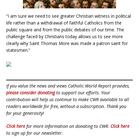
“I am sure we need to see greater Christian witness in political
life rather than a withdrawal of faithful Catholics from the
public square and from the public debates of our time. The
challenge faced by Christians today allows us to see more
clearly why Saint Thomas More was made a patron saint for
statesmen.”
If you value the news and views Catholic World Report provides,
please consider donating
to support our efforts. Your
contribution will help us continue to make CWR available to all
readers worldwide for free, without a subscription. Thank you
for your generosity!
Click here
for more information on donating to CWR.
Click here
to sign up for our newsletter.