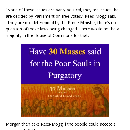
“None of these issues are party-political, they are issues that
are decided by Parliament on free votes,” Rees-Mogg said.
“They are not determined by the Prime Minister, there’s no
question of these laws being changed. There would not be a
majority in the House of Commons for that.”
Morgan then asks Rees-Mogg if the people could accept a