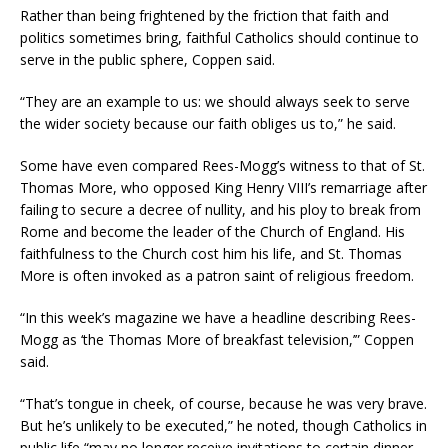
Rather than being frightened by the friction that faith and
politics sometimes bring, faithful Catholics should continue to
serve in the public sphere, Coppen said.
“They are an example to us: we should always seek to serve
the wider society because our faith obliges us to,” he said.
Some have even compared Rees-Mogg’s witness to that of St.
Thomas More, who opposed King Henry VIII’s remarriage after
failing to secure a decree of nullity, and his ploy to break from
Rome and become the leader of the Church of England. His
faithfulness to the Church cost him his life, and St. Thomas
More is often invoked as a patron saint of religious freedom.
“In this week’s magazine we have a headline describing Rees-
Mogg as ‘the Thomas More of breakfast television,’” Coppen
said.
“That’s tongue in cheek, of course, because he was very brave.
But he’s unlikely to be executed,” he noted, though Catholics in
public life “may no longer receive invitations to certain dinner