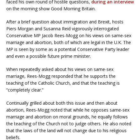
faced his own round of hostile questions,
during an interview
on the morning show Good Morning Britain.
After a brief question about immigration and Brexit, hosts
Piers Morgan and Susanna Reid vigorously interrogated
Conservative MP Jacob Rees-Mogg on his views on same-sex
marriage and abortion, both of which are legal in the U.K. The
MP is seen by some as a potential Conservative Party leader
and even a possible future prime minister.
When repeatedly asked about his views on same-sex
marriage, Rees-Mogg responded that he supports the
teaching of the Catholic Church, and that the teaching is
“completely clear.”
Continually grilled about both this issue and then about
abortion, Rees-Mogg noted that while he opposes same-sex
marriage and abortion on moral grounds, he equally follows
the teaching of the Church not to judge others. He also noted
that the laws of the land will not change due to his religious
beliefs.