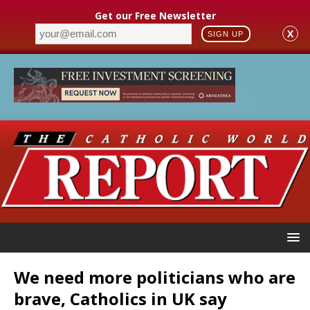
Get our Free Newsletter
X
SIGN UP
We need more politicians who are
brave, Catholics in UK say