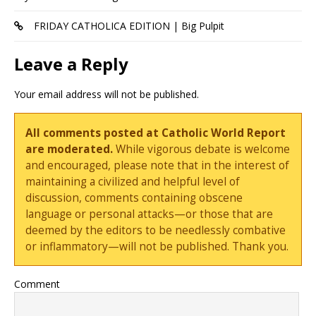
FRIDAY CATHOLICA EDITION | Big Pulpit
Leave a Reply
Your email address will not be published.
All comments posted at Catholic World Report
are moderated.
While vigorous debate is welcome
and encouraged, please note that in the interest of
maintaining a civilized and helpful level of
discussion, comments containing obscene
language or personal attacks—or those that are
deemed by the editors to be needlessly combative
or inflammatory—will not be published. Thank you.
Comment