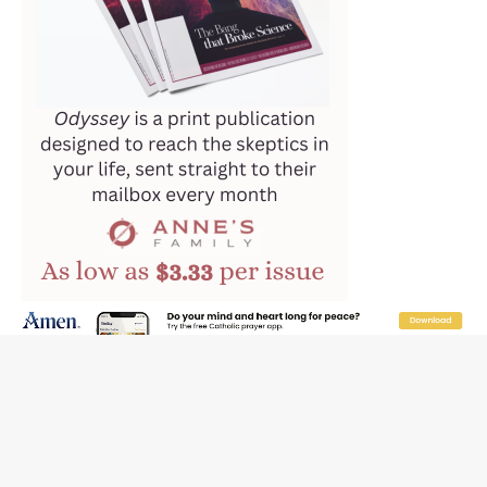
Hiroshima’s bishop links atomic anniversary to Pope
Leo’s peace call