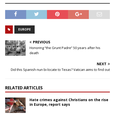
EUROPE
PREVIOUS
Honoring “the Grunt Padre” 50 years after his
death
NEXT
Did this Spanish nun bi-locate to Texas? Vatican aims to find out
RELATED ARTICLES
Hate crimes against Christians on the rise
in Europe, report says