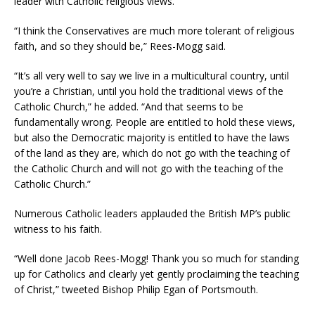
leader with Catholic religious views.
“I think the Conservatives are much more tolerant of religious
faith, and so they should be,” Rees-Mogg said.
“It’s all very well to say we live in a multicultural country, until
you’re a Christian, until you hold the traditional views of the
Catholic Church,” he added. “And that seems to be
fundamentally wrong. People are entitled to hold these views,
but also the Democratic majority is entitled to have the laws
of the land as they are, which do not go with the teaching of
the Catholic Church and will not go with the teaching of the
Catholic Church.”
Numerous Catholic leaders applauded the British MP’s public
witness to his faith.
“Well done Jacob Rees-Mogg! Thank you so much for standing
up for Catholics and clearly yet gently proclaiming the teaching
of Christ,” tweeted Bishop Philip Egan of Portsmouth.