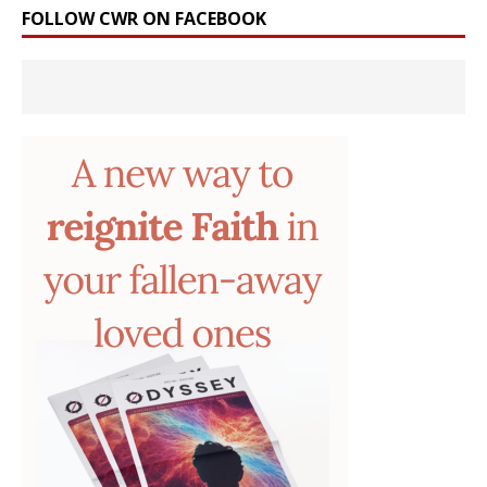
FOLLOW CWR ON FACEBOOK