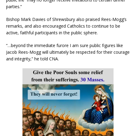
parties.”
Bishop Mark Davies of Shrewsbury also praised Rees-Mogg’s
remarks, and also encouraged Catholics to continue to be
active, faithful participants in the public sphere.
“…beyond the immediate furore I am sure public figures like
Jacob Rees-Mogg will ultimately be respected for their courage
and integrity,” he told CNA.