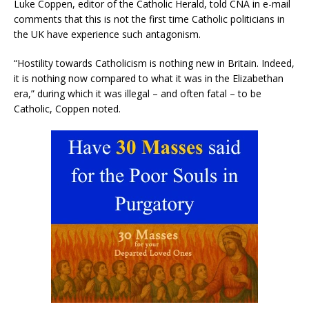
Luke Coppen, editor of the Catholic Herald, told CNA in e-mail
comments that this is not the first time Catholic politicians in
the UK have experience such antagonism.
“Hostility towards Catholicism is nothing new in Britain. Indeed,
it is nothing now compared to what it was in the Elizabethan
era,” during which it was illegal – and often fatal – to be
Catholic, Coppen noted.