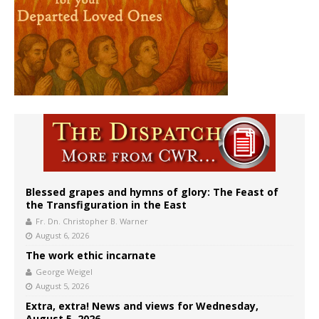
Blessed grapes and hymns of glory: The Feast of
the Transfiguration in the East
Fr. Dn. Christopher B. Warner
August 6, 2026
The work ethic incarnate
George Weigel
August 5, 2026
Extra, extra! News and views for Wednesday,
August 5, 2026