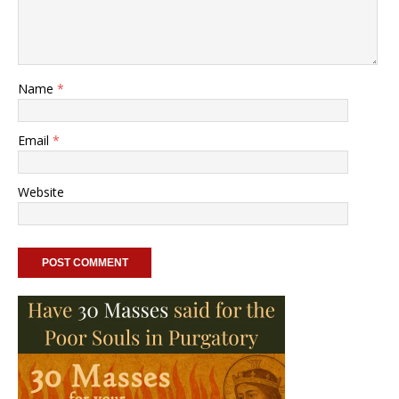
Name
*
Email
*
Website