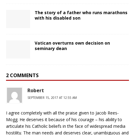
The story of a father who runs marathons
with his disabled son
Vatican overturns own decision on
seminary dean
2 COMMENTS
Robert
SEPTEMBER 15, 2017 AT 12:55 AM
I agree completely with all the praise given to Jacob Rees-
Mogg. He deserves it because of his courage – his ability to
articulate his Catholic beliefs in the face of widespread media
hostility. The man needs and deserves clear, unambiguous and