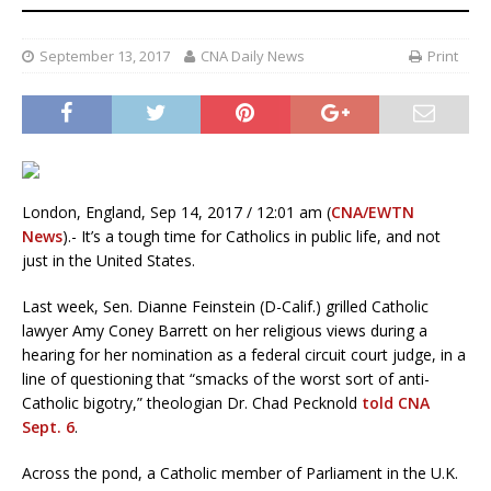
September 13, 2017
CNA Daily News
Print
London, England, Sep 14, 2017 / 12:01 am (
CNA/EWTN
News
).- It’s a tough time for Catholics in public life, and not
just in the United States.
Last week, Sen. Dianne Feinstein (D-Calif.) grilled Catholic
lawyer Amy Coney Barrett on her religious views during a
hearing for her nomination as a federal circuit court judge, in a
line of questioning that “smacks of the worst sort of anti-
Catholic bigotry,” theologian Dr. Chad Pecknold
told CNA
Sept. 6
.
Across the pond, a Catholic member of Parliament in the U.K.