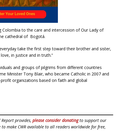
ng Colombia to the care and intercession of Our Lady of
the cathedral of Bogotá.
eryday take the first step toward their brother and sister,
ove, in justice and in truth.”
viduals and groups of pilgrims from different countries
rime Minister Tony Blair, who became Catholic in 2007 and
profit organizations based on faith and global
d Report provides,
please consider donating
to support our
ue to make CWR available to all readers worldwide for free,