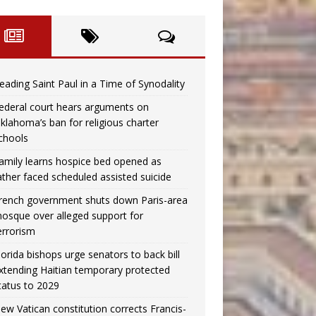
eading Saint Paul in a Time of Synodality
ederal court hears arguments on
klahoma’s ban for religious charter
chools
amily learns hospice bed opened as
ather faced scheduled assisted suicide
rench government shuts down Paris-area
osque over alleged support for
errorism
lorida bishops urge senators to back bill
xtending Haitian temporary protected
tatus to 2029
ew Vatican constitution corrects Francis-