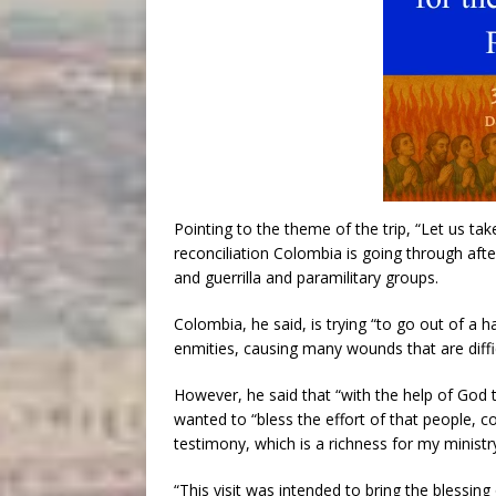
Pointing to the theme of the trip, “Let us take
reconciliation Colombia is going through af
and guerrilla and paramilitary groups.
Colombia, he said, is trying “to go out of a h
enmities, causing many wounds that are diffic
However, he said that “with the help of God t
wanted to “bless the effort of that people, c
testimony, which is a richness for my ministr
“This visit was intended to bring the blessing 