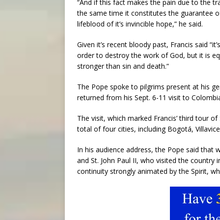
“And if this fact makes the pain due to the t
the same time it constitutes the guarantee of
lifeblood of it’s invincible hope,” he said.
Given it’s recent bloody past, Francis said “it
order to destroy the work of God, but it is equ
stronger than sin and death.”
The Pope spoke to pilgrims present at his ge
returned from his Sept. 6-11 visit to Colombi
The visit, which marked Francis’ third tour o
total of four cities, including Bogotá, Villavi
In his audience address, the Pope said that wh
and St. John Paul II, who visited the country 
continuity strongly animated by the Spirit, w