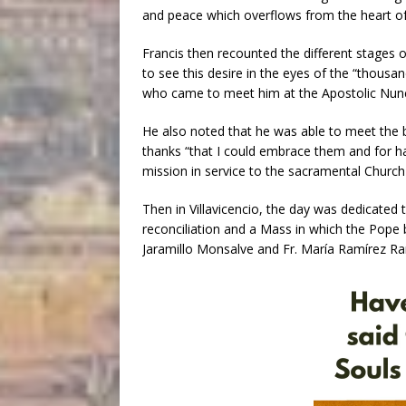
and peace which overflows from the heart of 
Francis then recounted the different stages o
to see this desire in the eyes of the “thous
who came to meet him at the Apostolic Nuncia
He also noted that he was able to meet the 
thanks “that I could embrace them and for h
mission in service to the sacramental Church 
Then in Villavicencio, the day was dedicated t
reconciliation and a Mass in which the Pope
Jaramillo Monsalve and Fr. María Ramírez R