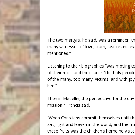
The two martyrs, he said, was a reminder “th
many witnesses of love, truth, justice and eve
mentioned.”
Listening to their biographies “was moving to 
of their relics and their faces “the holy peopl
of the many, too many, victims, and with jo
him.”
Then in Medellín, the perspective for the day 
mission,” Francis said.
“When Christians commit themselves until the
salt, light and leaven in the world, and the fr
these fruits was the children’s home he visit