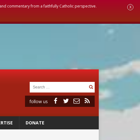
, and commentary from a faithfully Catholic perspective.
X
follow us
RTISE
DONATE