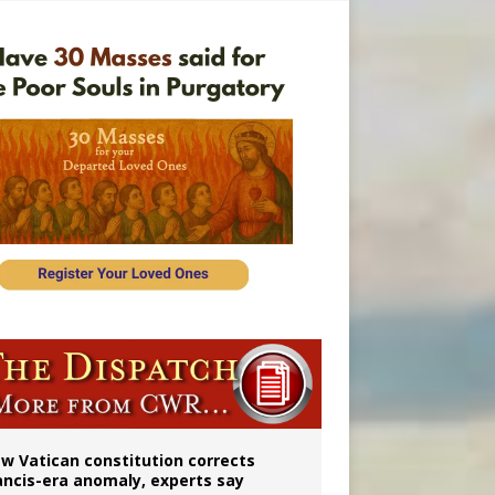
 to 2029
w Vatican constitution corrects
ancis-era anomaly, experts say