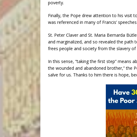
poverty.
Finally, the Pope drew attention to his visit 
was referenced in many of Francis’ speeches d
St. Peter Claver and St. Maria Bernarda Bütle
and marginalized, and so revealed the path to 
frees people and society from the slavery of 
In this sense, “taking the first step” means 
the wounded and abandoned brother,” the Pop
salve for us. Thanks to him there is hope, b