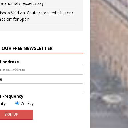
ra anomaly, experts say
ishop Valdivia: Ceuta represents ‘historic
ission’ for Spain
N OUR FREE NEWSLETTER
l address
e
l Frequency
aily
Weekly