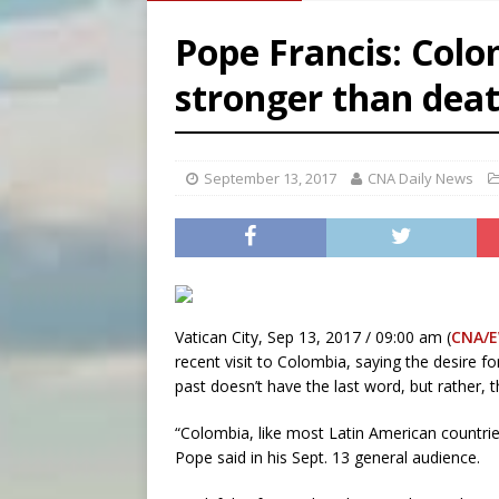
[ August 6, 2026 ]
French g
Pope Francis: Colom
[ August 6, 2026 ]
Florida b
stronger than dea
[ August 6, 2026 ]
Bishop Va
[ August 6, 2026 ]
Federal 
September 13, 2017
CNA Daily News
Vatican City, Sep 13, 2017 / 09:00 am (
CNA/
recent visit to Colombia, saying the desire fo
past doesn’t have the last word, but rather, 
“Colombia, like most Latin American countries
Pope said in his Sept. 13 general audience.