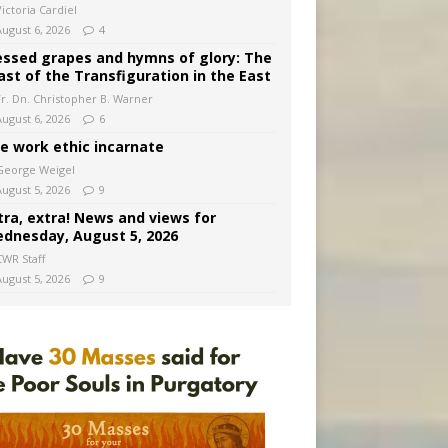
ictoria Cardiel
August 6, 2026
4
essed grapes and hymns of glory: The
ast of the Transfiguration in the East
Fr. Dn. Christopher B. Warner
August 6, 2026
6
e work ethic incarnate
George Weigel
August 5, 2026
9
tra, extra! News and views for
dnesday, August 5, 2026
CWR Staff
August 5, 2026
9