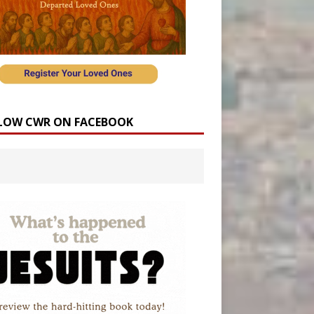
LOW CWR ON FACEBOOK