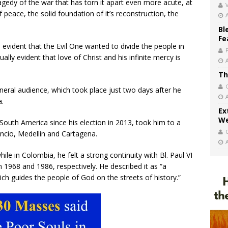
ragedy of the war that has torn it apart even more acute, at
V
 peace, the solid foundation of it’s reconstruction, the
Bl
Fe
’s evident that the Evil One wanted to divide the people in
ally evident that love of Christ and his infinite mercy is
Th
neral audience, which took place just two days after he
a.
Ex
We
f South America since his election in 2013, took him to a
cencio, Medellín and Cartagena.
ile in Colombia, he felt a strong continuity with Bl. Paul VI
in 1968 and 1986, respectively. He described it as “a
hich guides the people of God on the streets of history.”