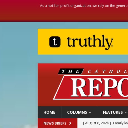
As a not-for-profit organization, we rely on the genero
HOME
COLUMNS
FEATURES
[ August 6, 2026 ]
Family l
NEWS BRIEFS