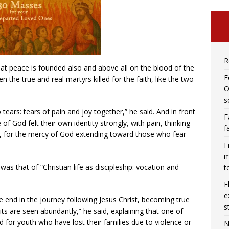
R
at peace is founded also and above all on the blood of the
F
n the true and real martyrs killed for the faith, like the two
O
s
tears: tears of pain and joy together,” he said. And in front
F
e of God felt their own identity strongly, with pain, thinking
f
y, for the mercy of God extending toward those who fear
F
m
was that of “Christian life as discipleship: vocation and
t
F
e
 end in the journey following Jesus Christ, becoming true
s
uits are seen abundantly,” he said, explaining that one of
ed for youth who have lost their families due to violence or
N