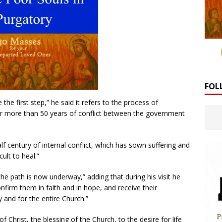
FOL
 the first step,” he said it refers to the process of
ter more than 50 years of conflict between the government
alf century of internal conflict, which has sown suffering and
ult to heal.”
he path is now underway,” adding that during his visit he
onfirm them in faith and in hope, and receive their
y and for the entire Church.”
of Christ, the blessing of the Church, to the desire for life