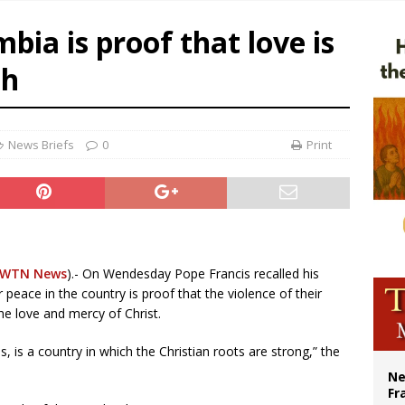
overnment shuts down Paris-area mosque over alleged support for terrorism
bia is proof that love is
ishops urge senators to back bill extending Haitian temporary protected status
th
ldivia: Ceuta represents ‘historic mission’ for Spain
court hears arguments on Oklahoma’s ban for religious charter schools
News Briefs
0
Print
EWTN News
).- On Wendesday Pope Francis recalled his
r peace in the country is proof that the violence of their
the love and mercy of Christ.
, is a country in which the Christian roots are strong,” the
Ne
Fr