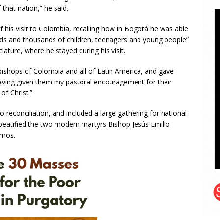
that nation,” he said.
f his visit to Colombia, recalling how in Bogotá he was able
ands and thousands of children, teenagers and young people”
ture, where he stayed during his visit.
bishops of Colombia and all of Latin America, and gave
aving given them my pastoral encouragement for their
of Christ.”
o reconciliation, and included a large gathering for national
 beatified the two modern martyrs Bishop Jesús Emilio
amos.