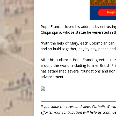
Pope Francis closed his address by entrusti
Chiquinquirá, whose statue he venerated in 
“With the help of Mary, each Colombian can ev
and so build together, day by day, peace and l
After his audience, Pope Francis greeted indi
around the world, including former British P
has established several foundations and non-
advancement.
If you value the news and views Catholic Worl
efforts. Your contribution will help us contin