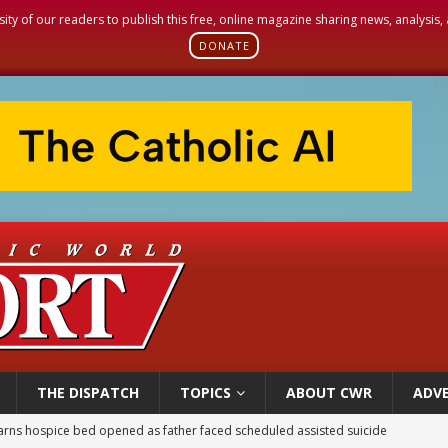
sity of our readers to publish this free, online magazine sharing news, analysis
DONATE
THE DISPATCH
TOPICS
ABOUT CWR
ADVE
earns hospice bed opened as father faced scheduled assisted suicide