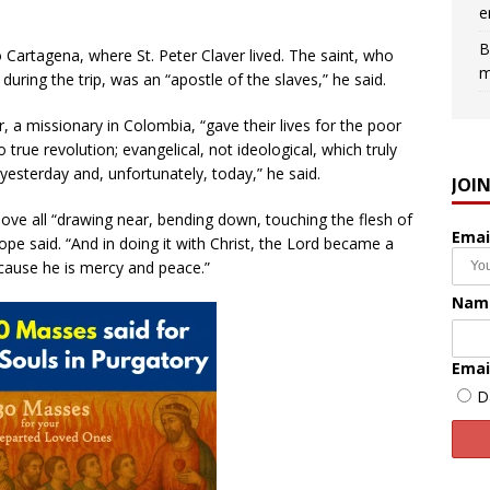
e
B
to Cartagena, where St. Peter Claver lived. The saint, who
m
uring the trip, was an “apostle of the slaves,” he said.
r, a missionary in Colombia, “gave their lives for the poor
true revolution; evangelical, not ideological, which truly
yesterday and, unfortunately, today,” he said.
JOI
above all “drawing near, bending down, touching the flesh of
Emai
e said. “And in doing it with Christ, the Lord became a
ecause he is mercy and peace.”
Nam
Emai
D