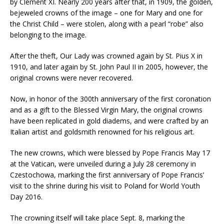
by Clement XI. Nearly 200 years after that, in 1909, the golden,
bejeweled crowns of the image – one for Mary and one for
the Christ Child – were stolen, along with a pearl “robe” also
belonging to the image.
After the theft, Our Lady was crowned again by St. Pius X in
1910, and later again by St. John Paul II in 2005, however, the
original crowns were never recovered.
Now, in honor of the 300th anniversary of the first coronation
and as a gift to the Blessed Virgin Mary, the original crowns
have been replicated in gold diadems, and were crafted by an
Italian artist and goldsmith renowned for his religious art.
The new crowns, which were blessed by Pope Francis May 17
at the Vatican, were unveiled during a July 28 ceremony in
Czestochowa, marking the first anniversary of Pope Francis’
visit to the shrine during his visit to Poland for World Youth
Day 2016.
The crowning itself will take place Sept. 8, marking the