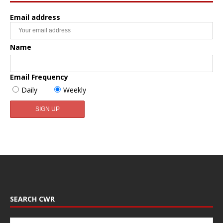
Email address
Name
Email Frequency
Daily
Weekly
SEARCH CWR