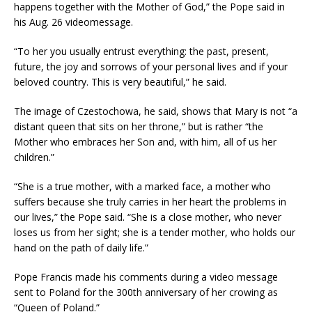
happens together with the Mother of God,” the Pope said in
his Aug. 26 videomessage.
“To her you usually entrust everything: the past, present,
future, the joy and sorrows of your personal lives and if your
beloved country. This is very beautiful,” he said.
The image of Czestochowa, he said, shows that Mary is not “a
distant queen that sits on her throne,” but is rather “the
Mother who embraces her Son and, with him, all of us her
children.”
“She is a true mother, with a marked face, a mother who
suffers because she truly carries in her heart the problems in
our lives,” the Pope said. “She is a close mother, who never
loses us from her sight; she is a tender mother, who holds our
hand on the path of daily life.”
Pope Francis made his comments during a video message
sent to Poland for the 300th anniversary of her crowing as
“Queen of Poland.”