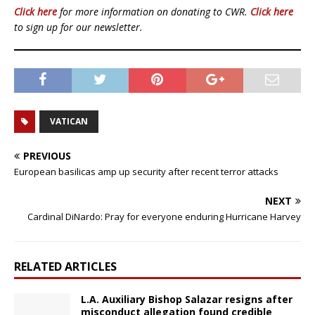
Click here
for more information on donating to CWR.
Click here
to sign up for our newsletter.
VATICAN
PREVIOUS
European basilicas amp up security after recent terror attacks
NEXT
Cardinal DiNardo: Pray for everyone enduring Hurricane Harvey
RELATED ARTICLES
L.A. Auxiliary Bishop Salazar resigns after
misconduct allegation found credible