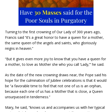
Turning to the first crowning of Our Lady of 300 years ago,
Francis said “it’s a great honor to have a queen for a mother,
the same queen of the angels and saints, who gloriously
reigns in heaven.”
“But it gives even more joy to know that you have a queen for
a mother, to love as Mother she who you call ‘Lady,’” he said.
As the date of the new crowning draws near, the Pope said his
hope for the culmination of Jubilee celebrations is that it would
be “a favorable time to feel that not one of us is an orphan,
because each one of us has a Mother that is close, a Queen
unsurpassed in tenderness.”
Mary, he said, “knows us and accompanies us with her typical