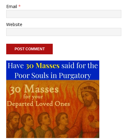
Email
*
Website