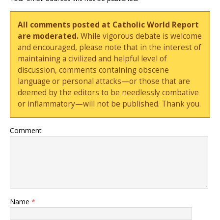
All comments posted at Catholic World Report
are moderated.
While vigorous debate is welcome
and encouraged, please note that in the interest of
maintaining a civilized and helpful level of
discussion, comments containing obscene
language or personal attacks—or those that are
deemed by the editors to be needlessly combative
or inflammatory—will not be published. Thank you.
Comment
Name
*