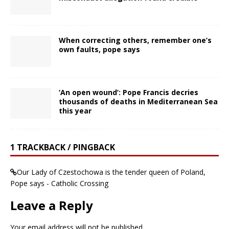
When correcting others, remember one’s
own faults, pope says
‘An open wound’: Pope Francis decries
thousands of deaths in Mediterranean Sea
this year
1 TRACKBACK / PINGBACK
Our Lady of Czestochowa is the tender queen of Poland,
Pope says - Catholic Crossing
Leave a Reply
Your email address will not be published.