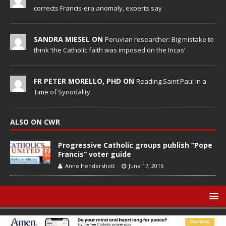
corrects Francis-era anomaly, experts say
SANDRA MIESEL ON
Peruvian researcher: Big mistake to
think ‘the Catholic faith was imposed on the Incas’
FR PETER MORELLO, PHD ON
Reading Saint Paul in a
Time of Synodality
ALSO ON CWR
Progressive Catholic groups publish “Pope
Francis” voter guide
Anne Hendershott
June 17, 2016
© Catholic World Report