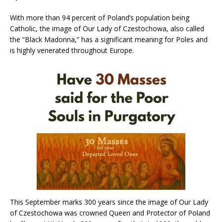
With more than 94 percent of Poland’s population being
Catholic, the image of Our Lady of Czestochowa, also called
the “Black Madonna,” has a significant meaning for Poles and
is highly venerated throughout Europe.
This September marks 300 years since the image of Our Lady
of Czestochowa was crowned Queen and Protector of Poland