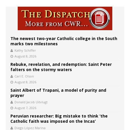
The newest two-year Catholic college in the South
marks two milestones
Kathy Schiffer
August 8, 2026
Rebuke, revelation, and redemption: Saint Peter
falters on the stormy waters
Carl E. Olson
August 8, 2026
Saint Albert of Trapani, a model of purity and
prayer
Donald Jacob Uitvlugt
August 7, 2026
Peruvian researcher: Big mistake to think ‘the
Catholic faith was imposed on the Incas’
Diego López Marina