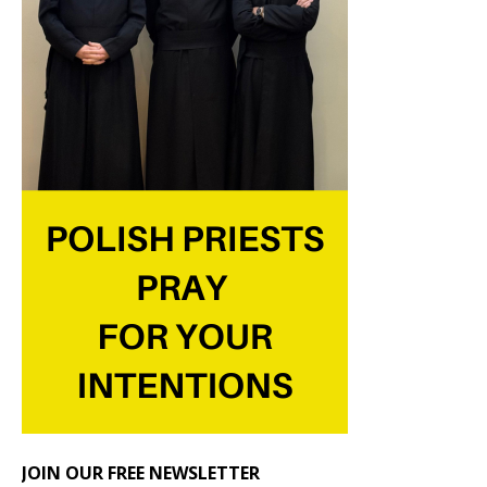
JOIN OUR FREE NEWSLETTER