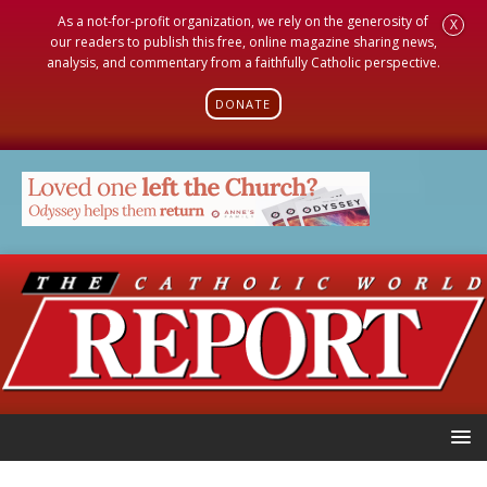
As a not-for-profit organization, we rely on the generosity of
X
our readers to publish this free, online magazine sharing news,
analysis, and commentary from a faithfully Catholic perspective.
DONATE