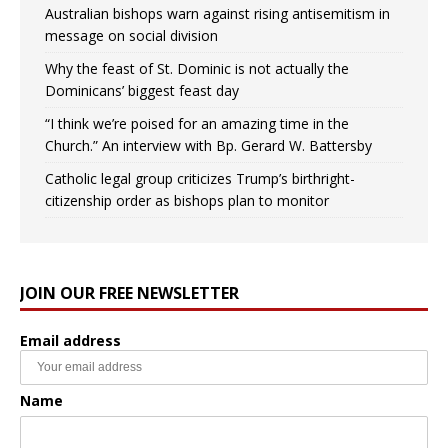
Australian bishops warn against rising antisemitism in
message on social division
Why the feast of St. Dominic is not actually the
Dominicans’ biggest feast day
“I think we’re poised for an amazing time in the
Church.” An interview with Bp. Gerard W. Battersby
Catholic legal group criticizes Trump’s birthright-
citizenship order as bishops plan to monitor
JOIN OUR FREE NEWSLETTER
Email address
Name