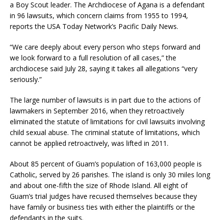
a Boy Scout leader. The Archdiocese of Agana is a defendant
in 96 lawsuits, which concern claims from 1955 to 1994,
reports the USA Today Network’s Pacific Daily News.
“We care deeply about every person who steps forward and
we look forward to a full resolution of all cases,” the
archdiocese said July 28, saying it takes all allegations “very
seriously.”
The large number of lawsuits is in part due to the actions of
lawmakers in September 2016, when they retroactively
eliminated the statute of limitations for civil lawsuits involving
child sexual abuse. The criminal statute of limitations, which
cannot be applied retroactively, was lifted in 2011.
About 85 percent of Guam’s population of 163,000 people is
Catholic, served by 26 parishes. The island is only 30 miles long
and about one-fifth the size of Rhode Island. All eight of
Guam’s trial judges have recused themselves because they
have family or business ties with either the plaintiffs or the
defendants in the suits.