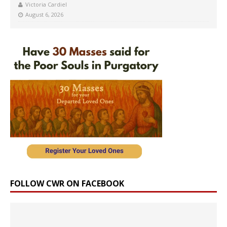
Victoria Cardiel
August 6, 2026
FOLLOW CWR ON FACEBOOK