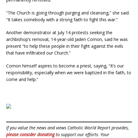
“The Church is going through purging and cleansing,” she said.
“It takes somebody with a strong faith to fight this war.”
Another demonstrator at July 14 protests seeking the
archbishop’s removal, 14-year-old Jaden Comon, said he was
present “to help these people in their fight against the evils
that have infiltrated our Church.”
Comon himself aspires to become a priest, saying, “It’s our
responsibility, especially when we were baptized in the faith, to
come and help.”
If you value the news and views Catholic World Report provides,
please consider donating
to support our efforts. Your