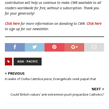
contribution will help us continue to make CWR available to all
readers worldwide for free, without a subscription. Thank you
for your generosity!
Click here
for more information on donating to CWR.
Click here
to sign up for our newsletter.
ASIA - PACIFIC
PREVIOUS
In wake of Civilta Cattolica piece, Evangelicals seek papal chat
NEXT
Could ‘British values’ anti-extremism push jeopardize Catholics?