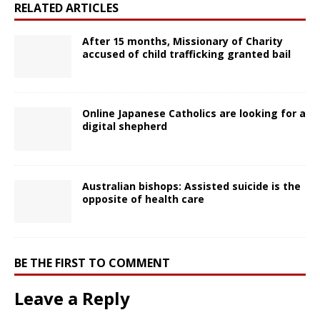
RELATED ARTICLES
After 15 months, Missionary of Charity
accused of child trafficking granted bail
Online Japanese Catholics are looking for a
digital shepherd
Australian bishops: Assisted suicide is the
opposite of health care
BE THE FIRST TO COMMENT
Leave a Reply