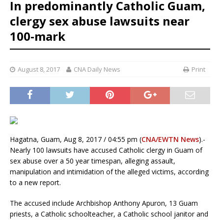
In predominantly Catholic Guam,
clergy sex abuse lawsuits near
100-mark
August 8, 2017
CNA Daily News
Print
Hagatna, Guam, Aug 8, 2017 / 04:55 pm (
CNA/EWTN News
).-
Nearly 100 lawsuits have accused Catholic clergy in Guam of
sex abuse over a 50 year timespan, alleging assault,
manipulation and intimidation of the alleged victims, according
to a new report.
The accused include Archbishop Anthony Apuron, 13 Guam
priests, a Catholic schoolteacher, a Catholic school janitor and