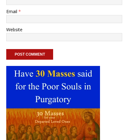
Email
*
Website