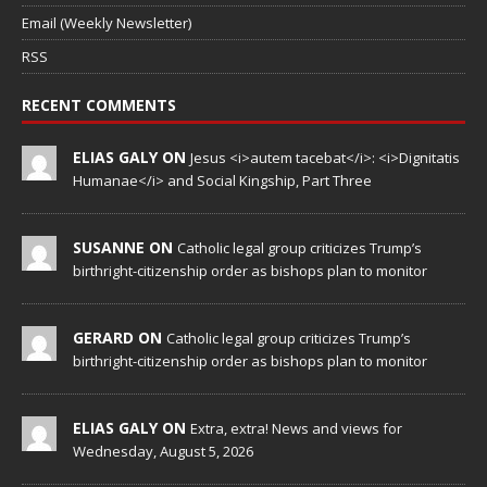
Email (Weekly Newsletter)
RSS
RECENT COMMENTS
ELIAS GALY ON
Jesus <i>autem tacebat</i>: <i>Dignitatis
Humanae</i> and Social Kingship, Part Three
SUSANNE ON
Catholic legal group criticizes Trump’s
birthright-citizenship order as bishops plan to monitor
GERARD ON
Catholic legal group criticizes Trump’s
birthright-citizenship order as bishops plan to monitor
ELIAS GALY ON
Extra, extra! News and views for
Wednesday, August 5, 2026