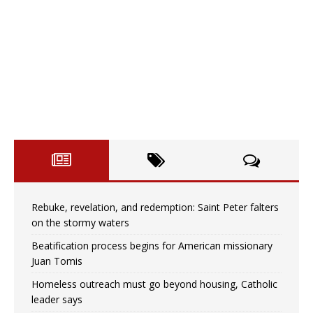
Rebuke, revelation, and redemption: Saint Peter falters
on the stormy waters
Beatification process begins for American missionary
Juan Tomis
Homeless outreach must go beyond housing, Catholic
leader says