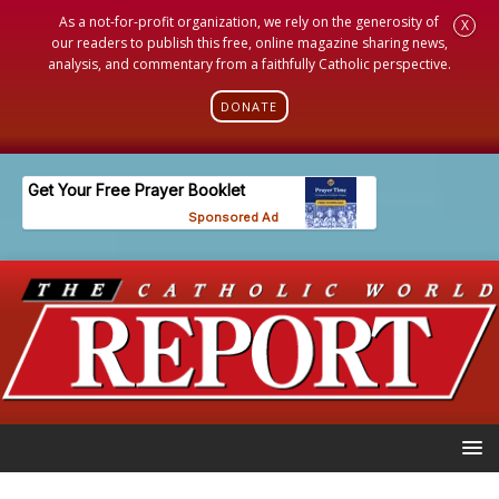
As a not-for-profit organization, we rely on the generosity of
X
our readers to publish this free, online magazine sharing news,
analysis, and commentary from a faithfully Catholic perspective.
DONATE