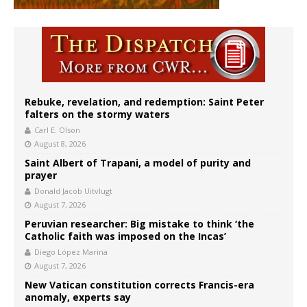
Rebuke, revelation, and redemption: Saint Peter
falters on the stormy waters
Carl E. Olson
August 8, 2026
Saint Albert of Trapani, a model of purity and
prayer
Donald Jacob Uitvlugt
August 7, 2026
Peruvian researcher: Big mistake to think ‘the
Catholic faith was imposed on the Incas’
Diego López Marina
August 7, 2026
New Vatican constitution corrects Francis-era
anomaly, experts say