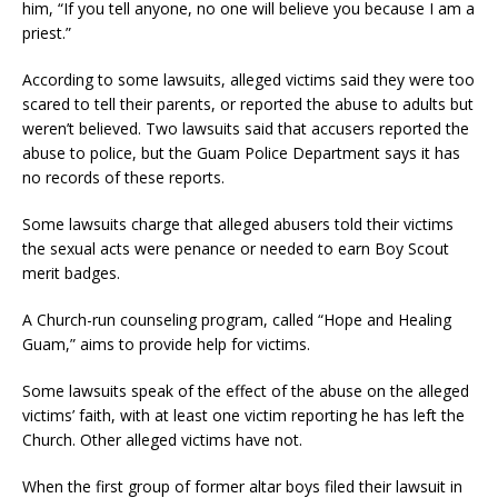
him, “If you tell anyone, no one will believe you because I am a
priest.”
According to some lawsuits, alleged victims said they were too
scared to tell their parents, or reported the abuse to adults but
weren’t believed. Two lawsuits said that accusers reported the
abuse to police, but the Guam Police Department says it has
no records of these reports.
Some lawsuits charge that alleged abusers told their victims
the sexual acts were penance or needed to earn Boy Scout
merit badges.
A Church-run counseling program, called “Hope and Healing
Guam,” aims to provide help for victims.
Some lawsuits speak of the effect of the abuse on the alleged
victims’ faith, with at least one victim reporting he has left the
Church. Other alleged victims have not.
When the first group of former altar boys filed their lawsuit in