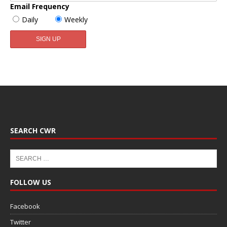
Email Frequency
Daily
Weekly
SEARCH CWR
FOLLOW US
Facebook
Twitter