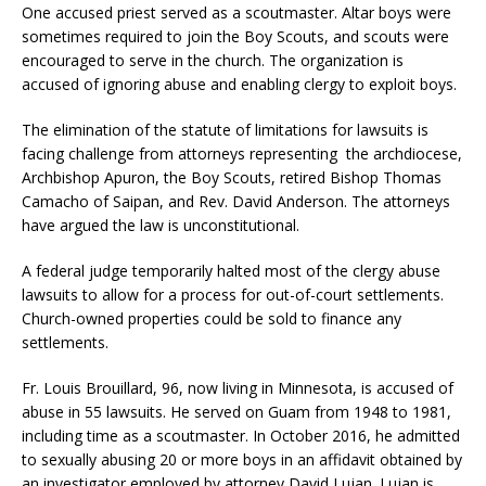
One accused priest served as a scoutmaster. Altar boys were
sometimes required to join the Boy Scouts, and scouts were
encouraged to serve in the church. The organization is
accused of ignoring abuse and enabling clergy to exploit boys.
The elimination of the statute of limitations for lawsuits is
facing challenge from attorneys representing the archdiocese,
Archbishop Apuron, the Boy Scouts, retired Bishop Thomas
Camacho of Saipan, and Rev. David Anderson. The attorneys
have argued the law is unconstitutional.
A federal judge temporarily halted most of the clergy abuse
lawsuits to allow for a process for out-of-court settlements.
Church-owned properties could be sold to finance any
settlements.
Fr. Louis Brouillard, 96, now living in Minnesota, is accused of
abuse in 55 lawsuits. He served on Guam from 1948 to 1981,
including time as a scoutmaster. In October 2016, he admitted
to sexually abusing 20 or more boys in an affidavit obtained by
an investigator employed by attorney David Lujan. Lujan is