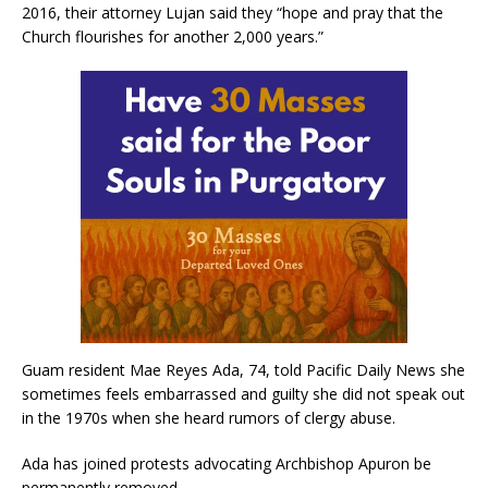
2016, their attorney Lujan said they “hope and pray that the
Church flourishes for another 2,000 years.”
Guam resident Mae Reyes Ada, 74, told Pacific Daily News she
sometimes feels embarrassed and guilty she did not speak out
in the 1970s when she heard rumors of clergy abuse.
Ada has joined protests advocating Archbishop Apuron be
permanently removed.