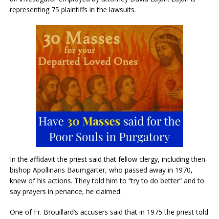
representing 75 plaintiffs in the lawsuits.
In the affidavit the priest said that fellow clergy, including then-
bishop Apollinaris Baumgarter, who passed away in 1970,
knew of his actions. They told him to “try to do better” and to
say prayers in penance, he claimed.
One of Fr. Brouillard’s accusers said that in 1975 the priest told