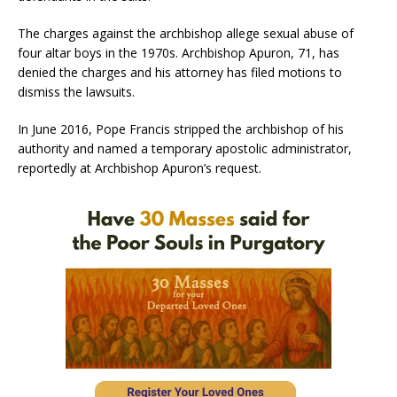
The charges against the archbishop allege sexual abuse of
four altar boys in the 1970s. Archbishop Apuron, 71, has
denied the charges and his attorney has filed motions to
dismiss the lawsuits.
In June 2016, Pope Francis stripped the archbishop of his
authority and named a temporary apostolic administrator,
reportedly at Archbishop Apuron’s request.