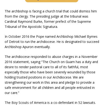
The archbishop is facing a church trial that could dismiss him
from the clergy. The presiding judge at the tribunal was
Cardinal Raymond Burke, former prefect of the Supreme
Tribunal of the Apostolic Signatura.
In October 2016 the Pope named Archbishop Michael Byrnes
of Detroit to run the archdiocese. He is designated to succeed
Archbishop Apuron eventually.
The archdiocese responded to abuse charges in a November
2016 statement, saying “The Church on Guam has a duty and
desire to render pastoral care to all of its faithful, most
especially those who have been severely wounded by those
holding trusted positions in our Archdiocese. We are
strengthening our work in this area and pledge to provide a
safe environment for all children and all people entrusted in
our care.”
The Boy Scouts of America is a co-defendant in 52 lawsuits.