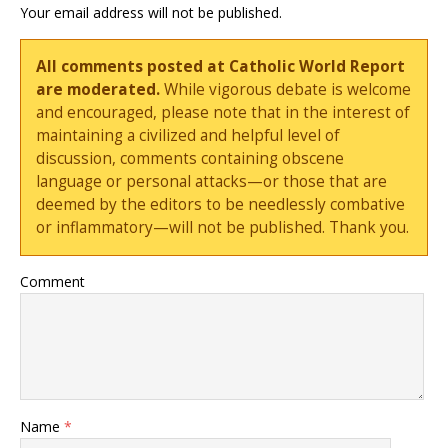
Your email address will not be published.
All comments posted at Catholic World Report
are moderated.
While vigorous debate is welcome
and encouraged, please note that in the interest of
maintaining a civilized and helpful level of
discussion, comments containing obscene
language or personal attacks—or those that are
deemed by the editors to be needlessly combative
or inflammatory—will not be published. Thank you.
Comment
Name
*