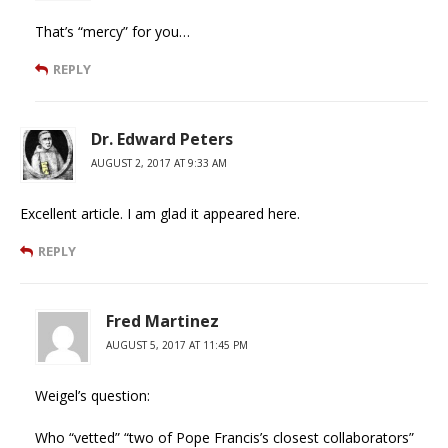
That’s “mercy” for you…
REPLY
Dr. Edward Peters
AUGUST 2, 2017 AT 9:33 AM
Excellent article. I am glad it appeared here.
REPLY
Fred Martinez
AUGUST 5, 2017 AT 11:45 PM
Weigel’s question:
Who “vetted” “two of Pope Francis’s closest collaborators”