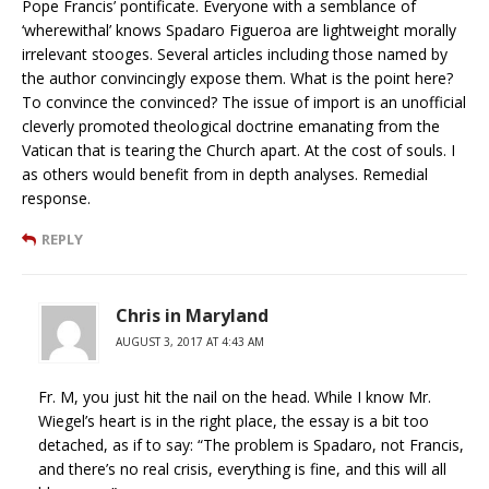
Pope Francis’ pontificate. Everyone with a semblance of
‘wherewithal’ knows Spadaro Figueroa are lightweight morally
irrelevant stooges. Several articles including those named by
the author convincingly expose them. What is the point here?
To convince the convinced? The issue of import is an unofficial
cleverly promoted theological doctrine emanating from the
Vatican that is tearing the Church apart. At the cost of souls. I
as others would benefit from in depth analyses. Remedial
response.
REPLY
Chris in Maryland
AUGUST 3, 2017 AT 4:43 AM
Fr. M, you just hit the nail on the head. While I know Mr.
Wiegel’s heart is in the right place, the essay is a bit too
detached, as if to say: “The problem is Spadaro, not Francis,
and there’s no real crisis, everything is fine, and this will all