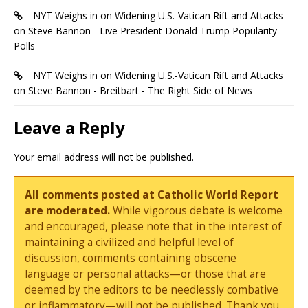
NYT Weighs in on Widening U.S.-Vatican Rift and Attacks
on Steve Bannon - Live President Donald Trump Popularity
Polls
NYT Weighs in on Widening U.S.-Vatican Rift and Attacks
on Steve Bannon - Breitbart - The Right Side of News
Leave a Reply
Your email address will not be published.
All comments posted at Catholic World Report
are moderated.
While vigorous debate is welcome
and encouraged, please note that in the interest of
maintaining a civilized and helpful level of
discussion, comments containing obscene
language or personal attacks—or those that are
deemed by the editors to be needlessly combative
or inflammatory—will not be published. Thank you.