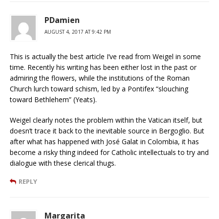
PDamien
AUGUST 4, 2017 AT 9:42 PM
This is actually the best article I’ve read from Weigel in some
time. Recently his writing has been either lost in the past or
admiring the flowers, while the institutions of the Roman
Church lurch toward schism, led by a Pontifex “slouching
toward Bethlehem” (Yeats).
Weigel clearly notes the problem within the Vatican itself, but
doesn’t trace it back to the inevitable source in Bergoglio. But
after what has happened with José Galat in Colombia, it has
become a risky thing indeed for Catholic intellectuals to try and
dialogue with these clerical thugs.
REPLY
Margarita