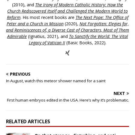
(2010), and
The Irony of Modern Catholic History: How the
Church Rediscovered Itself and Challenged the Modern World to
Reform
. His most recent books are
The Next Pope: The Office of
Peter and a Church in Mission
(2020),
Not Forgotten: Elegies for,
and Reminiscences of, a Diverse Cast of Characters, Most of Them
Admirable
(Ignatius, 2021), and
To Sanctify the World: The Vital
Legacy of Vatican II
(Basic Books, 2022).
PREVIOUS
In August, watch this meteor shower named for a saint
NEXT
First human embryos edited in the USA. Here’s why it’s problematic.
RELATED ARTICLES