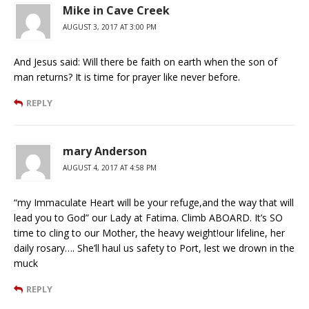
Mike in Cave Creek
AUGUST 3, 2017 AT 3:00 PM
And Jesus said: Will there be faith on earth when the son of
man returns? It is time for prayer like never before.
REPLY
mary Anderson
AUGUST 4, 2017 AT 4:58 PM
“my Immaculate Heart will be your refuge,and the way that will
lead you to God” our Lady at Fatima. Climb ABOARD. It’s SO
time to cling to our Mother, the heavy weight!our lifeline, her
daily rosary…. She’ll haul us safety to Port, lest we drown in the
muck
REPLY