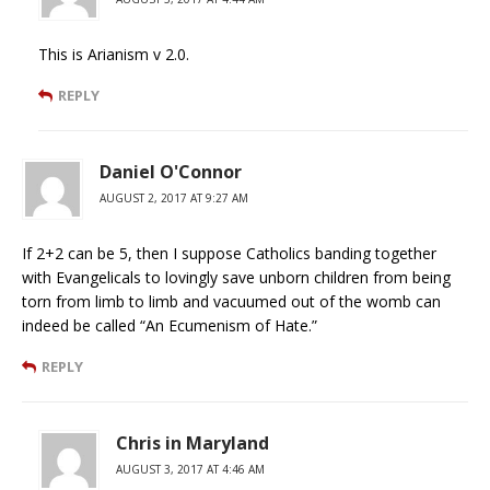
This is Arianism v 2.0.
REPLY
Daniel O'Connor
AUGUST 2, 2017 AT 9:27 AM
If 2+2 can be 5, then I suppose Catholics banding together
with Evangelicals to lovingly save unborn children from being
torn from limb to limb and vacuumed out of the womb can
indeed be called “An Ecumenism of Hate.”
REPLY
Chris in Maryland
AUGUST 3, 2017 AT 4:46 AM