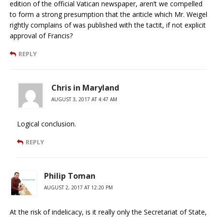
edition of the official Vatican newspaper, aren’t we compelled
to form a strong presumption that the ariticle which Mr. Weigel
rightly complains of was published with the tactit, if not explicit
approval of Francis?
REPLY
Chris in Maryland
AUGUST 3, 2017 AT 4:47 AM
Logical conclusion.
REPLY
Philip Toman
AUGUST 2, 2017 AT 12:20 PM
At the risk of indelicacy, is it really only the Secretariat of State,