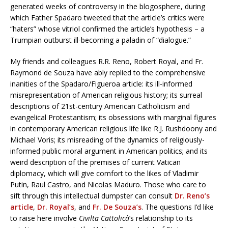
generated weeks of controversy in the blogosphere, during
which Father Spadaro tweeted that the article’s critics were
“haters” whose vitriol confirmed the article’s hypothesis – a
Trumpian outburst ill-becoming a paladin of “dialogue.”
My friends and colleagues R.R. Reno, Robert Royal, and Fr.
Raymond de Souza have ably replied to the comprehensive
inanities of the Spadaro/Figueroa article: its ill-informed
misrepresentation of American religious history; its surreal
descriptions of 21st-century American Catholicism and
evangelical Protestantism; its obsessions with marginal figures
in contemporary American religious life like R.J. Rushdoony and
Michael Voris; its misreading of the dynamics of religiously-
informed public moral argument in American politics; and its
weird description of the premises of current Vatican
diplomacy, which will give comfort to the likes of Vladimir
Putin, Raul Castro, and Nicolas Maduro. Those who care to
sift through this intellectual dumpster can consult
Dr. Reno’s
article
,
Dr. Royal’s
, and
Fr. De Souza’s
. The questions I’d like
to raise here involve
Civilta Cattolicà
’s relationship to its