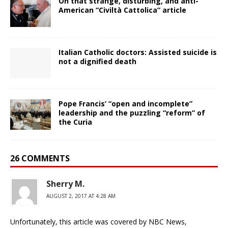
On that strange, disturbing, and anti-
American “Civiltà Cattolica” article
Italian Catholic doctors: Assisted suicide is
not a dignified death
Pope Francis’ “open and incomplete”
leadership and the puzzling “reform” of
the Curia
26 COMMENTS
Sherry M.
AUGUST 2, 2017 AT 4:28 AM
Unfortunately, this article was covered by NBC News,