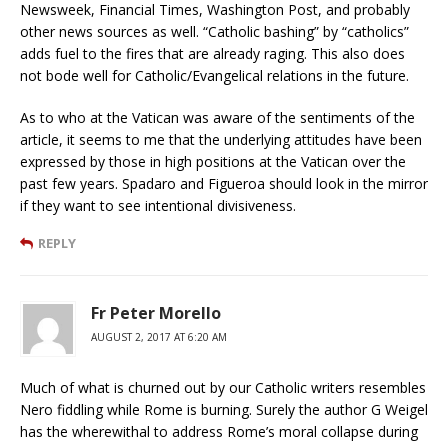
Newsweek, Financial Times, Washington Post, and probably
other news sources as well. “Catholic bashing” by “catholics”
adds fuel to the fires that are already raging. This also does
not bode well for Catholic/Evangelical relations in the future.
As to who at the Vatican was aware of the sentiments of the
article, it seems to me that the underlying attitudes have been
expressed by those in high positions at the Vatican over the
past few years. Spadaro and Figueroa should look in the mirror
if they want to see intentional divisiveness.
REPLY
Fr Peter Morello
AUGUST 2, 2017 AT 6:20 AM
Much of what is churned out by our Catholic writers resembles
Nero fiddling while Rome is burning. Surely the author G Weigel
has the wherewithal to address Rome’s moral collapse during