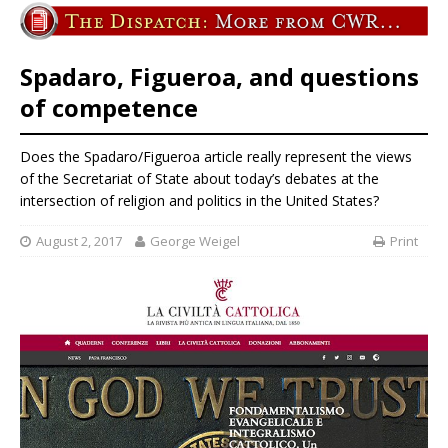
Spadaro, Figueroa, and questions
of competence
Does the Spadaro/Figueroa article really represent the views
of the Secretariat of State about today’s debates at the
intersection of religion and politics in the United States?
August 2, 2017
George Weigel
Print