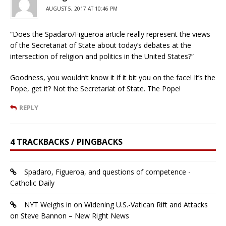
AUGUST 5, 2017 AT 10:46 PM
“Does the Spadaro/Figueroa article really represent the views
of the Secretariat of State about today’s debates at the
intersection of religion and politics in the United States?”
Goodness, you wouldn’t know it if it bit you on the face! It’s the
Pope, get it? Not the Secretariat of State. The Pope!
REPLY
4 TRACKBACKS / PINGBACKS
Spadaro, Figueroa, and questions of competence -
Catholic Daily
NYT Weighs in on Widening U.S.-Vatican Rift and Attacks
on Steve Bannon – New Right News