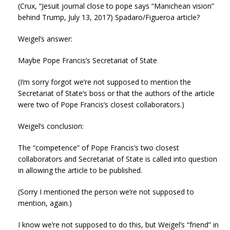
(Crux, “Jesuit journal close to pope says “Manichean vision”
behind Trump, July 13, 2017) Spadaro/Figueroa article?
Weigel’s answer:
Maybe Pope Francis’s Secretariat of State
(I’m sorry forgot we’re not supposed to mention the
Secretariat of State’s boss or that the authors of the article
were two of Pope Francis’s closest collaborators.)
Weigel’s conclusion:
The “competence” of Pope Francis’s two closest
collaborators and Secretariat of State is called into question
in allowing the article to be published.
(Sorry I mentioned the person we’re not supposed to
mention, again.)
I know we’re not supposed to do this, but Weigel’s “friend” in