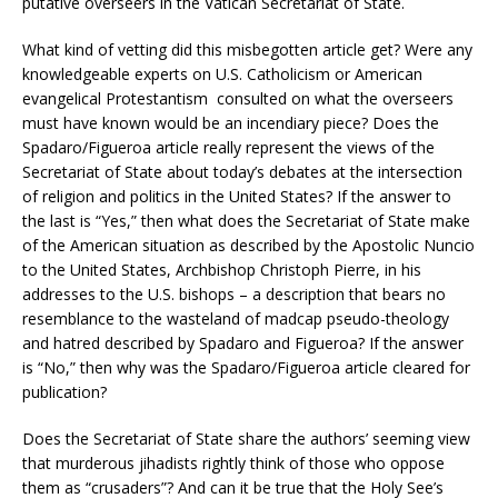
putative overseers in the Vatican Secretariat of State.
What kind of vetting did this misbegotten article get? Were any
knowledgeable experts on U.S. Catholicism or American
evangelical Protestantism consulted on what the overseers
must have known would be an incendiary piece? Does the
Spadaro/Figueroa article really represent the views of the
Secretariat of State about today’s debates at the intersection
of religion and politics in the United States? If the answer to
the last is “Yes,” then what does the Secretariat of State make
of the American situation as described by the Apostolic Nuncio
to the United States, Archbishop Christoph Pierre, in his
addresses to the U.S. bishops – a description that bears no
resemblance to the wasteland of madcap pseudo-theology
and hatred described by Spadaro and Figueroa? If the answer
is “No,” then why was the Spadaro/Figueroa article cleared for
publication?
Does the Secretariat of State share the authors’ seeming view
that murderous jihadists rightly think of those who oppose
them as “crusaders”? And can it be true that the Holy See’s