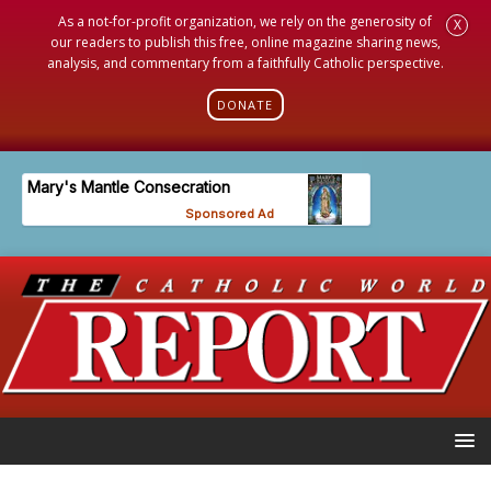
As a not-for-profit organization, we rely on the generosity of
X
our readers to publish this free, online magazine sharing news,
analysis, and commentary from a faithfully Catholic perspective.
DONATE