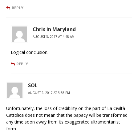
REPLY
Chris in Maryland
AUGUST 3, 2017 AT 4:48 AM
Logical conclusion.
REPLY
SOL
AUGUST 2, 2017 AT 3:58 PM
Unfortunately, the loss of credibility on the part of La Civiltà
Cattolica does not mean that the papacy will be transformed
any time soon away from its exaggerated ultramontanist
form.