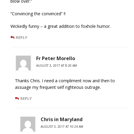
blow over.”
“Convincing the convinced” !!
Wickedly funny – a great addition to foxhole humor.
REPLY
Fr Peter Morello
AUGUST 3, 2017 AT 8:20 AM
Thanks Chris. I need a compliment now and then to
assuage my frequent self righteous outrage.
REPLY
Chris in Maryland
AUGUST 3, 2017 AT 10:24 AM