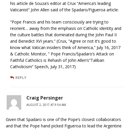
his article de Souza’s editor at Crux “America’s leading
Vaticanist” John Allen said of the Spadaro/Figueroa article:
“Pope Francis and his team consciously are trying to
reorient… away from the emphasis on Catholic identity and
the culture battles that dominated during the John Paul II
and Benedict XVI years.” (Crux, “Agree or not it’s good to
know what Vatican insiders think of America,” July 16, 2017
& Catholic Monitor, ” Pope Francis/Spadaro’s Attack on
Faithful Catholics is Rehash of John Allen’s”Taliban
Catholicism” Speech, July 31, 2017)
REPLY
Craig Persinger
AUGUST 2, 2017 AT 9:54 AM
Given that Spadaro is one of the Pope’s closest collaborators
and that the Pope hand picked Figueroa to lead the Argentine