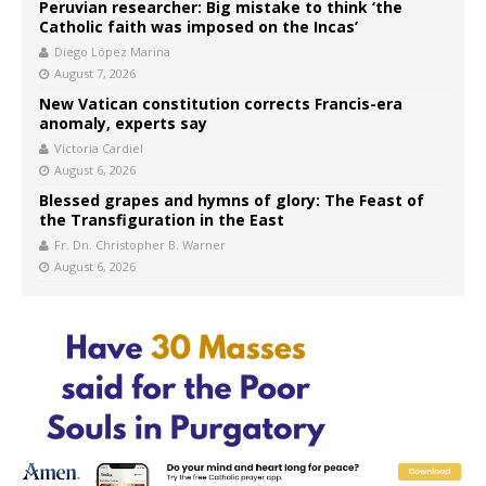
Peruvian researcher: Big mistake to think ‘the
Catholic faith was imposed on the Incas’
Diego López Marina
August 7, 2026
New Vatican constitution corrects Francis-era
anomaly, experts say
Victoria Cardiel
August 6, 2026
Blessed grapes and hymns of glory: The Feast of
the Transfiguration in the East
Fr. Dn. Christopher B. Warner
August 6, 2026