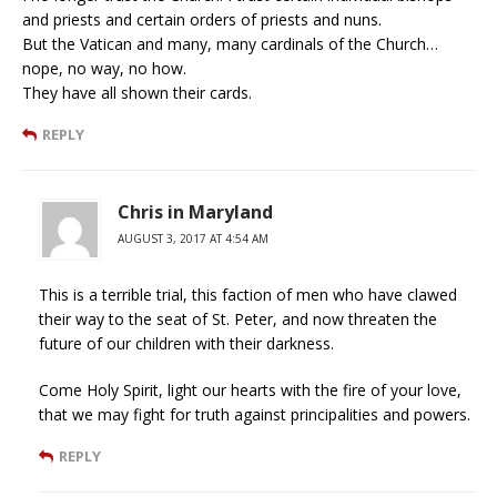
and priests and certain orders of priests and nuns.
But the Vatican and many, many cardinals of the Church…
nope, no way, no how.
They have all shown their cards.
REPLY
Chris in Maryland
AUGUST 3, 2017 AT 4:54 AM
This is a terrible trial, this faction of men who have clawed
their way to the seat of St. Peter, and now threaten the
future of our children with their darkness.
Come Holy Spirit, light our hearts with the fire of your love,
that we may fight for truth against principalities and powers.
REPLY