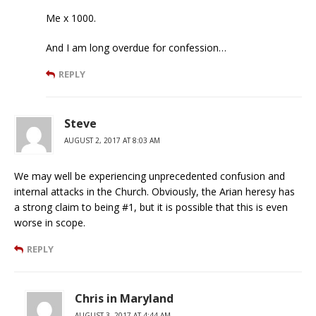
Me x 1000.
And I am long overdue for confession…
REPLY
Steve
AUGUST 2, 2017 AT 8:03 AM
We may well be experiencing unprecedented confusion and
internal attacks in the Church. Obviously, the Arian heresy has
a strong claim to being #1, but it is possible that this is even
worse in scope.
REPLY
Chris in Maryland
AUGUST 3, 2017 AT 4:44 AM