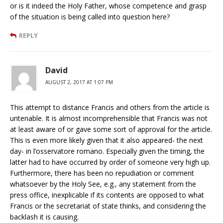
or is it indeed the Holy Father, whose competence and grasp
of the situation is being called into question here?
REPLY
David
AUGUST 2, 2017 AT 1:07 PM
This attempt to distance Francis and others from the article is
untenable. It is almost incomprehensible that Francis was not
at least aware of or gave some sort of approval for the article.
This is even more likely given that it also appeared- the next
day- in l’osservatore romano. Especially given the timing, the
latter had to have occurred by order of someone very high up.
Furthermore, there has been no repudiation or comment
whatsoever by the Holy See, e.g., any statement from the
press office, inexplicable if its contents are opposed to what
Francis or the secretariat of state thinks, and considering the
backlash it is causing.