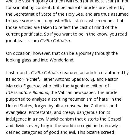
And the vast majority of them will read (or at least scan) it, not
for scintillating content, but because its articles are vetted by
the Secretariat of State of the Holy See, and are thus assumed
to have some sort of quasi-official status: which means that
those articles are taken to reflect the cast of mind of the
current pontificate. So if you want to be in the know, you read
(or at least scan)
Civiltà Cattolica.
On occasion, however, that can be a journey through the
looking glass and into Wonderland.
Last month,
Civilta Cattolicà
featured an article co-authored by
its editor-in-chief, Father Antonio Spadaro, SJ, and Pastor
Marcelo Figueroa, who edits the Argentine edition of
L’Osservatore Romano
, the Vatican newspaper. The article
purported to analyze a startling “ecumenism of hate” in the
United States, forged by ultra-conservative Catholics and
evangelical Protestants, and creepy-dangerous for its
indulgence in a new Manicheanism that distorts the Gospel
and divides everything in the world into rigid and narrowly-
defined categories of good and evil. This bizarre screed