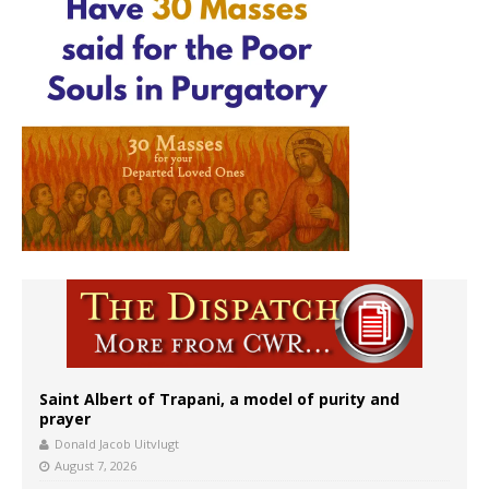
Saint Albert of Trapani, a model of purity and
prayer
Donald Jacob Uitvlugt
August 7, 2026