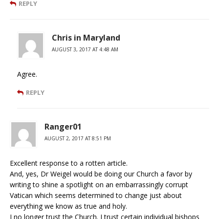
REPLY
Chris in Maryland
AUGUST 3, 2017 AT 4:48 AM
Agree.
REPLY
Ranger01
AUGUST 2, 2017 AT 8:51 PM
Excellent response to a rotten article.
And, yes, Dr Weigel would be doing our Church a favor by
writing to shine a spotlight on an embarrassingly corrupt
Vatican which seems determined to change just about
everything we know as true and holy.
I no longer trust the Church. I trust certain individual bishops