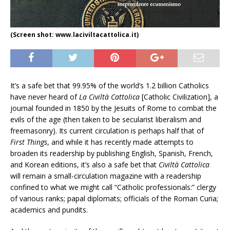
(Screen shot: www.laciviltacattolica.it)
It’s a safe bet that 99.95% of the world’s 1.2 billion Catholics
have never heard of
La Civiltà Cattolica
[Catholic Civilization], a
journal founded in 1850 by the Jesuits of Rome to combat the
evils of the age (then taken to be secularist liberalism and
freemasonry). Its current circulation is perhaps half that of
First Things
, and while it has recently made attempts to
broaden its readership by publishing English, Spanish, French,
and Korean editions, it’s also a safe bet that
Civiltà Cattolica
will remain a small-circulation magazine with a readership
confined to what we might call “Catholic professionals:” clergy
of various ranks; papal diplomats; officials of the Roman Curia;
academics and pundits.