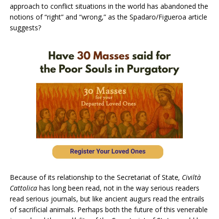
approach to conflict situations in the world has abandoned the
notions of “right” and “wrong,” as the Spadaro/Figueroa article
suggests?
Because of its relationship to the Secretariat of State
, Civiltà
Cattolica
has long been read, not in the way serious readers
read serious journals, but like ancient augurs read the entrails
of sacrificial animals. Perhaps both the future of this venerable