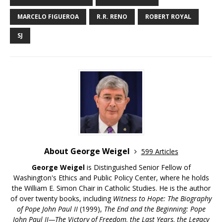
MARCELO FIGUEROA
R.R. RENO
ROBERT ROYAL
SJ
About George Weigel
599 Articles
George Weigel
is Distinguished Senior Fellow of
Washington's Ethics and Public Policy Center, where he holds
the William E. Simon Chair in Catholic Studies. He is the author
of over twenty books, including
Witness to Hope: The Biography
of Pope John Paul II
(1999),
The End and the Beginning: Pope
John Paul II—The Victory of Freedom, the Last Years, the Legacy