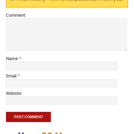
Comment
Name
*
Email
*
Website