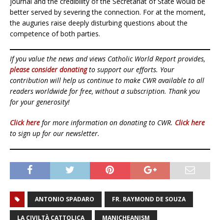
journal and the credibility of the Secretariat of State would be
better served by severing the connection. For at the moment,
the auguries raise deeply disturbing questions about the
competence of both parties.
If you value the news and views Catholic World Report provides,
please consider donating
to support our efforts. Your
contribution will help us continue to make CWR available to all
readers worldwide for free, without a subscription. Thank you
for your generosity!
Click here
for more information on donating to CWR.
Click here
to sign up for our newsletter.
ANTONIO SPADARO
FR. RAYMOND DE SOUZA
LA CIVILTÀ CATTOLICA
MANICHEANISM