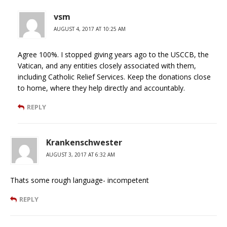
vsm
AUGUST 4, 2017 AT 10:25 AM
Agree 100%. I stopped giving years ago to the USCCB, the
Vatican, and any entities closely associated with them,
including Catholic Relief Services. Keep the donations close
to home, where they help directly and accountably.
REPLY
Krankenschwester
AUGUST 3, 2017 AT 6:32 AM
Thats some rough language- incompetent
REPLY