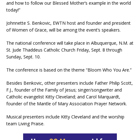
and how to follow our Blessed Mother’s example in the world
today!”
Johnnette S. Benkovic, EWTN host and founder and president
of Women of Grace, will be among the event’s speakers.
The national conference will take place in Albuquerque, N.M. at
St. Jude Thaddeus Catholic Church Friday, Sept. 8 through
Sunday, Sept. 10.
The conference is based on the theme “Bloom Who You Are.”
Besides Benkovic, other presenters include Father Philip Scott,
F.J., founder of the Family of Jesus; singer/songwriter and
Catholic evangelist Kitty Cleveland; and Carol Marquardt,
founder of the Mantle of Mary Association Prayer Network.
Musical presenters include Kitty Cleveland and the worship
team Living Praise.