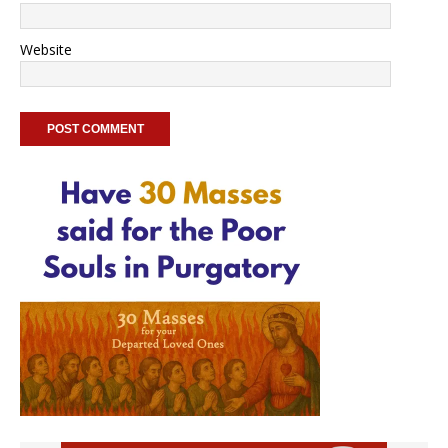
Website