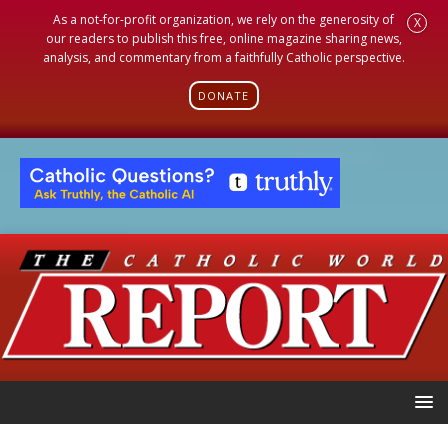
As a not-for-profit organization, we rely on the generosity of
X
our readers to publish this free, online magazine sharing news,
analysis, and commentary from a faithfully Catholic perspective.
DONATE