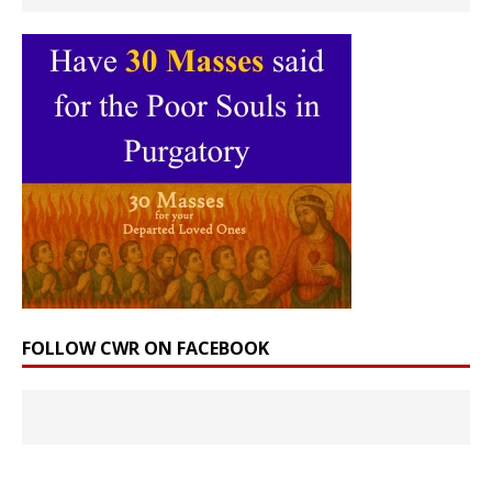
FOLLOW CWR ON FACEBOOK