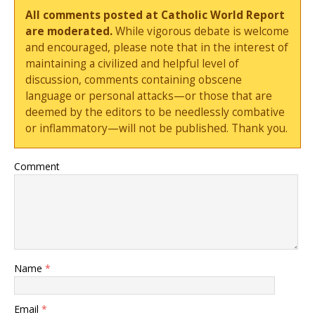
All comments posted at Catholic World Report
are moderated.
While vigorous debate is welcome
and encouraged, please note that in the interest of
maintaining a civilized and helpful level of
discussion, comments containing obscene
language or personal attacks—or those that are
deemed by the editors to be needlessly combative
or inflammatory—will not be published. Thank you.
Comment
Name
*
Email
*