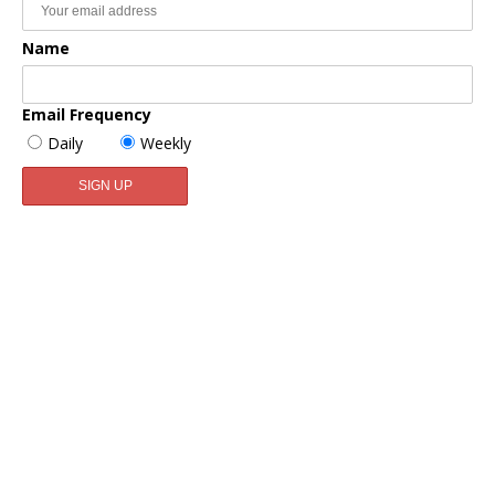
Name
Email Frequency
Daily
Weekly