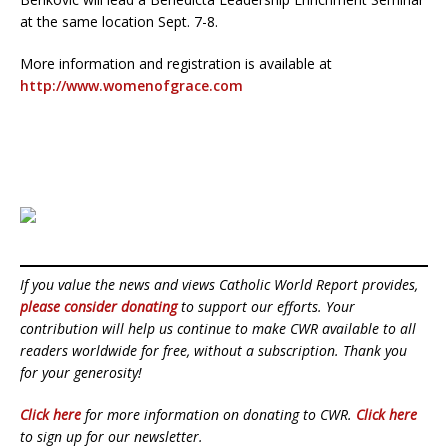
at the same location Sept. 7-8.
More information and registration is available at
http://www.womenofgrace.com
If you value the news and views Catholic World Report provides,
please consider donating
to support our efforts. Your
contribution will help us continue to make CWR available to all
readers worldwide for free, without a subscription. Thank you
for your generosity!
Click here
for more information on donating to CWR.
Click here
to sign up for our newsletter.