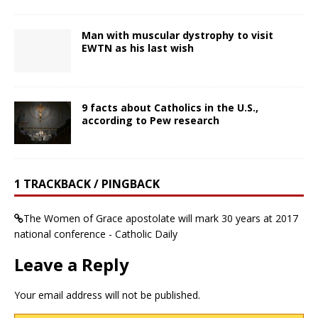
Man with muscular dystrophy to visit
EWTN as his last wish
9 facts about Catholics in the U.S.,
according to Pew research
1 TRACKBACK / PINGBACK
The Women of Grace apostolate will mark 30 years at 2017
national conference - Catholic Daily
Leave a Reply
Your email address will not be published.