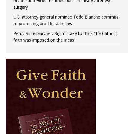
Archbishop Hicks resumes public ministry after eye
surgery
U.S. attorney general nominee Todd Blanche commits
to protecting pro-life state laws
Peruvian researcher: Big mistake to think ‘the Catholic
faith was imposed on the Incas’