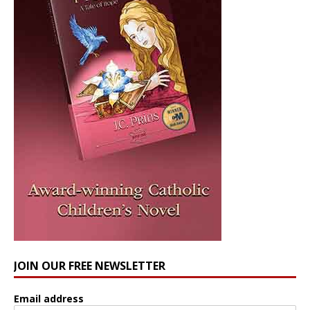
JOIN OUR FREE NEWSLETTER
Email address