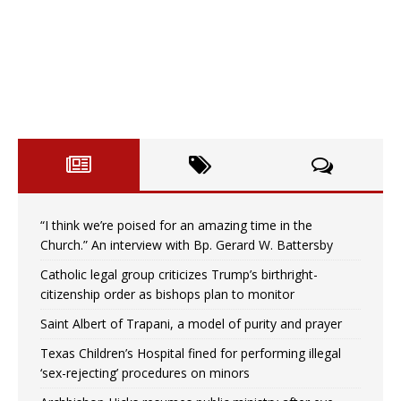
“I think we’re poised for an amazing time in the
Church.” An interview with Bp. Gerard W. Battersby
Catholic legal group criticizes Trump’s birthright-
citizenship order as bishops plan to monitor
Saint Albert of Trapani, a model of purity and prayer
Texas Children’s Hospital fined for performing illegal
‘sex-rejecting’ procedures on minors