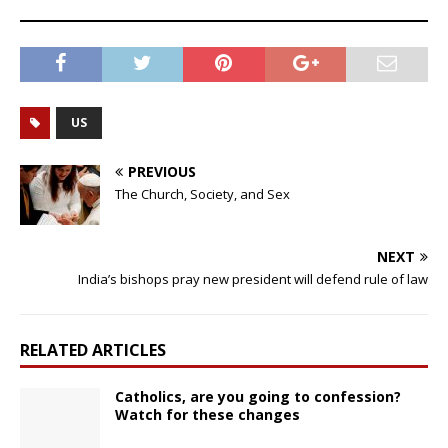
US
PREVIOUS
The Church, Society, and Sex
NEXT
India’s bishops pray new president will defend rule of law
RELATED ARTICLES
Catholics, are you going to confession?
Watch for these changes