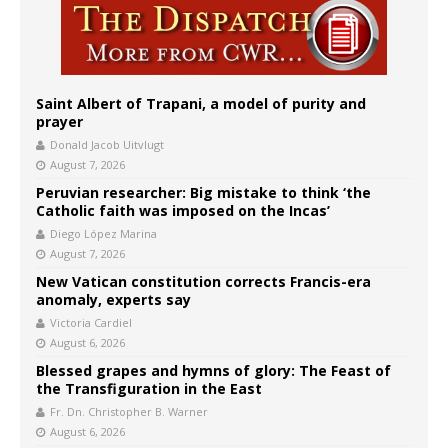
Saint Albert of Trapani, a model of purity and
prayer
Donald Jacob Uitvlugt
August 7, 2026
Peruvian researcher: Big mistake to think ‘the
Catholic faith was imposed on the Incas’
Diego López Marina
August 7, 2026
New Vatican constitution corrects Francis-era
anomaly, experts say
Victoria Cardiel
August 6, 2026
Blessed grapes and hymns of glory: The Feast of
the Transfiguration in the East
Fr. Dn. Christopher B. Warner
August 6, 2026