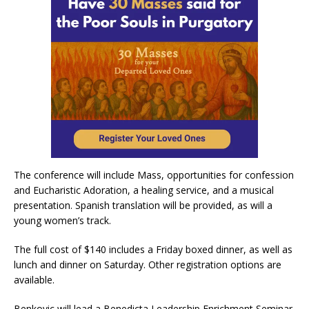
The conference will include Mass, opportunities for confession
and Eucharistic Adoration, a healing service, and a musical
presentation. Spanish translation will be provided, as will a
young women’s track.
The full cost of $140 includes a Friday boxed dinner, as well as
lunch and dinner on Saturday. Other registration options are
available.
Benkovic will lead a Benedicta Leadership Enrichment Seminar