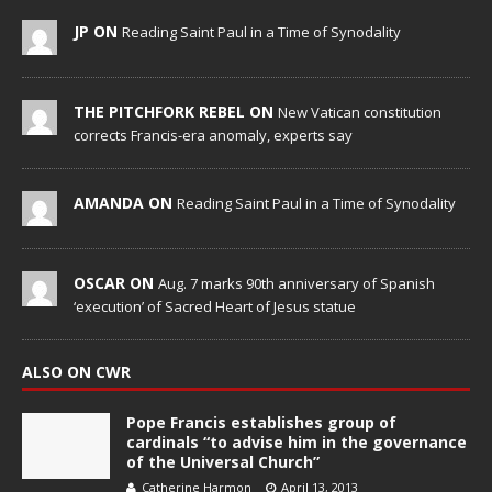
JP ON
Reading Saint Paul in a Time of Synodality
THE PITCHFORK REBEL ON
New Vatican constitution
corrects Francis-era anomaly, experts say
AMANDA ON
Reading Saint Paul in a Time of Synodality
OSCAR ON
Aug. 7 marks 90th anniversary of Spanish
‘execution’ of Sacred Heart of Jesus statue
ALSO ON CWR
Pope Francis establishes group of
cardinals “to advise him in the governance
of the Universal Church”
Catherine Harmon
April 13, 2013