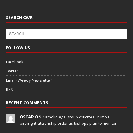
SEARCH CWR
FOLLOW US
Facebook
Twitter
Email (Weekly Newsletter)
RSS
RECENT COMMENTS
OSCAR ON
Catholic legal group criticizes Trump’s
birthright-citizenship order as bishops plan to monitor