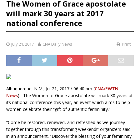
The Women of Grace apostolate
will mark 30 years at 2017
national conference
July 21, 2017
CNA Daily News
Print
Albuquerque, N.M., Jul 21, 2017 / 06:40 pm (
CNA/EWTN
News
).- The Women of Grace apostolate will mark 30 years at
its national conference this year, an event which aims to help
women celebrate their “gift of authentic femininity.”
“Come be restored, renewed, and refreshed as we journey
together through this transforming weekend!” organizers said
in an announcement. “Discover the blessing of your femininity