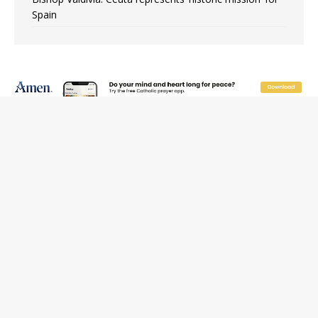
Spain