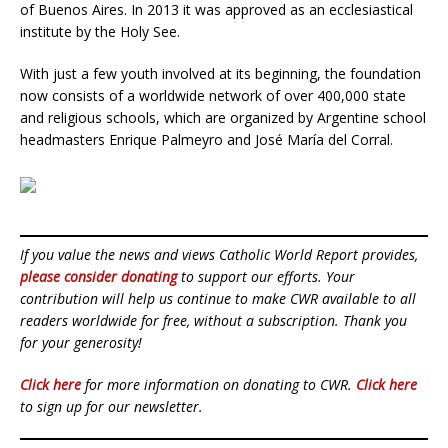
of Buenos Aires. In 2013 it was approved as an ecclesiastical
institute by the Holy See.
With just a few youth involved at its beginning, the foundation
now consists of a worldwide network of over 400,000 state
and religious schools, which are organized by Argentine school
headmasters Enrique Palmeyro and José María del Corral.
If you value the news and views Catholic World Report provides,
please consider donating
to support our efforts. Your
contribution will help us continue to make CWR available to all
readers worldwide for free, without a subscription. Thank you
for your generosity!
Click here
for more information on donating to CWR.
Click here
to sign up for our newsletter.