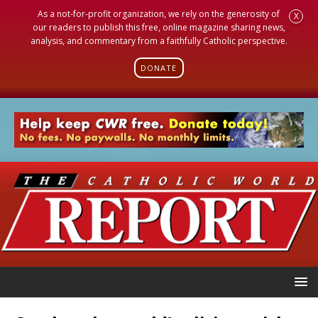
As a not-for-profit organization, we rely on the generosity of
X
our readers to publish this free, online magazine sharing news,
analysis, and commentary from a faithfully Catholic perspective.
DONATE