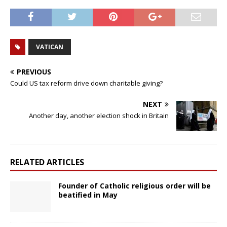
VATICAN
PREVIOUS
Could US tax reform drive down charitable giving?
NEXT
Another day, another election shock in Britain
RELATED ARTICLES
Founder of Catholic religious order will be
beatified in May