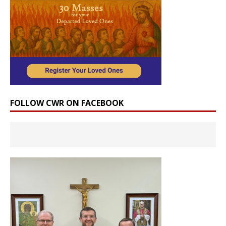
FOLLOW CWR ON FACEBOOK