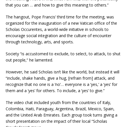
that you can … and how to give this meaning to others.”
The hangout, Pope Francis’ third time for the meeting, was
organized for the inauguration of a new Vatican office of the
Scholas Occurentes, a world-wide initiative in schools to
encourage social integration and the culture of encounter
through technology, arts, and sports.
Society “is accustomed to exclude, to select, to attack, to shut
out people,” he lamented.
However, he said Scholas isn’t like the world, but instead it will
“include, shake hands, give a hug, [refrain from] attack, and
recognize that no one is a ‘no’… everyone is a ‘yes,’ a ‘yes’ for
them and a ‘yes’ for others. To include, a ‘yes’ to give.”
The video chat included youth from the countries of Italy,
Colombia, Haiti, Paraguay, Argentina, Brazil, Mexico, Spain,
and the United Arab Emirates. Each group took turns giving a
short presentation on the impact of their local “Scholas