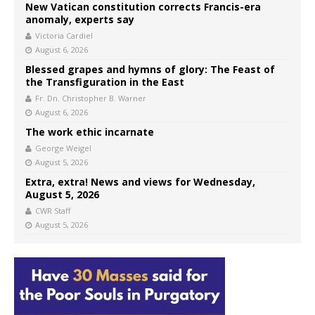
New Vatican constitution corrects Francis-era
anomaly, experts say
Victoria Cardiel
August 6, 2026
Blessed grapes and hymns of glory: The Feast of
the Transfiguration in the East
Fr. Dn. Christopher B. Warner
August 6, 2026
The work ethic incarnate
George Weigel
August 5, 2026
Extra, extra! News and views for Wednesday,
August 5, 2026
CWR Staff
August 5, 2026