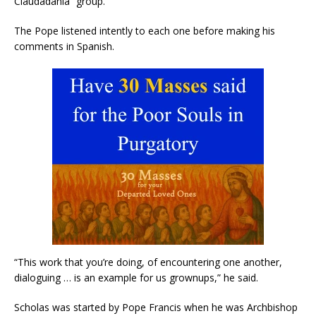
Ciaudadania” group.
The Pope listened intently to each one before making his
comments in Spanish.
“This work that you’re doing, of encountering one another,
dialoguing … is an example for us grownups,” he said.
Scholas was started by Pope Francis when he was Archbishop