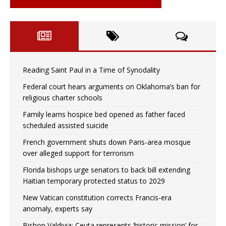
Reading Saint Paul in a Time of Synodality
Federal court hears arguments on Oklahoma’s ban for
religious charter schools
Family learns hospice bed opened as father faced
scheduled assisted suicide
French government shuts down Paris-area mosque
over alleged support for terrorism
Florida bishops urge senators to back bill extending
Haitian temporary protected status to 2029
New Vatican constitution corrects Francis-era
anomaly, experts say
Bishop Valdivia: Ceuta represents ‘historic mission’ for