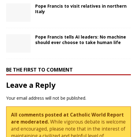
Pope Francis to visit relatives in northern
Italy
Pope Francis tells AI leaders: No machine
should ever choose to take human life
BE THE FIRST TO COMMENT
Leave a Reply
Your email address will not be published.
All comments posted at Catholic World Report
are moderated.
While vigorous debate is welcome
and encouraged, please note that in the interest of
maintaining a civilized and helpful level of