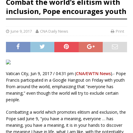
Combat the world’s elitism with
inclusion, Pope encourages youth
June 9, 2017
CNA Daily News
Print
Vatican City, Jun 9, 2017 / 04:31 pm (
CNA/EWTN News
).- Pope
Francis participated in a Google Hangout on Friday with youth
from around the world, emphasizing that “everyone has
meaning,” even though the world will try to exclude certain
people.
Combatting a world which promotes elitism and exclusion, the
Pope said June 9, “you have a meaning, everyone … has
meaning, you have a meaning, it is in your hands to discover
the meaning I have in life, what I am like, with the potentiality