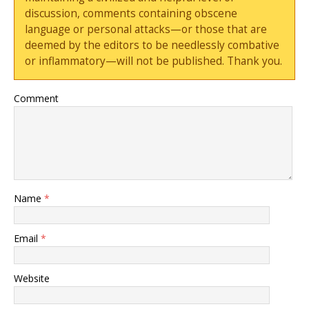
discussion, comments containing obscene
language or personal attacks—or those that are
deemed by the editors to be needlessly combative
or inflammatory—will not be published. Thank you.
Comment
Name
*
Email
*
Website