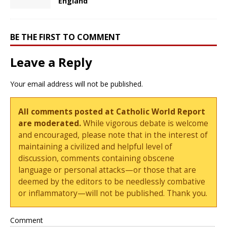
England
BE THE FIRST TO COMMENT
Leave a Reply
Your email address will not be published.
All comments posted at Catholic World Report
are moderated.
While vigorous debate is welcome
and encouraged, please note that in the interest of
maintaining a civilized and helpful level of
discussion, comments containing obscene
language or personal attacks—or those that are
deemed by the editors to be needlessly combative
or inflammatory—will not be published. Thank you.
Comment