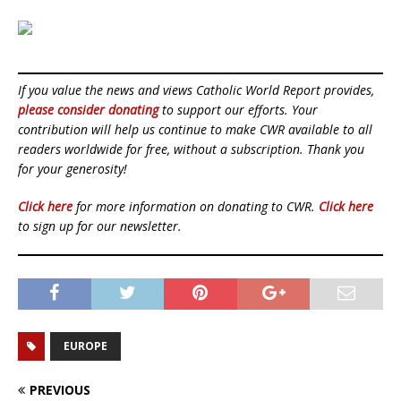
If you value the news and views Catholic World Report provides,
please consider donating
to support our efforts. Your
contribution will help us continue to make CWR available to all
readers worldwide for free, without a subscription. Thank you
for your generosity!
Click here
for more information on donating to CWR.
Click here
to sign up for our newsletter.
EUROPE
PREVIOUS