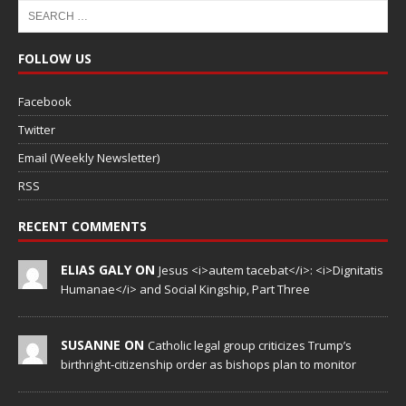
FOLLOW US
Facebook
Twitter
Email (Weekly Newsletter)
RSS
RECENT COMMENTS
ELIAS GALY ON
Jesus <i>autem tacebat</i>: <i>Dignitatis
Humanae</i> and Social Kingship, Part Three
SUSANNE ON
Catholic legal group criticizes Trump’s
birthright-citizenship order as bishops plan to monitor