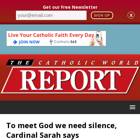
Get our Free Newsletter
X
SIGN UP
To meet God we need silence,
Cardinal Sarah says