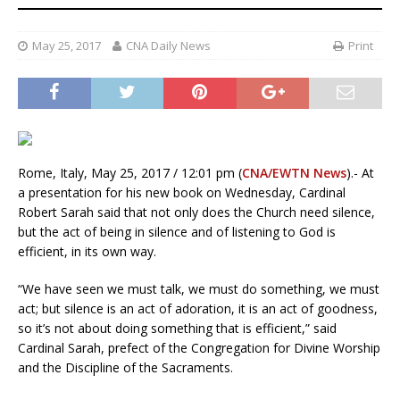
May 25, 2017
CNA Daily News
Print
Rome, Italy, May 25, 2017 / 12:01 pm (
CNA/EWTN News
).- At
a presentation for his new book on Wednesday, Cardinal
Robert Sarah said that not only does the Church need silence,
but the act of being in silence and of listening to God is
efficient, in its own way.
“We have seen we must talk, we must do something, we must
act; but silence is an act of adoration, it is an act of goodness,
so it’s not about doing something that is efficient,” said
Cardinal Sarah, prefect of the Congregation for Divine Worship
and the Discipline of the Sacraments.