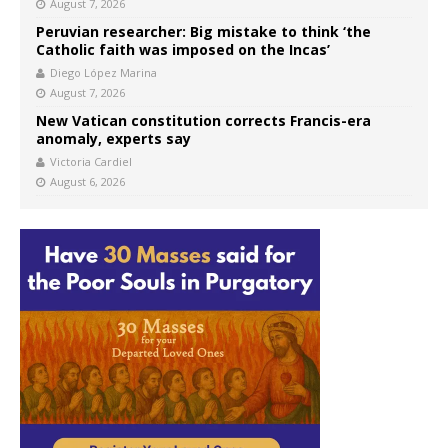
August 7, 2026
Peruvian researcher: Big mistake to think ‘the
Catholic faith was imposed on the Incas’
Diego López Marina
August 7, 2026
New Vatican constitution corrects Francis-era
anomaly, experts say
Victoria Cardiel
August 6, 2026