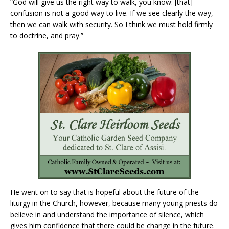
“God will give us the right way to walk, you know: [that]
confusion is not a good way to live. If we see clearly the way,
then we can walk with security. So I think we must hold firmly
to doctrine, and pray.”
He went on to say that is hopeful about the future of the
liturgy in the Church, however, because many young priests do
believe in and understand the importance of silence, which
gives him confidence that there could be change in the future.