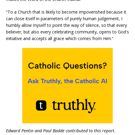
“To a Church that is likely to become impoverished because it
can close itself in parameters of purely human judgement, I
humbly allow myself to point the way of silence, so that every
believer, but also every celebrating community, opens to God's
initiative and accepts all grace which comes from Him.”
Edward Pentin and Paul Badde contributed to this report.