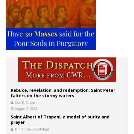
Rebuke, revelation, and redemption: Saint Peter
falters on the stormy waters
Carl E. Olson
August 8, 2026
Saint Albert of Trapani, a model of purity and
prayer
Donald Jacob Uitvlugt