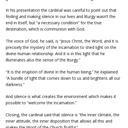
In his presentation the cardinal was careful to point out that
finding and making silence in our lives and liturgy wasn’t the
end in itself, but “a necessary condition” for the true
destination, which is communion with God.
The voice of God, he said, is “Jesus Christ, the Word, and it is
precisely the mystery of the Incarnation to shed light on the
divine-human relationship. And it is in this light that he
illuminates also the sense of the liturgy.”
“It is the irruption of divine in the human being,” he explained.
“A bundle of light that comes down to us and brightens all our
darkness.”
And silence is what creates the environment which makes it
possible to “welcome the incarnation.”
Closing, the cardinal said that silence is “the inner climate, the
inner attitude, the inner disposition that allows all this and
makes the Word of the Church fruitful.”