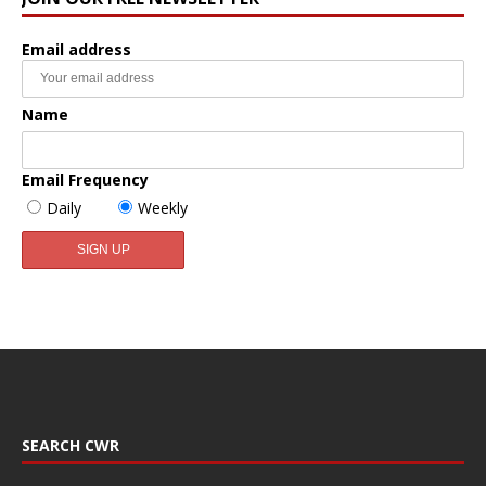
Email address
Name
Email Frequency
Daily
Weekly
SEARCH CWR