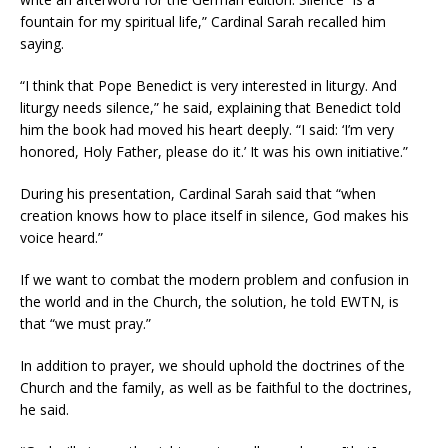
fountain for my spiritual life,” Cardinal Sarah recalled him
saying.
“I think that Pope Benedict is very interested in liturgy. And
liturgy needs silence,” he said, explaining that Benedict told
him the book had moved his heart deeply. “I said: ‘I’m very
honored, Holy Father, please do it.’ It was his own initiative.”
During his presentation, Cardinal Sarah said that “when
creation knows how to place itself in silence, God makes his
voice heard.”
If we want to combat the modern problem and confusion in
the world and in the Church, the solution, he told EWTN, is
that “we must pray.”
In addition to prayer, we should uphold the doctrines of the
Church and the family, as well as be faithful to the doctrines,
he said.