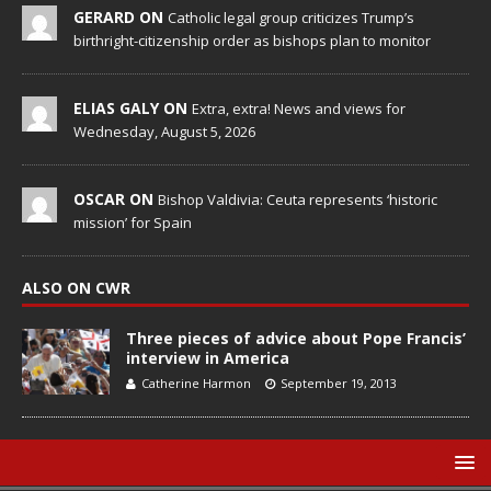
GERARD ON
Catholic legal group criticizes Trump’s
birthright-citizenship order as bishops plan to monitor
ELIAS GALY ON
Extra, extra! News and views for
Wednesday, August 5, 2026
OSCAR ON
Bishop Valdivia: Ceuta represents ‘historic
mission’ for Spain
ALSO ON CWR
Three pieces of advice about Pope Francis’
interview in America
Catherine Harmon
September 19, 2013