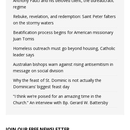
Anthony Fauci and his beloved client, the bureaucratic
regime
Rebuke, revelation, and redemption: Saint Peter falters
on the stormy waters
Beatification process begins for American missionary
Juan Tomis
Homeless outreach must go beyond housing, Catholic
leader says
Australian bishops warn against rising antisemitism in
message on social division
Why the feast of St. Dominic is not actually the
Dominicans’ biggest feast day
“I think we’re poised for an amazing time in the
Church.” An interview with Bp. Gerard W. Battersby
JOIN OUR FREE NEWSLETTER