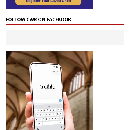
FOLLOW CWR ON FACEBOOK