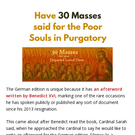
The German edition is unique because it has
an afterword
written by Benedict XVI
, marking one of the rare occasions
he has spoken publicly or published any sort of document
since his 2013 resignation.
This came about after Benedict read the book, Cardinal Sarah
said, when he approached the cardinal to say he would like to
write an afterword for the German edition. Silence “is a