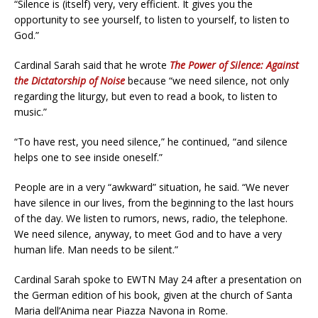
“Silence is (itself) very, very efficient. It gives you the
opportunity to see yourself, to listen to yourself, to listen to
God.”
Cardinal Sarah said that he wrote
The Power of Silence: Against
the Dictatorship of Noise
because “we need silence, not only
regarding the liturgy, but even to read a book, to listen to
music.”
“To have rest, you need silence,” he continued, “and silence
helps one to see inside oneself.”
People are in a very “awkward” situation, he said. “We never
have silence in our lives, from the beginning to the last hours
of the day. We listen to rumors, news, radio, the telephone.
We need silence, anyway, to meet God and to have a very
human life. Man needs to be silent.”
Cardinal Sarah spoke to EWTN May 24 after a presentation on
the German edition of his book, given at the church of Santa
Maria dell’Anima near Piazza Navona in Rome.