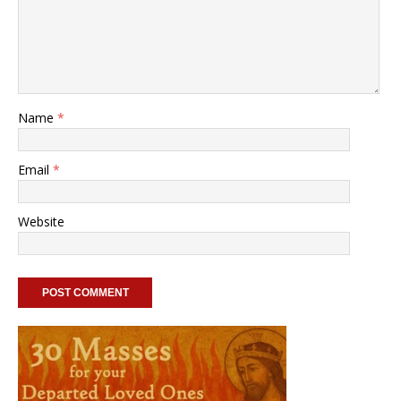
Name
*
Email
*
Website