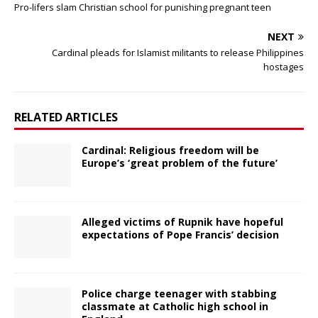
Pro-lifers slam Christian school for punishing pregnant teen
NEXT
Cardinal pleads for Islamist militants to release Philippines
hostages
RELATED ARTICLES
Cardinal: Religious freedom will be
Europe’s ‘great problem of the future’
Alleged victims of Rupnik have hopeful
expectations of Pope Francis’ decision
Police charge teenager with stabbing
classmate at Catholic high school in