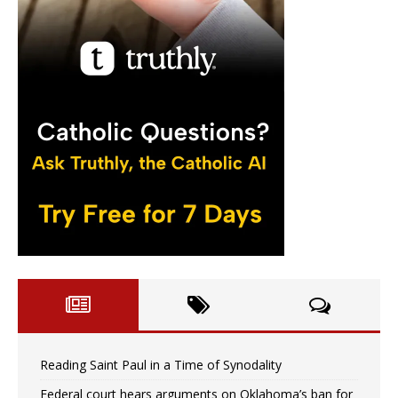
Reading Saint Paul in a Time of Synodality
Federal court hears arguments on Oklahoma’s ban for