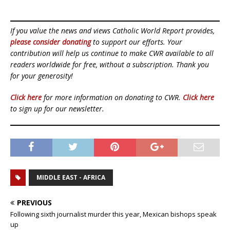
If you value the news and views Catholic World Report provides,
please consider donating
to support our efforts. Your
contribution will help us continue to make CWR available to all
readers worldwide for free, without a subscription. Thank you
for your generosity!
Click here
for more information on donating to CWR.
Click here
to sign up for our newsletter.
MIDDLE EAST - AFRICA
PREVIOUS
Following sixth journalist murder this year, Mexican bishops speak
up