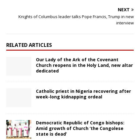
NEXT
Knights of Columbus leader talks Pope Francis, Trump in new
interview
RELATED ARTICLES
Our Lady of the Ark of the Covenant
Church reopens in the Holy Land, new altar
dedicated
Catholic priest in Nigeria recovering after
week-long kidnapping ordeal
Democratic Republic of Congo bishops:
Amid growth of Church ‘the Congolese
state is dead’