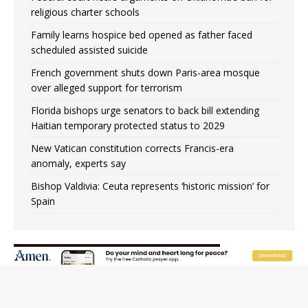
religious charter schools
Family learns hospice bed opened as father faced
scheduled assisted suicide
French government shuts down Paris-area mosque
over alleged support for terrorism
Florida bishops urge senators to back bill extending
Haitian temporary protected status to 2029
New Vatican constitution corrects Francis-era
anomaly, experts say
Bishop Valdivia: Ceuta represents ‘historic mission’ for
Spain