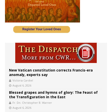
New Vatican constitution corrects Francis-era
anomaly, experts say
Victoria Cardiel
August 6, 2026
Blessed grapes and hymns of glory: The Feast of
the Transfiguration in the East
Fr. Dn. Christopher B. Warner
August 6, 2026