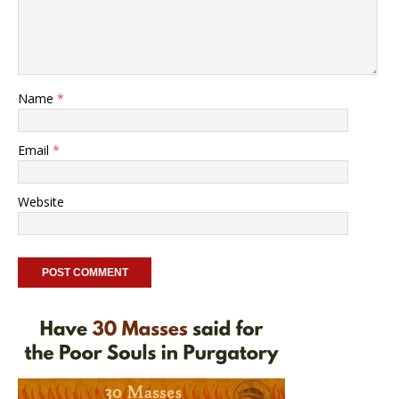
Name
*
Email
*
Website