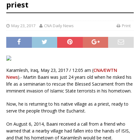
priest
May 23, 2017
CNA Daily News
Print
Karamlesh, Iraq, May 23, 2017 / 12:05 am (
CNA/EWTN
News
).- Martin Baani was just 24 years old when he risked his
life as a seminarian to rescue the Blessed Sacrament from the
imminent invasion of Islamic State terrorists in his hometown.
Now, he is returning to his native village as a priest, ready to
serve the people through the Eucharist.
On August 6, 2014, Baani received a call from a friend who
warned that a nearby village had fallen into the hands of ISIS,
and that his hometown of Karamlesh would be next.