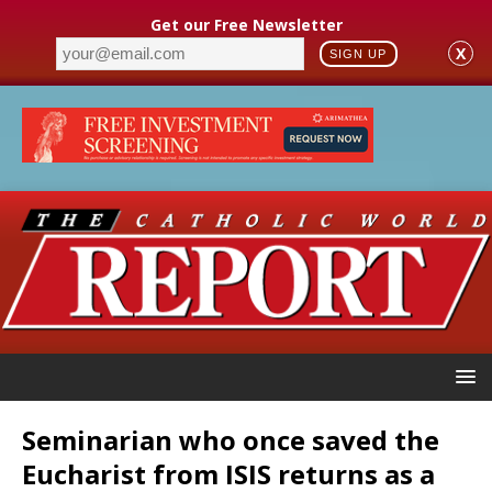
Get our Free Newsletter
X
SIGN UP
Seminarian who once saved the
Eucharist from ISIS returns as a