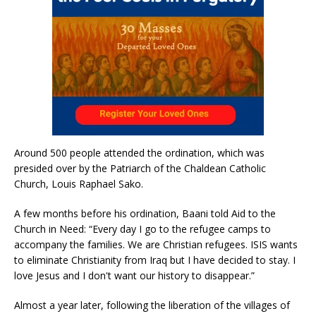
Around 500 people attended the ordination, which was
presided over by the Patriarch of the Chaldean Catholic
Church, Louis Raphael Sako.
A few months before his ordination, Baani told Aid to the
Church in Need: “Every day I go to the refugee camps to
accompany the families. We are Christian refugees. ISIS wants
to eliminate Christianity from Iraq but I have decided to stay. I
love Jesus and I don't want our history to disappear.”
Almost a year later, following the liberation of the villages of