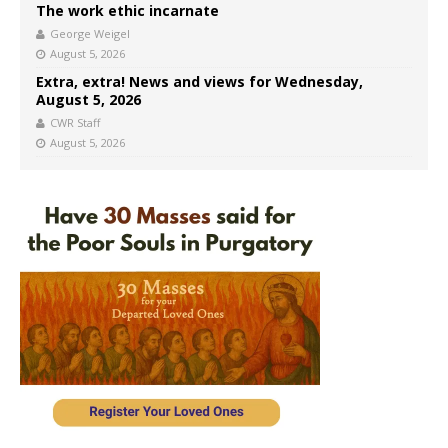
The work ethic incarnate
George Weigel
August 5, 2026
Extra, extra! News and views for Wednesday,
August 5, 2026
CWR Staff
August 5, 2026