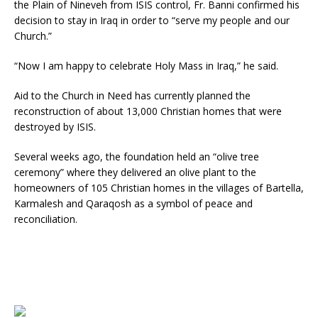
the Plain of Nineveh from ISIS control, Fr. Banni confirmed his
decision to stay in Iraq in order to “serve my people and our
Church.”
“Now I am happy to celebrate Holy Mass in Iraq,” he said.
Aid to the Church in Need has currently planned the
reconstruction of about 13,000 Christian homes that were
destroyed by ISIS.
Several weeks ago, the foundation held an “olive tree
ceremony” where they delivered an olive plant to the
homeowners of 105 Christian homes in the villages of Bartella,
Karmalesh and Qaraqosh as a symbol of peace and
reconciliation.