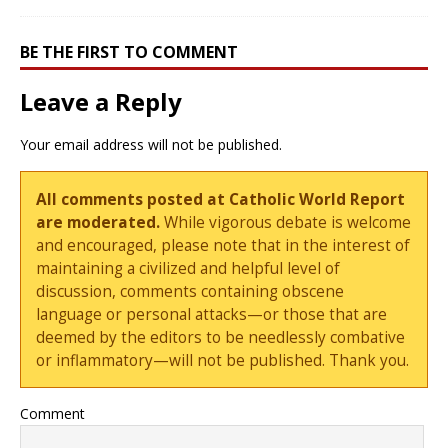
BE THE FIRST TO COMMENT
Leave a Reply
Your email address will not be published.
All comments posted at Catholic World Report
are moderated.
While vigorous debate is welcome
and encouraged, please note that in the interest of
maintaining a civilized and helpful level of
discussion, comments containing obscene
language or personal attacks—or those that are
deemed by the editors to be needlessly combative
or inflammatory—will not be published. Thank you.
Comment