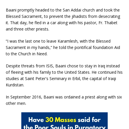
Baani promptly headed to the San Addai church and took the
Blessed Sacrament, to prevent the jihadists from desecrating
it. That day, he fled in a car along with his pastor, Fr. Thabet
and three other priests.
“I was the last one to leave Karamlesh, with the Blessed
Sacrament in my hands,” he told the pontifical foundation Aid
to the Church in Need.
Despite threats from ISIS, Baani chose to stay in Iraq instead
of fleeing with his family to the United States. He continued his
studies at Saint Peter's Seminary in Erbil, the capital of Iraqi
Kurdistan.
In September 2016, Baani was ordained a priest along with six
other men.