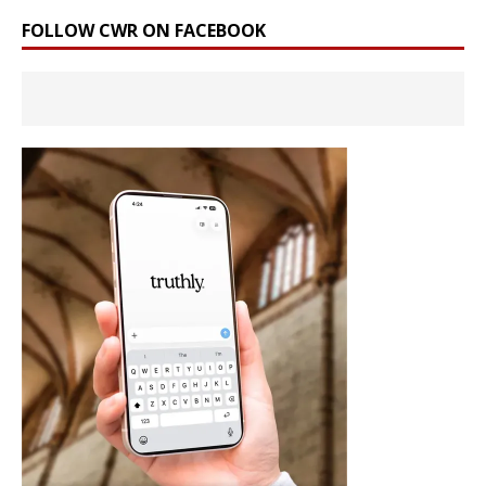
FOLLOW CWR ON FACEBOOK