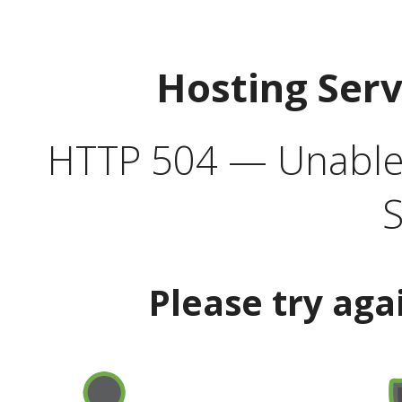
Hosting Ser
HTTP 504 — Unable 
S
Please try aga