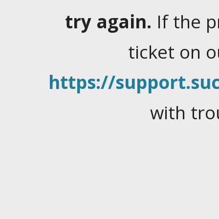
try again.
If the 
ticket on 
https://support.suc
with tro