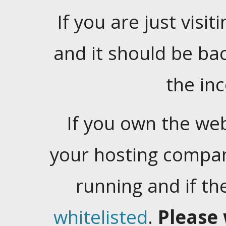
If you are just visiti
and it should be ba
the in
If you own the web
your hosting company
running and if t
whitelisted
.
Please