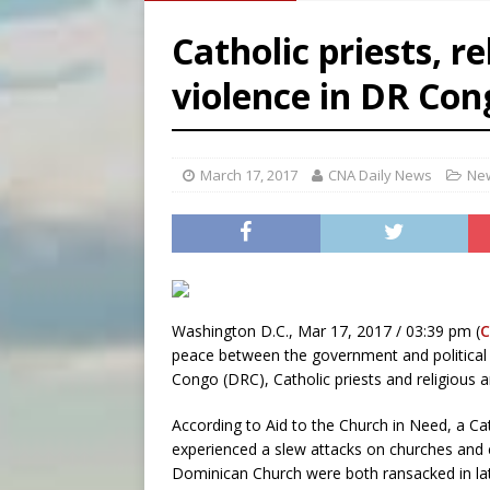
[ August 6, 2026 ]
French g
Catholic priests, r
[ August 6, 2026 ]
Florida b
violence in DR Con
[ August 6, 2026 ]
Bishop Va
[ August 6, 2026 ]
Federal 
March 17, 2017
CNA Daily News
New
Washington D.C., Mar 17, 2017 / 03:39 pm (
C
peace between the government and political 
Congo (DRC), Catholic priests and religious a
According to Aid to the Church in Need, a Cat
experienced a slew attacks on churches and c
Dominican Church were both ransacked in la