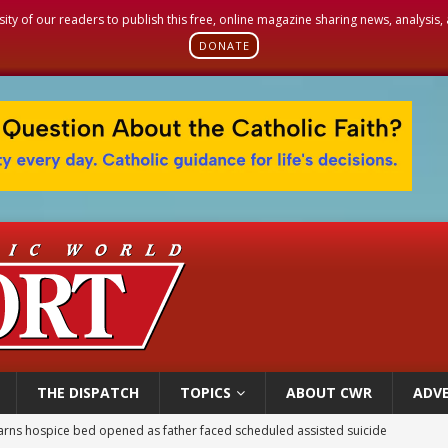
sity of our readers to publish this free, online magazine sharing news, analysis
DONATE
THE DISPATCH
TOPICS
ABOUT CWR
ADVE
earns hospice bed opened as father faced scheduled assisted suicide