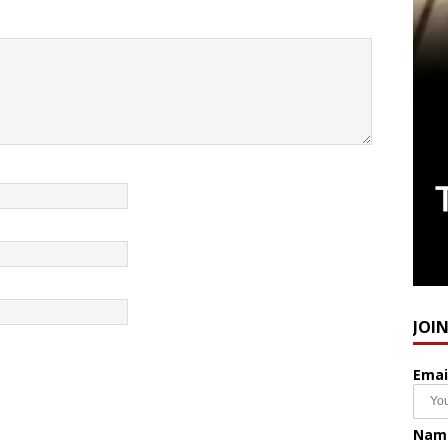
JOI
Emai
Nam