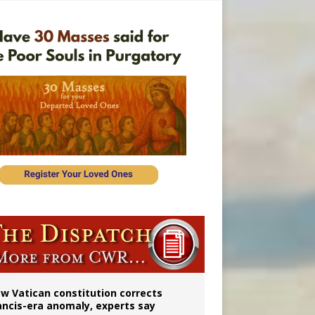
 to 2029
w Vatican constitution corrects
ancis-era anomaly, experts say