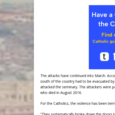
The attacks have continued into March. Accor
south of the country had to be evacuated by
attacked the seminary. The attackers were pa
who died in August 2016.
For the Catholics, the violence has been terri
“They systematically broke down the doors t