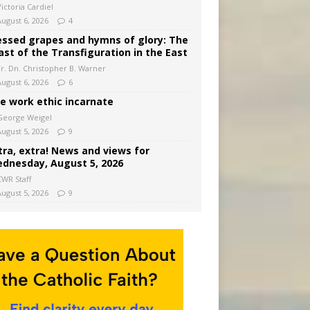
ictoria Cardiel
August 6, 2026
4
essed grapes and hymns of glory: The
ast of the Transfiguration in the East
Fr. Dn. Christopher B. Warner
August 6, 2026
6
e work ethic incarnate
George Weigel
August 5, 2026
9
tra, extra! News and views for
dnesday, August 5, 2026
CWR Staff
August 5, 2026
9