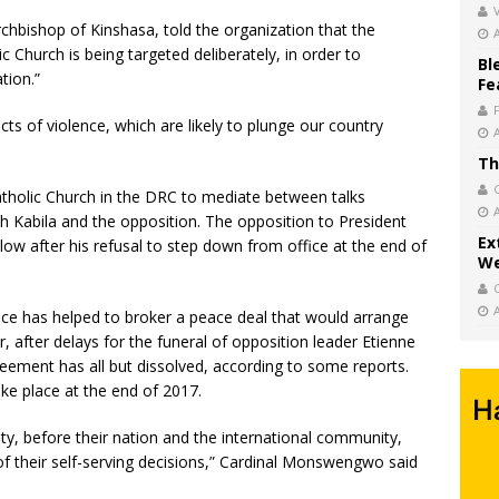
V
hbishop of Kinshasa, told the organization that the
ic Church is being targeted deliberately, in order to
Bl
tion.”
Fe
ts of violence, which are likely to plunge our country
Th
atholic Church in the DRC to mediate between talks
Kabila and the opposition. The opposition to President
Ex
ollow after his refusal to step down from office at the end of
We
ce has helped to broker a peace deal that would arrange
, after delays for the funeral of opposition leader Etienne
reement has all but dissolved, according to some reports.
ake place at the end of 2017.
ty, before their nation and the international community,
 of their self-serving decisions,” Cardinal Monswengwo said