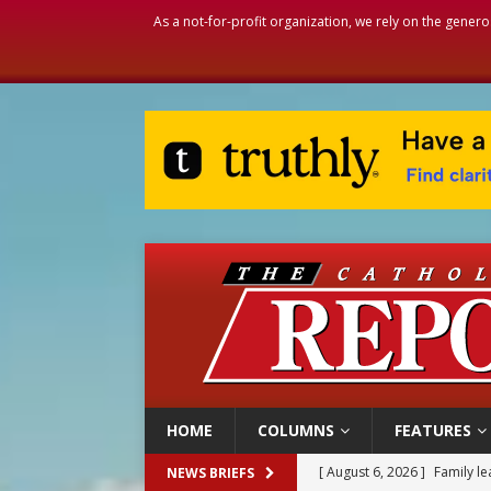
As a not-for-profit organization, we rely on the genero
HOME
COLUMNS
FEATURES
[ August 6, 2026 ]
Family l
NEWS BRIEFS