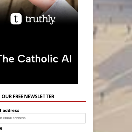
N OUR FREE NEWSLETTER
l address
e