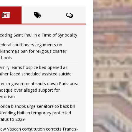
eading Saint Paul in a Time of Synodality
ederal court hears arguments on
klahoma’s ban for religious charter
chools
amily learns hospice bed opened as
ather faced scheduled assisted suicide
rench government shuts down Paris-area
osque over alleged support for
errorism
lorida bishops urge senators to back bill
xtending Haitian temporary protected
tatus to 2029
ew Vatican constitution corrects Francis-