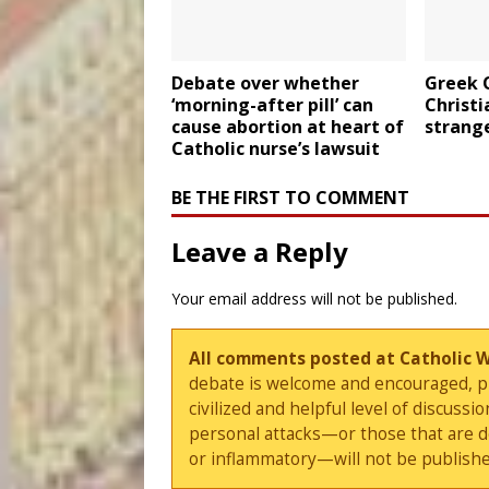
Debate over whether
Greek 
‘morning-after pill’ can
Christi
cause abortion at heart of
strange
Catholic nurse’s lawsuit
BE THE FIRST TO COMMENT
Leave a Reply
Your email address will not be published.
All comments posted at Catholic 
debate is welcome and encouraged, ple
civilized and helpful level of discus
personal attacks—or those that are 
or inflammatory—will not be publishe