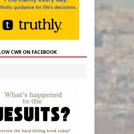
LOW CWR ON FACEBOOK