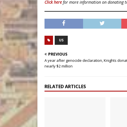
Click here
for more information on donating 
US
PREVIOUS
A year after genocide declaration, Knights dona
nearly $2 million
RELATED ARTICLES