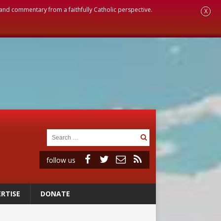
, and commentary from a faithfully Catholic perspective.
X
follow us
RTISE
DONATE