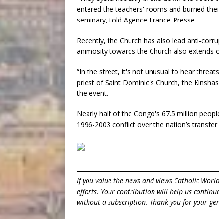
entered the teachers' rooms and burned their
seminary, told Agence France-Presse.
Recently, the Church has also lead anti-corrup
animosity towards the Church also extends ou
“In the street, it's not unusual to hear threa
priest of Saint Dominic's Church, the Kinshas
the event.
Nearly half of the Congo's 67.5 million people
1996-2003 conflict over the nation’s transfer
If you value the news and views Catholic Worl
efforts. Your contribution will help us contin
without a subscription. Thank you for your gen