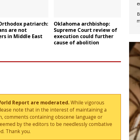
e
B
m
Orthodox patriarch:
Oklahoma archbishop:
ans are not
Supreme Court review of
rs in Middle East
execution could further
cause of abolition
World Report are moderated.
While vigorous
ase note that in the interest of maintaining a
sion, comments containing obscene language or
deemed by the editors to be needlessly combative
d. Thank you.