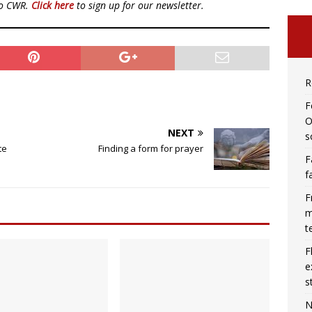
to CWR.
Click here
to sign up for our newsletter.
R
F
O
NEXT
s
te
Finding a form for prayer
F
f
F
m
t
F
e
s
N