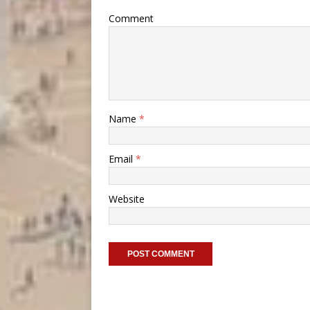
Comment
Name
*
Email
*
Website