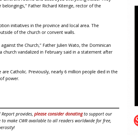
 belongings,” Father Richard Kitenge, rector of the
tion initiatives in the province and local area. The
tside of the church or convent walls.
ts against the Church,” Father Julien Wato, the Dominican
a church vandalized in February said in a statement after
 are Catholic. Previously, nearly 6 million people died in the
 of power.
d Report provides,
please consider donating
to support our
ue to make CWR available to all readers worldwide for free,
erosity!