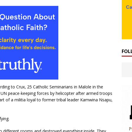
FOL
ding to Crux, 25 Catholic Seminarians in Malole in the
 UN peace-keeping forces by helicopter after armed troops
rt of a militia loyal to former tribal leader Kamwina Nsapu,
fying.
o different rooms and destroyed everything inside. They