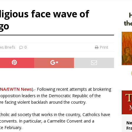
overnment shuts down Paris-area mosque over alleged support for terrorism
eligious face wave of
ishops urge senators to back bill extending Haitian temporary protected status
go
ldivia: Ceuta represents ‘historic mission’ for Spain
court hears arguments on Oklahoma’s ban for religious charter schools
s Briefs
0
Print
NA/EWTN News
).- Following recent attempts at brokering
opposition leaders in the Democratic Republic of the
re facing violent backlash around the country.
holic aid society that works in the country, Catholics have
onvents. In particular, a Carmelite Convent and a
Ne
te February.
Fr