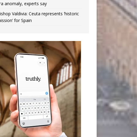
ra anomaly, experts say
ishop Valdivia: Ceuta represents ‘historic
ission’ for Spain