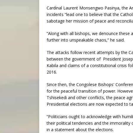
Cardinal Laurent Monsengwo Pasinya, the Arc
incidents “lead one to believe that the Cathol
sabotage her mission of peace and reconcilia
“Along with all bishops, we denounce these ac
further into unspeakable chaos,” he said.
The attacks follow recent attempts by the C
between the government of President Joseph 
Kabila and claims of a constitutional crisis f
2016.
Since then, the Congolese Bishops' Conferen
for the peaceful transition of power. However
Tshisekedi and other conflicts, the peace ag
Presidential elections are now expected to t
“Politicians ought to acknowledge with humili
their political tendencies and the immorality
in a statement about the elections.