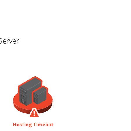
Server
Hosting Timeout