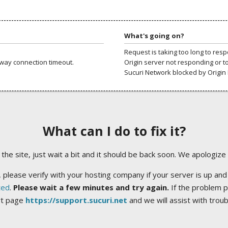
What's going on?
Request is taking too long to res
way connection timeout.
Origin server not responding or t
Sucuri Network blocked by Origin 
What can I do to fix it?
ng the site, just wait a bit and it should be back soon. We apologize
 please verify with your hosting company if your server is up and
ted
.
Please wait a few minutes and try again.
If the problem p
rt page
https://support.sucuri.net
and we will assist with trou