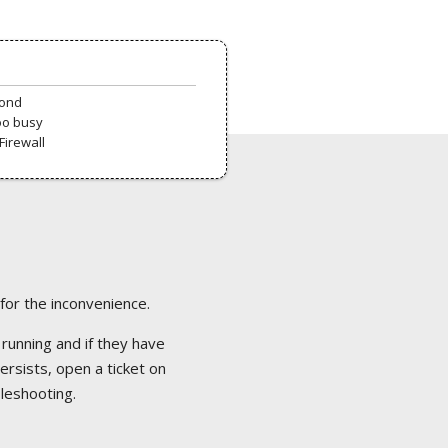
pond
oo busy
Firewall
 for the inconvenience.
 running and if they have
ersists, open a ticket on
bleshooting.