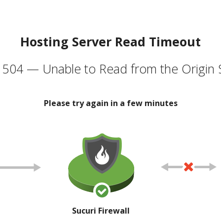
Hosting Server Read Timeout
504 — Unable to Read from the Origin 
Please try again in a few minutes
Sucuri Firewall