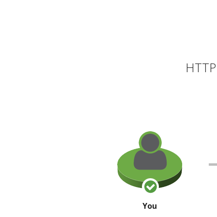
HTTP 
You