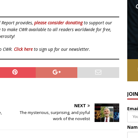
d Report provides,
please consider donating
to support our
ue to make CWR available to all readers worldwide for free,
erosity!
to CWR.
Click here
to sign up for our newsletter.
JOI
NEXT
Emai
e,
The mysterious, surprising, and joyful
work of the novelist
Nam