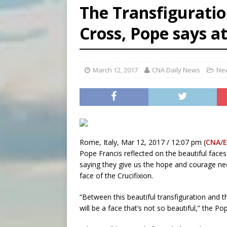
The Transfiguratio
[ August 6, 2026 ]
Bishop Va
Cross, Pope says at
[ August 6, 2026 ]
Federal 
[ August 6, 2026 ]
Family l
March 12, 2017
CNA Daily News
New
Rome, Italy, Mar 12, 2017 / 12:07 pm (
CNA/
Pope Francis reflected on the beautiful faces
saying they give us the hope and courage ne
face of the Crucifixion.
“Between this beautiful transfiguration and t
will be a face that’s not so beautiful,” the P