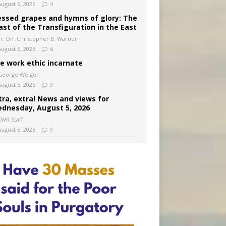
August 6, 2026
4
essed grapes and hymns of glory: The
ast of the Transfiguration in the East
Fr. Dn. Christopher B. Warner
August 6, 2026
6
e work ethic incarnate
George Weigel
August 5, 2026
9
tra, extra! News and views for
dnesday, August 5, 2026
CWR Staff
August 5, 2026
9