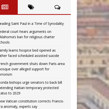
eading Saint Paul in a Time of Synodality
ederal court hears arguments on
klahoma’s ban for religious charter
chools
amily learns hospice bed opened as
ather faced scheduled assisted suicide
rench government shuts down Paris-area
osque over alleged support for
errorism
lorida bishops urge senators to back bill
xtending Haitian temporary protected
tatus to 2029
ew Vatican constitution corrects Francis-
ra anomaly, experts say