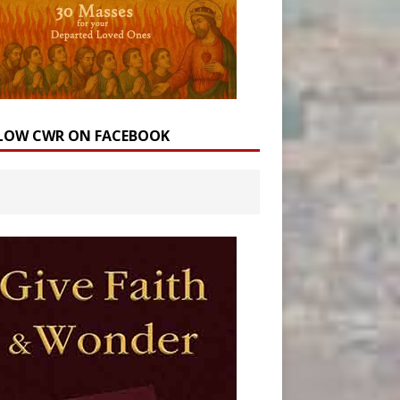
LOW CWR ON FACEBOOK