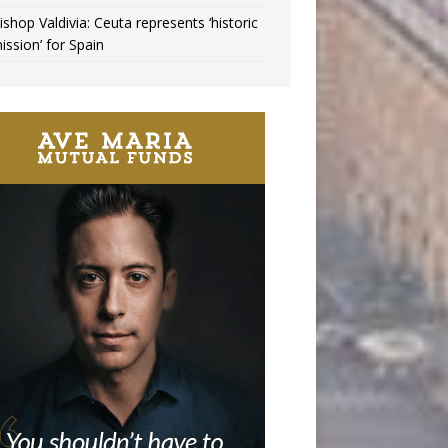
ishop Valdivia: Ceuta represents ‘historic
ission’ for Spain