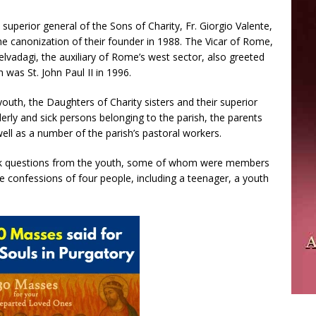
superior general of the Sons of Charity, Fr. Giorgio Valente,
he canonization of their founder in 1988. The Vicar of Rome,
elvadagi, the auxiliary of Rome’s west sector, also greeted
h was St. John Paul II in 1996.
uth, the Daughters of Charity sisters and their superior
erly and sick persons belonging to the parish, the parents
well as a number of the parish’s pastoral workers.
ook questions from the youth, some of whom were members
e confessions of four people, including a teenager, a youth