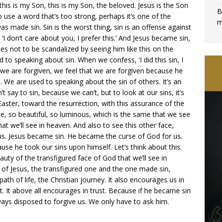
this is my Son, this is my Son, the beloved. Jesus is the Son
B
o use a word that’s too strong, perhaps it’s one of the
m
 made sin. Sin is the worst thing, sin is an offense against
d ‘I don’t care about you, I prefer this.’ And Jesus became sin,
les not to be scandalized by seeing him like this on the
d to speaking about sin. When we confess, ‘I did this sin, I
n we are forgiven, we feel that we are forgiven because he
. We are used to speaking about the sin of others. It’s an
’t say to sin, because we can’t, but to look at our sins, it’s
aster, toward the resurrection, with this assurance of the
ce, so beautiful, so luminous, which is the same that we see
hat we’ll see in heaven. And also to see this other face,
f us. Jesus became sin. He became the curse of God for us.
e he took our sins upon himself. Let’s think about this.
uty of the transfigured face of God that we’ll see in
 of Jesus, the transfigured one and the one made sin,
th of life, the Christian journey. It also encourages us in
t. It above all encourages in trust. Because if he became sin
ays disposed to forgive us. We only have to ask him.