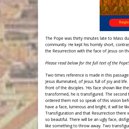
The Pope was thirty minutes late to Mass du
community. He kept his homily short, contras
the Resurrection with the face of Jesus on th
Please read below for the full text of the Pope’
Two times reference is made in this passage 
Jesus illuminated, of Jesus full of joy and life
front of the disciples. ‘His face shown like t
transformed, he is transfigured. The second
ordered them not so speak of this vision befo
have a face, luminous and bright, it will be li
Transfiguration and that Resurrection there wi
so beautiful. There will be an ugly face, disfi
like something to throw away. Two transfigura