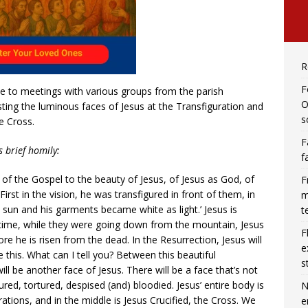
R
F
e to meetings with various groups from the parish
O
ting the luminous faces of Jesus at the Transfiguration and
s
e Cross.
F
s brief homily:
f
of the Gospel to the beauty of Jesus, of Jesus as God, of
F
. First in the vision, he was transfigured in front of them, in
m
he sun and his garments became white as light.’ Jesus is
t
 time, while they were going down from the mountain, Jesus
F
re he is risen from the dead. In the Resurrection, Jesus will
e
ke this. What can I tell you? Between this beautiful
s
ll be another face of Jesus. There will be a face that’s not
gured, tortured, despised (and) bloodied. Jesus’ entire body is
N
tions, and in the middle is Jesus Crucified, the Cross. We
e