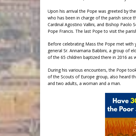
Upon his arrival the Pope was greeted by the 
who has been in charge of the parish since t
Cardinal Agostino Vallini, and Bishop Paolo S
Pope Francis. The last Pope to visit the paris
Before celebrating Mass the Pope met with yo
general Sr. Annamaria Babbini, a group of eld
of the 65 children baptized there in 2016 as 
During his various encounters, the Pope t
of the Scouts of Europe group, also heard th
and two adults, a woman and a man.