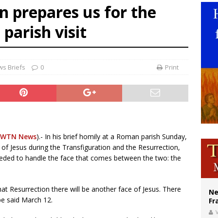
n prepares us for the
ldivia: Ceuta represents ‘historic mission’ for Spain
 parish visit
court hears arguments on Oklahoma’s ban for religious charter schools
earns hospice bed opened as father faced scheduled assisted suicide
s Briefs
0
Print
EWTN News
).- In his brief homily at a Roman parish Sunday,
 of Jesus during the Transfiguration and the Resurrection,
eded to handle the face that comes between the two: the
hat Resurrection there will be another face of Jesus. There
Ne
ope said March 12.
Fr
V