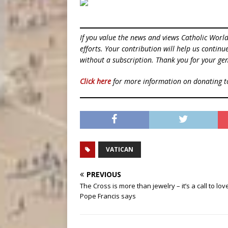
If you value the news and views Catholic Worl
efforts. Your contribution will help us contin
without a subscription. Thank you for your gen
Click here
for more information on donating 
VATICAN
PREVIOUS
The Cross is more than jewelry – it’s a call to lov
Pope Francis says