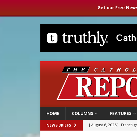
Get our Free News
HOME
COLUMNS
FEATURES
[ August 6, 2026 ]
French g
NEWS BRIEFS
[ August 6, 2026 ]
Florida b