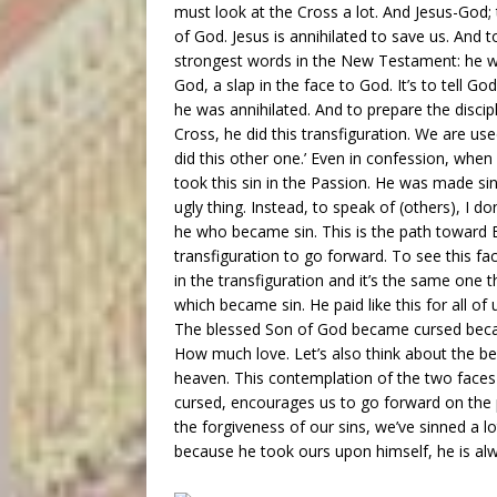
must look at the Cross a lot. And Jesus-God; 
of God. Jesus is annihilated to save us. And t
strongest words in the New Testament: he was
God, a slap in the face to God. It’s to tell Go
he was annihilated. And to prepare the discip
Cross, he did this transfiguration. We are use
did this other one.’ Even in confession, whe
took this sin in the Passion. He was made sin
ugly thing. Instead, to speak of (others), I don
he who became sin. This is the path toward E
transfiguration to go forward. To see this fa
in the transfiguration and it’s the same one t
which became sin. He paid like this for all o
The blessed Son of God became cursed becaus
How much love. Let’s also think about the bea
heaven. This contemplation of the two faces
cursed, encourages us to go forward on the pa
the forgiveness of our sins, we’ve sinned a lo
because he took ours upon himself, he is alw