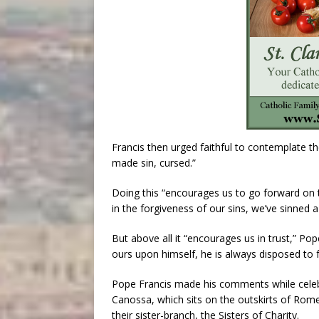
Francis then urged faithful to contemplate t
made sin, cursed.”
Doing this “encourages us to go forward on th
in the forgiveness of our sins, we’ve sinned a 
But above all it “encourages us in trust,” P
ours upon himself, he is always disposed to 
Pope Francis made his comments while celeb
Canossa, which sits on the outskirts of Rome
their sister-branch, the Sisters of Charity.