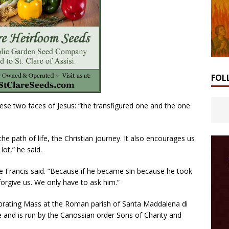
FOL
hese two faces of Jesus: “the transfigured one and the one
e path of life, the Christian journey. It also encourages us
lot,” he said.
ope Francis said. “Because if he became sin because he took
forgive us. We only have to ask him.”
rating Mass at the Roman parish of Santa Maddalena di
 and is run by the Canossian order Sons of Charity and