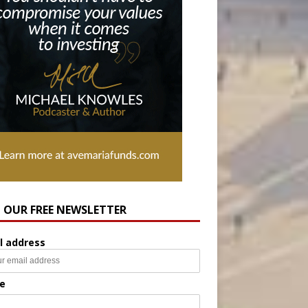
N OUR FREE NEWSLETTER
l address
e