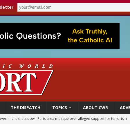
letter
THE DISPATCH
TOPICS
ABOUT CWR
ADVE
overnment shuts down Paris-area mosque over alleged support for terrorism
ishops urge senators to back bill extending Haitian temporary protected status