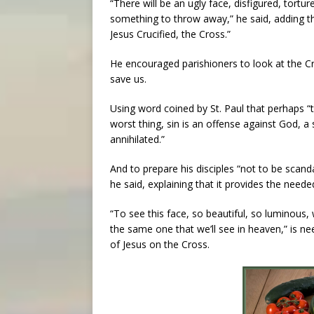
“There will be an ugly face, disfigured, tortur
something to throw away,” he said, adding tha
Jesus Crucified, the Cross.”
He encouraged parishioners to look at the C
save us.
Using word coined by St. Paul that perhaps “t
worst thing, sin is an offense against God, 
annihilated.”
And to prepare his disciples “not to be scand
he said, explaining that it provides the need
“To see this face, so beautiful, so luminous, 
the same one that we’ll see in heaven,” is ne
of Jesus on the Cross.