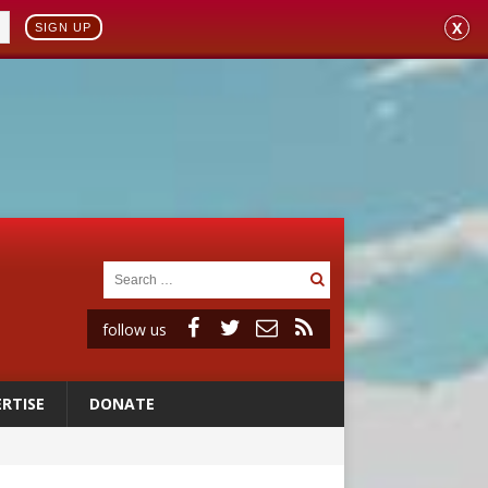
X
SIGN UP
follow us
RTISE
DONATE
 to 2029