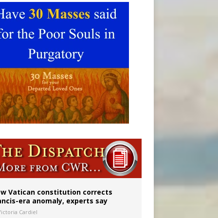
w Vatican constitution corrects
ancis-era anomaly, experts say
ictoria Cardiel