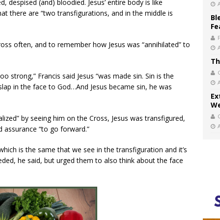
ed, despised (and) bloodied. Jesus’ entire body is like
t there are “two transfigurations, and in the middle is
Bl
Fe
ross often, and to remember how Jesus was “annihilated” to
Th
oo strong,” Francis said Jesus “was made sin. Sin is the
a slap in the face to God…And Jesus became sin, he was
Ex
We
alized” by seeing him on the Cross, Jesus was transfigured,
ed assurance “to go forward.”
which is the same that we see in the transfiguration and it’s
eded, he said, but urged them to also think about the face