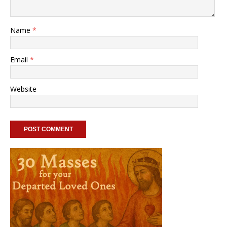
Name
*
Email
*
Website