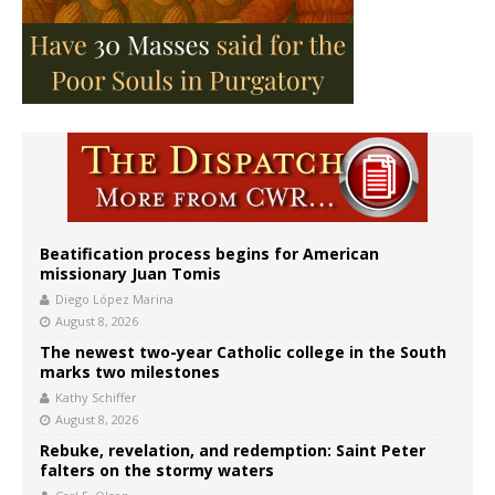
Beatification process begins for American
missionary Juan Tomis
Diego López Marina
August 8, 2026
The newest two-year Catholic college in the South
marks two milestones
Kathy Schiffer
August 8, 2026
Rebuke, revelation, and redemption: Saint Peter
falters on the stormy waters