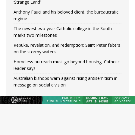
‘Strange Land’
Anthony Fauci and his beloved client, the bureaucratic
regime
The newest two-year Catholic college in the South
marks two milestones
Rebuke, revelation, and redemption: Saint Peter falters
on the stormy waters
Homeless outreach must go beyond housing, Catholic
leader says
Australian bishops warn against rising antisemitism in
message on social division