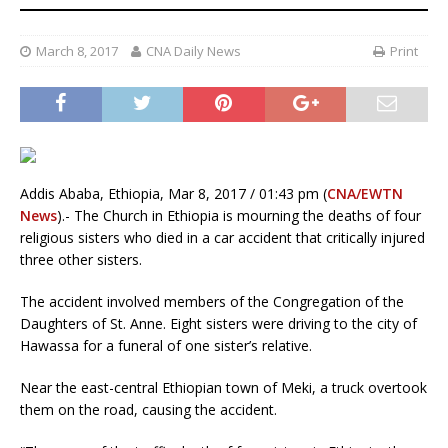
March 8, 2017
CNA Daily News
Print
Addis Ababa, Ethiopia, Mar 8, 2017 / 01:43 pm (
CNA/EWTN
News
).- The Church in Ethiopia is mourning the deaths of four
religious sisters who died in a car accident that critically injured
three other sisters.
The accident involved members of the Congregation of the
Daughters of St. Anne. Eight sisters were driving to the city of
Hawassa for a funeral of one sister’s relative.
Near the east-central Ethiopian town of Meki, a truck overtook
them on the road, causing the accident.