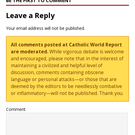
BE THE FIRST TO COMMENT
Leave a Reply
Your email address will not be published.
All comments posted at Catholic World Report
are moderated.
While vigorous debate is welcome
and encouraged, please note that in the interest of
maintaining a civilized and helpful level of
discussion, comments containing obscene
language or personal attacks—or those that are
deemed by the editors to be needlessly combative
or inflammatory—will not be published. Thank you.
Comment