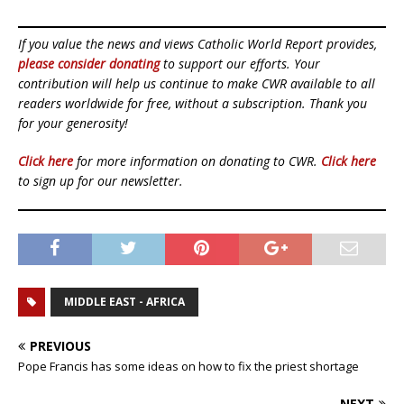
If you value the news and views Catholic World Report provides,
please consider donating
to support our efforts. Your
contribution will help us continue to make CWR available to all
readers worldwide for free, without a subscription. Thank you
for your generosity!
Click here
for more information on donating to CWR.
Click here
to sign up for our newsletter.
MIDDLE EAST - AFRICA
PREVIOUS
Pope Francis has some ideas on how to fix the priest shortage
NEXT