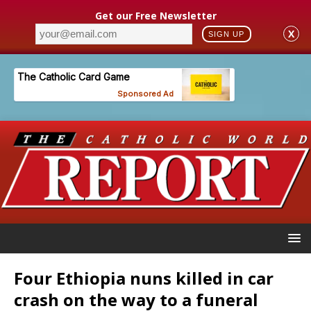
Get our Free Newsletter
X
SIGN UP
Four Ethiopia nuns killed in car
crash on the way to a funeral