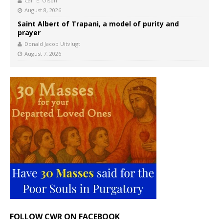
Carl E. Olson
August 8, 2026
Saint Albert of Trapani, a model of purity and
prayer
Donald Jacob Uitvlugt
August 7, 2026
FOLLOW CWR ON FACEBOOK