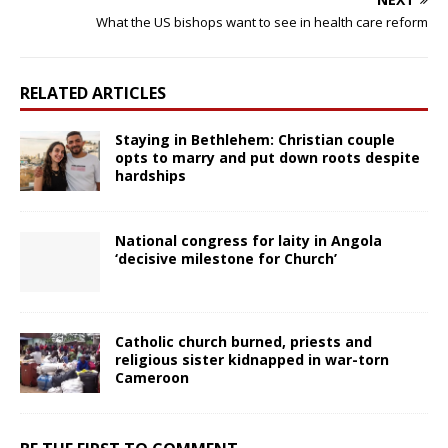
What the US bishops want to see in health care reform
RELATED ARTICLES
Staying in Bethlehem: Christian couple
opts to marry and put down roots despite
hardships
National congress for laity in Angola
‘decisive milestone for Church’
Catholic church burned, priests and
religious sister kidnapped in war-torn
Cameroon