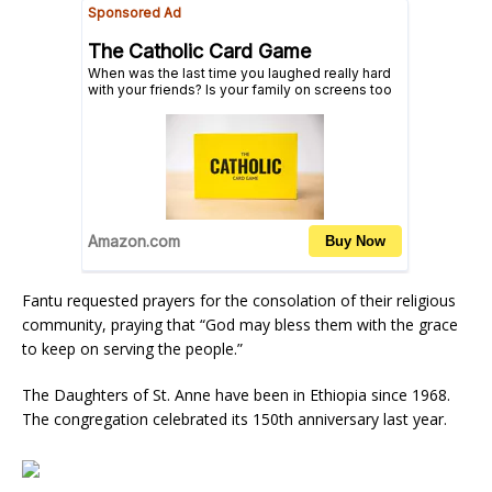
Fantu requested prayers for the consolation of their religious
community, praying that “God may bless them with the grace
to keep on serving the people.”
The Daughters of St. Anne have been in Ethiopia since 1968.
The congregation celebrated its 150th anniversary last year.