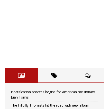
Beatification process begins for American missionary
Juan Tomis
The Hillbilly Thomists hit the road with new album