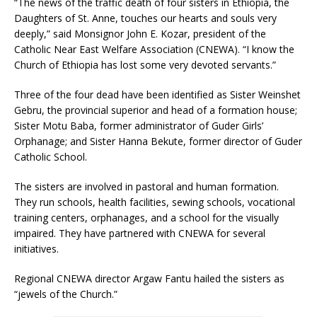
“The news of the traffic death of four sisters in Ethiopia, the
Daughters of St. Anne, touches our hearts and souls very
deeply,” said Monsignor John E. Kozar, president of the
Catholic Near East Welfare Association (CNEWA). “I know the
Church of Ethiopia has lost some very devoted servants.”
Three of the four dead have been identified as Sister Weinshet
Gebru, the provincial superior and head of a formation house;
Sister Motu Baba, former administrator of Guder Girls’
Orphanage; and Sister Hanna Bekute, former director of Guder
Catholic School.
The sisters are involved in pastoral and human formation.
They run schools, health facilities, sewing schools, vocational
training centers, orphanages, and a school for the visually
impaired. They have partnered with CNEWA for several
initiatives.
Regional CNEWA director Argaw Fantu hailed the sisters as
“jewels of the Church.”