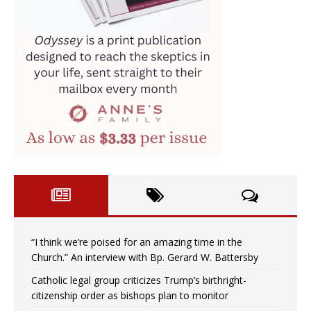
“I think we’re poised for an amazing time in the
Church.” An interview with Bp. Gerard W. Battersby
Catholic legal group criticizes Trump’s birthright-
citizenship order as bishops plan to monitor