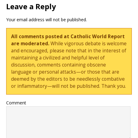
Leave a Reply
Your email address will not be published.
All comments posted at Catholic World Report
are moderated.
While vigorous debate is welcome
and encouraged, please note that in the interest of
maintaining a civilized and helpful level of
discussion, comments containing obscene
language or personal attacks—or those that are
deemed by the editors to be needlessly combative
or inflammatory—will not be published. Thank you.
Comment