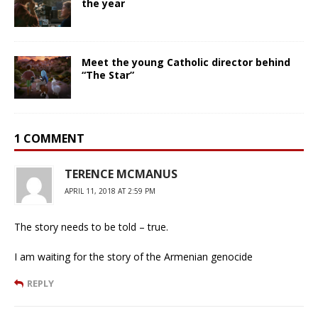
the year
Meet the young Catholic director behind
“The Star”
1 COMMENT
TERENCE MCMANUS
APRIL 11, 2018 AT 2:59 PM
The story needs to be told – true.
I am waiting for the story of the Armenian genocide
REPLY