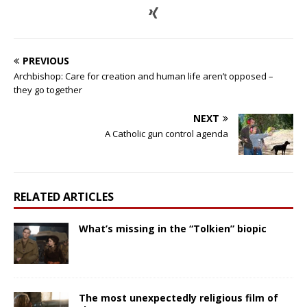
PREVIOUS
Archbishop: Care for creation and human life aren’t opposed –
they go together
NEXT
A Catholic gun control agenda
RELATED ARTICLES
What’s missing in the “Tolkien” biopic
The most unexpectedly religious film of