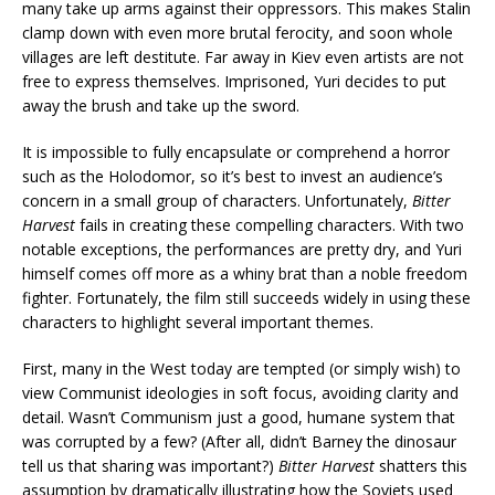
many take up arms against their oppressors. This makes Stalin
clamp down with even more brutal ferocity, and soon whole
villages are left destitute. Far away in Kiev even artists are not
free to express themselves. Imprisoned, Yuri decides to put
away the brush and take up the sword.
It is impossible to fully encapsulate or comprehend a horror
such as the Holodomor, so it’s best to invest an audience’s
concern in a small group of characters. Unfortunately,
Bitter
Harvest
fails in creating these compelling characters. With two
notable exceptions, the performances are pretty dry, and Yuri
himself comes off more as a whiny brat than a noble freedom
fighter. Fortunately, the film still succeeds widely in using these
characters to highlight several important themes.
First, many in the West today are tempted (or simply wish) to
view Communist ideologies in soft focus, avoiding clarity and
detail. Wasn’t Communism just a good, humane system that
was corrupted by a few? (After all, didn’t Barney the dinosaur
tell us that sharing was important?)
Bitter Harvest
shatters this
assumption by dramatically illustrating how the Soviets used