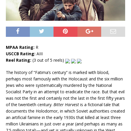
MPAA Rating:
R
USCCB Rating:
AIII
Reel Rating:
(3 out of 5 reels)
The history of “Fatima’s century” is marked with blood,
perhaps most famously with the Holocaust and the six million
Jews who were systematically murdered by the National
Socialist Party in an attempt to eradicate the race. But that evil
was not the first and certainly not the last in the first fifty years
of the twentieth century.
Bitter Harvest
is a fictional tale that
documents the Holodomor, in which Soviet authorities created
an artificial famine in the early 1930s that killed at least three
million Ukrainians in just over a year (and perhaps as many as
7.5 million total)—and yet is virtually unknown in the West