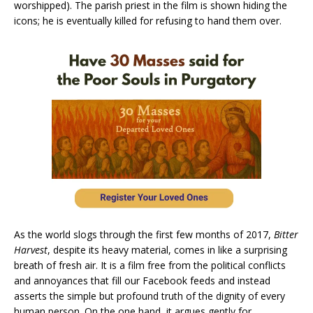
worshipped). The parish priest in the film is shown hiding the
icons; he is eventually killed for refusing to hand them over.
As the world slogs through the first few months of 2017,
Bitter
Harvest
, despite its heavy material, comes in like a surprising
breath of fresh air. It is a film free from the political conflicts
and annoyances that fill our Facebook feeds and instead
asserts the simple but profound truth of the dignity of every
human person. On the one hand, it argues gently for