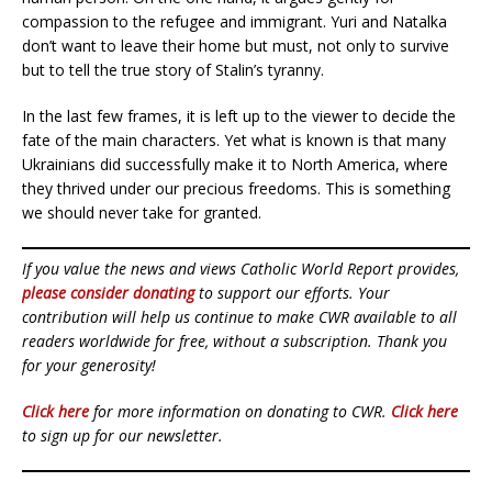
compassion to the refugee and immigrant. Yuri and Natalka
don’t want to leave their home but must, not only to survive
but to tell the true story of Stalin’s tyranny.
In the last few frames, it is left up to the viewer to decide the
fate of the main characters. Yet what is known is that many
Ukrainians did successfully make it to North America, where
they thrived under our precious freedoms. This is something
we should never take for granted.
If you value the news and views Catholic World Report provides,
please consider donating
to support our efforts. Your
contribution will help us continue to make CWR available to all
readers worldwide for free, without a subscription. Thank you
for your generosity!
Click here
for more information on donating to CWR.
Click here
to sign up for our newsletter.