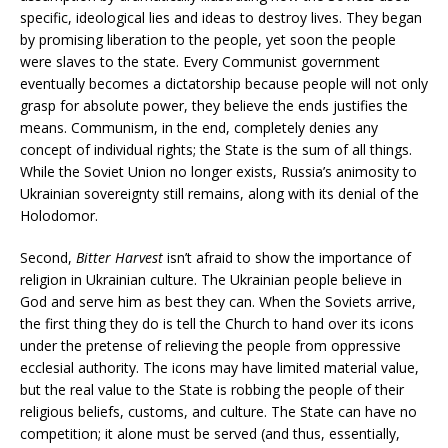
specific, ideological lies and ideas to destroy lives. They began
by promising liberation to the people, yet soon the people
were slaves to the state. Every Communist government
eventually becomes a dictatorship because people will not only
grasp for absolute power, they believe the ends justifies the
means. Communism, in the end, completely denies any
concept of individual rights; the State is the sum of all things.
While the Soviet Union no longer exists, Russia’s animosity to
Ukrainian sovereignty still remains, along with its denial of the
Holodomor.
Second,
Bitter Harvest
isn’t afraid to show the importance of
religion in Ukrainian culture. The Ukrainian people believe in
God and serve him as best they can. When the Soviets arrive,
the first thing they do is tell the Church to hand over its icons
under the pretense of relieving the people from oppressive
ecclesial authority. The icons may have limited material value,
but the real value to the State is robbing the people of their
religious beliefs, customs, and culture. The State can have no
competition; it alone must be served (and thus, essentially,