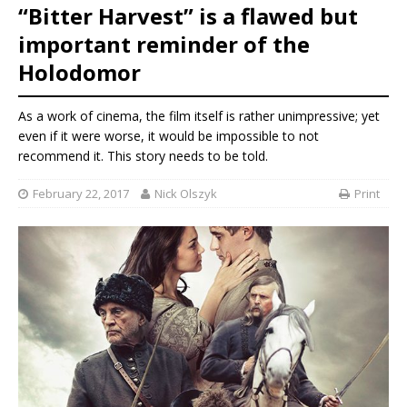
“Bitter Harvest” is a flawed but
important reminder of the
Holodomor
As a work of cinema, the film itself is rather unimpressive; yet
even if it were worse, it would be impossible to not
recommend it. This story needs to be told.
February 22, 2017
Nick Olszyk
Print