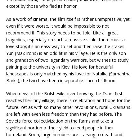
except by those who fled its horror.
As a work of cinema, the film itself is rather unimpressive; yet
even if it were worse, it would be impossible to not
recommend it. This story needs to be told. Like all great
tragedies, especially on such a massive scale, there must a
love story; it’s an easy way to set and then raise the stakes.
Yuri (Max Irons) is an odd fit in his village. He is the only son
and grandson of two legendary warriors, but wishes to study
painting at the university in Kiev. His love for beautiful
landscapes is only matched by his love for Natalka (Samantha
Barks); the two have been inseparable since childhood.
When news of the Bolsheviks overthrowing the Tsars first
reaches their tiny village, there is celebration and hope for the
future. Yet as with so many other revolutions, rural Ukrainians
are left with even less freedom than they had before. The
Soviets force collectivization on the farms and take a
significant portion of their yield to feed people in their
homeland. Soon, large numbers are starving to death and