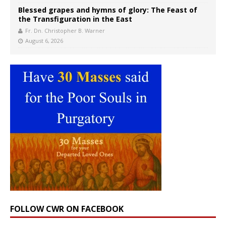
Blessed grapes and hymns of glory: The Feast of
the Transfiguration in the East
Fr. Dn. Christopher B. Warner
August 6, 2026
FOLLOW CWR ON FACEBOOK