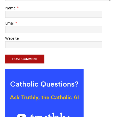
Name
*
Email
*
Website