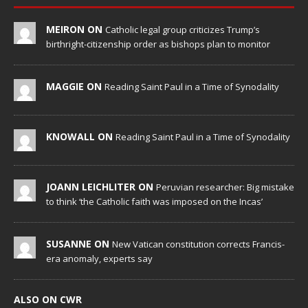
MEIRON ON
Catholic legal group criticizes Trump’s
birthright-citizenship order as bishops plan to monitor
MAGGIE ON
Reading Saint Paul in a Time of Synodality
KNOWALL ON
Reading Saint Paul in a Time of Synodality
JOANN LEICHLITER ON
Peruvian researcher: Big mistake
to think ‘the Catholic faith was imposed on the Incas’
SUSANNE ON
New Vatican constitution corrects Francis-
era anomaly, experts say
ALSO ON CWR