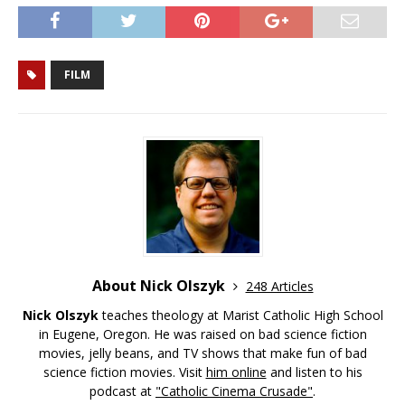
FILM
About Nick Olszyk
248 Articles
Nick Olszyk
teaches theology at Marist Catholic High School
in Eugene, Oregon. He was raised on bad science fiction
movies, jelly beans, and TV shows that make fun of bad
science fiction movies. Visit
him online
and listen to his
podcast at
"Catholic Cinema Crusade"
.