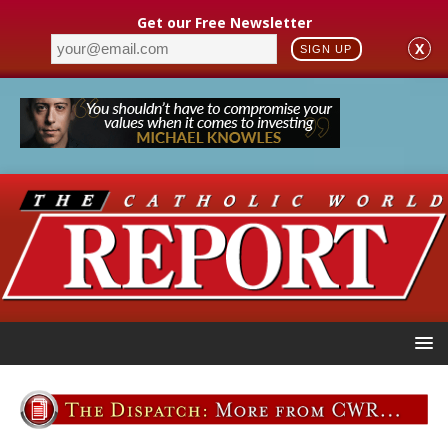
Get our Free Newsletter
X
SIGN UP