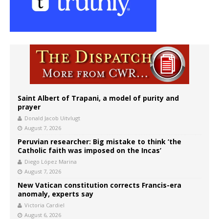
Saint Albert of Trapani, a model of purity and
prayer
Donald Jacob Uitvlugt
August 7, 2026
Peruvian researcher: Big mistake to think ‘the
Catholic faith was imposed on the Incas’
Diego López Marina
August 7, 2026
New Vatican constitution corrects Francis-era
anomaly, experts say
Victoria Cardiel
August 6, 2026