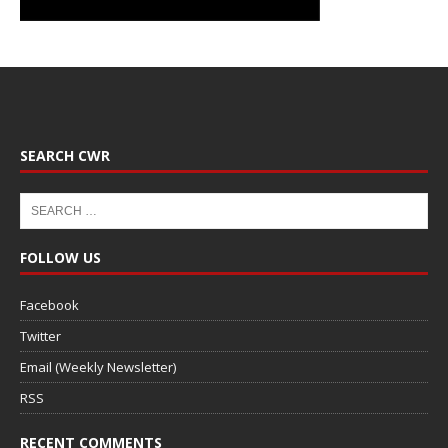
SEARCH CWR
FOLLOW US
Facebook
Twitter
Email (Weekly Newsletter)
RSS
RECENT COMMENTS