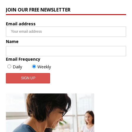
JOIN OUR FREE NEWSLETTER
Email address
Name
Email Frequency
Daily
Weekly