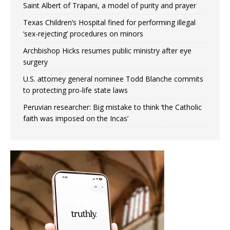
Saint Albert of Trapani, a model of purity and prayer
Texas Children’s Hospital fined for performing illegal
‘sex-rejecting’ procedures on minors
Archbishop Hicks resumes public ministry after eye
surgery
U.S. attorney general nominee Todd Blanche commits
to protecting pro-life state laws
Peruvian researcher: Big mistake to think ‘the Catholic
faith was imposed on the Incas’