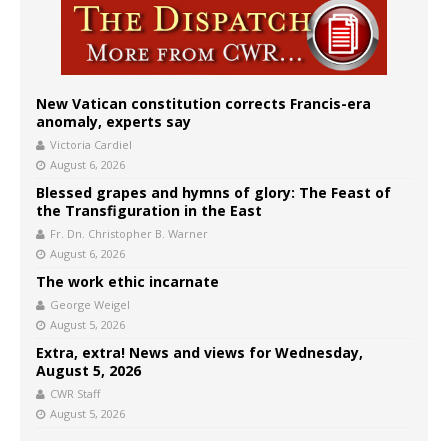
New Vatican constitution corrects Francis-era
anomaly, experts say
Victoria Cardiel
August 6, 2026
Blessed grapes and hymns of glory: The Feast of
the Transfiguration in the East
Fr. Dn. Christopher B. Warner
August 6, 2026
The work ethic incarnate
George Weigel
August 5, 2026
Extra, extra! News and views for Wednesday,
August 5, 2026
CWR Staff
August 5, 2026