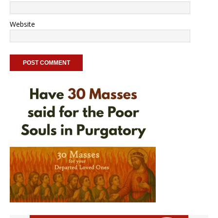
Website