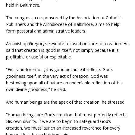
held in Baltimore.
The congress, co-sponsored by the Association of Catholic
Publishers and the Archdiocese of Baltimore, aims to help
form pastoral and administrative leaders.
Archbishop Gregory’s keynote focused on care for creation. He
said that creation is good in itself, not simply because it is
profitable or useful or exploitable.
“First and foremost, it is good because it reflects God’s
goodness itself. In the very act of creation, God was
bestowing upon all of nature an undeniable reflection of His
own divine goodness,” he said.
And human beings are the apex of that creation, he stressed.
“Human beings are God’s creation that most perfectly reflects
His own divinity. If we are to begin to safeguard God’s
creation, we must launch an increased reverence for every
human life,” the archbishop said.