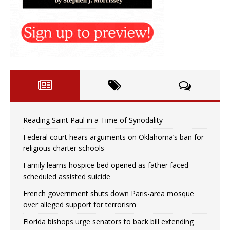
Reading Saint Paul in a Time of Synodality
Federal court hears arguments on Oklahoma’s ban for
religious charter schools
Family learns hospice bed opened as father faced
scheduled assisted suicide
French government shuts down Paris-area mosque
over alleged support for terrorism
Florida bishops urge senators to back bill extending