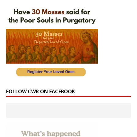
FOLLOW CWR ON FACEBOOK