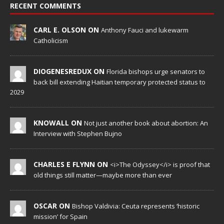
RECENT COMMENTS
CARL E. OLSON ON
Anthony Fauci and lukewarm
Catholicism
DIOGENESREDUX ON
Florida bishops urge senators to
back bill extending Haitian temporary protected status to
2029
KNOWALL ON
Not just another book about abortion: An
Interview with Stephen Bujno
CHARLES E FLYNN ON
<i>The Odyssey</i> is proof that
old things still matter—maybe more than ever
OSCAR ON
Bishop Valdivia: Ceuta represents ‘historic
mission’ for Spain