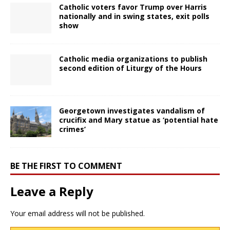
Catholic voters favor Trump over Harris
nationally and in swing states, exit polls
show
Catholic media organizations to publish
second edition of Liturgy of the Hours
Georgetown investigates vandalism of
crucifix and Mary statue as ‘potential hate
crimes’
BE THE FIRST TO COMMENT
Leave a Reply
Your email address will not be published.