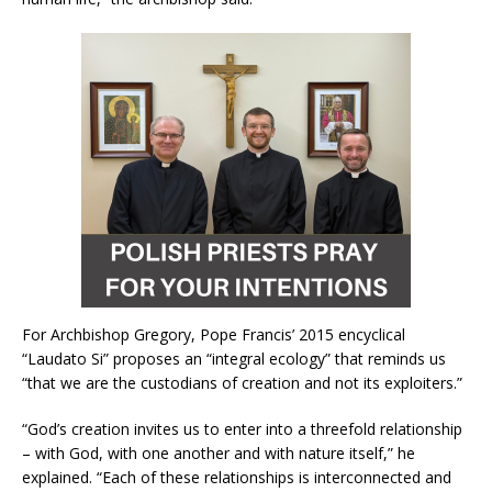
For Archbishop Gregory, Pope Francis’ 2015 encyclical
“Laudato Si” proposes an “integral ecology” that reminds us
“that we are the custodians of creation and not its exploiters.”
“God’s creation invites us to enter into a threefold relationship
– with God, with one another and with nature itself,” he
explained. “Each of these relationships is interconnected and