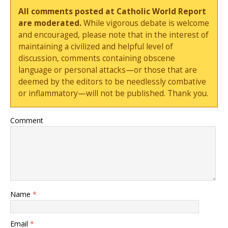
All comments posted at Catholic World Report
are moderated.
While vigorous debate is welcome
and encouraged, please note that in the interest of
maintaining a civilized and helpful level of
discussion, comments containing obscene
language or personal attacks—or those that are
deemed by the editors to be needlessly combative
or inflammatory—will not be published. Thank you.
Comment
Name
*
Email
*