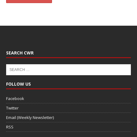
SEARCH CWR
FOLLOW US
Facebook
Twitter
Email (Weekly Newsletter)
RSS