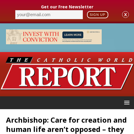
Get our Free Newsletter
X
SIGN UP
Archbishop: Care for creation and
human life aren’t opposed – they