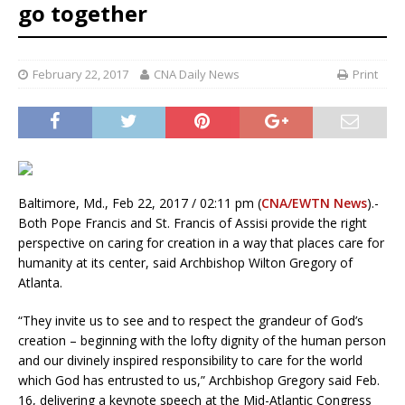
go together
February 22, 2017
CNA Daily News
Print
Baltimore, Md., Feb 22, 2017 / 02:11 pm (
CNA/EWTN News
).-
Both Pope Francis and St. Francis of Assisi provide the right
perspective on caring for creation in a way that places care for
humanity at its center, said Archbishop Wilton Gregory of
Atlanta.
“They invite us to see and to respect the grandeur of God’s
creation – beginning with the lofty dignity of the human person
and our divinely inspired responsibility to care for the world
which God has entrusted to us,” Archbishop Gregory said Feb.
16, delivering a keynote speech at the Mid-Atlantic Congress