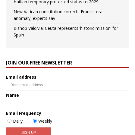
Haitian temporary protected status to 2029
New Vatican constitution corrects Francis-era
anomaly, experts say
Bishop Valdivia: Ceuta represents ‘historic mission’ for
Spain
JOIN OUR FREE NEWSLETTER
Email address
Name
Email Frequency
Daily
Weekly