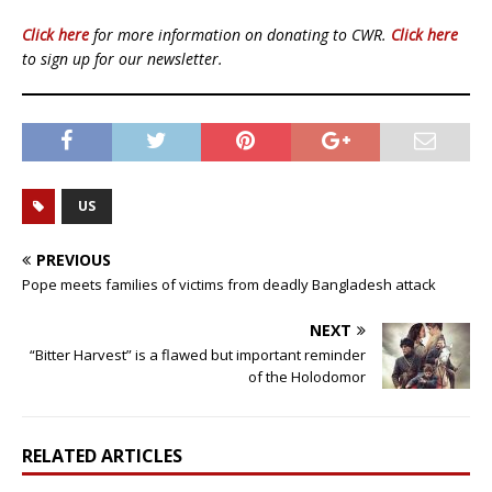
Click here
for more information on donating to CWR.
Click here
to sign up for our newsletter.
US
PREVIOUS
Pope meets families of victims from deadly Bangladesh attack
NEXT
“Bitter Harvest” is a flawed but important reminder
of the Holodomor
RELATED ARTICLES