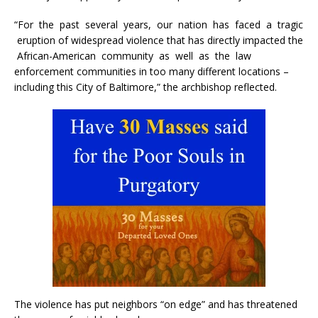
“For the past several years, our nation has faced a tragic
eruption of widespread violence that has directly impacted the
African-American community as well as the law
enforcement communities in too many different locations –
including this City of Baltimore,” the archbishop reflected.
The violence has put neighbors “on edge” and has threatened