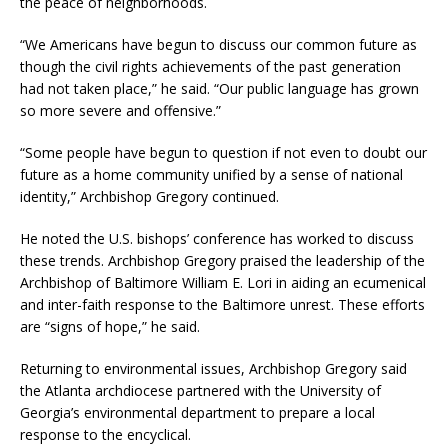
the peace of neighborhoods.
“We Americans have begun to discuss our common future as
though the civil rights achievements of the past generation
had not taken place,” he said. “Our public language has grown
so more severe and offensive.”
“Some people have begun to question if not even to doubt our
future as a home community unified by a sense of national
identity,” Archbishop Gregory continued.
He noted the U.S. bishops’ conference has worked to discuss
these trends. Archbishop Gregory praised the leadership of the
Archbishop of Baltimore William E. Lori in aiding an ecumenical
and inter-faith response to the Baltimore unrest. These efforts
are “signs of hope,” he said.
Returning to environmental issues, Archbishop Gregory said
the Atlanta archdiocese partnered with the University of
Georgia’s environmental department to prepare a local
response to the encyclical.