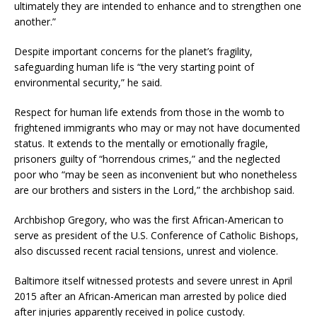
ultimately they are intended to enhance and to strengthen one
another.”
Despite important concerns for the planet’s fragility,
safeguarding human life is “the very starting point of
environmental security,” he said.
Respect for human life extends from those in the womb to
frightened immigrants who may or may not have documented
status. It extends to the mentally or emotionally fragile,
prisoners guilty of “horrendous crimes,” and the neglected
poor who “may be seen as inconvenient but who nonetheless
are our brothers and sisters in the Lord,” the archbishop said.
Archbishop Gregory, who was the first African-American to
serve as president of the U.S. Conference of Catholic Bishops,
also discussed recent racial tensions, unrest and violence.
Baltimore itself witnessed protests and severe unrest in April
2015 after an African-American man arrested by police died
after injuries apparently received in police custody.