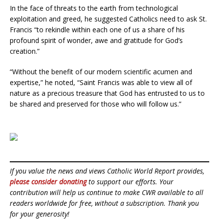
In the face of threats to the earth from technological
exploitation and greed, he suggested Catholics need to ask St.
Francis “to rekindle within each one of us a share of his
profound spirit of wonder, awe and gratitude for God’s
creation.”
“Without the benefit of our modern scientific acumen and
expertise,” he noted, “Saint Francis was able to view all of
nature as a precious treasure that God has entrusted to us to
be shared and preserved for those who will follow us.”
If you value the news and views Catholic World Report provides,
please consider donating
to support our efforts. Your
contribution will help us continue to make CWR available to all
readers worldwide for free, without a subscription. Thank you
for your generosity!