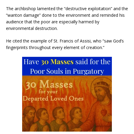
The archbishop lamented the “destructive exploitation” and the
“wanton damage” done to the environment and reminded his
audience that the poor are especially harmed by
environmental destruction.
He cited the example of St. Francis of Assisi, who “saw God’s
fingerprints throughout every element of creation.”