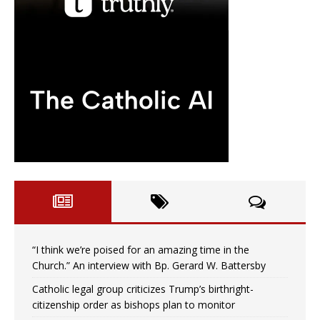
“I think we’re poised for an amazing time in the
Church.” An interview with Bp. Gerard W. Battersby
Catholic legal group criticizes Trump’s birthright-
citizenship order as bishops plan to monitor