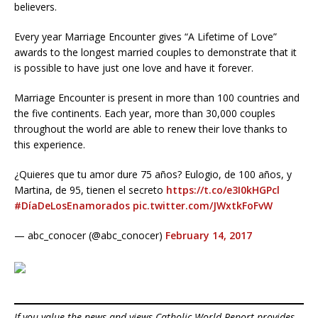
believers.
Every year Marriage Encounter gives “A Lifetime of Love”
awards to the longest married couples to demonstrate that it
is possible to have just one love and have it forever.
Marriage Encounter is present in more than 100 countries and
the five continents. Each year, more than 30,000 couples
throughout the world are able to renew their love thanks to
this experience.
¿Quieres que tu amor dure 75 años? Eulogio, de 100 años, y
Martina, de 95, tienen el secreto
https://t.co/e3I0kHGPcl
#DíaDeLosEnamorados
pic.twitter.com/JWxtkFoFvW
— abc_conocer (@abc_conocer)
February 14, 2017
If you value the news and views Catholic World Report provides,