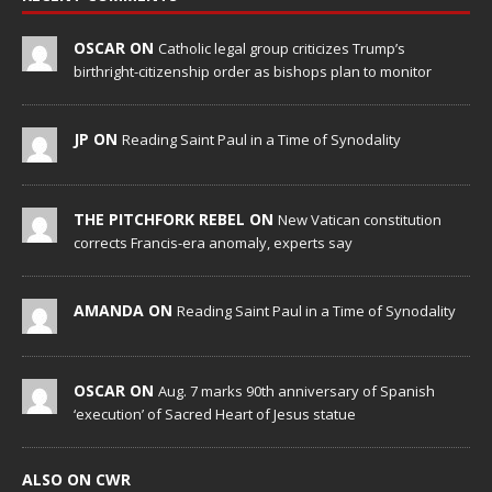
OSCAR ON
Catholic legal group criticizes Trump’s
birthright-citizenship order as bishops plan to monitor
JP ON
Reading Saint Paul in a Time of Synodality
THE PITCHFORK REBEL ON
New Vatican constitution
corrects Francis-era anomaly, experts say
AMANDA ON
Reading Saint Paul in a Time of Synodality
OSCAR ON
Aug. 7 marks 90th anniversary of Spanish
‘execution’ of Sacred Heart of Jesus statue
ALSO ON CWR