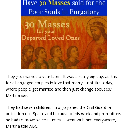
They got married a year later. “It was a really big day, as it is
for all engaged couples in love that marry – not like today,
where people get married and then just change spouses,”
Martina said.
They had seven children. Eulogio joined the Civil Guard, a
police force in Spain, and because of his work and promotions
he had to move several times. “I went with him everywhere,”
Martina told ABC.