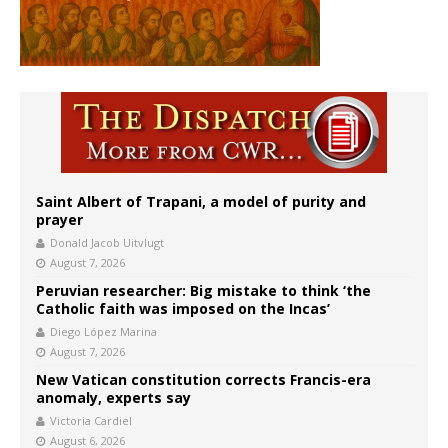
Saint Albert of Trapani, a model of purity and
prayer
Donald Jacob Uitvlugt
August 7, 2026
Peruvian researcher: Big mistake to think ‘the
Catholic faith was imposed on the Incas’
Diego López Marina
August 7, 2026
New Vatican constitution corrects Francis-era
anomaly, experts say
Victoria Cardiel
August 6, 2026