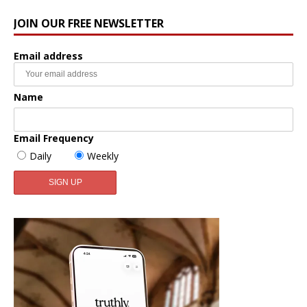
JOIN OUR FREE NEWSLETTER
Email address
Name
Email Frequency
Daily
Weekly