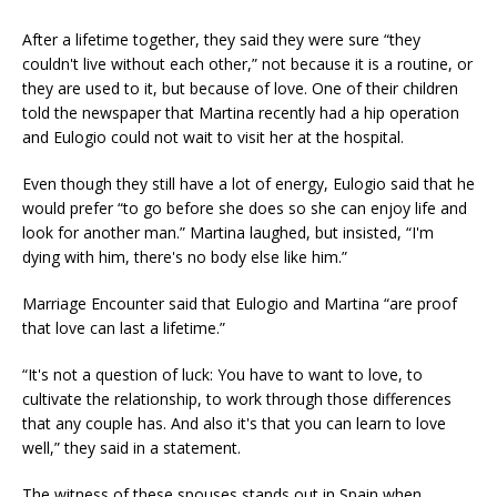
After a lifetime together, they said they were sure “they
couldn't live without each other,” not because it is a routine, or
they are used to it, but because of love. One of their children
told the newspaper that Martina recently had a hip operation
and Eulogio could not wait to visit her at the hospital.
Even though they still have a lot of energy, Eulogio said that he
would prefer “to go before she does so she can enjoy life and
look for another man.” Martina laughed, but insisted, “I'm
dying with him, there's no body else like him.”
Marriage Encounter said that Eulogio and Martina “are proof
that love can last a lifetime.”
“It's not a question of luck: You have to want to love, to
cultivate the relationship, to work through those differences
that any couple has. And also it's that you can learn to love
well,” they said in a statement.
The witness of these spouses stands out in Spain when,