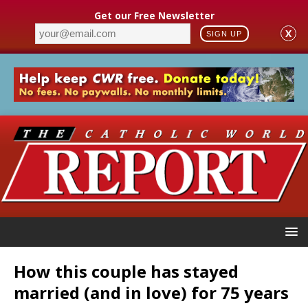
Get our Free Newsletter
X
SIGN UP
How this couple has stayed
married (and in love) for 75 years