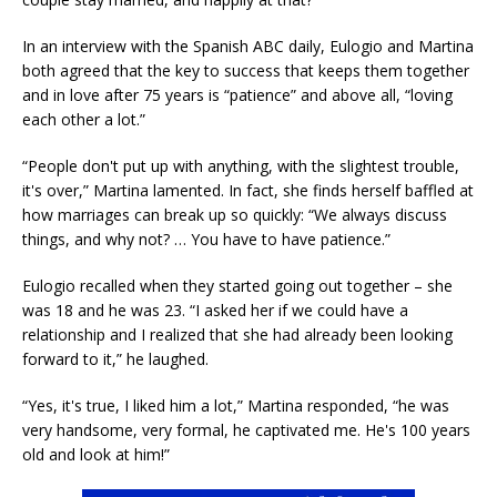
In an interview with the Spanish ABC daily, Eulogio and Martina
both agreed that the key to success that keeps them together
and in love after 75 years is “patience” and above all, “loving
each other a lot.”
“People don't put up with anything, with the slightest trouble,
it's over,” Martina lamented. In fact, she finds herself baffled at
how marriages can break up so quickly: “We always discuss
things, and why not? … You have to have patience.”
Eulogio recalled when they started going out together – she
was 18 and he was 23. “I asked her if we could have a
relationship and I realized that she had already been looking
forward to it,” he laughed.
“Yes, it's true, I liked him a lot,” Martina responded, “he was
very handsome, very formal, he captivated me. He's 100 years
old and look at him!”