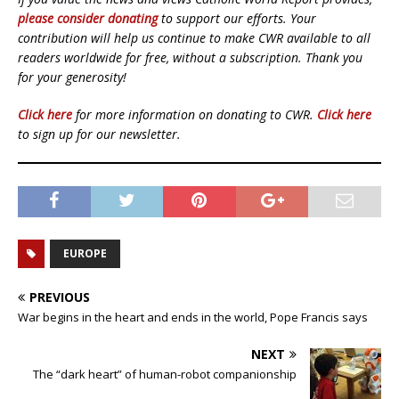
please consider donating
to support our efforts. Your
contribution will help us continue to make CWR available to all
readers worldwide for free, without a subscription. Thank you
for your generosity!
Click here
for more information on donating to CWR.
Click here
to sign up for our newsletter.
EUROPE
PREVIOUS
War begins in the heart and ends in the world, Pope Francis says
NEXT
The “dark heart” of human-robot companionship