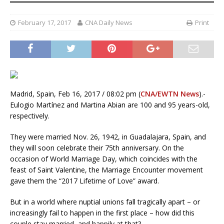
February 17, 2017
CNA Daily News
Print
Madrid, Spain, Feb 16, 2017 / 08:02 pm (
CNA/EWTN News
).-
Eulogio Martínez and Martina Abian are 100 and 95 years-old,
respectively.
They were married Nov. 26, 1942, in Guadalajara, Spain, and
they will soon celebrate their 75th anniversary. On the
occasion of World Marriage Day, which coincides with the
feast of Saint Valentine, the Marriage Encounter movement
gave them the “2017 Lifetime of Love” award.
But in a world where nuptial unions fall tragically apart – or
increasingly fail to happen in the first place – how did this
couple stay married, and happily at that?