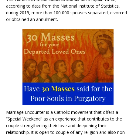
according to data from the National Institute of Statistics,
during 2015, more than 100,000 spouses separated, divorced
or obtained an annulment.
Marriage Encounter is a Catholic movement that offers a
“Special Weekend” as an experience that contributes to the
couple strengthening their love and deepening their
relationship. It is open to couple of any religion and also non-