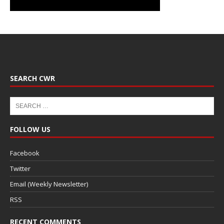
SEARCH CWR
FOLLOW US
Facebook
Twitter
Email (Weekly Newsletter)
RSS
RECENT COMMENTS