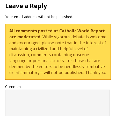
Leave a Reply
Your email address will not be published.
All comments posted at Catholic World Report
are moderated.
While vigorous debate is welcome
and encouraged, please note that in the interest of
maintaining a civilized and helpful level of
discussion, comments containing obscene
language or personal attacks—or those that are
deemed by the editors to be needlessly combative
or inflammatory—will not be published. Thank you.
Comment