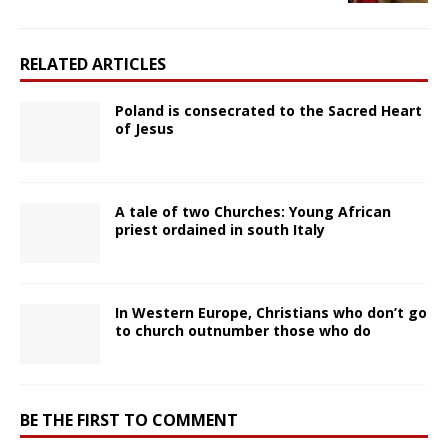
RELATED ARTICLES
Poland is consecrated to the Sacred Heart
of Jesus
A tale of two Churches: Young African
priest ordained in south Italy
In Western Europe, Christians who don’t go
to church outnumber those who do
BE THE FIRST TO COMMENT