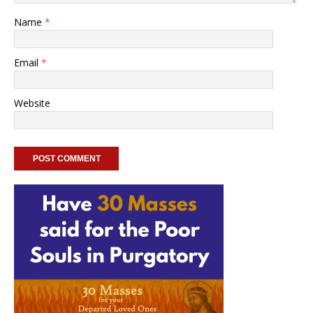
Name
*
Email
*
Website