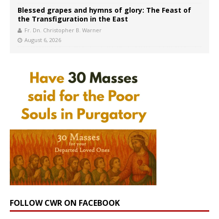
Blessed grapes and hymns of glory: The Feast of
the Transfiguration in the East
Fr. Dn. Christopher B. Warner
August 6, 2026
FOLLOW CWR ON FACEBOOK