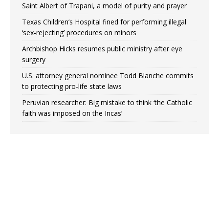
Saint Albert of Trapani, a model of purity and prayer
Texas Children’s Hospital fined for performing illegal
‘sex-rejecting’ procedures on minors
Archbishop Hicks resumes public ministry after eye
surgery
U.S. attorney general nominee Todd Blanche commits
to protecting pro-life state laws
Peruvian researcher: Big mistake to think ‘the Catholic
faith was imposed on the Incas’