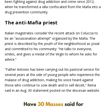
been fighting against drug addiction and crime since 2012,
when he transformed a villa confiscated from the Mafia into a
drug prevention community.
The anti-Mafia priest
Italian magistrates consider the recent attack on Coluccia to
be an “assassination attempt” organized by the Mafia. The
priest is described by the youth of the neighborhood as jovial
and committed to his community: “He talks to everyone,
smiles, and gives a medal of the Virgin to whom he asks for
advice.”
“Father Antonio has been carrying out his pastoral service for
several years at the side of young people who experience the
malaise of drug addiction, making his voice heard against
those who continue to sow death and to sell deceit,” Reina
said in an Aug. 30 statement posted on the diocesan website.