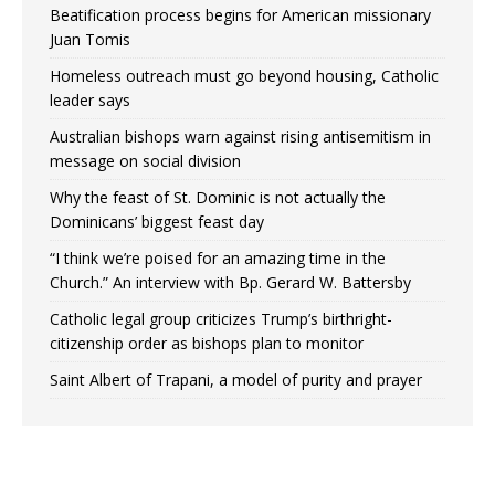
Beatification process begins for American missionary
Juan Tomis
Homeless outreach must go beyond housing, Catholic
leader says
Australian bishops warn against rising antisemitism in
message on social division
Why the feast of St. Dominic is not actually the
Dominicans’ biggest feast day
“I think we’re poised for an amazing time in the
Church.” An interview with Bp. Gerard W. Battersby
Catholic legal group criticizes Trump’s birthright-
citizenship order as bishops plan to monitor
Saint Albert of Trapani, a model of purity and prayer