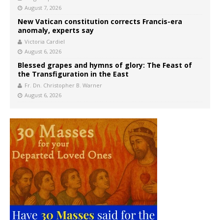
August 7, 2026
New Vatican constitution corrects Francis-era
anomaly, experts say
Victoria Cardiel
August 6, 2026
Blessed grapes and hymns of glory: The Feast of
the Transfiguration in the East
Fr. Dn. Christopher B. Warner
August 6, 2026