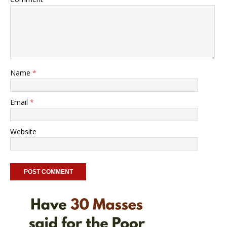
Name
*
Email
*
Website