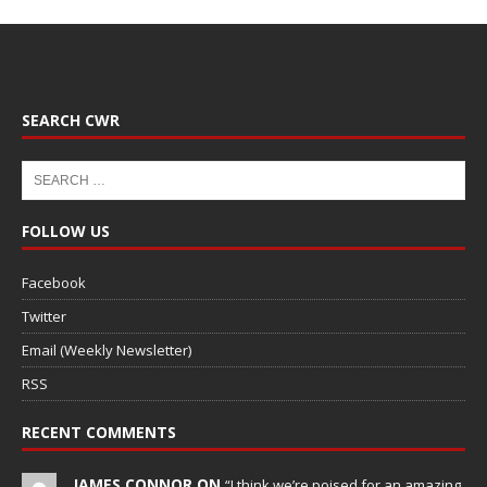
SEARCH CWR
FOLLOW US
Facebook
Twitter
Email (Weekly Newsletter)
RSS
RECENT COMMENTS
JAMES CONNOR ON
“I think we’re poised for an amazing