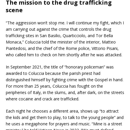
The mission to the drug trafficking
scene
“The aggression won’t stop me. I will continue my fight, which I
am carrying out against the crime that controls the drug
trafficking sites in San Basilio, Quarticciolo, and Tor Bella
Monaca,” Coluccia told the minister of the interior, Matteo
Piantedosi, and the chief of the Rome police, Vittorio Pisani,
who called him to check on him shortly after he was attacked.
In September 2021, the title of “honorary policeman” was
awarded to Coluccia because the parish priest had
distinguished himself by fighting crime with the Gospel in hand.
For more than 25 years, Coluccia has fought on the
peripheries of Italy, in the slums, and, after dark, on the streets
where cocaine and crack are trafficked.
Each night he chooses a different area, shows up “to attract
the kids and get them to play, to talk to the young people” and
he uses a megaphone for prayers and music. “Mine is a street