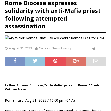
Rome Diocese expresses
solidarity with anti-Mafia priest
following attempted
assassination
By
Ary Waldir Ramos Díaz for CNA
August 31, 2023
Catholic News Agency
Print
Father Antonio Coluccia, “anti-Mafia” priest in Rome. / Credit:
Vatican News
Rome, Italy, Aug 31, 2023 / 16:00 pm (CNA).
Pope Francis’ Diocese of Rome expressed its support for anti-