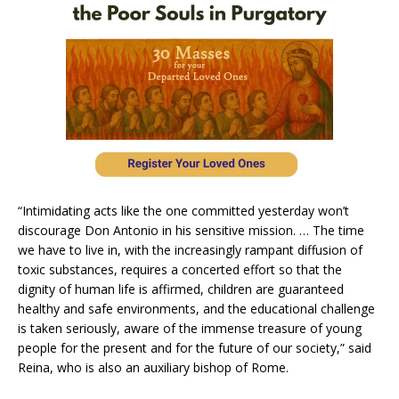
“Intimidating acts like the one committed yesterday won’t
discourage Don Antonio in his sensitive mission. … The time
we have to live in, with the increasingly rampant diffusion of
toxic substances, requires a concerted effort so that the
dignity of human life is affirmed, children are guaranteed
healthy and safe environments, and the educational challenge
is taken seriously, aware of the immense treasure of young
people for the present and for the future of our society,” said
Reina, who is also an auxiliary bishop of Rome.