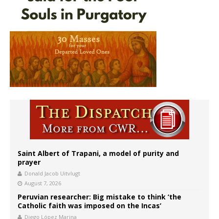
Saint Albert of Trapani, a model of purity and
prayer
Donald Jacob Uitvlugt
August 7, 2026
Peruvian researcher: Big mistake to think ‘the
Catholic faith was imposed on the Incas’
Diego López Marina