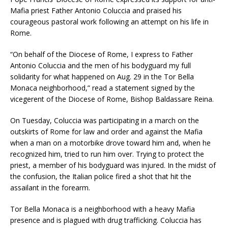
Mafia priest Father Antonio Coluccia and praised his
courageous pastoral work following an attempt on his life in
Rome.
“On behalf of the Diocese of Rome, I express to Father
Antonio Coluccia and the men of his bodyguard my full
solidarity for what happened on Aug. 29 in the Tor Bella
Monaca neighborhood,” read a statement signed by the
vicegerent of the Diocese of Rome, Bishop Baldassare Reina.
On Tuesday, Coluccia was participating in a march on the
outskirts of Rome for law and order and against the Mafia
when a man on a motorbike drove toward him and, when he
recognized him, tried to run him over. Trying to protect the
priest, a member of his bodyguard was injured. In the midst of
the confusion, the Italian police fired a shot that hit the
assailant in the forearm.
Tor Bella Monaca is a neighborhood with a heavy Mafia
presence and is plagued with drug trafficking. Coluccia has