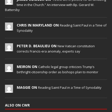
time in the Church.” An interview with Bp. Gerard W.
Battersby
CHRIS IN MARYLAND ON
Reading Saint Paul in a Time of
Synodality
PETER D. BEAULIEU ON
New Vatican constitution
corrects Francis-era anomaly, experts say
MEIRON ON
Catholic legal group criticizes Trump’s
birthright-citizenship order as bishops plan to monitor
MAGGIE ON
Reading Saint Paul in a Time of Synodality
ALSO ON CWR