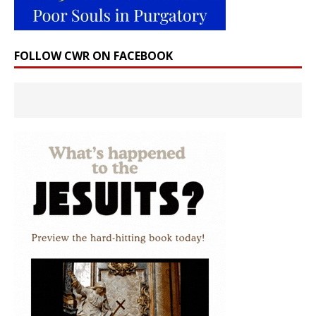
FOLLOW CWR ON FACEBOOK