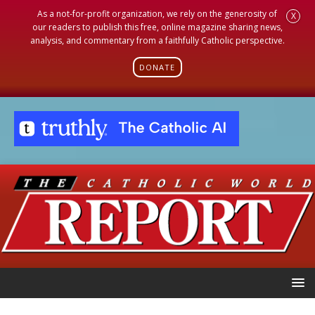
As a not-for-profit organization, we rely on the generosity of
X
our readers to publish this free, online magazine sharing news,
analysis, and commentary from a faithfully Catholic perspective.
DONATE