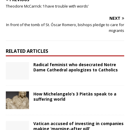
Theodore McCarrick: ‘I have trouble with words’
NEXT
In front of the tomb of St. Óscar Romero, bishops pledge to care for
migrants
RELATED ARTICLES
Radical feminist who desecrated Notre
Dame Cathedral apologizes to Catholics
How Michelangelo’s 3 Pietàs speak to a
suffering world
Vatican accused of investing in companies
making ‘morning-after pill’