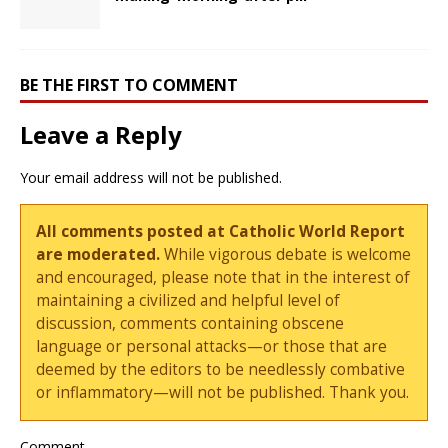
BE THE FIRST TO COMMENT
Leave a Reply
Your email address will not be published.
All comments posted at Catholic World Report
are moderated.
While vigorous debate is welcome
and encouraged, please note that in the interest of
maintaining a civilized and helpful level of
discussion, comments containing obscene
language or personal attacks—or those that are
deemed by the editors to be needlessly combative
or inflammatory—will not be published. Thank you.
Comment