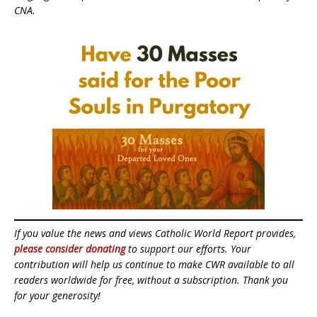
CNA.
If you value the news and views Catholic World Report provides,
please consider donating
to support our efforts. Your
contribution will help us continue to make CWR available to all
readers worldwide for free, without a subscription. Thank you
for your generosity!