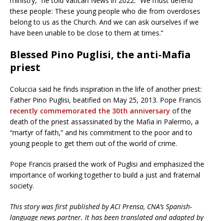
ministry,” he told Vatican News in 2022. “We must defend
these people: These young people who die from overdoses
belong to us as the Church. And we can ask ourselves if we
have been unable to be close to them at times.”
Blessed Pino Puglisi, the anti-Mafia
priest
Coluccia said he finds inspiration in the life of another priest:
Father Pino Puglisi, beatified on May 25, 2013. Pope Francis
recently commemorated the 30th anniversary
of the
death of the priest assassinated by the Mafia in Palermo, a
“martyr of faith,” and his commitment to the poor and to
young people to get them out of the world of crime.
Pope Francis praised the work of Puglisi and emphasized the
importance of working together to build a just and fraternal
society.
This story was first published by ACI Prensa, CNA’s Spanish-
language news partner. It has been translated and adapted by