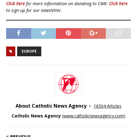
Click here
for more information on donating to CWR.
Click here
to sign up for our newsletter.
EUROPE
About Catholic News Agency
16504 Articles
Catholic News Agency
(
www.catholicnewsagency.com
)
PREVIOUS