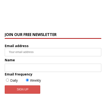
JOIN OUR FREE NEWSLETTER
Email address
Name
Email Frequency
Daily
Weekly