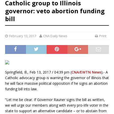
Catholic group to Illinois
governor: veto abortion funding
bill
February 13, 2017
CNA Daily News
Print
Springfield, Ill., Feb 13, 2017 / 04:39 pm (
CNA/EWTN News
).- A
Catholic advocacy group is warning the governor of Illinois that
he will face massive political opposition if he signs an abortion
funding bill into law.
“Let me be clear. If Governor Rauner signs the bill as written,
we will urge our members along with every pro-life voter in the
state to support an alternative candidate – or to abstain from