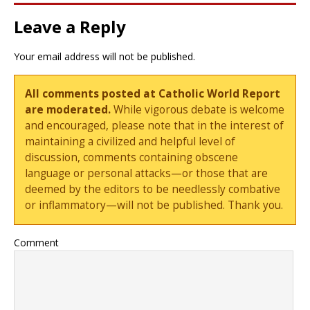
Leave a Reply
Your email address will not be published.
All comments posted at Catholic World Report
are moderated.
While vigorous debate is welcome
and encouraged, please note that in the interest of
maintaining a civilized and helpful level of
discussion, comments containing obscene
language or personal attacks—or those that are
deemed by the editors to be needlessly combative
or inflammatory—will not be published. Thank you.
Comment