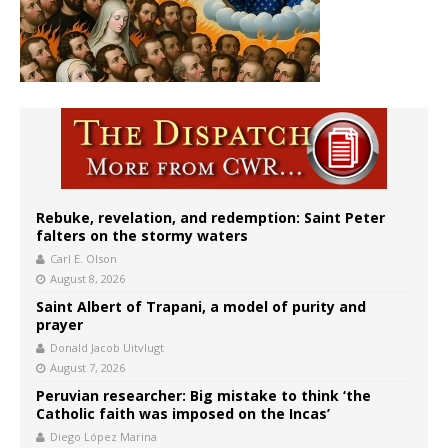
Rebuke, revelation, and redemption: Saint Peter
falters on the stormy waters
Carl E. Olson
August 8, 2026
Saint Albert of Trapani, a model of purity and
prayer
Donald Jacob Uitvlugt
August 7, 2026
Peruvian researcher: Big mistake to think ‘the
Catholic faith was imposed on the Incas’
Diego López Marina