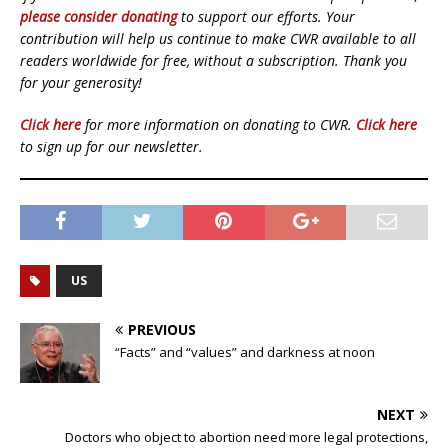
please consider donating
to support our efforts. Your
contribution will help us continue to make CWR available to all
readers worldwide for free, without a subscription. Thank you
for your generosity!
Click here
for more information on donating to CWR.
Click here
to sign up for our newsletter.
US
PREVIOUS
“Facts” and “values” and darkness at noon
NEXT
Doctors who object to abortion need more legal protections,