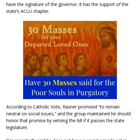
have the signature of the governor. It has the support of the
state’s ACLU chapter.
According to Catholic Vote, Rauner promised “to remain
neutral on social issues,” and the group maintained he should
honor that promise by vetoing the bill if it passes the state
legislature.