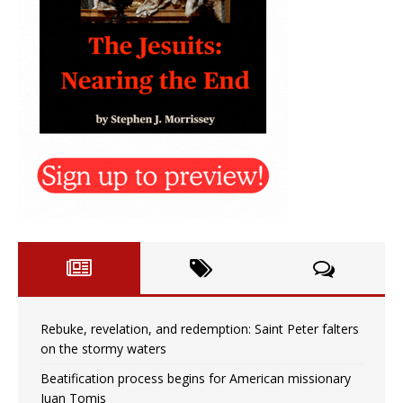
Rebuke, revelation, and redemption: Saint Peter falters
on the stormy waters
Beatification process begins for American missionary
Juan Tomis