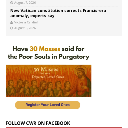
August 7, 2026
New Vatican constitution corrects Francis-era
anomaly, experts say
Victoria Cardiel
August 6, 2026
FOLLOW CWR ON FACEBOOK