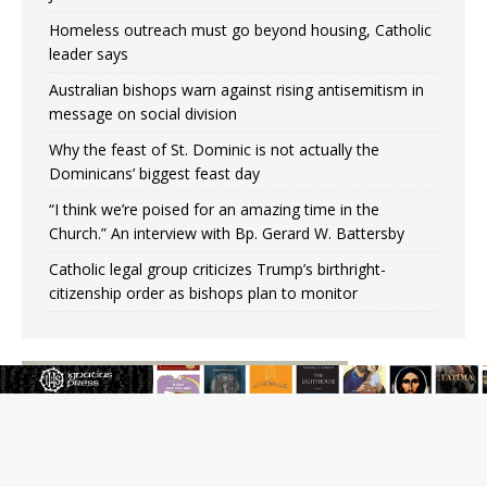
Homeless outreach must go beyond housing, Catholic
leader says
Australian bishops warn against rising antisemitism in
message on social division
Why the feast of St. Dominic is not actually the
Dominicans’ biggest feast day
“I think we’re poised for an amazing time in the
Church.” An interview with Bp. Gerard W. Battersby
Catholic legal group criticizes Trump’s birthright-
citizenship order as bishops plan to monitor