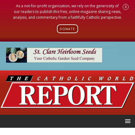
As a not-for-profit organization, we rely on the generosity of
X
our readers to publish this free, online magazine sharing news,
analysis, and commentary from a faithfully Catholic perspective.
DONATE