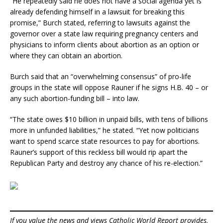
“He repeatedly said he does not have a social agenda yet is
already defending himself in a lawsuit for breaking this
promise,” Burch stated, referring to lawsuits against the
governor over a state law requiring pregnancy centers and
physicians to inform clients about abortion as an option or
where they can obtain an abortion.
Burch said that an “overwhelming consensus” of pro-life
groups in the state will oppose Rauner if he signs H.B. 40 – or
any such abortion-funding bill – into law.
“The state owes $10 billion in unpaid bills, with tens of billions
more in unfunded liabilities,” he stated. “Yet now politicians
want to spend scarce state resources to pay for abortions.
Rauner’s support of this reckless bill would rip apart the
Republican Party and destroy any chance of his re-election.”
If you value the news and views Catholic World Report provides,