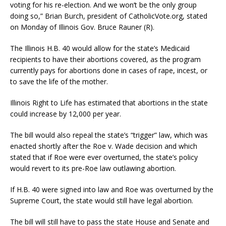
voting for his re-election. And we won’t be the only group
doing so,” Brian Burch, president of CatholicVote.org, stated
on Monday of Illinois Gov. Bruce Rauner (R).
The Illinois H.B. 40 would allow for the state’s Medicaid
recipients to have their abortions covered, as the program
currently pays for abortions done in cases of rape, incest, or
to save the life of the mother.
Illinois Right to Life has estimated that abortions in the state
could increase by 12,000 per year.
The bill would also repeal the state’s “trigger” law, which was
enacted shortly after the Roe v. Wade decision and which
stated that if Roe were ever overturned, the state’s policy
would revert to its pre-Roe law outlawing abortion.
If H.B. 40 were signed into law and Roe was overturned by the
Supreme Court, the state would still have legal abortion.
The bill will still have to pass the state House and Senate and