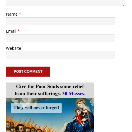
Name
*
Email
*
Website