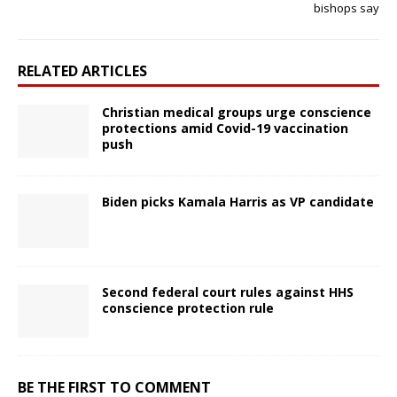
bishops say
RELATED ARTICLES
Christian medical groups urge conscience
protections amid Covid-19 vaccination
push
Biden picks Kamala Harris as VP candidate
Second federal court rules against HHS
conscience protection rule
BE THE FIRST TO COMMENT