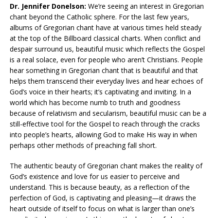
Dr. Jennifer Donelson:
We’re seeing an interest in Gregorian
chant beyond the Catholic sphere. For the last few years,
albums of Gregorian chant have at various times held steady
at the top of the Billboard classical charts. When conflict and
despair surround us, beautiful music which reflects the Gospel
is a real solace, even for people who aren’t Christians. People
hear something in Gregorian chant that is beautiful and that
helps them transcend their everyday lives and hear echoes of
God’s voice in their hearts; it’s captivating and inviting. In a
world which has become numb to truth and goodness
because of relativism and secularism, beautiful music can be a
still-effective tool for the Gospel to reach through the cracks
into people’s hearts, allowing God to make His way in when
perhaps other methods of preaching fall short.
The authentic beauty of Gregorian chant makes the reality of
God’s existence and love for us easier to perceive and
understand. This is because beauty, as a reflection of the
perfection of God, is captivating and pleasing—it draws the
heart outside of itself to focus on what is larger than one’s