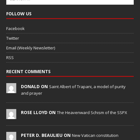
FOLLOW US
Facebook
Twitter
Email (Weekly Newsletter)
RSS
RECENT COMMENTS
DONALD ON
Saint Albert of Trapani, a model of purity
and prayer
ROSE LLOYD ON
The Heavenward Schism of the SSPX
PETER D. BEAULIEU ON
New Vatican constitution