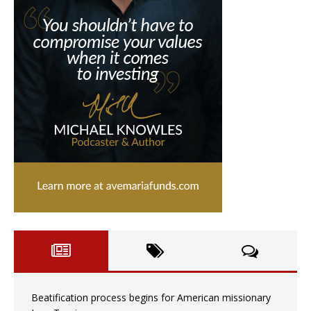
Beatification process begins for American missionary