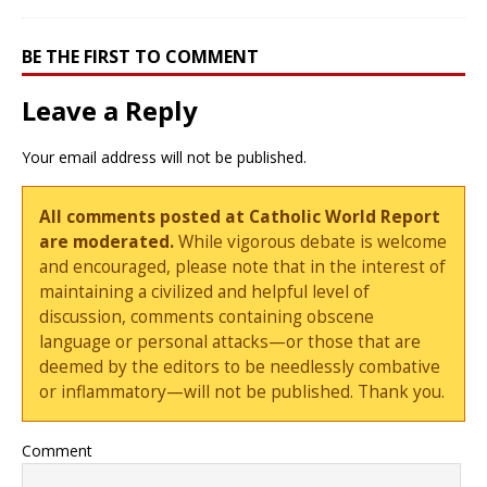
BE THE FIRST TO COMMENT
Leave a Reply
Your email address will not be published.
All comments posted at Catholic World Report
are moderated.
While vigorous debate is welcome
and encouraged, please note that in the interest of
maintaining a civilized and helpful level of
discussion, comments containing obscene
language or personal attacks—or those that are
deemed by the editors to be needlessly combative
or inflammatory—will not be published. Thank you.
Comment