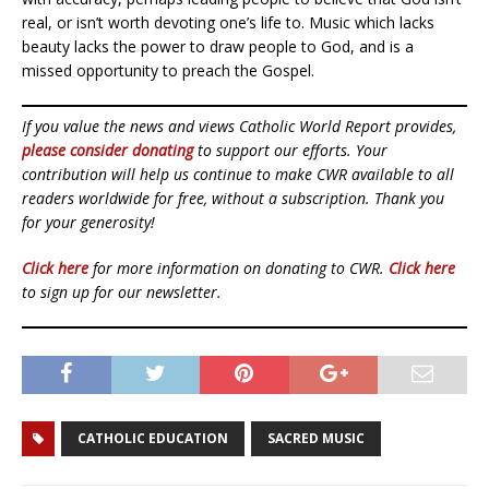
real, or isn’t worth devoting one’s life to. Music which lacks
beauty lacks the power to draw people to God, and is a
missed opportunity to preach the Gospel.
If you value the news and views Catholic World Report provides,
please consider donating
to support our efforts. Your
contribution will help us continue to make CWR available to all
readers worldwide for free, without a subscription. Thank you
for your generosity!
Click here
for more information on donating to CWR.
Click here
to sign up for our newsletter.
CATHOLIC EDUCATION
SACRED MUSIC