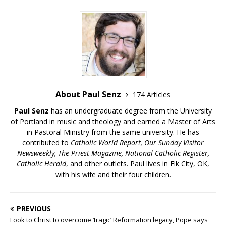
About Paul Senz
174 Articles
Paul Senz
has an undergraduate degree from the University
of Portland in music and theology and earned a Master of Arts
in Pastoral Ministry from the same university. He has
contributed to
Catholic World Report, Our Sunday Visitor
Newsweekly, The Priest Magazine, National Catholic Register,
Catholic Herald
, and other outlets. Paul lives in Elk City, OK,
with his wife and their four children.
PREVIOUS
Look to Christ to overcome ‘tragic’ Reformation legacy, Pope says