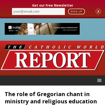
Get our Free Newsletter
X
SIGN UP
The role of Gregorian chant in
ministry and religious education