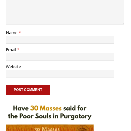
Name
*
Email
*
Website