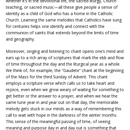
whether it’s in the devotional life, the sacred liturgy, Church
teaching, or sacred music—all these give people a sense of
identity as a child of God who has a home in the Catholic
Church. Learning the same melodies that Catholics have sung
for centuries helps one identify and connect with the
communion of saints that extends beyond the limits of time
and geography.
Moreover, singing and listening to chant opens one’s mind and
ears up to a rich array of scriptures that mark the ebb and flow
of time throughout the day and the liturgical year as a whole.
We think of, for example, the “Gaudete” chant at the beginning
of the Mass for the third Sunday of Advent. This chant
employs a scripture verse which calls us to take heart and
rejoice, even when we grow weary of waiting for something to
get better or the answer to a prayer, and when we hear the
same tune year in and year out on that day, the memorable
melody gets stuck in our minds as a way of remembering this
call to wait with hope in the darkness of the winter months.
This sense of the meaningful passing of time, of seeing
meaning and purpose day in and day out is something that