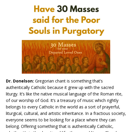
Dr. Donelson:
Gregorian chant is something that’s
authentically Catholic because it grew up with the sacred
liturgy. It’s like the native musical language of the Roman rite,
of our worship of God. It’s a treasury of music which rightly
belongs to every Catholic in the world as a sort of prayerful,
liturgical, cultural, and artistic inheritance. In a fractious society,
everyone seems to be looking for a place where they can
belong. Offering something that is authentically Catholic,