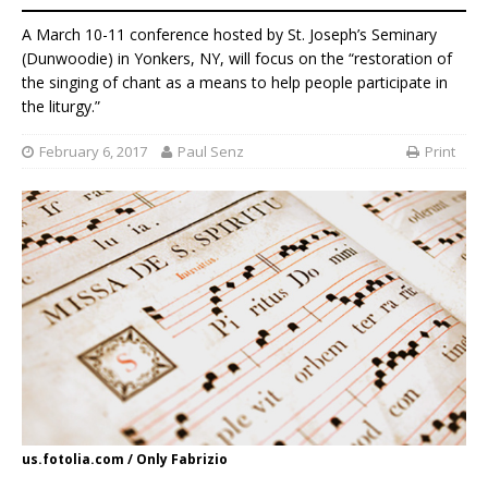
A March 10-11 conference hosted by St. Joseph’s Seminary
(Dunwoodie) in Yonkers, NY, will focus on the “restoration of
the singing of chant as a means to help people participate in
the liturgy.”
February 6, 2017
Paul Senz
Print
us.fotolia.com / Only Fabrizio