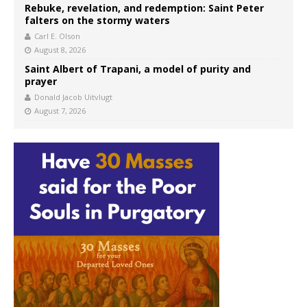
Rebuke, revelation, and redemption: Saint Peter
falters on the stormy waters
Carl E. Olson
August 8, 2026
Saint Albert of Trapani, a model of purity and
prayer
Donald Jacob Uitvlugt
August 7, 2026