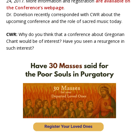
24, 2017. More information and registration
are available on
the Conference’s webpage
.
Dr. Donelson recently corresponded with CWR about the
upcoming conference and the role of sacred music today.
CWR:
Why do you think that a conference about Gregorian
Chant would be of interest? Have you seen a resurgence in
such interest?