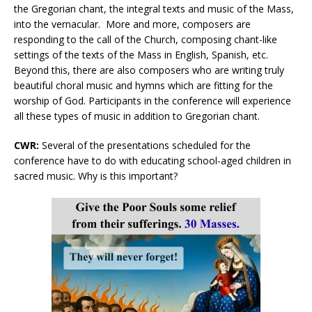
the Gregorian chant, the integral texts and music of the Mass,
into the vernacular. More and more, composers are
responding to the call of the Church, composing chant-like
settings of the texts of the Mass in English, Spanish, etc.
Beyond this, there are also composers who are writing truly
beautiful choral music and hymns which are fitting for the
worship of God. Participants in the conference will experience
all these types of music in addition to Gregorian chant.
CWR:
Several of the presentations scheduled for the
conference have to do with educating school-aged children in
sacred music. Why is this important?