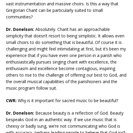
vast instrumentation and massive choirs. Is this a way that
Gregorian Chant can be particularly suited to small
communities?
Dr. Donelson:
Absolutely. Chant has an approachable
simplicity that doesn’t resort to being simplistic. It allows even
small choirs to do something that is beautiful. Of course it is
challenging and might feel intimidating at first, but it’s been my
experience that if you have even one person in a parish who
enthusiastically pursues singing chant with excellence, the
enthusiasm and excellence become contagious, inspiring
others to rise to the challenge of offering our best to God, and
the overall musical capabilities of the parishioners and the
music program follow suit.
CWR:
Why is it important for sacred music to be beautiful?
Dr. Donelson:
Because beauty is a reflection of God. Beauty
bespeaks God in an authentic way. If we use music that is
cheesy or badly sung, we’re not communicating who God is
with accuracy, perhaps leading people to believe that God isn’t