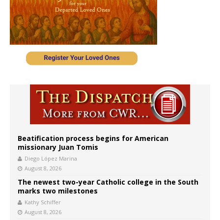
Beatification process begins for American
missionary Juan Tomis
Diego López Marina
August 8, 2026
The newest two-year Catholic college in the South
marks two milestones
Kathy Schiffer
August 8, 2026