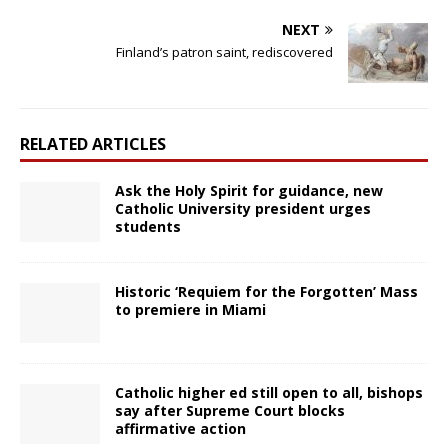
NEXT
Finland’s patron saint, rediscovered
RELATED ARTICLES
Ask the Holy Spirit for guidance, new
Catholic University president urges
students
Historic ‘Requiem for the Forgotten’ Mass
to premiere in Miami
Catholic higher ed still open to all, bishops
say after Supreme Court blocks
affirmative action