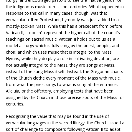
liturgy, and encouraged pastors to see the “native genius” of
the indigenous music of mission territories. What happened in
response to this call in many cases, though, was that
vernacular, often Protestant, hymnody was just added to a
mostly-spoken Mass. While this has a precedent from before
Vatican II, it doesn’t represent the higher call of the council’s
teachings on sacred music. Vatican II holds out to us as a
model a liturgy which is fully sung by the priest, people, and
choir, and which uses music that is integral to the Mass.
Hymns, while they do play a role in cultivating devotion, are
not actually integral to the Mass; they are songs
at
Mass,
instead of the sung Mass itself. Instead, the Gregorian chants
of the Church clothe every moment of the Mass with music,
from what the priest sings to what is sung at the entrance,
Alleluia, or the offertory, employing texts that have been
assigned by the Church in those precise spots of the Mass for
centuries.
Recognizing the value that may be found in the use of
vernacular languages in the sacred liturgy, the Church issued a
sort of challenge to composers following Vatican II to adapt