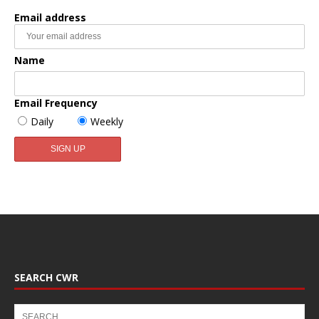
Email address
Name
Email Frequency
Daily
Weekly
SEARCH CWR