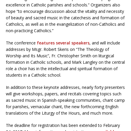
excellence in Catholic parishes and schools.” Organizers also
hope “to encourage discussion about the vitality and necessity
of beauty and sacred music in the catechesis and formation of
Catholics, as well as in the evangelization of non-Catholics and
non-practicing Catholics.”
The conference
features several speakers
, and will include
addresses by Msgr. Robert Skeris on “The Theology of
Worship and Its Music”, Fr. Christopher Smith on liturgical
formation in Catholic schools, and Mark Langley on the central
role a choir has in the intellectual and spiritual formation of
students in a Catholic school.
In addition to these keynote addresses, nearly forty presenters
will give workshops, papers, and recitals covering topics such
as sacred music in Spanish-speaking communities, chant camp
for parishes, vernacular chant, the new forthcoming English
translations of the Liturgy of the Hours, and much more.
The deadline for registration has been extended to February