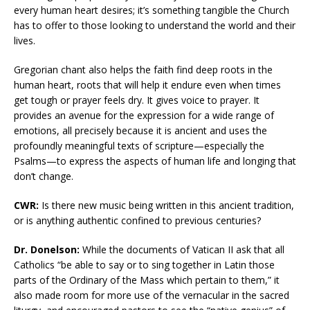
every human heart desires; it’s something tangible the Church
has to offer to those looking to understand the world and their
lives.
Gregorian chant also helps the faith find deep roots in the
human heart, roots that will help it endure even when times
get tough or prayer feels dry. It gives voice to prayer. It
provides an avenue for the expression for a wide range of
emotions, all precisely because it is ancient and uses the
profoundly meaningful texts of scripture—especially the
Psalms—to express the aspects of human life and longing that
don’t change.
CWR:
Is there new music being written in this ancient tradition,
or is anything authentic confined to previous centuries?
Dr. Donelson:
While the documents of Vatican II ask that all
Catholics “be able to say or to sing together in Latin those
parts of the Ordinary of the Mass which pertain to them,” it
also made room for more use of the vernacular in the sacred