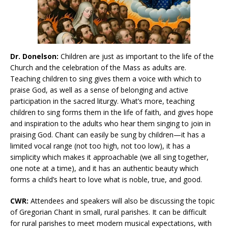
Dr. Donelson:
Children are just as important to the life of the
Church and the celebration of the Mass as adults are.
Teaching children to sing gives them a voice with which to
praise God, as well as a sense of belonging and active
participation in the sacred liturgy. What’s more, teaching
children to sing forms them in the life of faith, and gives hope
and inspiration to the adults who hear them singing to join in
praising God. Chant can easily be sung by children—it has a
limited vocal range (not too high, not too low), it has a
simplicity which makes it approachable (we all sing together,
one note at a time), and it has an authentic beauty which
forms a child’s heart to love what is noble, true, and good.
CWR:
Attendees and speakers will also be discussing the topic
of Gregorian Chant in small, rural parishes. It can be difficult
for rural parishes to meet modern musical expectations, with