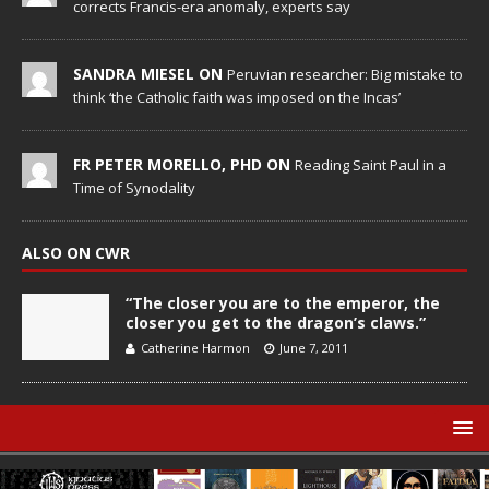
corrects Francis-era anomaly, experts say
SANDRA MIESEL ON
Peruvian researcher: Big mistake to
think ‘the Catholic faith was imposed on the Incas’
FR PETER MORELLO, PHD ON
Reading Saint Paul in a
Time of Synodality
ALSO ON CWR
“The closer you are to the emperor, the
closer you get to the dragon’s claws.”
Catherine Harmon
June 7, 2011
© Catholic World Report