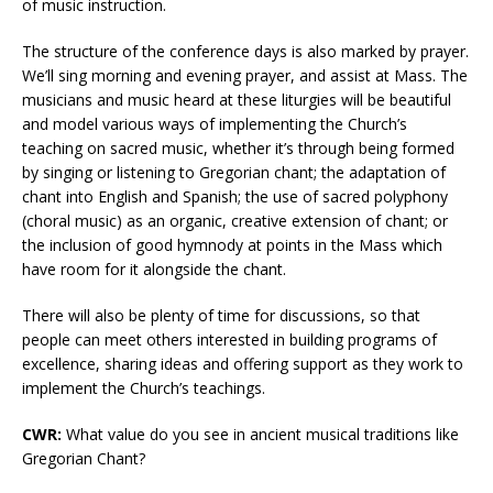
of music instruction.
The structure of the conference days is also marked by prayer.
We’ll sing morning and evening prayer, and assist at Mass. The
musicians and music heard at these liturgies will be beautiful
and model various ways of implementing the Church’s
teaching on sacred music, whether it’s through being formed
by singing or listening to Gregorian chant; the adaptation of
chant into English and Spanish; the use of sacred polyphony
(choral music) as an organic, creative extension of chant; or
the inclusion of good hymnody at points in the Mass which
have room for it alongside the chant.
There will also be plenty of time for discussions, so that
people can meet others interested in building programs of
excellence, sharing ideas and offering support as they work to
implement the Church’s teachings.
CWR:
What value do you see in ancient musical traditions like
Gregorian Chant?