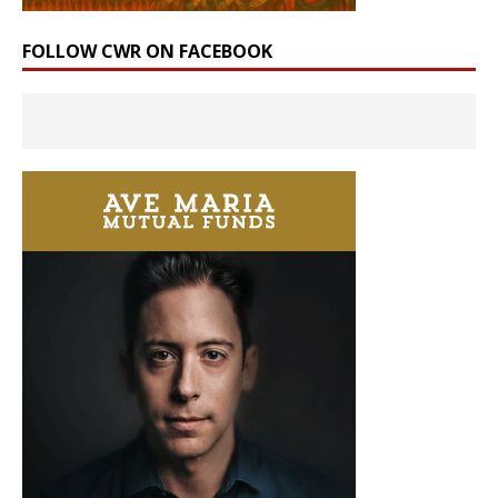
FOLLOW CWR ON FACEBOOK