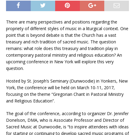
There are many perspectives and positions regarding the
propriety of different styles of music in a liturgical context. One
point that is beyond debate is that the Church has a vast
treasury and rich tradition of sacred music. The question
remains: what role does this treasury and tradition play in
contemporary pastoral ministry and religious education? An
upcoming conference in New York will explore this very
question.
Hosted by St. Joseph’s Seminary (Dunwoodie) in Yonkers, New
York, the conference will be held on March 10-11, 2017,
focusing on the theme “Gregorian Chant in Pastoral Ministry
and Religious Education”.
The goal of the conference, according to organizer Dr. Jennifer
Donelson, DMA, who is Associate Professor and Director of
Sacred Music at Dunwoodie, is “to inspire attendees with ideas
for starting or continuing to develop sacred music programs of