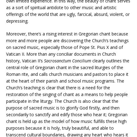
own limited experience. In this way, the beauty of chant serves
as a sort of spiritual antidote to other music and artistic
offerings of the world that are ugly, farcical, absurd, violent, or
depressing.
Moreover, there’s a rising interest in Gregorian chant because
more and more people are discovering the Church’s teachings
on sacred music, especially those of Pope St. Pius X and of
Vatican II. More than any conciliar documents in Church
history, Vatican II’s
Sacrosanctum Concilium
clearly outlines the
central role of Gregorian chant in the sacred liturgies of the
Roman rite, and calls church musicians and pastors to place it
at the heart of their parish and school music programs. The
Church’s teaching is clear that there is a need for the
restoration of the singing of chant as a means to help people
participate in the liturgy. The Church is also clear that the
purpose of sacred music is to glorify God firstly, and then
secondarily to sanctify and edify those who hear it; Gregorian
chant is held up as the model of how music fulfills these high
purposes because it is holy, truly beautiful, and able to
transcend cultural boundaries, drawing any heart who hears it