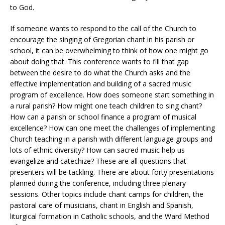
to God.
If someone wants to respond to the call of the Church to
encourage the singing of Gregorian chant in his parish or
school, it can be overwhelming to think of how one might go
about doing that. This conference wants to fill that gap
between the desire to do what the Church asks and the
effective implementation and building of a sacred music
program of excellence. How does someone start something in
a rural parish? How might one teach children to sing chant?
How can a parish or school finance a program of musical
excellence? How can one meet the challenges of implementing
Church teaching in a parish with different language groups and
lots of ethnic diversity? How can sacred music help us
evangelize and catechize? These are all questions that
presenters will be tackling. There are about forty presentations
planned during the conference, including three plenary
sessions. Other topics include chant camps for children, the
pastoral care of musicians, chant in English and Spanish,
liturgical formation in Catholic schools, and the Ward Method