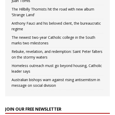
Juan Tomis
The Hillbilly Thomists hit the road with new album
‘Strange Land’
Anthony Fauci and his beloved client, the bureaucratic
regime
The newest two-year Catholic college in the South
marks two milestones
Rebuke, revelation, and redemption: Saint Peter falters
on the stormy waters
Homeless outreach must go beyond housing, Catholic
leader says
Australian bishops warn against rising antisemitism in
message on social division
JOIN OUR FREE NEWSLETTER