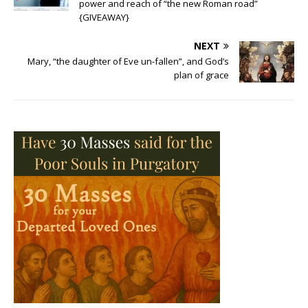
power and reach of “the new Roman road”
{GIVEAWAY}
NEXT
Mary, “the daughter of Eve un-fallen”, and God’s
plan of grace