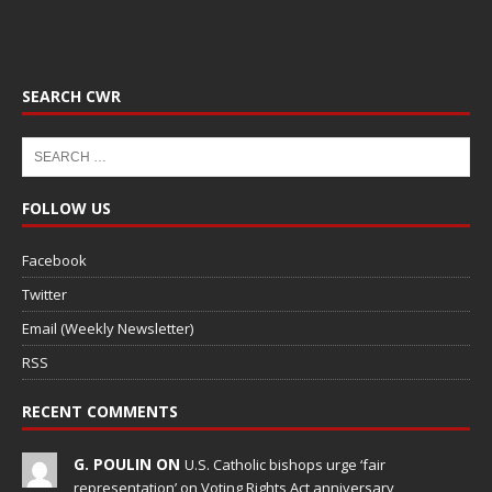
SEARCH CWR
FOLLOW US
Facebook
Twitter
Email (Weekly Newsletter)
RSS
RECENT COMMENTS
G. POULIN ON
U.S. Catholic bishops urge ‘fair
representation’ on Voting Rights Act anniversary