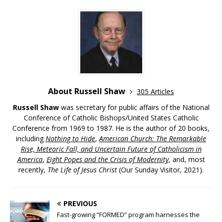
About Russell Shaw
305 Articles
Russell Shaw
was secretary for public affairs of the National
Conference of Catholic Bishops/United States Catholic
Conference from 1969 to 1987. He is the author of 20 books,
including
Nothing to Hide
,
American Church: The Remarkable
Rise, Meteoric Fall, and Uncertain Future of Catholicism in
America
,
Eight Popes and the Crisis of Modernity
, and, most
recently,
The Life of Jesus Christ
(Our Sunday Visitor, 2021).
PREVIOUS
Fast-growing “FORMED” program harnesses the