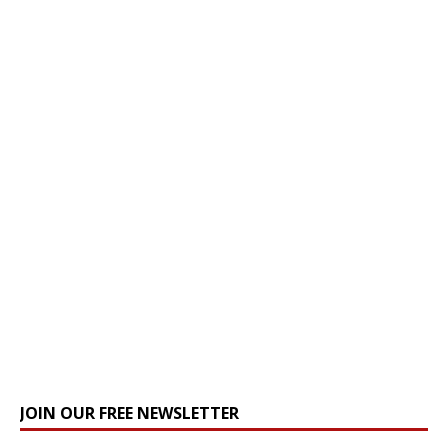
JOIN OUR FREE NEWSLETTER