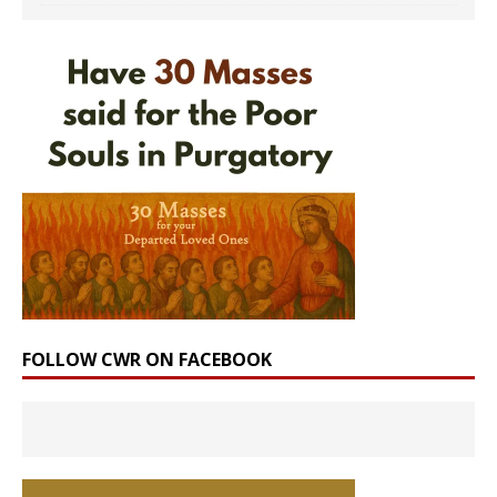
FOLLOW CWR ON FACEBOOK