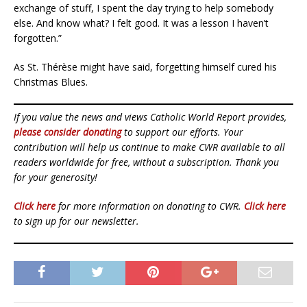
exchange of stuff, I spent the day trying to help somebody
else. And know what? I felt good. It was a lesson I haven’t
forgotten.”
As St. Thérèse might have said, forgetting himself cured his
Christmas Blues.
If you value the news and views Catholic World Report provides,
please consider donating
to support our efforts. Your
contribution will help us continue to make CWR available to all
readers worldwide for free, without a subscription. Thank you
for your generosity!
Click here
for more information on donating to CWR.
Click here
to sign up for our newsletter.