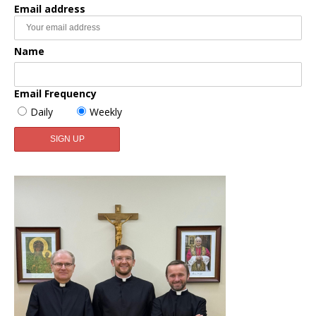
Email address
Name
Email Frequency
Daily
Weekly