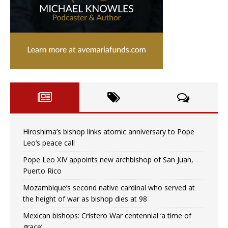
Hiroshima’s bishop links atomic anniversary to Pope
Leo’s peace call
Pope Leo XIV appoints new archbishop of San Juan,
Puerto Rico
Mozambique’s second native cardinal who served at
the height of war as bishop dies at 98
Mexican bishops: Cristero War centennial ‘a time of
grace’