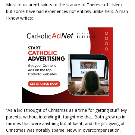
Most of us aren’t saints of the stature of Therese of Lisieux,
but some have had experiences not entirely unlike hers. A man
I know writes:
“As a kid I thought of Christmas as a time for getting stuff. My
parents, without intending it, taught me that. Both grew up in
families that were anything but affluent, and the gift giving at
Christmas was notably sparse. Now, in overcompensation,