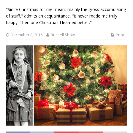
"Since Christmas for me meant mainly the gross accumulating
of stuff," admits an acquaintance, "it never made me truly
happy. Then one Christmas I learned better."
December 8, 2016
Russell Shaw
Print