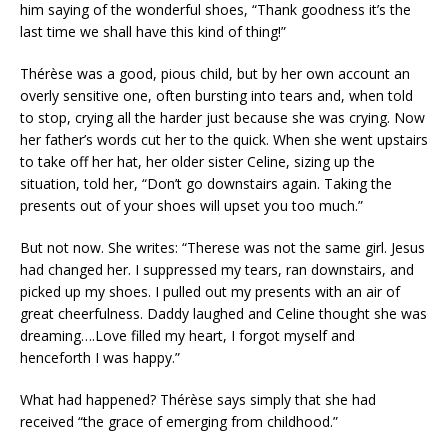
him saying of the wonderful shoes, “Thank goodness it’s the
last time we shall have this kind of thing!”
Thérèse was a good, pious child, but by her own account an
overly sensitive one, often bursting into tears and, when told
to stop, crying all the harder just because she was crying. Now
her father’s words cut her to the quick. When she went upstairs
to take off her hat, her older sister Celine, sizing up the
situation, told her, “Don’t go downstairs again. Taking the
presents out of your shoes will upset you too much.”
But not now. She writes: “Therese was not the same girl. Jesus
had changed her. I suppressed my tears, ran downstairs, and
picked up my shoes. I pulled out my presents with an air of
great cheerfulness. Daddy laughed and Celine thought she was
dreaming….Love filled my heart, I forgot myself and
henceforth I was happy.”
What had happened? Thérèse says simply that she had
received “the grace of emerging from childhood.”