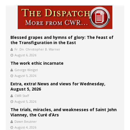
Blessed grapes and hymns of glory: The Feast of
the Transfiguration in the East
Fr. Dn. Christopher B. Warner
August 6, 2026
The work ethic incarnate
George Weigel
August 5, 2026
Extra, extra! News and views for Wednesday,
August 5, 2026
CWR Staff
August 5, 2026
The trials, miracles, and weaknesses of Saint John
Vianney, the Curé d’Ars
Dawn Beutner
August 4, 2026