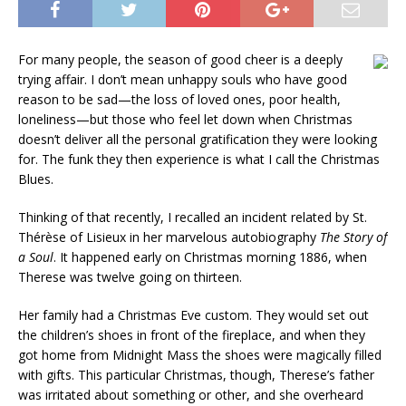
For many people, the season of good cheer is a deeply
trying affair. I don’t mean unhappy souls who have good
reason to be sad—the loss of loved ones, poor health,
loneliness—but those who feel let down when Christmas
doesn’t deliver all the personal gratification they were looking
for. The funk they then experience is what I call the Christmas
Blues.
Thinking of that recently, I recalled an incident related by St.
Thérèse of Lisieux in her marvelous autobiography
The Story of
a Soul
. It happened early on Christmas morning 1886, when
Therese was twelve going on thirteen.
Her family had a Christmas Eve custom. They would set out
the children’s shoes in front of the fireplace, and when they
got home from Midnight Mass the shoes were magically filled
with gifts. This particular Christmas, though, Therese’s father
was irritated about something or other, and she overheard