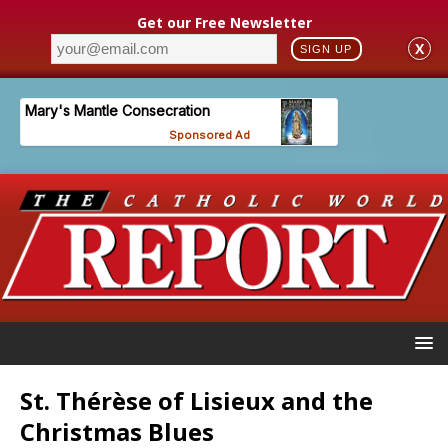
Get our Free Newsletter
X
SIGN UP
St. Thérèse of Lisieux and the
Christmas Blues