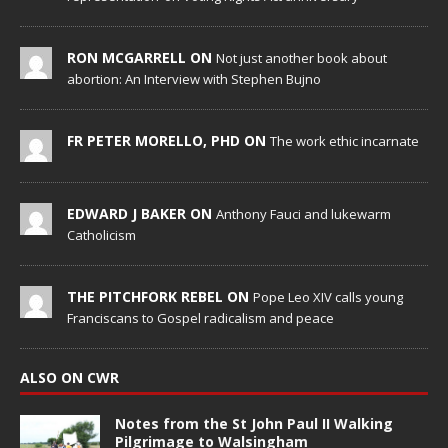
RON MCGARRELL ON
Not just another book about
abortion: An Interview with Stephen Bujno
FR PETER MORELLO, PHD ON
The work ethic incarnate
EDWARD J BAKER ON
Anthony Fauci and lukewarm
Catholicism
THE PITCHFORK REBEL ON
Pope Leo XIV calls young
Franciscans to Gospel radicalism and peace
ALSO ON CWR
Notes from the St John Paul II Walking
Pilgrimage to Walsingham