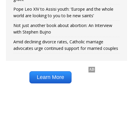
Pope Leo XIV to Assisi youth: ‘Europe and the whole
world are looking to you to be new saints’
Not just another book about abortion: An Interview
with Stephen Bujno
Amid declining divorce rates, Catholic marriage
advocates urge continued support for married couples