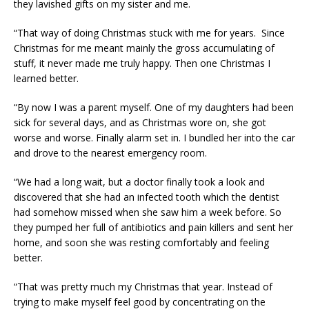
they lavished gifts on my sister and me.
“That way of doing Christmas stuck with me for years. Since
Christmas for me meant mainly the gross accumulating of
stuff, it never made me truly happy. Then one Christmas I
learned better.
“By now I was a parent myself. One of my daughters had been
sick for several days, and as Christmas wore on, she got
worse and worse. Finally alarm set in. I bundled her into the car
and drove to the nearest emergency room.
“We had a long wait, but a doctor finally took a look and
discovered that she had an infected tooth which the dentist
had somehow missed when she saw him a week before. So
they pumped her full of antibiotics and pain killers and sent her
home, and soon she was resting comfortably and feeling
better.
“That was pretty much my Christmas that year. Instead of
trying to make myself feel good by concentrating on the