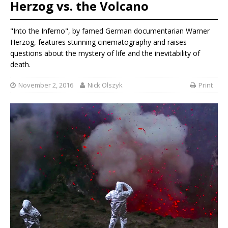
Herzog vs. the Volcano
"Into the Inferno", by famed German documentarian Warner
Herzog, features stunning cinematography and raises
questions about the mystery of life and the inevitability of
death.
November 2, 2016
Nick Olszyk
Print