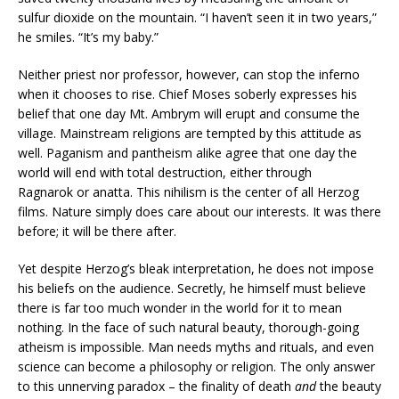
sulfur dioxide on the mountain. “I haven’t seen it in two years,”
he smiles. “It’s my baby.”
Neither priest nor professor, however, can stop the inferno
when it chooses to rise. Chief Moses soberly expresses his
belief that one day Mt. Ambrym will erupt and consume the
village. Mainstream religions are tempted by this attitude as
well. Paganism and pantheism alike agree that one day the
world will end with total destruction, either through
Ragnarok or anatta. This nihilism is the center of all Herzog
films. Nature simply does care about our interests. It was there
before; it will be there after.
Yet despite Herzog’s bleak interpretation, he does not impose
his beliefs on the audience. Secretly, he himself must believe
there is far too much wonder in the world for it to mean
nothing. In the face of such natural beauty, thorough-going
atheism is impossible. Man needs myths and rituals, and even
science can become a philosophy or religion. The only answer
to this unnerving paradox – the finality of death
and
the beauty