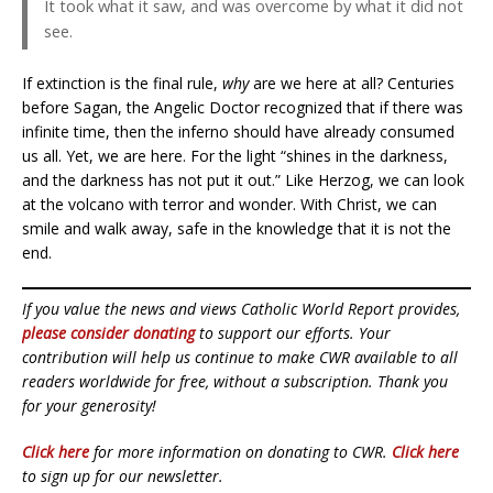
It took what it saw, and was overcome by what it did not
see.
If extinction is the final rule,
why
are we here at all? Centuries
before Sagan, the Angelic Doctor recognized that if there was
infinite time, then the inferno should have already consumed
us all. Yet, we are here. For the light “shines in the darkness,
and the darkness has not put it out.” Like Herzog, we can look
at the volcano with terror and wonder. With Christ, we can
smile and walk away, safe in the knowledge that it is not the
end.
If you value the news and views Catholic World Report provides,
please consider donating
to support our efforts. Your
contribution will help us continue to make CWR available to all
readers worldwide for free, without a subscription. Thank you
for your generosity!
Click here
for more information on donating to CWR.
Click here
to sign up for our newsletter.