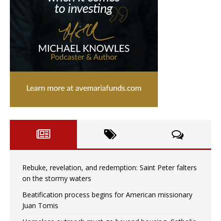
Rebuke, revelation, and redemption: Saint Peter falters
on the stormy waters
Beatification process begins for American missionary
Juan Tomis