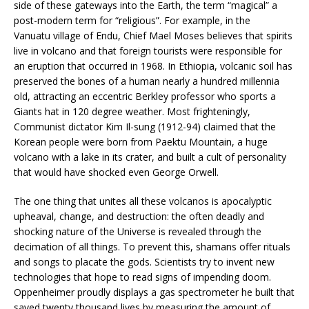
side of these gateways into the Earth, the term “magical” a
post-modern term for “religious”. For example, in the
Vanuatu village of Endu, Chief Mael Moses believes that spirits
live in volcano and that foreign tourists were responsible for
an eruption that occurred in 1968. In Ethiopia, volcanic soil has
preserved the bones of a human nearly a hundred millennia
old, attracting an eccentric Berkley professor who sports a
Giants hat in 120 degree weather. Most frighteningly,
Communist dictator Kim Il-sung (1912-94) claimed that the
Korean people were born from Paektu Mountain, a huge
volcano with a lake in its crater, and built a cult of personality
that would have shocked even George Orwell.
The one thing that unites all these volcanos is apocalyptic
upheaval, change, and destruction: the often deadly and
shocking nature of the Universe is revealed through the
decimation of all things. To prevent this, shamans offer rituals
and songs to placate the gods. Scientists try to invent new
technologies that hope to read signs of impending doom.
Oppenheimer proudly displays a gas spectrometer he built that
saved twenty thousand lives by measuring the amount of