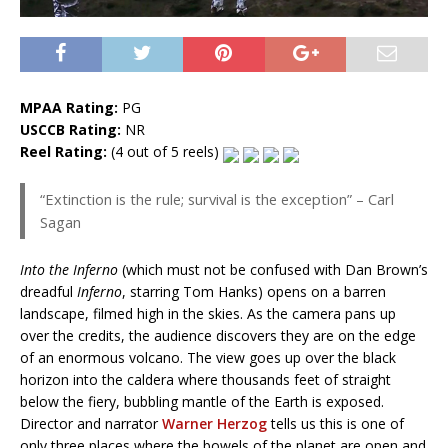
MPAA Rating:
PG
USCCB Rating:
NR
Reel Rating:
(4 out of 5 reels)
“Extinction is the rule; survival is the exception” – Carl
Sagan
Into the Inferno
(which must not be confused with Dan Brown’s
dreadful
Inferno
, starring Tom Hanks) opens on a barren
landscape, filmed high in the skies. As the camera pans up
over the credits, the audience discovers they are on the edge
of an enormous volcano. The view goes up over the black
horizon into the caldera where thousands feet of straight
below the fiery, bubbling mantle of the Earth is exposed.
Director and narrator
Warner Herzog
tells us this is one of
only three places where the bowels of the planet are open and