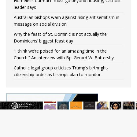
Homeless outreach must go beyond housing, Catholic
leader says
Australian bishops warn against rising antisemitism in
message on social division
Why the feast of St. Dominic is not actually the
Dominicans’ biggest feast day
“I think we’re poised for an amazing time in the
Church.” An interview with Bp. Gerard W. Battersby
Catholic legal group criticizes Trump’s birthright-
citizenship order as bishops plan to monitor