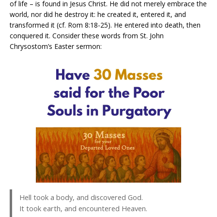
of life – is found in Jesus Christ. He did not merely embrace the
world, nor did he destroy it: he created it, entered it, and
transformed it (cf. Rom 8:18-25). He entered into death, then
conquered it. Consider these words from St. John
Chrysostom’s Easter sermon:
Hell took a body, and discovered God.
It took earth, and encountered Heaven.