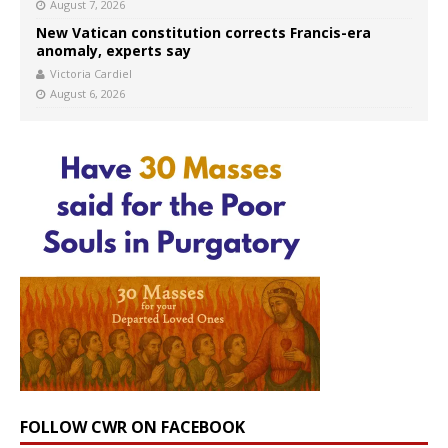
August 7, 2026
New Vatican constitution corrects Francis-era
anomaly, experts say
Victoria Cardiel
August 6, 2026
FOLLOW CWR ON FACEBOOK