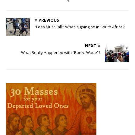
PREVIOUS
“Fees Must Fall”: What is going on in South Africa?
NEXT
What Really Happened with “Roe v. Wade”?