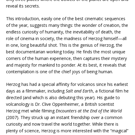
reveal its secrets.
This introduction, easily one of the best cinematic sequences
of the year, suggests many things: the wonder of creation, the
endless curiosity of humanity, the inevitability of death, the
role of cinema in society, the madness of Herzog himself—all
in one, long beautiful shot. This is the genius of Herzog, the
best documentarian working today. He finds the most unique
corners of the human experience, then captures their mystery
and majesty for mankind to ponder. At its best, it reveals that
contemplation is one of the chief joys of being human.
Herzog has had a special affinity for volcanos since his earliest
days as a filmmaker, including
Salt and Earth
, a fictional film he
directed (and which is also debuting this year). His guide to
volcanology is Dr. Clive Oppenheimer, a British scientist
Herzog met while filming
Encounters at the End of the World
(2007). They struck up an instant friendship over a common
curiosity and now travel the world together. While there is
plenty of science, Herzog is more interested with the “magical”