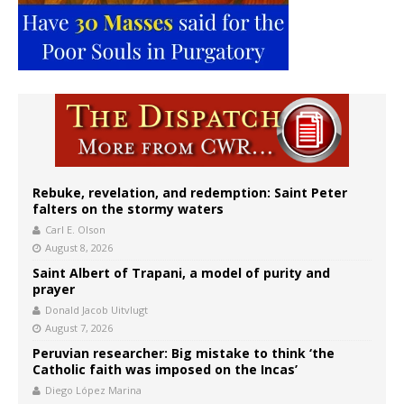
Rebuke, revelation, and redemption: Saint Peter
falters on the stormy waters
Carl E. Olson
August 8, 2026
Saint Albert of Trapani, a model of purity and
prayer
Donald Jacob Uitvlugt
August 7, 2026
Peruvian researcher: Big mistake to think ‘the
Catholic faith was imposed on the Incas’
Diego López Marina