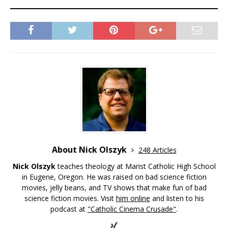
About Nick Olszyk
248 Articles
Nick Olszyk
teaches theology at Marist Catholic High School
in Eugene, Oregon. He was raised on bad science fiction
movies, jelly beans, and TV shows that make fun of bad
science fiction movies. Visit
him online
and listen to his
podcast at
"Catholic Cinema Crusade"
.