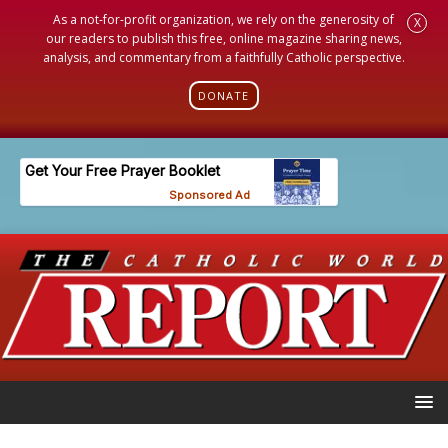
As a not-for-profit organization, we rely on the generosity of
X
our readers to publish this free, online magazine sharing news,
analysis, and commentary from a faithfully Catholic perspective.
DONATE