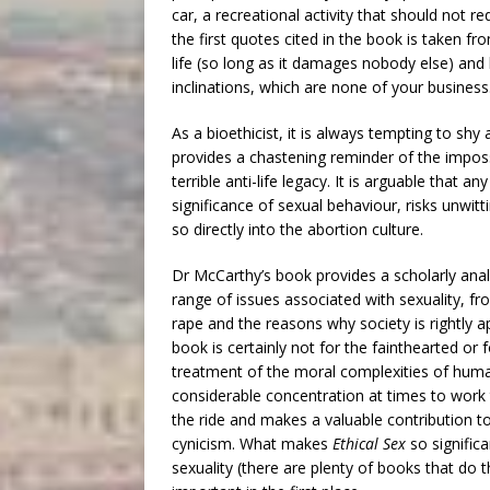
car, a recreational activity that should not
the first quotes cited in the book is taken 
life (so long as it damages nobody else) and 
inclinations, which are none of your business
As a bioethicist, it is always tempting to s
provides a chastening reminder of the impossi
terrible anti-life legacy. It is arguable tha
significance of sexual behaviour, risks unwitt
so directly into the abortion culture.
Dr McCarthy’s book provides a scholarly analy
range of issues associated with sexuality, fro
rape and the reasons why society is rightly a
book is certainly not for the fainthearted or fo
treatment of the moral complexities of huma
considerable concentration at times to work 
the ride and makes a valuable contribution to 
cynicism. What makes
Ethical Sex
so signific
sexuality (there are plenty of books that do 