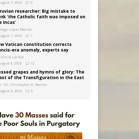
August 7, 2026
0
ruvian researcher: Big mistake to
ink ‘the Catholic faith was imposed on
e Incas’
Diego López Marina
August 7, 2026
1
w Vatican constitution corrects
ancis-era anomaly, experts say
ictoria Cardiel
August 6, 2026
12
essed grapes and hymns of glory: The
ast of the Transfiguration in the East
Fr. Dn. Christopher B. Warner
August 6, 2026
6