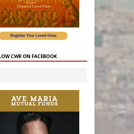
LOW CWR ON FACEBOOK