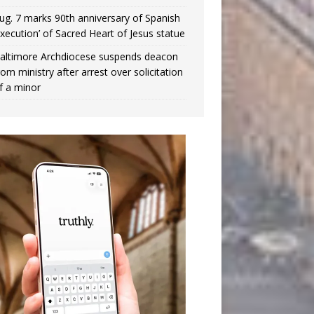
ug. 7 marks 90th anniversary of Spanish
execution’ of Sacred Heart of Jesus statue
altimore Archdiocese suspends deacon
rom ministry after arrest over solicitation
f a minor