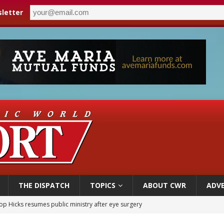
letter
THE DISPATCH
TOPICS
ABOUT CWR
ADVE
op Hicks resumes public ministry after eye surgery
orney general nominee Todd Blanche commits to protecting pro-life state laws