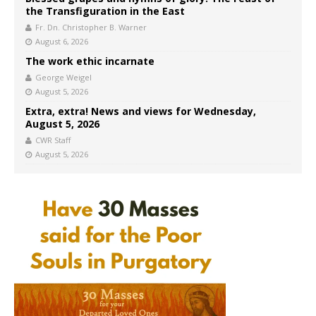
the Transfiguration in the East
Fr. Dn. Christopher B. Warner
August 6, 2026
The work ethic incarnate
George Weigel
August 5, 2026
Extra, extra! News and views for Wednesday,
August 5, 2026
CWR Staff
August 5, 2026