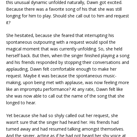
this unusual dynamic unfolded naturally, Dawn got excited.
Because there was a favorite song of his that she was still
longing for him to play. Should she call out to him and request
it?
She hesitated, because she feared that interrupting his
spontaneous outpouring with a request would spoil the
magical moment that was currently unfolding. So, she held
herself back. But then, when the singer finished playing a song
and his friends responded by stopping their conversations and
applauding, Dawn felt comfortable enough to make her
request. Maybe it was because the spontaneous music-
making, upon being met with applause, was now feeling more
like an impromptu performance? At any rate, Dawn felt like
she was now able to call out the name of the song that she
longed to hear.
Yet because she had so shyly called out her request, she
wasn’t sure that the singer had heard her. His friends had
turned away and had resumed talking amongst themselves.
And the singer, acting as if he had not heard her shy voice at