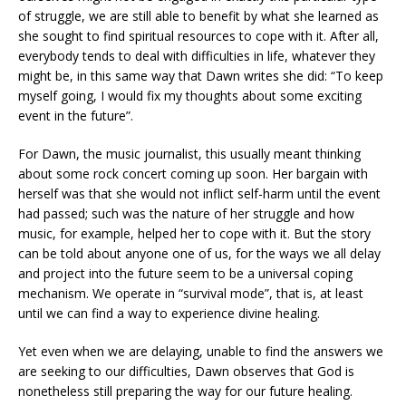
of struggle, we are still able to benefit by what she learned as
she sought to find spiritual resources to cope with it. After all,
everybody tends to deal with difficulties in life, whatever they
might be, in this same way that Dawn writes she did: “To keep
myself going, I would fix my thoughts about some exciting
event in the future”.
For Dawn, the music journalist, this usually meant thinking
about some rock concert coming up soon. Her bargain with
herself was that she would not inflict self-harm until the event
had passed; such was the nature of her struggle and how
music, for example, helped her to cope with it. But the story
can be told about anyone one of us, for the ways we all delay
and project into the future seem to be a universal coping
mechanism. We operate in “survival mode”, that is, at least
until we can find a way to experience divine healing.
Yet even when we are delaying, unable to find the answers we
are seeking to our difficulties, Dawn observes that God is
nonetheless still preparing the way for our future healing.