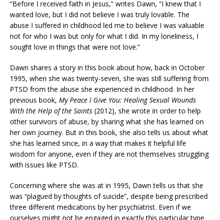
“Before I received faith in Jesus,” writes Dawn, “I knew that I
wanted love, but I did not believe I was truly lovable. The
abuse I suffered in childhood led me to believe I was valuable
not for who I was but only for what I did. In my loneliness, I
sought love in things that were not love.”
Dawn shares a story in this book about how, back in October
1995, when she was twenty-seven, she was still suffering from
PTSD from the abuse she experienced in childhood. In her
previous book,
My Peace I Give You: Healing Sexual Wounds
With the Help of the Saints
(2012), she wrote in order to help
other survivors of abuse, by sharing what she has learned on
her own journey. But in this book, she also tells us about what
she has learned since, in a way that makes it helpful life
wisdom for anyone, even if they are not themselves struggling
with issues like PTSD.
Concerning where she was at in 1995, Dawn tells us that she
was “plagued by thoughts of suicide”, despite being prescribed
three different medications by her psychiatrist. Even if we
ourselves might not be engaged in exactly this particular type