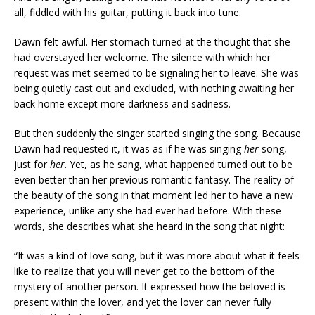
all, fiddled with his guitar, putting it back into tune.
Dawn felt awful. Her stomach turned at the thought that she
had overstayed her welcome. The silence with which her
request was met seemed to be signaling her to leave. She was
being quietly cast out and excluded, with nothing awaiting her
back home except more darkness and sadness.
But then suddenly the singer started singing the song. Because
Dawn had requested it, it was as if he was singing
her
song,
just for
her
. Yet, as he sang, what happened turned out to be
even better than her previous romantic fantasy. The reality of
the beauty of the song in that moment led her to have a new
experience, unlike any she had ever had before. With these
words, she describes what she heard in the song that night:
“It was a kind of love song, but it was more about what it feels
like to realize that you will never get to the bottom of the
mystery of another person. It expressed how the beloved is
present within the lover, and yet the lover can never fully