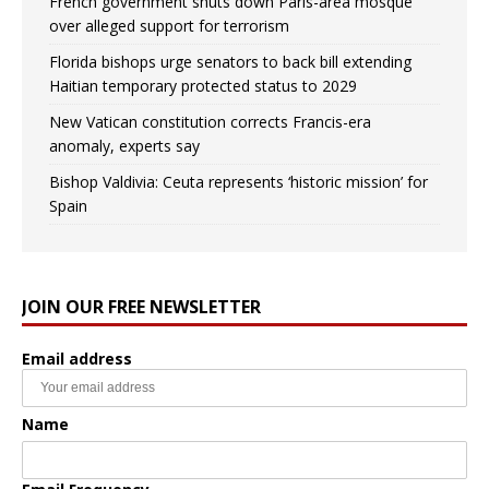
French government shuts down Paris-area mosque
over alleged support for terrorism
Florida bishops urge senators to back bill extending
Haitian temporary protected status to 2029
New Vatican constitution corrects Francis-era
anomaly, experts say
Bishop Valdivia: Ceuta represents ‘historic mission’ for
Spain
JOIN OUR FREE NEWSLETTER
Email address
Name