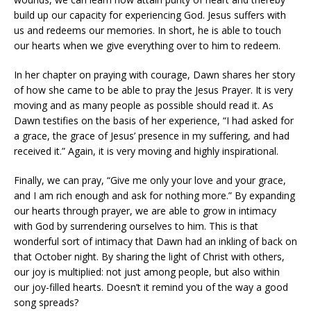
build up our capacity for experiencing God. Jesus suffers with
us and redeems our memories. In short, he is able to touch
our hearts when we give everything over to him to redeem.
In her chapter on praying with courage, Dawn shares her story
of how she came to be able to pray the Jesus Prayer. It is very
moving and as many people as possible should read it. As
Dawn testifies on the basis of her experience, “I had asked for
a grace, the grace of Jesus’ presence in my suffering, and had
received it.” Again, it is very moving and highly inspirational.
Finally, we can pray, “Give me only your love and your grace,
and I am rich enough and ask for nothing more.” By expanding
our hearts through prayer, we are able to grow in intimacy
with God by surrendering ourselves to him. This is that
wonderful sort of intimacy that Dawn had an inkling of back on
that October night. By sharing the light of Christ with others,
our joy is multiplied: not just among people, but also within
our joy-filled hearts. Doesn’t it remind you of the way a good
song spreads?