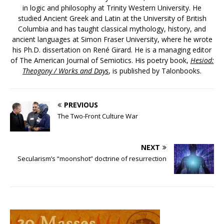
in logic and philosophy at Trinity Western University. He
studied Ancient Greek and Latin at the University of British
Columbia and has taught classical mythology, history, and
ancient languages at Simon Fraser University, where he wrote
his Ph.D. dissertation on René Girard. He is a managing editor
of The American Journal of Semiotics. His poetry book,
Hesiod:
Theogony / Works and Days
, is published by Talonbooks.
PREVIOUS
The Two-Front Culture War
NEXT
Secularism’s “moonshot” doctrine of resurrection