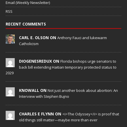
Email (Weekly Newsletter)
RSS
RECENT COMMENTS
CARL E. OLSON ON
Anthony Fauci and lukewarm
Catholicism
DIOGENESREDUX ON
Florida bishops urge senators to
back bill extending Haitian temporary protected status to
2029
KNOWALL ON
Not just another book about abortion: An
Interview with Stephen Bujno
CHARLES E FLYNN ON
<i>The Odyssey</i> is proof that
old things still matter—maybe more than ever