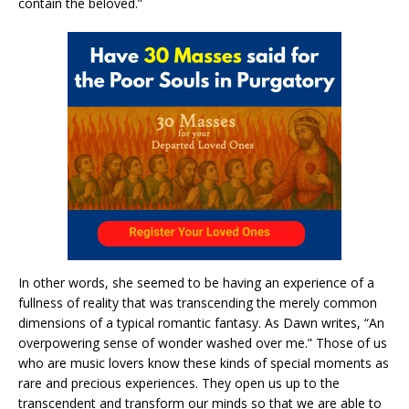
contain the beloved.”
In other words, she seemed to be having an experience of a
fullness of reality that was transcending the merely common
dimensions of a typical romantic fantasy. As Dawn writes, “An
overpowering sense of wonder washed over me.” Those of us
who are music lovers know these kinds of special moments as
rare and precious experiences. They open us up to the
transcendent and transform our minds so that we are able to