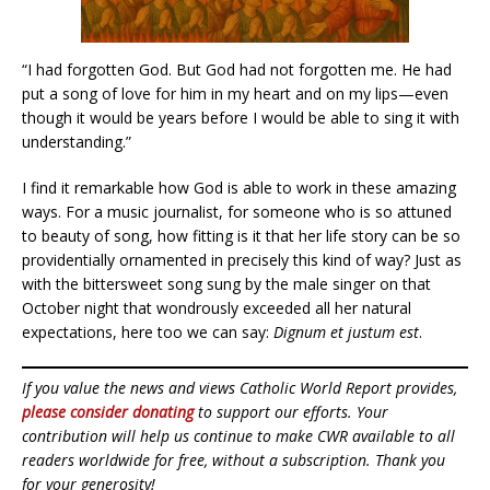
“I had forgotten God. But God had not forgotten me. He had
put a song of love for him in my heart and on my lips—even
though it would be years before I would be able to sing it with
understanding.”
I find it remarkable how God is able to work in these amazing
ways. For a music journalist, for someone who is so attuned
to beauty of song, how fitting is it that her life story can be so
providentially ornamented in precisely this kind of way? Just as
with the bittersweet song sung by the male singer on that
October night that wondrously exceeded all her natural
expectations, here too we can say:
Dignum et justum est
.
If you value the news and views Catholic World Report provides,
please consider donating
to support our efforts. Your
contribution will help us continue to make CWR available to all
readers worldwide for free, without a subscription. Thank you
for your generosity!