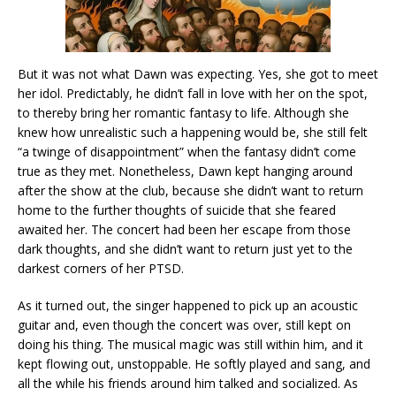
But it was not what Dawn was expecting. Yes, she got to meet
her idol. Predictably, he didn’t fall in love with her on the spot,
to thereby bring her romantic fantasy to life. Although she
knew how unrealistic such a happening would be, she still felt
“a twinge of disappointment” when the fantasy didn’t come
true as they met. Nonetheless, Dawn kept hanging around
after the show at the club, because she didn’t want to return
home to the further thoughts of suicide that she feared
awaited her. The concert had been her escape from those
dark thoughts, and she didn’t want to return just yet to the
darkest corners of her PTSD.
As it turned out, the singer happened to pick up an acoustic
guitar and, even though the concert was over, still kept on
doing his thing. The musical magic was still within him, and it
kept flowing out, unstoppable. He softly played and sang, and
all the while his friends around him talked and socialized. As