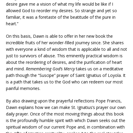
desire gave me a vision of what my life would be like if I
allowed God to reorder my desires. So strange and yet so
familiar, it was a foretaste of the beatitude of the pure in
heart.”
On this basis, Dawn is able to offer in her new book the
incredible fruits of her wonder-filled journey since. She shares
with everyone a kind of wisdom that is applicable to all and not
just to survivors of abuse. This eminently practical wisdom is
about the reordering of desires, and the purification of heart
and mind.
Remembering God’s Mercy
takes us on a meditative
path though the “Suscipe” prayer of Saint Ignatius of Loyola. It
is a path that takes us to the God who can redeem our most
painful memories.
By also drawing upon the prayerful reflections Pope Francis,
Dawn explains how we can make St. Ignatius’s prayer our own
daily prayer. Once of the most moving things about this book
is the profoundly humble spirit with which Dawn seeks out the
spiritual wisdom of our current Pope and, in combination with