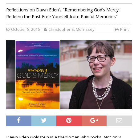
Reflections on Dawn Eden’s "Remembering God’s Mercy:
Redeem the Past Free Yourself from Painful Memories"
October 8, 2016
Christopher S. Morrissey
Print
Dawn Eden Goldstein is a theologian who rocks. Not only