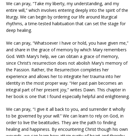
We can pray, “Take my liberty, my understanding, and my
entire will,” which involves entering deeply into the spirit of the
liturgy. We can begin by ordering our life around liturgical
rhythms, a time-tested habituation that can set the stage for
deep healing.
We can pray, “Whatsoever I have or hold, you have given me,”
and share in the grace of memory by which Mary remembers
God. With Mary’s help, we can obtain a grace of memory,
since Christ’s resurrection does not abolish Mary’s memory of
the Passion. Rather, the Resurrection completes her
experience and allows her to integrate her trauma into her
identity in the most proper way. “Her past pain becomes an
integral part of her present joy,” writes Dawn. This chapter in
her book is one that I found especially helpful and enlightening.
We can pray, “I give it all back to you, and surrender it wholly
to be governed by your will.” We can learn to rely on God, in
order to live the beatitudes. They are the path to finding
healing and happiness. By encountering Christ though his own
wounds, we can learn how attain purity of heart and thereby