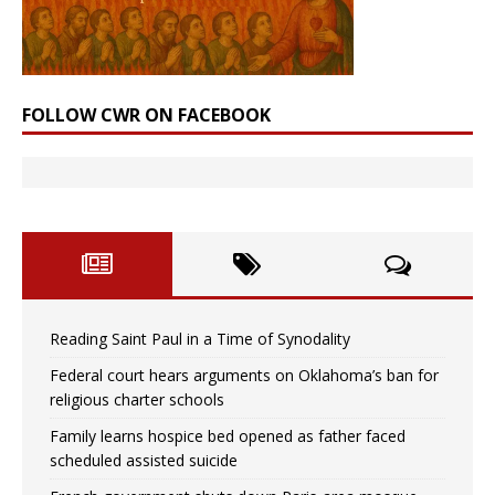
FOLLOW CWR ON FACEBOOK
Reading Saint Paul in a Time of Synodality
Federal court hears arguments on Oklahoma’s ban for
religious charter schools
Family learns hospice bed opened as father faced
scheduled assisted suicide