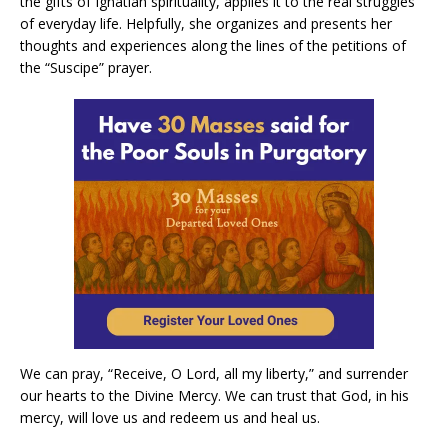
the gifts of Ignatian spirituality, applies it to the real struggles
of everyday life. Helpfully, she organizes and presents her
thoughts and experiences along the lines of the petitions of
the “Suscipe” prayer.
We can pray, “Receive, O Lord, all my liberty,” and surrender
our hearts to the Divine Mercy. We can trust that God, in his
mercy, will love us and redeem us and heal us.