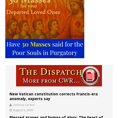
New Vatican constitution corrects Francis-era
anomaly, experts say
Victoria Cardiel
August 6, 2026
Blessed grapes and hymns of glory: The Feast of