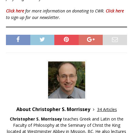
Click here
for more information on donating to CWR.
Click here
to sign up for our newsletter.
About Christopher S. Morrissey
34 Articles
Christopher S. Morrissey
teaches Greek and Latin on the
Faculty of Philosophy at the Seminary of Christ the King
located at Westminster Abbey in Mission, BC. He also lectures