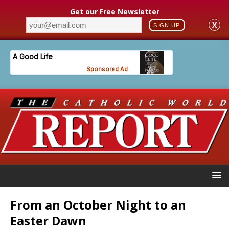
Get our Free Newsletter
X
SIGN UP
From an October Night to an
Easter Dawn