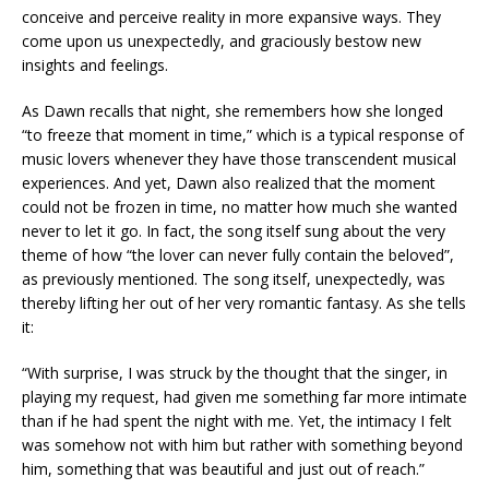
conceive and perceive reality in more expansive ways. They
come upon us unexpectedly, and graciously bestow new
insights and feelings.
As Dawn recalls that night, she remembers how she longed
“to freeze that moment in time,” which is a typical response of
music lovers whenever they have those transcendent musical
experiences. And yet, Dawn also realized that the moment
could not be frozen in time, no matter how much she wanted
never to let it go. In fact, the song itself sung about the very
theme of how “the lover can never fully contain the beloved”,
as previously mentioned. The song itself, unexpectedly, was
thereby lifting her out of her very romantic fantasy. As she tells
it:
“With surprise, I was struck by the thought that the singer, in
playing my request, had given me something far more intimate
than if he had spent the night with me. Yet, the intimacy I felt
was somehow not with him but rather with something beyond
him, something that was beautiful and just out of reach.”