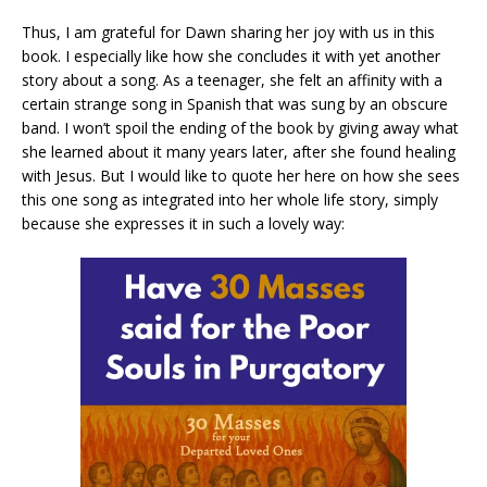
Thus, I am grateful for Dawn sharing her joy with us in this
book. I especially like how she concludes it with yet another
story about a song. As a teenager, she felt an affinity with a
certain strange song in Spanish that was sung by an obscure
band. I won’t spoil the ending of the book by giving away what
she learned about it many years later, after she found healing
with Jesus. But I would like to quote her here on how she sees
this one song as integrated into her whole life story, simply
because she expresses it in such a lovely way: