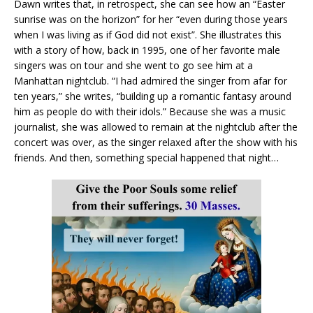
Dawn writes that, in retrospect, she can see how an “Easter
sunrise was on the horizon” for her “even during those years
when I was living as if God did not exist”. She illustrates this
with a story of how, back in 1995, one of her favorite male
singers was on tour and she went to go see him at a
Manhattan nightclub. “I had admired the singer from afar for
ten years,” she writes, “building up a romantic fantasy around
him as people do with their idols.” Because she was a music
journalist, she was allowed to remain at the nightclub after the
concert was over, as the singer relaxed after the show with his
friends. And then, something special happened that night…