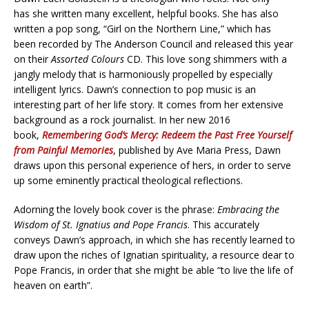
has she written many excellent, helpful books. She has also
written a pop song, “Girl on the Northern Line,” which has
been recorded by The Anderson Council and released this year
on their
Assorted Colours
CD. This love song shimmers with a
jangly melody that is harmoniously propelled by especially
intelligent lyrics. Dawn’s connection to pop music is an
interesting part of her life story. It comes from her extensive
background as a rock journalist. In her new 2016
book,
Remembering God’s Mercy: Redeem the Past Free Yourself
from Painful Memories
, published by Ave Maria Press, Dawn
draws upon this personal experience of hers, in order to serve
up some eminently practical theological reflections.
Adorning the lovely book cover is the phrase:
Embracing the
Wisdom of St. Ignatius and Pope Francis
. This accurately
conveys Dawn’s approach, in which she has recently learned to
draw upon the riches of Ignatian spirituality, a resource dear to
Pope Francis, in order that she might be able “to live the life of
heaven on earth”.