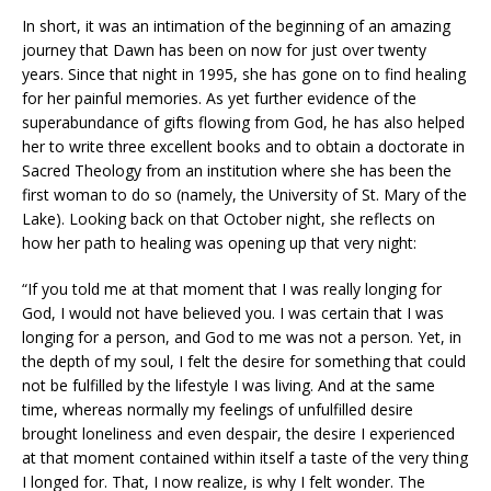
In short, it was an intimation of the beginning of an amazing
journey that Dawn has been on now for just over twenty
years. Since that night in 1995, she has gone on to find healing
for her painful memories. As yet further evidence of the
superabundance of gifts flowing from God, he has also helped
her to write three excellent books and to obtain a doctorate in
Sacred Theology from an institution where she has been the
first woman to do so (namely, the University of St. Mary of the
Lake). Looking back on that October night, she reflects on
how her path to healing was opening up that very night:
“If you told me at that moment that I was really longing for
God, I would not have believed you. I was certain that I was
longing for a person, and God to me was not a person. Yet, in
the depth of my soul, I felt the desire for something that could
not be fulfilled by the lifestyle I was living. And at the same
time, whereas normally my feelings of unfulfilled desire
brought loneliness and even despair, the desire I experienced
at that moment contained within itself a taste of the very thing
I longed for. That, I now realize, is why I felt wonder. The