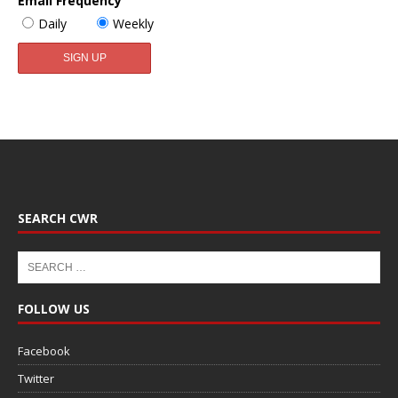
Email Frequency
Daily
Weekly
SEARCH CWR
FOLLOW US
Facebook
Twitter