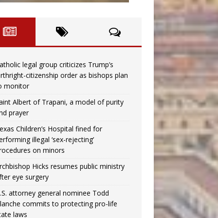
atholic legal group criticizes Trump’s
irthright-citizenship order as bishops plan
o monitor
aint Albert of Trapani, a model of purity
nd prayer
exas Children’s Hospital fined for
erforming illegal ‘sex-rejecting’
rocedures on minors
rchbishop Hicks resumes public ministry
fter eye surgery
.S. attorney general nominee Todd
lanche commits to protecting pro-life
tate laws