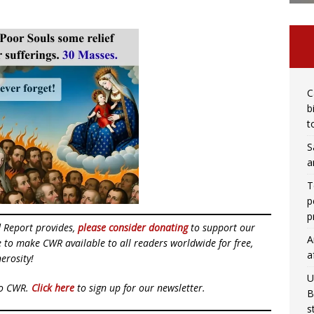
C
b
t
S
a
T
p
p
d Report provides,
please consider donating
to support our
A
ue to make CWR available to all readers worldwide for free,
a
erosity!
U
to CWR.
Click here
to sign up for our newsletter.
B
s