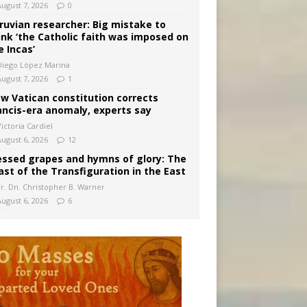
August 7, 2026
0
ruvian researcher: Big mistake to
ink ‘the Catholic faith was imposed on
e Incas’
Diego López Marina
August 7, 2026
1
w Vatican constitution corrects
ancis-era anomaly, experts say
ictoria Cardiel
August 6, 2026
12
essed grapes and hymns of glory: The
ast of the Transfiguration in the East
Fr. Dn. Christopher B. Warner
August 6, 2026
6