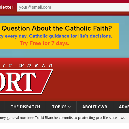
letter
THE DISPATCH
TOPICS
ABOUT CWR
ADVE
orney general nominee Todd Blanche commits to protecting pro-life state laws
rks 90th anniversary of Spanish ‘execution’ of Sacred Heart of Jesus statue