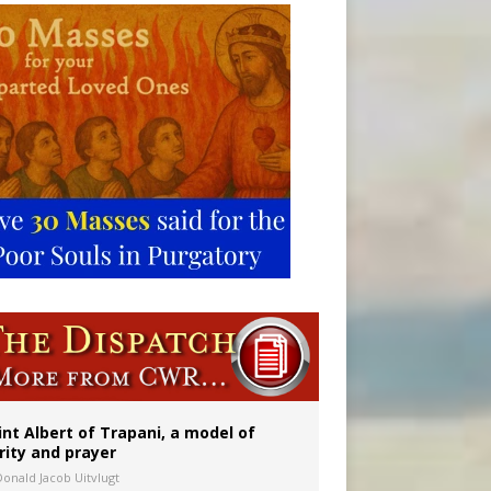
onitor
rs
int Albert of Trapani, a model of
rity and prayer
Donald Jacob Uitvlugt