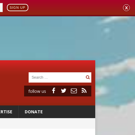
X
SIGN UP
follow us
RTISE
DONATE