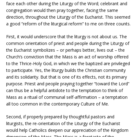
face each other during the Liturgy of the Word; celebrant and
congregation would then pray together, facing the same
direction, throughout the Liturgy of the Eucharist. This seemed
a good “reform of the liturgical reform” to me on three counts.
First, it would underscore that the liturgy is not about us. The
common orientation of priest and people during the Liturgy of
the Eucharist symbolizes – or perhaps better, lives out – the
Church’s conviction that the Mass is an act of worship offered
to the Thrice-Holy God, in which we the baptized are privileged
to participate. Yes, the liturgy builds the Christian community
and its solidarity. But that is one of its effects, not its primary
purpose. Priest and people praying together “toward the Lord”
can thus be a helpful antidote to the temptation to think of
Mass as a ritual of communal self-affirmation – a temptation
all too common in the contemporary Culture of Me.
Second, if properly prepared by thoughtful pastors and
liturgists, the re-orientation of the Liturgy of the Eucharist
would help Catholics deepen our appreciation of the Kingdom
dimension of the Mass. The Mass is a foretaste of the