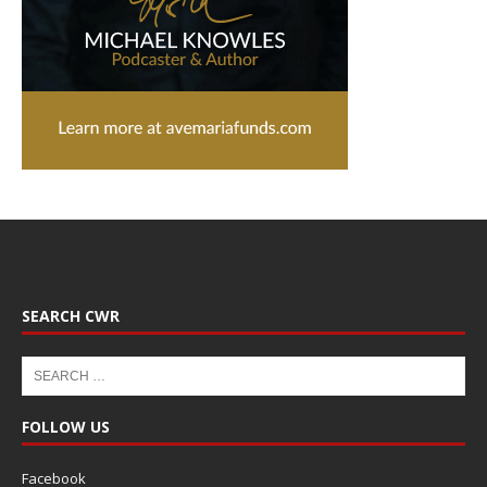
SEARCH CWR
FOLLOW US
Facebook