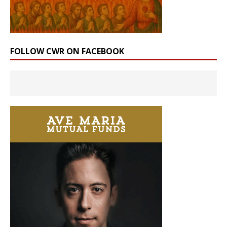
FOLLOW CWR ON FACEBOOK