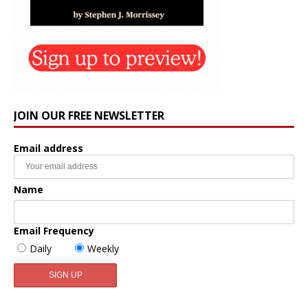
JOIN OUR FREE NEWSLETTER
Email address
Name
Email Frequency
Daily
Weekly