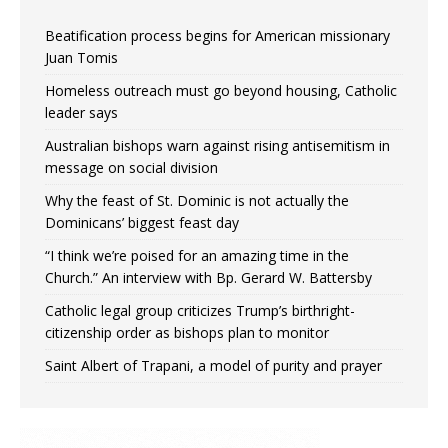
Beatification process begins for American missionary
Juan Tomis
Homeless outreach must go beyond housing, Catholic
leader says
Australian bishops warn against rising antisemitism in
message on social division
Why the feast of St. Dominic is not actually the
Dominicans’ biggest feast day
“I think we’re poised for an amazing time in the
Church.” An interview with Bp. Gerard W. Battersby
Catholic legal group criticizes Trump’s birthright-
citizenship order as bishops plan to monitor
Saint Albert of Trapani, a model of purity and prayer