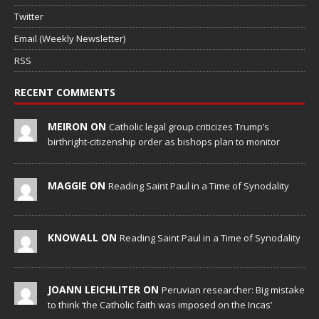
Twitter
Email (Weekly Newsletter)
RSS
RECENT COMMENTS
MEIRON ON
Catholic legal group criticizes Trump’s
birthright-citizenship order as bishops plan to monitor
MAGGIE ON
Reading Saint Paul in a Time of Synodality
KNOWALL ON
Reading Saint Paul in a Time of Synodality
JOANN LEICHLITER ON
Peruvian researcher: Big mistake
to think ‘the Catholic faith was imposed on the Incas’