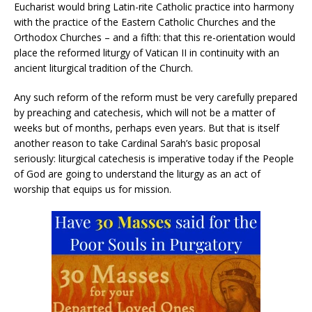
Eucharist would bring Latin-rite Catholic practice into harmony
with the practice of the Eastern Catholic Churches and the
Orthodox Churches – and a fifth: that this re-orientation would
place the reformed liturgy of Vatican II in continuity with an
ancient liturgical tradition of the Church.
Any such reform of the reform must be very carefully prepared
by preaching and catechesis, which will not be a matter of
weeks but of months, perhaps even years. But that is itself
another reason to take Cardinal Sarah’s basic proposal
seriously: liturgical catechesis is imperative today if the People
of God are going to understand the liturgy as an act of
worship that equips us for mission.