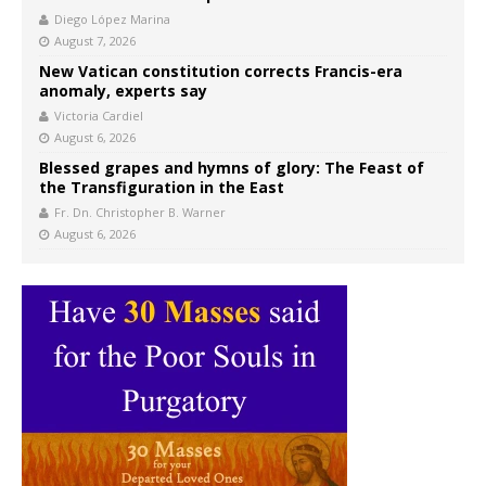
Diego López Marina
August 7, 2026
New Vatican constitution corrects Francis-era
anomaly, experts say
Victoria Cardiel
August 6, 2026
Blessed grapes and hymns of glory: The Feast of
the Transfiguration in the East
Fr. Dn. Christopher B. Warner
August 6, 2026