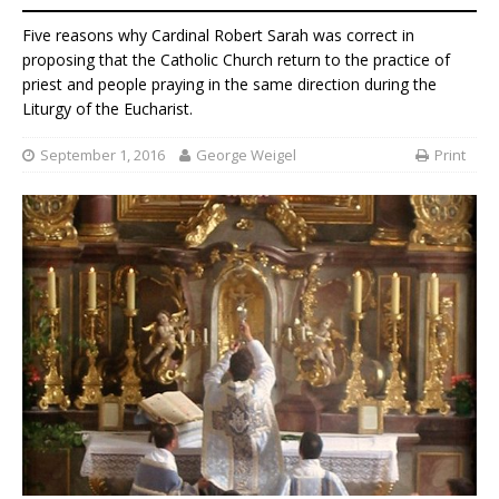
Five reasons why Cardinal Robert Sarah was correct in
proposing that the Catholic Church return to the practice of
priest and people praying in the same direction during the
Liturgy of the Eucharist.
September 1, 2016
George Weigel
Print