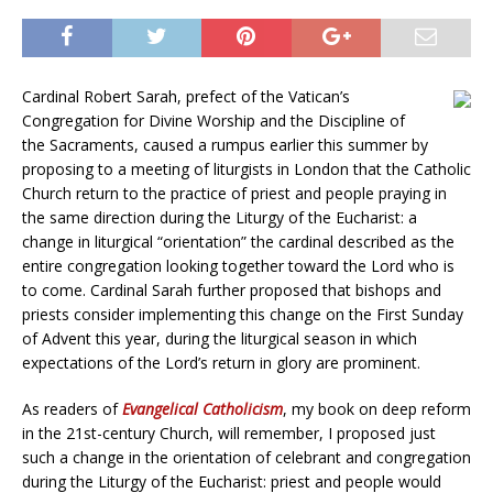
Cardinal Robert Sarah, prefect of the Vatican’s
Congregation for Divine Worship and the Discipline of
the Sacraments, caused a rumpus earlier this summer by
proposing to a meeting of liturgists in London that the Catholic
Church return to the practice of priest and people praying in
the same direction during the Liturgy of the Eucharist: a
change in liturgical “orientation” the cardinal described as the
entire congregation looking together toward the Lord who is
to come. Cardinal Sarah further proposed that bishops and
priests consider implementing this change on the First Sunday
of Advent this year, during the liturgical season in which
expectations of the Lord’s return in glory are prominent.
As readers of
Evangelical Catholicism
, my book on deep reform
in the 21st-century Church, will remember, I proposed just
such a change in the orientation of celebrant and congregation
during the Liturgy of the Eucharist: priest and people would