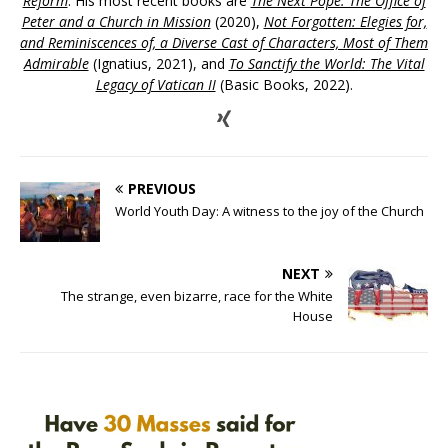
Reform
. His most recent books are
The Next Pope: The Office of
Peter and a Church in Mission
(2020),
Not Forgotten: Elegies for,
and Reminiscences of, a Diverse Cast of Characters, Most of Them
Admirable
(Ignatius, 2021), and
To Sanctify the World: The Vital
Legacy of Vatican II
(Basic Books, 2022).
PREVIOUS
World Youth Day: A witness to the joy of the Church
NEXT
The strange, even bizarre, race for the White
House