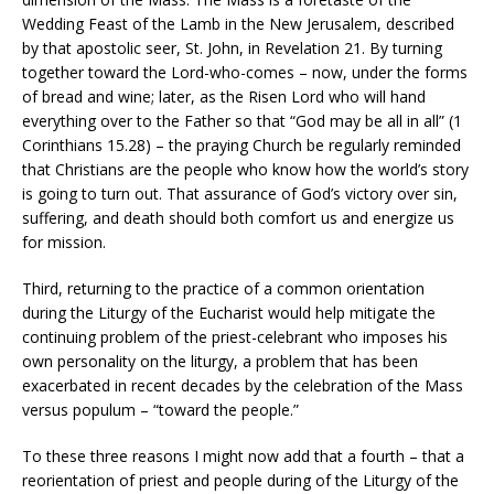
Wedding Feast of the Lamb in the New Jerusalem, described
by that apostolic seer, St. John, in Revelation 21. By turning
together toward the Lord-who-comes – now, under the forms
of bread and wine; later, as the Risen Lord who will hand
everything over to the Father so that “God may be all in all” (1
Corinthians 15.28) – the praying Church be regularly reminded
that Christians are the people who know how the world’s story
is going to turn out. That assurance of God’s victory over sin,
suffering, and death should both comfort us and energize us
for mission.
Third, returning to the practice of a common orientation
during the Liturgy of the Eucharist would help mitigate the
continuing problem of the priest-celebrant who imposes his
own personality on the liturgy, a problem that has been
exacerbated in recent decades by the celebration of the Mass
versus populum – “toward the people.”
To these three reasons I might now add that a fourth – that a
reorientation of priest and people during of the Liturgy of the