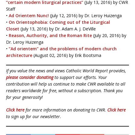
“certain modern liturgical practices”
(July 13, 2016) by CWR
Staff
•
Ad Orientem Nunc!
(July 12, 2016) by Dr. Leroy Huizenga
•
On Orientophobia: Coming out of the Liturgical
Closet
(July 13, 2016) by Dr. Adam A. J. DeVille
•
Reason, Authority, and the Roman Rite
(July 20, 2016) by
Dr. Leroy Huizenga
•
“Ad orientem” and the problems of modern church
architecture
(August 02, 2016) by Erik Bootsma
If you value the news and views Catholic World Report provides,
please consider donating
to support our efforts. Your
contribution will help us continue to make CWR available to all
readers worldwide for free, without a subscription. Thank you
for your generosity!
Click here
for more information on donating to CWR.
Click here
to sign up for our newsletter.