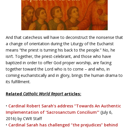
And that catechesis will have to deconstruct the nonsense that
a change of orientation during the Liturgy of the Eucharist
means “the priest is turning his back to the people.” No, he
isn’t. Together, the priest-celebrant, and those who have
baptized in order to offer God proper worship, are facing
together toward the Lord who is to come – and who, in
coming eucharistically and in glory, brings the human drama to
its fulfillment.
Related
Catholic World Report
articles:
•
Cardinal Robert Sarah’s address “Towards An Authentic
Implementation of ‘Sacrosanctum Concilium'”
(July 6,
2016) by CWR Staff
•
Cardinal Sarah has challenged “the prejudices” behind