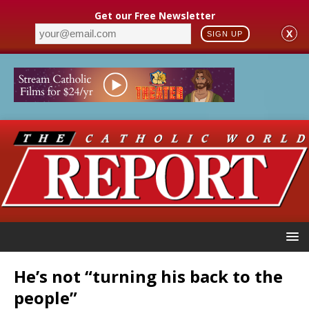
Get our Free Newsletter
X
SIGN UP
He’s not “turning his back to the
people”