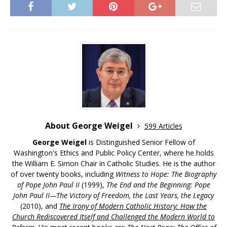
About George Weigel
599 Articles
George Weigel
is Distinguished Senior Fellow of
Washington's Ethics and Public Policy Center, where he holds
the William E. Simon Chair in Catholic Studies. He is the author
of over twenty books, including
Witness to Hope: The Biography
of Pope John Paul II
(1999),
The End and the Beginning: Pope
John Paul II—The Victory of Freedom, the Last Years, the Legacy
(2010), and
The Irony of Modern Catholic History: How the
Church Rediscovered Itself and Challenged the Modern World to