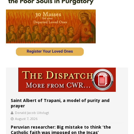
Saint Albert of Trapani, a model of purity and
prayer
Donald Jacob Uitvlugt
August 7, 2026
Peruvian researcher: Big mistake to think ‘the
Catholic faith was imposed on the Incas’