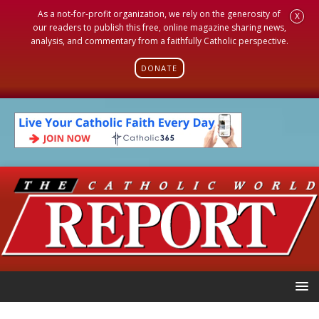
As a not-for-profit organization, we rely on the generosity of
X
our readers to publish this free, online magazine sharing news,
analysis, and commentary from a faithfully Catholic perspective.
DONATE