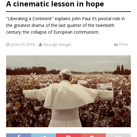
A cinematic lesson in hope
"Liberating a Continent" explains John Paul II’s pivotal role in
the greatest drama of the last quarter of the twentieth
century: the collapse of European communism.
June 29, 2016
George Weigel
Print