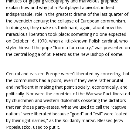
minutes of gripping videography and marvelous graphics:
explain how and why John Paul played a pivotal, indeed
indispensable, role in the greatest drama of the last quarter of
the twentieth century: the collapse of European communism.
In doing so, they make us think hard, again, about how this
miraculous liberation took place: something no one expected
on October 16, 1978, when a little-known Polish cardinal, who
styled himself the pope “from a far country,” was presented on
the central loggia of St. Peter’s as the new Bishop of Rome.
Central and eastern Europe weren’t liberated by conceding that
the communists had a point, even if they were rather brutal
and inefficient in making that point socially, economically, and
politically. Nor were the countries of the Warsaw Pact liberated
by churchmen and western diplomats cosseting the dictators
that ran those party-states. What we used to call the “captive
nations” were liberated because “good” and “evil” were “called
by their right names,” as the Solidarity martyr, Blessed Jerzy
Popieliuszko, used to put it.