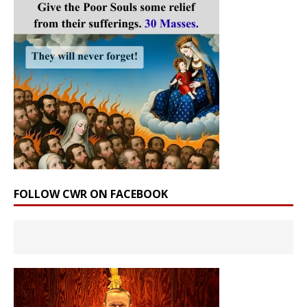
FOLLOW CWR ON FACEBOOK