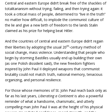
Central and eastern Europe didn’t break free of the shackles of
totalitarianism without trying, failing, and then trying again: it
took a critical mass of people, determined to “live in the truth”
no matter how difficult, to implode the communist culture of
the lie and give a new birth of freedom to the lands Stalin
claimed as his prize for helping beat Hitler.
And the countries of central and eastern Europe didn’t regain
th
their liberties by adopting the usual 20
-century method of
social change, mass violence. Understanding that people who
begin by storming Bastilles usually end up building their own
(as one Polish dissident said), the new freedom fighters
inspired by John Paul II deployed weapons that communist
brutality could not match: truth, national memory, tenacious
organizing, and personal resilience.
For those whose memories of St. John Paul reach back only as
far as his last years,
Liberating a Continent
is also a powerful
reminder of what a handsome, charismatic, and utterly
compelling man John Paul II was at the height of his physical