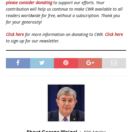
please consider donating
to support our efforts. Your
contribution will help us continue to make CWR available to all
readers worldwide for free, without a subscription. Thank you
for your generosity!
Click here
for more information on donating to CWR.
Click here
to sign up for our newsletter.