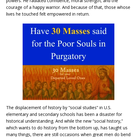
powers. He radiated confidence, moral strength, and the
courage of a happy warrior. And because of that, those whose
lives he touched felt empowered in return.
The displacement of history by “social studies” in U.S.
elementary and secondary schools has been a disaster for
historical understanding. And while the new “social history,”
which wants to do history from the bottom up, has taught us
many things, there are still occasions when great men do bend