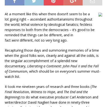
At a moment like this when there doesn’t seem to be a
lot going right – ascendant authoritarianisms throughout
the world; lethal violence by ideological fanatics; feckless
responses to both from the democracies – it’s good to be
reminded that things can be different, and in
fact
were
different, not so very long ago.
Recapturing those days and summoning memories of a time
when the good folks won, cleanly and against all the odds, is
the singular accomplishment of a splendid new
documentary,
Liberating a Continent: John Paul II and the Fall
of Communism
, which should be on everyone’s summer must-
watch list.
It took me nineteen years of research and three books (
The
Final Revolution
,
Witness to Hope
, and
The End and the
Beginning
) to do what executive producer Carl Anderson and
writer/director David Naglieri have done in ninety-three