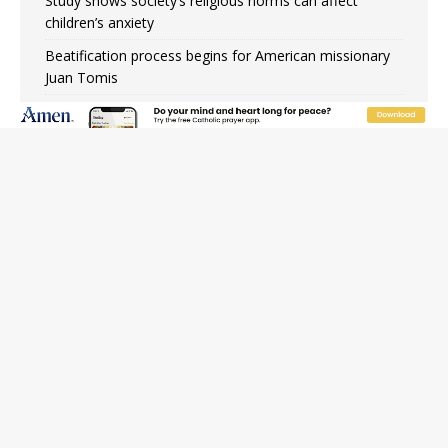
Study shows society’s religious norms can affect
children’s anxiety
Beatification process begins for American missionary
Juan Tomis