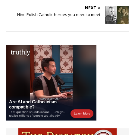
NEXT
Nine Polish Catholic heroes you need to meet