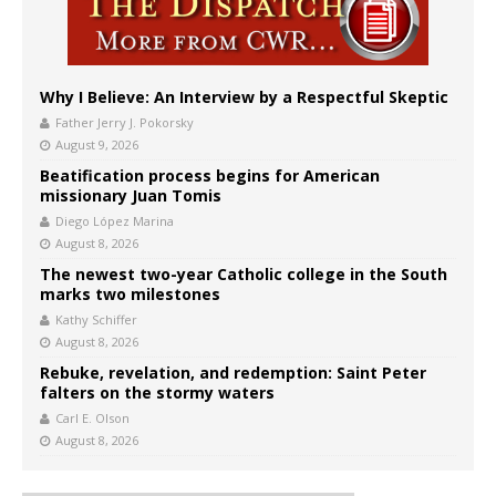
Why I Believe: An Interview by a Respectful Skeptic
Father Jerry J. Pokorsky
August 9, 2026
Beatification process begins for American
missionary Juan Tomis
Diego López Marina
August 8, 2026
The newest two-year Catholic college in the South
marks two milestones
Kathy Schiffer
August 8, 2026
Rebuke, revelation, and redemption: Saint Peter
falters on the stormy waters
Carl E. Olson
August 8, 2026