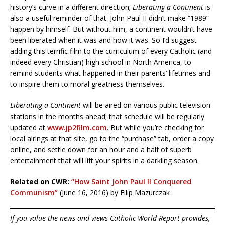
history’s curve in a different direction;
Liberating a Continent
is
also a useful reminder of that. John Paul II didn’t make “1989”
happen by himself. But without him, a continent wouldn’t have
been liberated when it was and how it was. So I’d suggest
adding this terrific film to the curriculum of every Catholic (and
indeed every Christian) high school in North America, to
remind students what happened in their parents’ lifetimes and
to inspire them to moral greatness themselves.
Liberating a Continent
will be aired on various public television
stations in the months ahead; that schedule will be regularly
updated at
www.jp2film.com
. But while you’re checking for
local airings at that site, go to the “purchase” tab, order a copy
online, and settle down for an hour and a half of superb
entertainment that will lift your spirits in a darkling season.
Related on CWR:
“How Saint John Paul II Conquered
Communism”
(June 16, 2016) by Filip Mazurczak
If you value the news and views Catholic World Report provides,