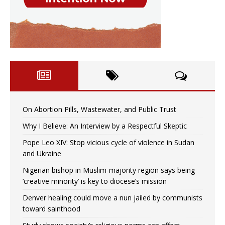
On Abortion Pills, Wastewater, and Public Trust
Why I Believe: An Interview by a Respectful Skeptic
Pope Leo XIV: Stop vicious cycle of violence in Sudan
and Ukraine
Nigerian bishop in Muslim-majority region says being
‘creative minority’ is key to diocese’s mission
Denver healing could move a nun jailed by communists
toward sainthood