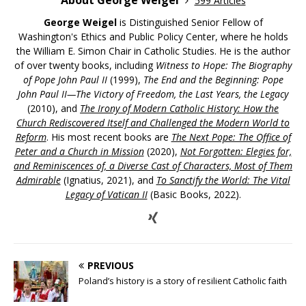
About George Weigel
599 Articles
George Weigel
is Distinguished Senior Fellow of
Washington's Ethics and Public Policy Center, where he holds
the William E. Simon Chair in Catholic Studies. He is the author
of over twenty books, including
Witness to Hope: The Biography
of Pope John Paul II
(1999),
The End and the Beginning: Pope
John Paul II—The Victory of Freedom, the Last Years, the Legacy
(2010), and
The Irony of Modern Catholic History: How the
Church Rediscovered Itself and Challenged the Modern World to
Reform
. His most recent books are
The Next Pope: The Office of
Peter and a Church in Mission
(2020),
Not Forgotten: Elegies for,
and Reminiscences of, a Diverse Cast of Characters, Most of Them
Admirable
(Ignatius, 2021), and
To Sanctify the World: The Vital
Legacy of Vatican II
(Basic Books, 2022).
PREVIOUS
Poland’s history is a story of resilient Catholic faith