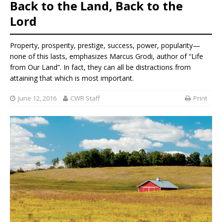
Back to the Land, Back to the
Lord
Property, prosperity, prestige, success, power, popularity—
none of this lasts, emphasizes Marcus Grodi, author of “Life
from Our Land”. In fact, they can all be distractions from
attaining that which is most important.
June 12, 2016
CWR Staff
Print