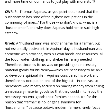
and more time on our hands to just play with more stuff?
CWR:
St. Thomas Aquinas, as you point out, noted that the
husbandman has “one of the highest occupations in the
community of man…” For those who don’t know, what is a
“husbandman”, and why does Aquinas hold him in such high
esteem?
Grodi:
A “husbandman” was another name for a farmer, but
not essentially equivalent. In Aquinas’ day, a husbandman was
someone who provided, with his own hands and resources, all
the food, water, clothing, and shelter his family needed.
Therefore, since his focus was on providing the necessary
material goods for his family—which are necessary to be able
to develop a spiritual life—Aquinas considered his work and
therefore his occupation one of the highest—in contrast to
merchants who mostly focused on making money from selling
unnecessary material goods so that they could in turn buy the
necessary material goods their families needed. It’s for this
reason that “farmer” is no longer a synonym for
“husbandman” because today’s modern farmers rarely focus