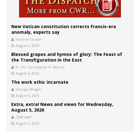
New Vatican constitution corrects Francis-era
anomaly, experts say
Victoria Cardiel
August 6, 2026
Blessed grapes and hymns of glory: The Feast of
the Transfiguration in the East
Fr. Dn. Christopher B. Warner
August 6, 2026
The work ethic incarnate
George Weigel
August 5, 2026
Extra, extra! News and views for Wednesday,
August 5, 2026
CWR Staff
August 5, 2026