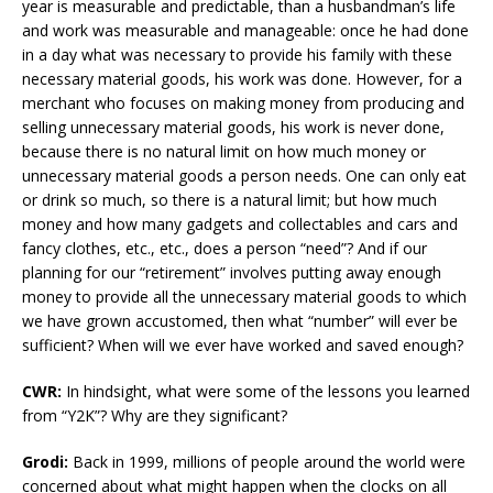
year is measurable and predictable, than a husbandman’s life
and work was measurable and manageable: once he had done
in a day what was necessary to provide his family with these
necessary material goods, his work was done. However, for a
merchant who focuses on making money from producing and
selling unnecessary material goods, his work is never done,
because there is no natural limit on how much money or
unnecessary material goods a person needs. One can only eat
or drink so much, so there is a natural limit; but how much
money and how many gadgets and collectables and cars and
fancy clothes, etc., etc., does a person “need”? And if our
planning for our “retirement” involves putting away enough
money to provide all the unnecessary material goods to which
we have grown accustomed, then what “number” will ever be
sufficient? When will we ever have worked and saved enough?
CWR:
In hindsight, what were some of the lessons you learned
from “Y2K”? Why are they significant?
Grodi:
Back in 1999, millions of people around the world were
concerned about what might happen when the clocks on all