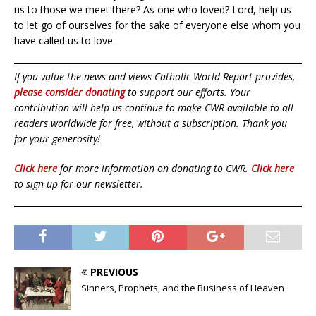
us to those we meet there? As one who loved? Lord, help us
to let go of ourselves for the sake of everyone else whom you
have called us to love.
If you value the news and views Catholic World Report provides,
please consider donating
to support our efforts. Your
contribution will help us continue to make CWR available to all
readers worldwide for free, without a subscription. Thank you
for your generosity!
Click here
for more information on donating to CWR.
Click here
to sign up for our newsletter.
PREVIOUS
Sinners, Prophets, and the Business of Heaven