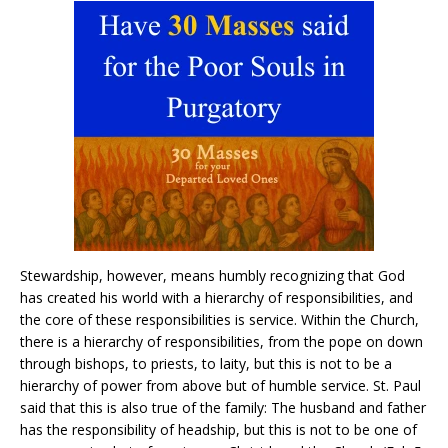
Stewardship, however, means humbly recognizing that God
has created his world with a hierarchy of responsibilities, and
the core of these responsibilities is service. Within the Church,
there is a hierarchy of responsibilities, from the pope on down
through bishops, to priests, to laity, but this is not to be a
hierarchy of power from above but of humble service. St. Paul
said that this is also true of the family: The husband and father
has the responsibility of headship, but this is not to be one of