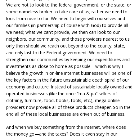
We are not to look to the federal government, or the state, or
some nameless broker to take care of us; rather we need to
look from near to far. We need to begin with ourselves and
our families (in partnership of course with God) to provide all
we need; what we can’t provide, we then can look to our
neighbors, our community, and those providers nearest to us;
only then should we reach out beyond to the county, state,
and only last to the Federal government. We need to
strengthen our communities by keeping our expenditures and
investments as close to home as possible—which is why I
believe the growth in on-line internet businesses will be one of
the key factors in the future unsustainable death spiral of our
economy and culture. Instead of sustainable locally owned and
operated businesses (like the once “ma & pa” sellers of
clothing, furniture, food, books, tools, etc.), mega online
providers now provide all of these products cheaper. So in the
end all of these local businesses are driven out of business.
And when we buy something from the internet, where does
the money go—and the taxes? Does it even stay in our