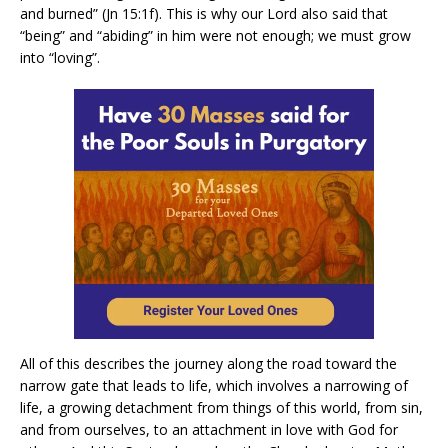
and burned” (Jn 15:1f). This is why our Lord also said that
“being” and “abiding” in him were not enough; we must grow
into “loving”.
All of this describes the journey along the road toward the
narrow gate that leads to life, which involves a narrowing of
life, a growing detachment from things of this world, from sin,
and from ourselves, to an attachment in love with God for