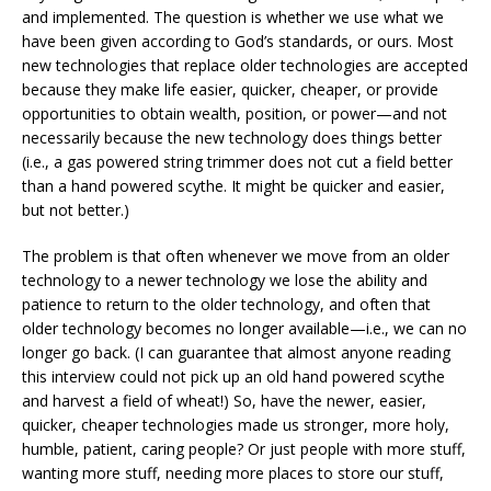
and implemented. The question is whether we use what we
have been given according to God’s standards, or ours. Most
new technologies that replace older technologies are accepted
because they make life easier, quicker, cheaper, or provide
opportunities to obtain wealth, position, or power—and not
necessarily because the new technology does things better
(i.e., a gas powered string trimmer does not cut a field better
than a hand powered scythe. It might be quicker and easier,
but not better.)
The problem is that often whenever we move from an older
technology to a newer technology we lose the ability and
patience to return to the older technology, and often that
older technology becomes no longer available—i.e., we can no
longer go back. (I can guarantee that almost anyone reading
this interview could not pick up an old hand powered scythe
and harvest a field of wheat!) So, have the newer, easier,
quicker, cheaper technologies made us stronger, more holy,
humble, patient, caring people? Or just people with more stuff,
wanting more stuff, needing more places to store our stuff,