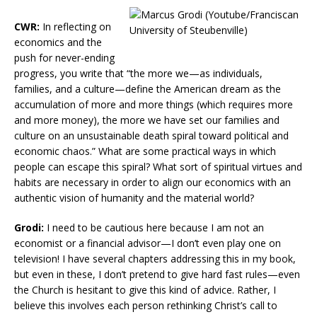
CWR:
In reflecting on
economics and the
push for never-ending
progress, you write that “the more we—as individuals,
families, and a culture—define the American dream as the
accumulation of more and more things (which requires more
and more money), the more we have set our families and
culture on an unsustainable death spiral toward political and
economic chaos.” What are some practical ways in which
people can escape this spiral? What sort of spiritual virtues and
habits are necessary in order to align our economics with an
authentic vision of humanity and the material world?
Grodi:
I need to be cautious here because I am not an
economist or a financial advisor—I don’t even play one on
television! I have several chapters addressing this in my book,
but even in these, I don’t pretend to give hard fast rules—even
the Church is hesitant to give this kind of advice. Rather, I
believe this involves each person rethinking Christ’s call to