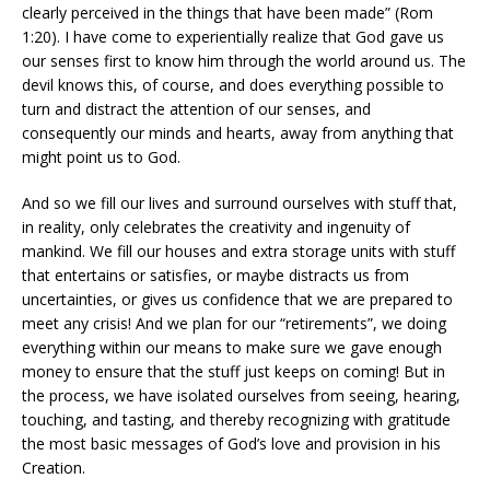
clearly perceived in the things that have been made” (Rom
1:20). I have come to experientially realize that God gave us
our senses first to know him through the world around us. The
devil knows this, of course, and does everything possible to
turn and distract the attention of our senses, and
consequently our minds and hearts, away from anything that
might point us to God.
And so we fill our lives and surround ourselves with stuff that,
in reality, only celebrates the creativity and ingenuity of
mankind. We fill our houses and extra storage units with stuff
that entertains or satisfies, or maybe distracts us from
uncertainties, or gives us confidence that we are prepared to
meet any crisis! And we plan for our “retirements”, we doing
everything within our means to make sure we gave enough
money to ensure that the stuff just keeps on coming! But in
the process, we have isolated ourselves from seeing, hearing,
touching, and tasting, and thereby recognizing with gratitude
the most basic messages of God’s love and provision in his
Creation.