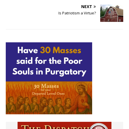
NEXT
Is Patriotism a Virtue?