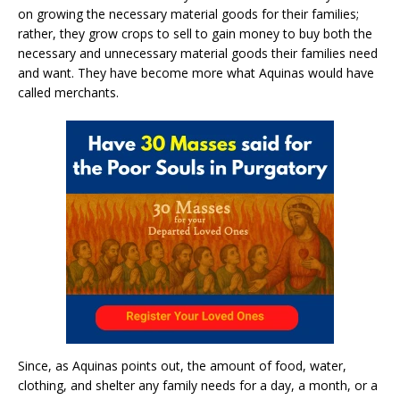
on growing the necessary material goods for their families;
rather, they grow crops to sell to gain money to buy both the
necessary and unnecessary material goods their families need
and want. They have become more what Aquinas would have
called merchants.
Since, as Aquinas points out, the amount of food, water,
clothing, and shelter any family needs for a day, a month, or a