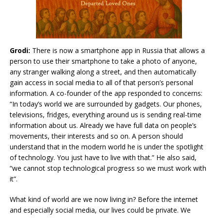
Grodi:
There is now a smartphone app in Russia that allows a
person to use their smartphone to take a photo of anyone,
any stranger walking along a street, and then automatically
gain access in social media to all of that person’s personal
information. A co-founder of the app responded to concerns:
“In today’s world we are surrounded by gadgets. Our phones,
televisions, fridges, everything around us is sending real-time
information about us. Already we have full data on people’s
movements, their interests and so on. A person should
understand that in the modern world he is under the spotlight
of technology. You just have to live with that.” He also said,
“we cannot stop technological progress so we must work with
it”.
What kind of world are we now living in? Before the internet
and especially social media, our lives could be private. We