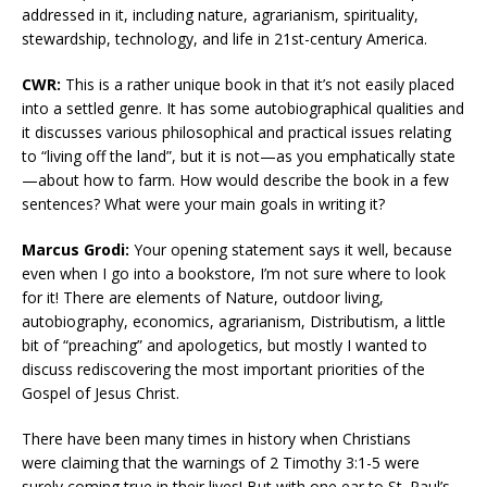
addressed in it, including nature, agrarianism, spirituality,
stewardship, technology, and life in 21st-century America.
CWR:
This is a rather unique book in that it’s not easily placed
into a settled genre. It has some autobiographical qualities and
it discusses various philosophical and practical issues relating
to “living off the land”, but it is not—as you emphatically state
—about how to farm. How would describe the book in a few
sentences? What were your main goals in writing it?
Marcus Grodi:
Your opening statement says it well, because
even when I go into a bookstore, I’m not sure where to look
for it! There are elements of Nature, outdoor living,
autobiography, economics, agrarianism, Distributism, a little
bit of “preaching” and apologetics, but mostly I wanted to
discuss rediscovering the most important priorities of the
Gospel of Jesus Christ.
There have been many times in history when Christians
were claiming that the warnings of 2 Timothy 3:1-5 were
surely coming true in their lives! But with one ear to St. Paul’s