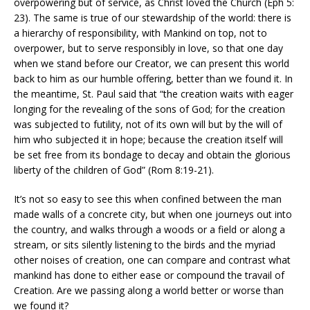
overpowering but of service, as Christ loved the Church (Eph 5:
23). The same is true of our stewardship of the world: there is
a hierarchy of responsibility, with Mankind on top, not to
overpower, but to serve responsibly in love, so that one day
when we stand before our Creator, we can present this world
back to him as our humble offering, better than we found it. In
the meantime, St. Paul said that “the creation waits with eager
longing for the revealing of the sons of God; for the creation
was subjected to futility, not of its own will but by the will of
him who subjected it in hope; because the creation itself will
be set free from its bondage to decay and obtain the glorious
liberty of the children of God” (Rom 8:19-21).
It’s not so easy to see this when confined between the man
made walls of a concrete city, but when one journeys out into
the country, and walks through a woods or a field or along a
stream, or sits silently listening to the birds and the myriad
other noises of creation, one can compare and contrast what
mankind has done to either ease or compound the travail of
Creation. Are we passing along a world better or worse than
we found it?