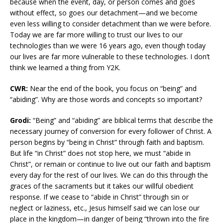
because when the event, day, or person comes and goes
without effect, so goes our detachment—and we become
even less willing to consider detachment than we were before.
Today we are far more willing to trust our lives to our
technologies than we were 16 years ago, even though today
our lives are far more vulnerable to these technologies. I don’t
think we learned a thing from Y2K.
CWR:
Near the end of the book, you focus on “being” and
“abiding”. Why are those words and concepts so important?
Grodi:
“Being” and “abiding” are biblical terms that describe the
necessary journey of conversion for every follower of Christ. A
person begins by “being in Christ” through faith and baptism.
But life “in Christ” does not stop here, we must “abide in
Christ”, or remain or continue to live out our faith and baptism
every day for the rest of our lives. We can do this through the
graces of the sacraments but it takes our willful obedient
response. If we cease to “abide in Christ” through sin or
neglect or laziness, etc., Jesus himself said we can lose our
place in the kingdom—in danger of being “thrown into the fire