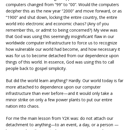
computers changed from “99” to “00”. Would the computers
decipher this as the new year “2000” and move forward, or as
“1900” and shut down, locking the entire country, the entire
world into electronic and economic chaos? (Any of you
remember this, or admit to being concerned?) My view was
that God was using this seemingly insignificant flaw in our
worldwide computer infrastructure to force us to recognize
how vulnerable our world had become, and how necessary it
was for us to become detached from our dependence upon
things of this world. In essence, God was using this to call
people back to gospel simplicity.
But did the world learn anything? Hardly. Our world today is far
more attached to dependence upon our computer
infrastructure than ever before—and it would only take a
minor strike on only a few power plants to put our entire
nation into chaos.
For me the main lesson from Y2K was: do not attach our
detachment to anything—to an event, a day, or a person —