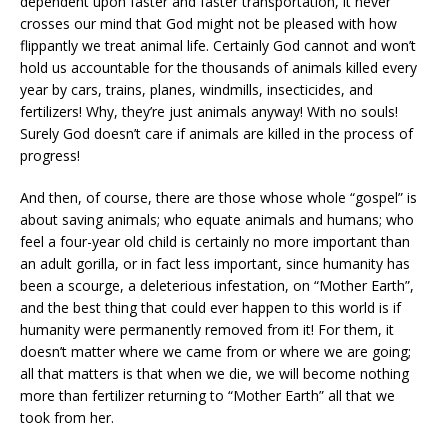
dependent upon faster and faster transportation, it never
crosses our mind that God might not be pleased with how
flippantly we treat animal life. Certainly God cannot and won’t
hold us accountable for the thousands of animals killed every
year by cars, trains, planes, windmills, insecticides, and
fertilizers! Why, they’re just animals anyway! With no souls!
Surely God doesn’t care if animals are killed in the process of
progress!
And then, of course, there are those whose whole “gospel” is
about saving animals; who equate animals and humans; who
feel a four-year old child is certainly no more important than
an adult gorilla, or in fact less important, since humanity has
been a scourge, a deleterious infestation, on “Mother Earth”,
and the best thing that could ever happen to this world is if
humanity were permanently removed from it! For them, it
doesn’t matter where we came from or where we are going;
all that matters is that when we die, we will become nothing
more than fertilizer returning to “Mother Earth” all that we
took from her.