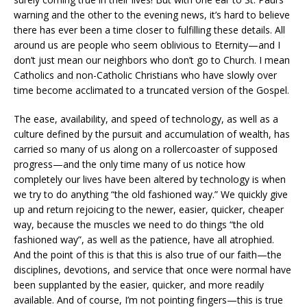
warning and the other to the evening news, it’s hard to believe
there has ever been a time closer to fulfilling these details. All
around us are people who seem oblivious to Eternity—and I
don’t just mean our neighbors who don’t go to Church. I mean
Catholics and non-Catholic Christians who have slowly over
time become acclimated to a truncated version of the Gospel.
The ease, availability, and speed of technology, as well as a
culture defined by the pursuit and accumulation of wealth, has
carried so many of us along on a rollercoaster of supposed
progress—and the only time many of us notice how
completely our lives have been altered by technology is when
we try to do anything “the old fashioned way.” We quickly give
up and return rejoicing to the newer, easier, quicker, cheaper
way, because the muscles we need to do things “the old
fashioned way”, as well as the patience, have all atrophied.
And the point of this is that this is also true of our faith—the
disciplines, devotions, and service that once were normal have
been supplanted by the easier, quicker, and more readily
available. And of course, I’m not pointing fingers—this is true