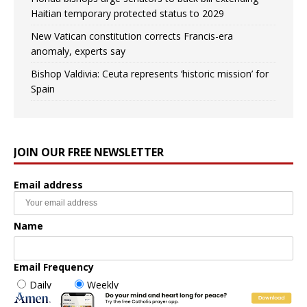
Haitian temporary protected status to 2029
New Vatican constitution corrects Francis-era
anomaly, experts say
Bishop Valdivia: Ceuta represents ‘historic mission’ for
Spain
JOIN OUR FREE NEWSLETTER
Email address
Name
Email Frequency
Daily
Weekly