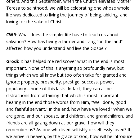
others. And this September, when the Church elevates Mother
Teresa to sainthood, we will be celebrating one whose whole
life was dedicated to living the journey of being, abiding, and
loving for the sake of Christ.
CWR:
What does the simpler life have to teach us about
salvation? How has being a farmer and living “on the land”
affected how you understand and live the Gospel?
Grodi:
It has helped me rediscover what in the end is most
important. None of this is anything so profoundly new, but
things which we all know but too often take for granted and
ignore: property, prosperity, prestige, success, power,
popularity—none of this lasts. In fact, they can all be
distractions from attaining that which is most important—
hearing in the end those words from Him, “Well done, good
and faithful servant.” In the end, how have we loved? When we
are gone, and our spouse, and children, and grandchildren, and
friends are all gazing down at our grave, how will they
remember us? As one who lived selfishly or selflessly loved? If
we arrive in heaven, by the grace of God, how will he introduce