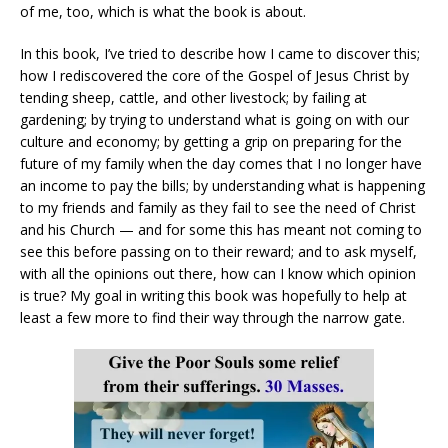
of me, too, which is what the book is about.
In this book, I’ve tried to describe how I came to discover this;
how I rediscovered the core of the Gospel of Jesus Christ by
tending sheep, cattle, and other livestock; by failing at
gardening; by trying to understand what is going on with our
culture and economy; by getting a grip on preparing for the
future of my family when the day comes that I no longer have
an income to pay the bills; by understanding what is happening
to my friends and family as they fail to see the need of Christ
and his Church — and for some this has meant not coming to
see this before passing on to their reward; and to ask myself,
with all the opinions out there, how can I know which opinion
is true? My goal in writing this book was hopefully to help at
least a few more to find their way through the narrow gate.