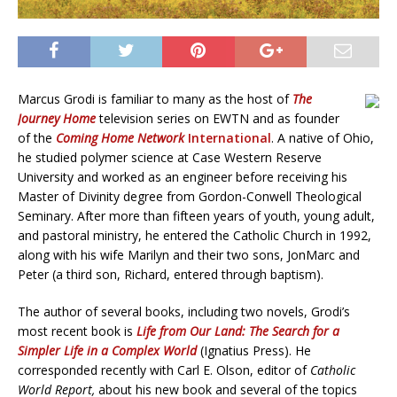
Marcus Grodi is familiar to many as the host of
The
Journey Home
television series on EWTN and as founder
of the
Coming Home Network
International
. A native of Ohio,
he studied polymer science at Case Western Reserve
University and worked as an engineer before receiving his
Master of Divinity degree from Gordon-Conwell Theological
Seminary. After more than fifteen years of youth, young adult,
and pastoral ministry, he entered the Catholic Church in 1992,
along with his wife Marilyn and their two sons, JonMarc and
Peter (a third son, Richard, entered through baptism).
The author of several books, including two novels, Grodi’s
most recent book is
Life from Our Land: The Search for a
Simpler Life in a Complex World
(Ignatius Press). He
corresponded recently with Carl E. Olson, editor of
Catholic
World Report,
about his new book and several of the topics