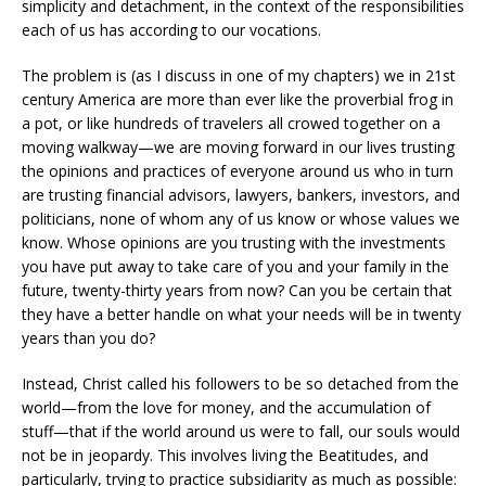
simplicity and detachment, in the context of the responsibilities
each of us has according to our vocations.
The problem is (as I discuss in one of my chapters) we in 21st
century America are more than ever like the proverbial frog in
a pot, or like hundreds of travelers all crowed together on a
moving walkway—we are moving forward in our lives trusting
the opinions and practices of everyone around us who in turn
are trusting financial advisors, lawyers, bankers, investors, and
politicians, none of whom any of us know or whose values we
know. Whose opinions are you trusting with the investments
you have put away to take care of you and your family in the
future, twenty-thirty years from now? Can you be certain that
they have a better handle on what your needs will be in twenty
years than you do?
Instead, Christ called his followers to be so detached from the
world—from the love for money, and the accumulation of
stuff—that if the world around us were to fall, our souls would
not be in jeopardy. This involves living the Beatitudes, and
particularly, trying to practice subsidiarity as much as possible: