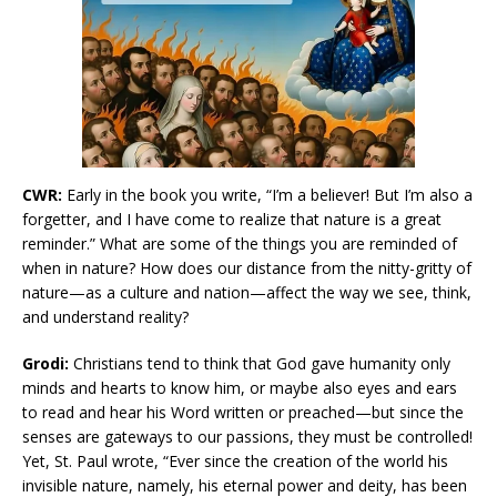
CWR:
Early in the book you write, “I’m a believer! But I’m also a
forgetter, and I have come to realize that nature is a great
reminder.” What are some of the things you are reminded of
when in nature? How does our distance from the nitty-gritty of
nature—as a culture and nation—affect the way we see, think,
and understand reality?
Grodi:
Christians tend to think that God gave humanity only
minds and hearts to know him, or maybe also eyes and ears
to read and hear his Word written or preached—but since the
senses are gateways to our passions, they must be controlled!
Yet, St. Paul wrote, “Ever since the creation of the world his
invisible nature, namely, his eternal power and deity, has been