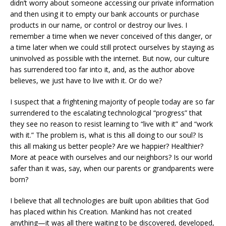
didn’t worry about someone accessing our private information
and then using it to empty our bank accounts or purchase
products in our name, or control or destroy our lives. I
remember a time when we never conceived of this danger, or
a time later when we could still protect ourselves by staying as
uninvolved as possible with the internet. But now, our culture
has surrendered too far into it, and, as the author above
believes, we just have to live with it. Or do we?
I suspect that a frightening majority of people today are so far
surrendered to the escalating technological “progress” that
they see no reason to resist learning to “live with it” and “work
with it.” The problem is, what is this all doing to our soul? Is
this all making us better people? Are we happier? Healthier?
More at peace with ourselves and our neighbors? Is our world
safer than it was, say, when our parents or grandparents were
born?
I believe that all technologies are built upon abilities that God
has placed within his Creation. Mankind has not created
anything—it was all there waiting to be discovered, developed,