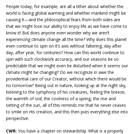
People today, for example, are all a tither about whether the
world is facing global warming and whether mankind might be
causing it—and the philosophical fears from both sides are
that we might lose our ability to enjoy life as we have come to
know it! But does anyone even wonder why we aren’t
experiencing climate change all the time? Why does this planet
even continue to spin on it’s axis without faltering, day after
day, after year, for centuries? How can this world continue to
spin with such clockwork accuracy, and our seasons be so
predictable that we might even be disturbed when it seems our
climate might be changing? Do we recognize in awe the
providential care of our Creator, without which there would be
no tomorrow? Being out in nature, looking up at the night sky,
listening to the symphony of his creatures, feeling the breeze,
the warmth of soil, the coolness of a spring, the rise and
setting of the sun, all of this reminds me that he never ceases
to smile on His creation, and this then puts everything else into
perspective.
CWR:
You have a chapter on stewardship. What is a properly