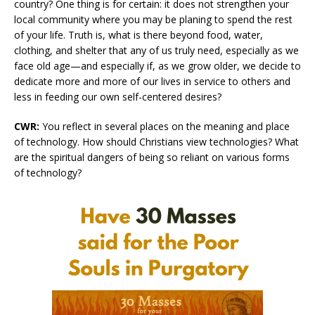
country? One thing is for certain: it does not strengthen your
local community where you may be planing to spend the rest
of your life. Truth is, what is there beyond food, water,
clothing, and shelter that any of us truly need, especially as we
face old age—and especially if, as we grow older, we decide to
dedicate more and more of our lives in service to others and
less in feeding our own self-centered desires?
CWR:
You reflect in several places on the meaning and place
of technology. How should Christians view technologies? What
are the spiritual dangers of being so reliant on various forms
of technology?