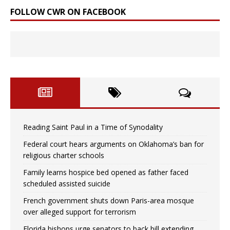
FOLLOW CWR ON FACEBOOK
Reading Saint Paul in a Time of Synodality
Federal court hears arguments on Oklahoma’s ban for
religious charter schools
Family learns hospice bed opened as father faced
scheduled assisted suicide
French government shuts down Paris-area mosque
over alleged support for terrorism
Florida bishops urge senators to back bill extending