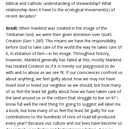
biblical and Catholic understanding of stewardship? What
relationship does it have to the ecological movement(s) of
recent decades?
Grodi:
When mankind was created in the image of the
Trinitarian God, we were then given dominion over God’s
Creation (Gen 1:26f). This means we have the responsibility
before God to take care of the world the way he takes care of
it, in imitation of him—in his image. Throughout history,
however, Mankind generally has failed at this; mostly Mankind
has treated Creation as if it is merely our playground to do
with and to abuse as we see fit. If our consciences confront us
about anything, we feel guilty about how we may not have
loved God or loved our neighbor as we should, but how many
of us feel the least bit guilty about how we have taken care of
the land around us or the critters that struggle to live on it? I
know full well the next thing I’m going to suggest will label me
a kook, but how many of us feel the least bit guilty for our
contributions to the hundreds of tons of road kill produced
every year? Because our culture and our lives have become so