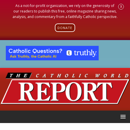
As a not-for-profit organization, we rely on the generosity of
X
our readers to publish this free, online magazine sharing news,
analysis, and commentary from a faithfully Catholic perspective.
DONATE