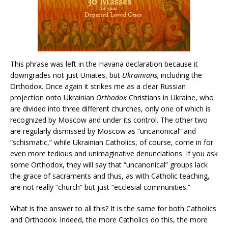
This phrase was left in the Havana declaration because it
downgrades not just Uniates, but
Ukrainians,
including the
Orthodox. Once again it strikes me as a clear Russian
projection onto Ukrainian
Orthodox
Christians in Ukraine, who
are divided into three different churches, only one of which is
recognized by Moscow and under its control. The other two
are regularly dismissed by Moscow as “uncanonical” and
“schismatic,” while Ukrainian Catholics, of course, come in for
even more tedious and unimaginative denunciations. If you ask
some Orthodox, they will say that “uncanonical” groups lack
the grace of sacraments and thus, as with Catholic teaching,
are not really “church” but just “ecclesial communities.”
What is the answer to all this? It is the same for both Catholics
and Orthodox. Indeed, the more Catholics do this, the more