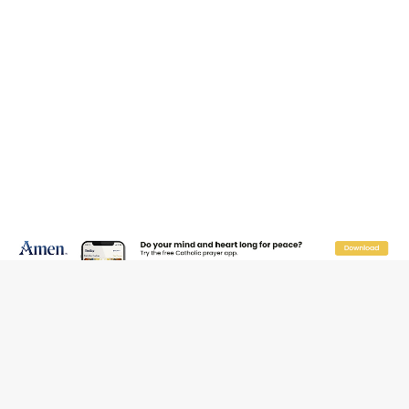
The Odyssey Is Proof That Old Things Still Matter—
Maybe More Than Ever
U.S. Catholic bishops urge ‘fair representation’ on
Voting Rights Act anniversary