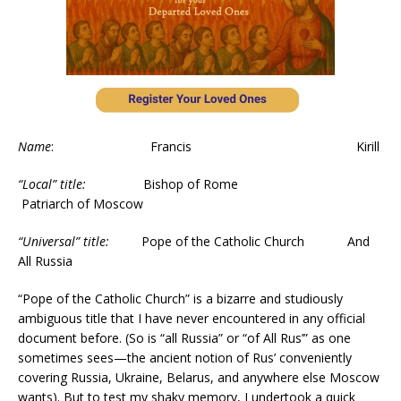
Name
: Francis Kirill
“Local” title:
Bishop of Rome
Patriarch of Moscow
“Universal” title:
Pope of the Catholic Church And
All Russia
“Pope of the Catholic Church” is a bizarre and studiously
ambiguous title that I have never encountered in any official
document before. (So is “all Russia” or “of All Rus’” as one
sometimes sees—the ancient notion of Rus’ conveniently
covering Russia, Ukraine, Belarus, and anywhere else Moscow
wants). But to test my shaky memory, I undertook a quick