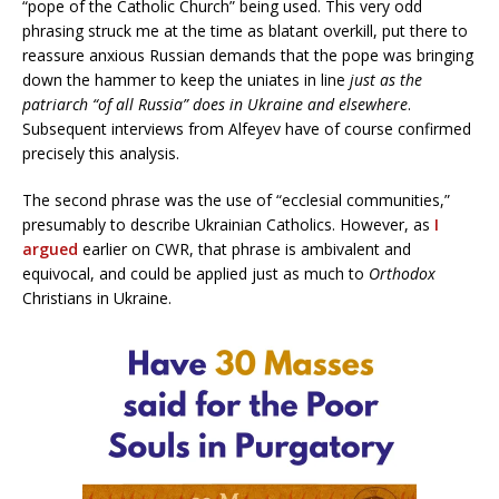
“pope of the Catholic Church” being used. This very odd
phrasing struck me at the time as blatant overkill, put there to
reassure anxious Russian demands that the pope was bringing
down the hammer to keep the uniates in line
just as the
patriarch “of all Russia” does in Ukraine and elsewhere
.
Subsequent interviews from Alfeyev have of course confirmed
precisely this analysis.
The second phrase was the use of “ecclesial communities,”
presumably to describe Ukrainian Catholics. However, as
I
argued
earlier on CWR, that phrase is ambivalent and
equivocal, and could be applied just as much to
Orthodox
Christians in Ukraine.