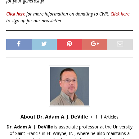
for your generosity!
Click here
for more information on donating to CWR.
Click here
to sign up for our newsletter.
About Dr. Adam A. J. DeVille
111 Articles
Dr. Adam A. J. DeVille
is associate professor at the University
of Saint Francis in Ft. Wayne, IN., where he also maintains a