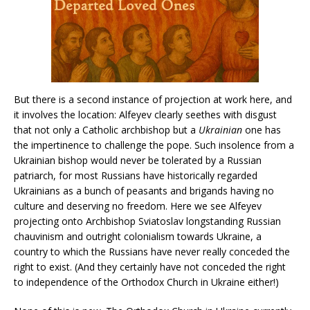
But there is a second instance of projection at work here, and
it involves the location: Alfeyev clearly seethes with disgust
that not only a Catholic archbishop but a
Ukrainian
one has
the impertinence to challenge the pope. Such insolence from a
Ukrainian bishop would never be tolerated by a Russian
patriarch, for most Russians have historically regarded
Ukrainians as a bunch of peasants and brigands having no
culture and deserving no freedom. Here we see Alfeyev
projecting onto Archbishop Sviatoslav longstanding Russian
chauvinism and outright colonialism towards Ukraine, a
country to which the Russians have never really conceded the
right to exist. (And they certainly have not conceded the right
to independence of the Orthodox Church in Ukraine either!)