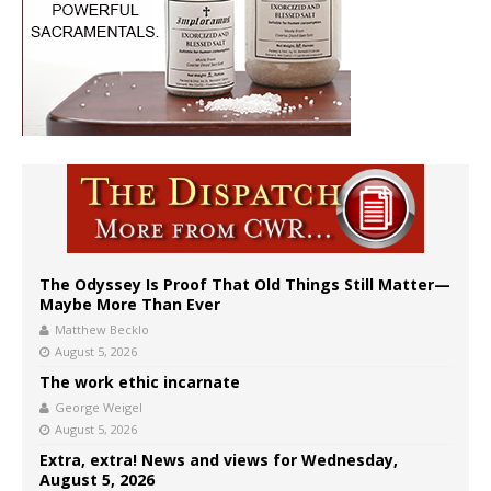
The Odyssey Is Proof That Old Things Still Matter—
Maybe More Than Ever
Matthew Becklo
August 5, 2026
The work ethic incarnate
George Weigel
August 5, 2026
Extra, extra! News and views for Wednesday,
August 5, 2026