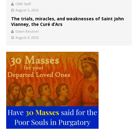
CWR Staff
August 5, 2026
The trials, miracles, and weaknesses of Saint John
Vianney, the Curé d’Ars
Dawn Beutner
August 4, 2026