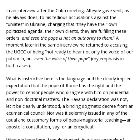
In an interview after the Cuba meeting, Alfeyev gave vent, as
he always does, to his tedious accusations against the
“uniates” in Ukraine, charging that “they have their own
politicized agenda, their own clients, they are fulfilling these
orders,
and even the pope is not an authority to them
.” A
moment later in the same interview he returned to accusing
the UGCC of being “not ready to hear not only the voice of our
patriarch, but
even the voice of their pope
” (my emphasis in
both cases).
What is instructive here is the language and the clearly implied
expectation that the pope of Rome has the right and the
power to censor people who disagree with him on prudential
and non-doctrinal matters. The Havana declaration was not,
let it be clearly understood, a binding dogmatic decree from an
ecumenical council! Nor was it solemnly issued in any of the
usual and customary forms of papal-magisterial teaching—an
apostolic constitution, say, or an encyclical.
What we have here, I would suggest, is a clear example of