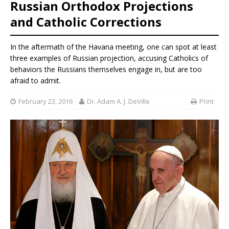
Russian Orthodox Projections
and Catholic Corrections
In the aftermath of the Havana meeting, one can spot at least
three examples of Russian projection, accusing Catholics of
behaviors the Russians themselves engage in, but are too
afraid to admit.
February 23, 2016
Dr. Adam A. J. DeVille
Print