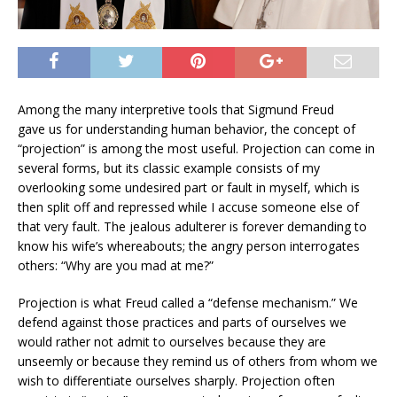
Among the many interpretive tools that Sigmund Freud
gave us for understanding human behavior, the concept of
“projection” is among the most useful. Projection can come in
several forms, but its classic example consists of my
overlooking some undesired part or fault in myself, which is
then split off and repressed while I accuse someone else of
that very fault. The jealous adulterer is forever demanding to
know his wife’s whereabouts; the angry person interrogates
others: “Why are you mad at me?”
Projection is what Freud called a “defense mechanism.” We
defend against those practices and parts of ourselves we
would rather not admit to ourselves because they are
unseemly or because they remind us of others from whom we
wish to differentiate ourselves sharply. Projection often