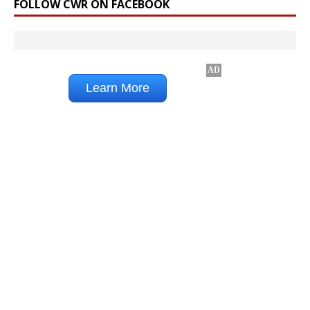
FOLLOW CWR ON FACEBOOK