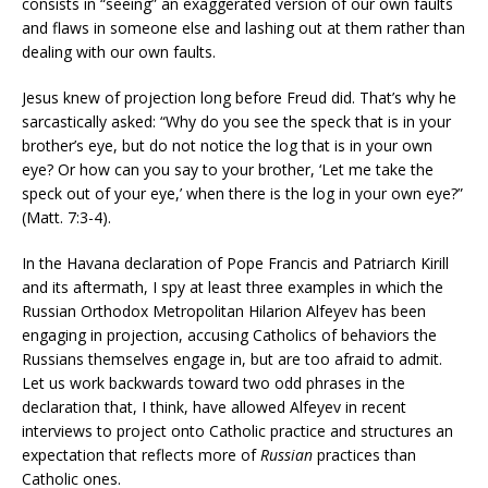
consists in “seeing” an exaggerated version of our own faults
and flaws in someone else and lashing out at them rather than
dealing with our own faults.
Jesus knew of projection long before Freud did. That’s why he
sarcastically asked: “Why do you see the speck that is in your
brother’s eye, but do not notice the log that is in your own
eye? Or how can you say to your brother, ‘Let me take the
speck out of your eye,’ when there is the log in your own eye?”
(Matt. 7:3-4).
In the Havana declaration of Pope Francis and Patriarch Kirill
and its aftermath, I spy at least three examples in which the
Russian Orthodox Metropolitan Hilarion Alfeyev has been
engaging in projection, accusing Catholics of behaviors the
Russians themselves engage in, but are too afraid to admit.
Let us work backwards toward two odd phrases in the
declaration that, I think, have allowed Alfeyev in recent
interviews to project onto Catholic practice and structures an
expectation that reflects more of
Russian
practices than
Catholic ones.