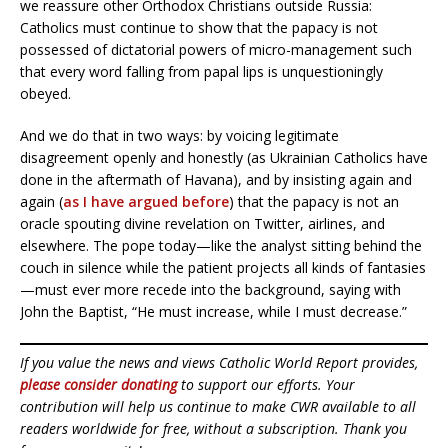
we reassure other Orthodox Christians outside Russia:
Catholics must continue to show that the papacy is not
possessed of dictatorial powers of micro-management such
that every word falling from papal lips is unquestioningly
obeyed.
And we do that in two ways: by voicing legitimate
disagreement openly and honestly (as Ukrainian Catholics have
done in the aftermath of Havana), and by insisting again and
again (
as I have argued before
) that the papacy is not an
oracle spouting divine revelation on Twitter, airlines, and
elsewhere. The pope today—like the analyst sitting behind the
couch in silence while the patient projects all kinds of fantasies
—must ever more recede into the background, saying with
John the Baptist, “He must increase, while I must decrease.”
If you value the news and views Catholic World Report provides,
please consider donating
to support our efforts. Your
contribution will help us continue to make CWR available to all
readers worldwide for free, without a subscription. Thank you