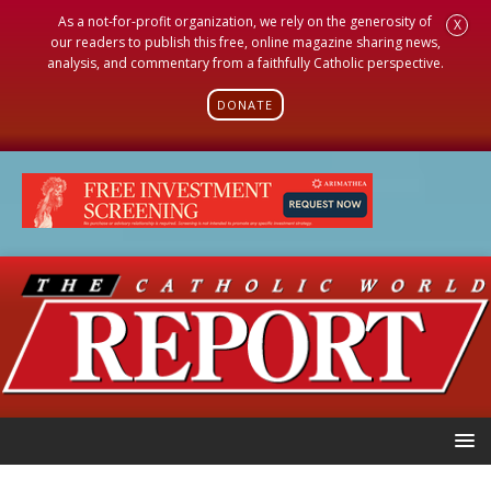
As a not-for-profit organization, we rely on the generosity of
X
our readers to publish this free, online magazine sharing news,
analysis, and commentary from a faithfully Catholic perspective.
DONATE