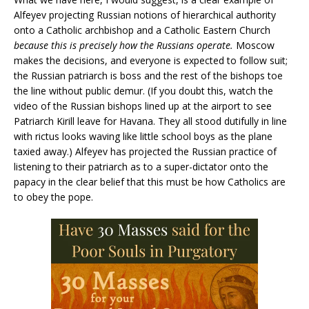
Alfeyev projecting Russian notions of hierarchical authority
onto a Catholic archbishop and a Catholic Eastern Church
because this is precisely how the Russians operate.
Moscow
makes the decisions, and everyone is expected to follow suit;
the Russian patriarch is boss and the rest of the bishops toe
the line without public demur. (If you doubt this, watch the
video of the Russian bishops lined up at the airport to see
Patriarch Kirill leave for Havana. They all stood dutifully in line
with rictus looks waving like little school boys as the plane
taxied away.) Alfeyev has projected the Russian practice of
listening to their patriarch as to a super-dictator onto the
papacy in the clear belief that this must be how Catholics are
to obey the pope.