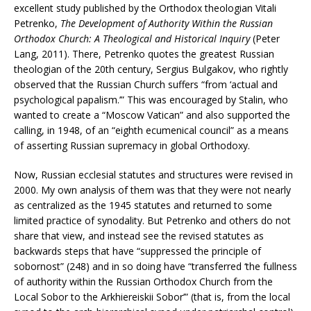
excellent study published by the Orthodox theologian Vitali
Petrenko,
The Development of Authority Within the Russian
Orthodox Church: A Theological and Historical Inquiry
(Peter
Lang, 2011). There, Petrenko quotes the greatest Russian
theologian of the 20th century, Sergius Bulgakov, who rightly
observed that the Russian Church suffers “from ‘actual and
psychological papalism.’” This was encouraged by Stalin, who
wanted to create a “Moscow Vatican” and also supported the
calling, in 1948, of an “eighth ecumenical council” as a means
of asserting Russian supremacy in global Orthodoxy.
Now, Russian ecclesial statutes and structures were revised in
2000. My own analysis of them was that they were not nearly
as centralized as the 1945 statutes and returned to some
limited practice of synodality. But Petrenko and others do not
share that view, and instead see the revised statutes as
backwards steps that have “suppressed the principle of
sobornost” (248) and in so doing have “transferred ‘the fullness
of authority within the Russian Orthodox Church from the
Local Sobor to the Arkhiereiskii Sobor’” (that is, from the local