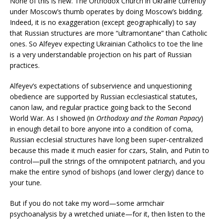
None of this is new. The Orthodox Church in Ukraine currently
under Moscow’s thumb operates by doing Moscow’s bidding.
Indeed, it is no exaggeration (except geographically) to say
that Russian structures are more “ultramontane” than Catholic
ones. So Alfeyev expecting Ukrainian Catholics to toe the line
is a very understandable projection on his part of Russian
practices.
Alfeyev’s expectations of subservience and unquestioning
obedience are supported by Russian ecclesiastical statutes,
canon law, and regular practice going back to the Second
World War. As I showed (in
Orthodoxy and the Roman Papacy
)
in enough detail to bore anyone into a condition of coma,
Russian ecclesial structures have long been super-centralized
because this made it much easier for czars, Stalin, and Putin to
control—pull the strings of the omnipotent patriarch, and you
make the entire synod of bishops (and lower clergy) dance to
your tune.
But if you do not take my word—some armchair
psychoanalysis by a wretched uniate—for it, then listen to the