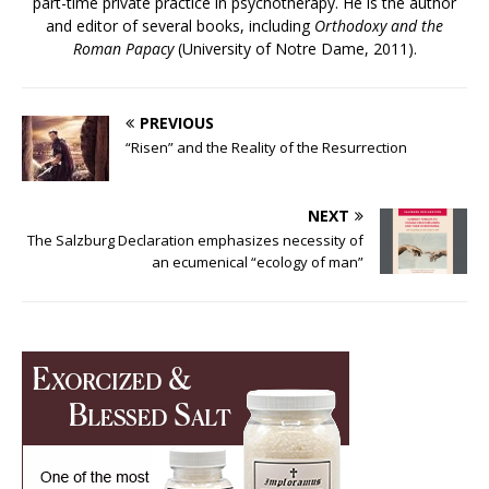
part-time private practice in psychotherapy. He is the author
and editor of several books, including
Orthodoxy and the
Roman Papacy
(University of Notre Dame, 2011).
PREVIOUS
“Risen” and the Reality of the Resurrection
NEXT
The Salzburg Declaration emphasizes necessity of
an ecumenical “ecology of man”