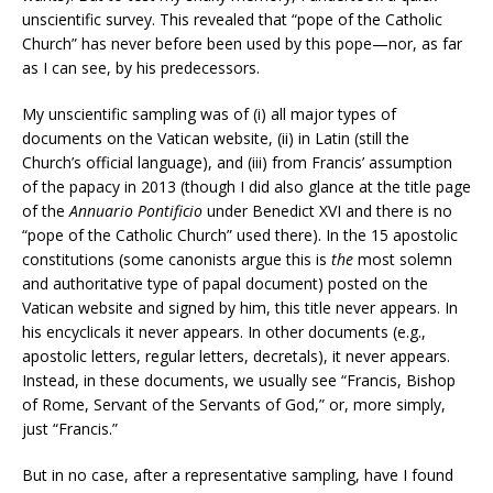
unscientific survey. This revealed that “pope of the Catholic
Church” has never before been used by this pope—nor, as far
as I can see, by his predecessors.
My unscientific sampling was of (i) all major types of
documents on the Vatican website, (ii) in Latin (still the
Church’s official language), and (iii) from Francis’ assumption
of the papacy in 2013 (though I did also glance at the title page
of the
Annuario Pontificio
under Benedict XVI and there is no
“pope of the Catholic Church” used there). In the 15 apostolic
constitutions (some canonists argue this is
the
most solemn
and authoritative type of papal document) posted on the
Vatican website and signed by him, this title never appears. In
his encyclicals it never appears. In other documents (e.g.,
apostolic letters, regular letters, decretals), it never appears.
Instead, in these documents, we usually see “Francis, Bishop
of Rome, Servant of the Servants of God,” or, more simply,
just “Francis.”
But in no case, after a representative sampling, have I found