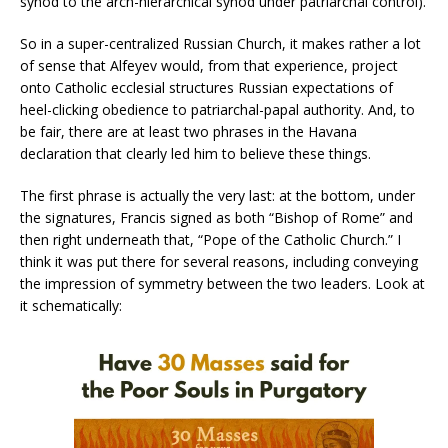
synod to the arch-hierarchical synod under patriarchal control).
So in a super-centralized Russian Church, it makes rather a lot
of sense that Alfeyev would, from that experience, project
onto Catholic ecclesial structures Russian expectations of
heel-clicking obedience to patriarchal-papal authority. And, to
be fair, there are at least two phrases in the Havana
declaration that clearly led him to believe these things.
The first phrase is actually the very last: at the bottom, under
the signatures, Francis signed as both “Bishop of Rome” and
then right underneath that, “Pope of the Catholic Church.” I
think it was put there for several reasons, including conveying
the impression of symmetry between the two leaders. Look at
it schematically: