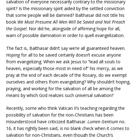
salvation of everyone necessarily contrary to the missionary
spirit? Is the missionary spirit aided by the settled conviction
that some people will be damned? Balthasar did not title his
book
We Must Presume All Men Will be Saved and Not Preach
the Gospel
. Nor did he, alongside of affirming hope for all,
warn of possible damnation in order to quell evangelization.
The fact is, Balthasar didn’t say we’re all guaranteed heaven.
Hoping
for all to be saved certainly doesn’t excuse anyone
from evangelizing. When we ask Jesus to “lead all souls to
heaven, especially those most in need of” his mercy, as we
pray at the end of each decade of the Rosary, do we exempt
ourselves and others from evangelizing? Why shouldn’t hoping,
praying, and working for the salvation of all be among the
means by which God realizes such universal salvation?
Recently, some who think Vatican II’s teaching regarding the
possibility of salvation for the non-Christians has been
misunderstood have criticized Balthasar.
Lumen Gentium
no.
16, it has rightly been said, is no blank check when it comes to
salvation for non-Christians, even though the Church’s