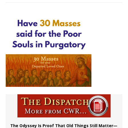
The Odyssey Is Proof That Old Things Still Matter—