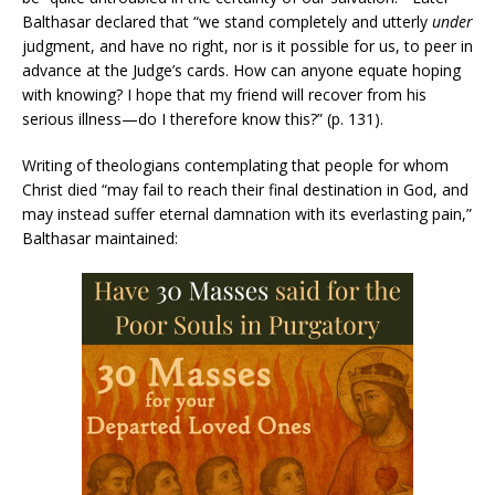
Balthasar declared that “we stand completely and utterly
under
judgment, and have no right, nor is it possible for us, to peer in
advance at the Judge’s cards. How can anyone equate hoping
with knowing? I hope that my friend will recover from his
serious illness—do I therefore know this?” (p. 131).
Writing of theologians contemplating that people for whom
Christ died “may fail to reach their final destination in God, and
may instead suffer eternal damnation with its everlasting pain,”
Balthasar maintained: