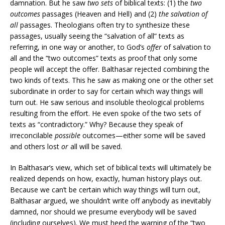
damnation. But he saw
two sets
of biblical texts: (1) the
two
outcomes
passages (Heaven and Hell) and (2)
the salvation of
all
passages. Theologians often try to synthesize these
passages, usually seeing the “salvation of all” texts as
referring, in one way or another, to God’s
offer
of salvation to
all and the “two outcomes” texts as proof that only some
people will accept the offer. Balthasar rejected combining the
two kinds of texts. This he saw as making one or the other set
subordinate in order to say for certain which way things will
turn out. He saw serious and insoluble theological problems
resulting from the effort. He even spoke of the two sets of
texts as “contradictory.” Why? Because they speak of
irreconcilable
possible
outcomes—either some will be saved
and others lost
or
all will be saved.
In Balthasar’s view, which set of biblical texts will ultimately be
realized depends on how, exactly, human history plays out.
Because we can’t be certain which way things will turn out,
Balthasar argued, we shouldn’t write off anybody as inevitably
damned, nor should we presume everybody will be saved
(including ourselves). We must heed the warning of the “two