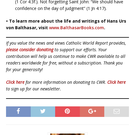
(1 Cor 4:3f.). Not forgetting Saint John: “We should have
confidence on the day of judgment” (1 Jn 4:17).
• To learn more about the life and writings of Hans Urs
von Balthasar, visit
www.BalthasarBooks.com
.
If you value the news and views Catholic World Report provides,
please consider donating
to support our efforts. Your
contribution will help us continue to make CWR available to all
readers worldwide for free, without a subscription. Thank you
for your generosity!
Click here
for more information on donating to CWR.
Click here
to sign up for our newsletter.