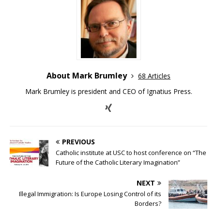
About Mark Brumley
68 Articles
Mark Brumley is president and CEO of Ignatius Press.
PREVIOUS
Catholic institute at USC to host conference on “The
Future of the Catholic Literary Imagination”
NEXT
Illegal Immigration: Is Europe Losing Control of its
Borders?