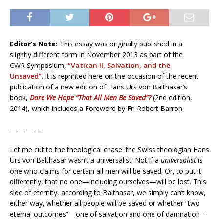
Editor’s Note:
This essay was originally published in a
slightly different form in November 2013 as part of the
CWR Symposium,
“Vatican II, Salvation, and the
Unsaved”
. It is reprinted here on the occasion of the recent
publication of a new edition of Hans Urs von Balthasar’s
book,
Dare We Hope “That All Men Be Saved”?
(2nd edition,
2014), which includes a Foreword by Fr. Robert Barron.
————-
Let me cut to the theological chase: the Swiss theologian Hans
Urs von Balthasar wasn’t a universalist. Not if a
universalist
is
one who claims for certain all men will be saved. Or, to put it
differently, that no one—including ourselves—will be lost. This
side of eternity, according to Balthasar, we simply can’t know,
either way, whether all people will be saved or whether “two
eternal outcomes”—one of salvation and one of damnation—