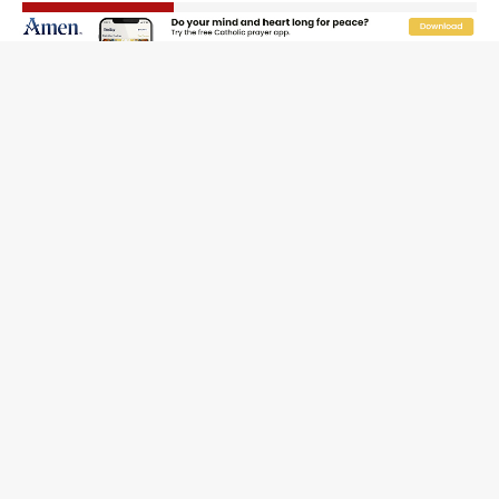
The Odyssey Is Proof That Old Things Still Matter—
Maybe More Than Ever
U.S. Catholic bishops urge ‘fair representation’ on
Voting Rights Act anniversary
Pope to World SIGNIS Congress: Embrace digital
communication that promotes human dignity
Archbishop Coakley reflects on ‘the virtue of patriotism’
at Knights of Columbus dinner
Missouri voters reject income tax proposal after
bishops warned of its effects on ‘most vulnerable’
Knights of Columbus welcomes more than 2,000
members to 144th Supreme Convention in Denver
Federal bankruptcy judge says abuse victims can sue