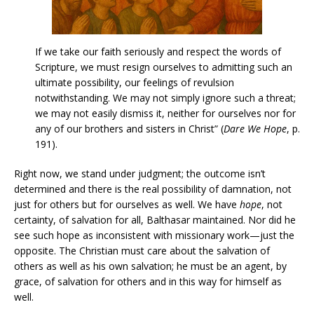
If we take our faith seriously and respect the words of
Scripture, we must resign ourselves to admitting such an
ultimate possibility, our feelings of revulsion
notwithstanding. We may not simply ignore such a threat;
we may not easily dismiss it, neither for ourselves nor for
any of our brothers and sisters in Christ” (
Dare We Hope
, p.
191).
Right now, we stand under judgment; the outcome isn’t
determined and there is the real possibility of damnation, not
just for others but for ourselves as well. We have
hope
, not
certainty, of salvation for all, Balthasar maintained. Nor did he
see such hope as inconsistent with missionary work—just the
opposite. The Christian must care about the salvation of
others as well as his own salvation; he must be an agent, by
grace, of salvation for others and in this way for himself as
well.