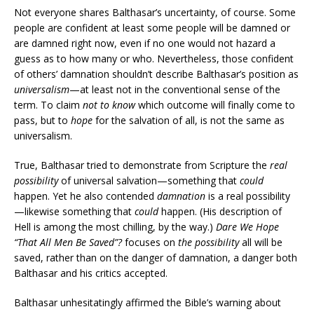
Not everyone shares Balthasar’s uncertainty, of course. Some
people are confident at least some people will be damned or
are damned right now, even if no one would not hazard a
guess as to how many or who. Nevertheless, those confident
of others’ damnation shouldn’t describe Balthasar’s position as
universalism­
—at least not in the conventional sense of the
term. To claim
not to know
which outcome will finally come to
pass, but to
hope
for the salvation of all, is not the same as
universalism.
True, Balthasar tried to demonstrate from Scripture the
real
possibility
of universal salvation—something that
could
happen. Yet he also contended
damnation
is a real possibility
—likewise something that
could
happen. (His description of
Hell is among the most chilling, by the way.)
Dare We Hope
“That All Men Be Saved”?
focuses on
the possibility
all will be
saved, rather than on the danger of damnation, a danger both
Balthasar and his critics accepted.
Balthasar unhesitatingly affirmed the Bible’s warning about