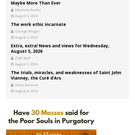
Maybe More Than Ever
Matthew Becklo
August 5, 2026
The work ethic incarnate
George Weigel
August 5, 2026
Extra, extra! News and views for Wednesday,
August 5, 2026
CWR Staff
August 5, 2026
The trials, miracles, and weaknesses of Saint John
Vianney, the Curé d’Ars
Dawn Beutner
August 4, 2026