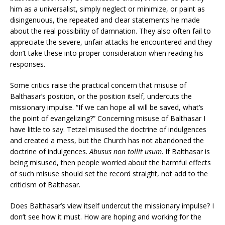
him as a universalist, simply neglect or minimize, or paint as
disingenuous, the repeated and clear statements he made
about the real possibility of damnation. They also often fail to
appreciate the severe, unfair attacks he encountered and they
don’t take these into proper consideration when reading his
responses.
Some critics raise the practical concern that misuse of
Balthasar’s position, or the position itself, undercuts the
missionary impulse. “If we can hope all will be saved, what’s
the point of evangelizing?” Concerning misuse of Balthasar I
have little to say. Tetzel misused the doctrine of indulgences
and created a mess, but the Church has not abandoned the
doctrine of indulgences.
Abusus non tollit usum
. If Balthasar is
being misused, then people worried about the harmful effects
of such misuse should set the record straight, not add to the
criticism of Balthasar.
Does Balthasar’s view itself undercut the missionary impulse? I
don’t see how it must. How are hoping and working for the