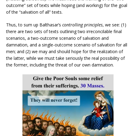
outcome” set of texts while hoping (and working) for the goal
of the “salvation of all” texts.
Thus, to sum up Balthasar’s
controlling principles
, we see: (1)
there are two sets of texts outlining two irreconcilable final
scenarios, a two-outcome scenario of salvation and
damnation, and a single-outcome scenario of salvation for all
men; and (2) we may and should hope for the realization of
the latter, while we must take seriously the real possibility of
the former, including the threat of our own damnation.