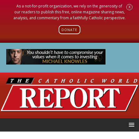
As a not-for-profit organization, we rely on the generosity of
X
our readers to publish this free, online magazine sharing news,
analysis, and commentary from a faithfully Catholic perspective.
DONATE