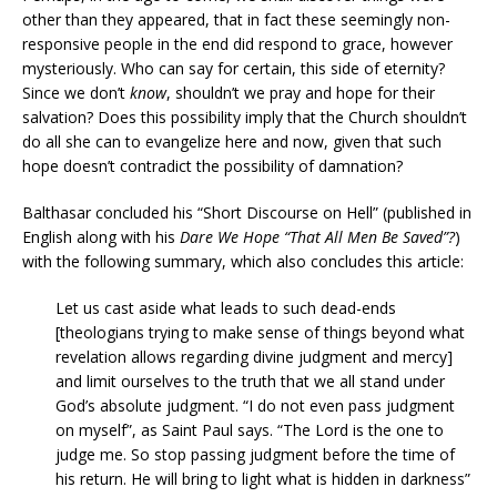
other than they appeared, that in fact these seemingly non-
responsive people in the end did respond to grace, however
mysteriously. Who can say for certain, this side of eternity?
Since we don’t
know
, shouldn’t we pray and hope for their
salvation? Does this possibility imply that the Church shouldn’t
do all she can to evangelize here and now, given that such
hope doesn’t contradict the possibility of damnation?
Balthasar concluded his “Short Discourse on Hell” (published in
English along with his
Dare We Hope “That All Men Be Saved”?
)
with the following summary, which also concludes this article:
Let us cast aside what leads to such dead-ends
[theologians trying to make sense of things beyond what
revelation allows regarding divine judgment and mercy]
and limit ourselves to the truth that we all stand under
God’s absolute judgment. “I do not even pass judgment
on myself”, as Saint Paul says. “The Lord is the one to
judge me. So stop passing judgment before the time of
his return. He will bring to light what is hidden in darkness”