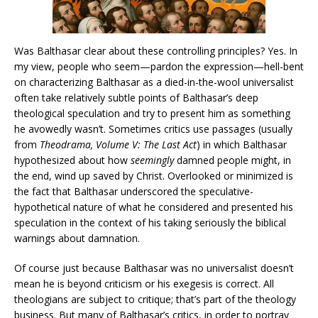
Was Balthasar clear about these controlling principles? Yes. In
my view, people who seem—pardon the expression—hell-bent
on characterizing Balthasar as a died-in-the-wool universalist
often take relatively subtle points of Balthasar’s deep
theological speculation and try to present him as something
he avowedly wasn’t. Sometimes critics use passages (usually
from
Theodrama, Volume V: The Last Act
) in which Balthasar
hypothesized about how
seemingly
damned people might, in
the end, wind up saved by Christ. Overlooked or minimized is
the fact that Balthasar underscored the speculative-
hypothetical nature of what he considered and presented his
speculation in the context of his taking seriously the biblical
warnings about damnation.
Of course just because Balthasar was no universalist doesn’t
mean he is beyond criticism or his exegesis is correct. All
theologians are subject to critique; that’s part of the theology
business. But many of Balthasar’s critics, in order to portray