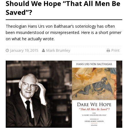
Should We Hope “That All Men Be
Saved”?
Theologian Hans Urs von Balthasar’s soteriology has often
been misunderstood or misrepresented. Here is a short primer
on what he actually wrote.
January 19, 2015
Mark Brumley
Print