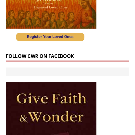
FOLLOW CWR ON FACEBOOK