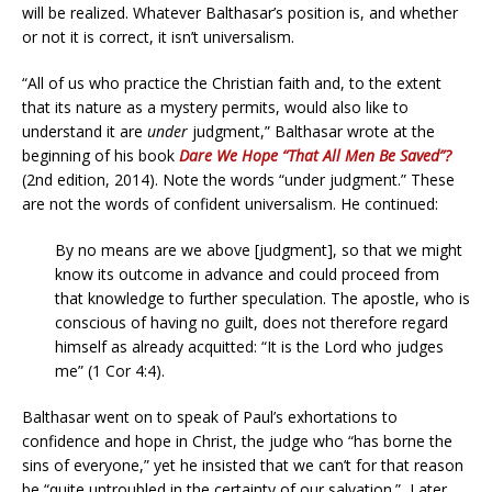
will be realized. Whatever Balthasar’s position is, and whether
or not it is correct, it isn’t universalism.
“All of us who practice the Christian faith and, to the extent
that its nature as a mystery permits, would also like to
understand it are
under
judgment,” Balthasar wrote at the
beginning of his book
Dare We Hope “That All Men Be Saved”?
(2nd edition, 2014). Note the words “under judgment.” These
are not the words of confident universalism. He continued:
By no means are we above [judgment], so that we might
know its outcome in advance and could proceed from
that knowledge to further speculation. The apostle, who is
conscious of having no guilt, does not therefore regard
himself as already acquitted: “It is the Lord who judges
me” (1 Cor 4:4).
Balthasar went on to speak of Paul’s exhortations to
confidence and hope in Christ, the judge who “has borne the
sins of everyone,” yet he insisted that we can’t for that reason
be “quite untroubled in the certainty of our salvation.” Later