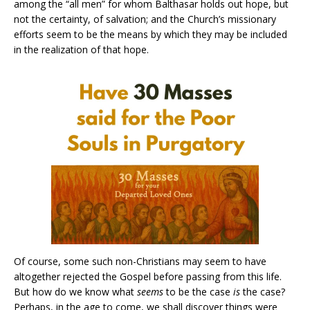
among the “all men” for whom Balthasar holds out hope, but
not the certainty, of salvation; and the Church’s missionary
efforts seem to be the means by which they may be included
in the realization of that hope.
Of course, some such non-Christians may seem to have
altogether rejected the Gospel before passing from this life.
But how do we know what
seems
to be the case
is
the case?
Perhaps, in the age to come, we shall discover things were