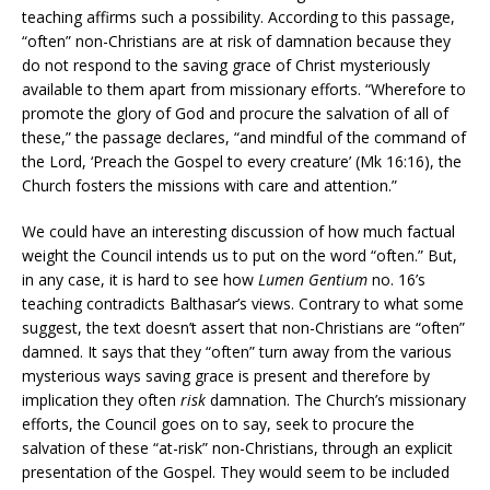
teaching affirms such a possibility. According to this passage,
“often” non-Christians are at risk of damnation because they
do not respond to the saving grace of Christ mysteriously
available to them apart from missionary efforts. “Wherefore to
promote the glory of God and procure the salvation of all of
these,” the passage declares, “and mindful of the command of
the Lord, ‘Preach the Gospel to every creature’ (Mk 16:16), the
Church fosters the missions with care and attention.”
We could have an interesting discussion of how much factual
weight the Council intends us to put on the word “often.” But,
in any case, it is hard to see how
Lumen Gentium
no. 16’s
teaching contradicts Balthasar’s views. Contrary to what some
suggest, the text doesn’t assert that non-Christians are “often”
damned. It says that they “often” turn away from the various
mysterious ways saving grace is present and therefore by
implication they often
risk
damnation. The Church’s missionary
efforts, the Council goes on to say, seek to procure the
salvation of these “at-risk” non-Christians, through an explicit
presentation of the Gospel. They would seem to be included