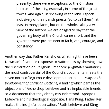
presently, there were exceptions to the Christian
heroism of the laity, especially in some of the great
towns. And again, in speaking of the laity, I speak
inclusively of their parish-priests (so to call them), at
least in many places; but on the whole, taking a wide
view of the history, we are obliged to say that the
governing body of the Church came short, and the
governed were pre-eminent in faith, zeal, courage, and
constancy.
Another way that Father Ker shows what might have been
Newman’s favorable response to Vatican II is by showing how
the “Declaration on Religious Freedom” (
Dignitatis Humanae
),
the most controversial of the Council’s documents, meets the
seven notes of legitimate development set out in
Essay on the
Development of Christian Doctrine
, a finding which parries the
objections of Archbishop Lefebvre and his implacable friends
to a document that they clearly misunderstood. Apropos
Lefebvre and his theological opposite, Hans Küng, Father Ker
makes the insightful observation, “Both Lefebvre and Küng