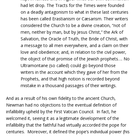
had let drop. The Tracts for the Times were founded
on a deadly antagonism to what in these last centuries
has been called Erastianism or Cæsarism. Their writers
considered the Church to be a divine creation, “not of
men, neither by man, but by Jesus Christ,” the Ark of
Salvation, the Oracle of Truth, the Bride of Christ, with
a message to all men everywhere, and a claim on their
love and obedience; and, in relation to the civil power,
the object of that promise of the Jewish prophets…. No
Ultramontane (so called) could go beyond those
writers in the account which they gave of her from the
Prophets, and that high notion is recorded beyond
mistake in a thousand passages of their writings.
And as a result of his own fidelity to the ancient Church,
Newman had no objections to the eventual definition of
infallibility upheld by the First Vatican Council. In fact, he
welcomed it, seeing it as a legitimate development of the
infallibility that the faithful had virtually accorded the pope for
centuries. Moreover, it defined the pope’s individual power (his