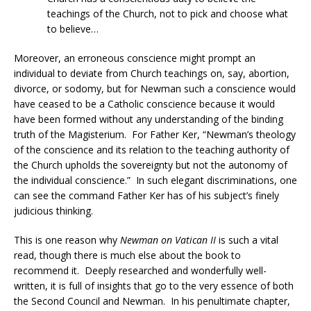
teachings of the Church, not to pick and choose what
to believe…
Moreover, an erroneous conscience might prompt an
individual to deviate from Church teachings on, say, abortion,
divorce, or sodomy, but for Newman such a conscience would
have ceased to be a Catholic conscience because it would
have been formed without any understanding of the binding
truth of the Magisterium. For Father Ker, “Newman’s theology
of the conscience and its relation to the teaching authority of
the Church upholds the sovereignty but not the autonomy of
the individual conscience.” In such elegant discriminations, one
can see the command Father Ker has of his subject’s finely
judicious thinking.
This is one reason why
Newman on Vatican II
is such a vital
read, though there is much else about the book to
recommend it. Deeply researched and wonderfully well-
written, it is full of insights that go to the very essence of both
the Second Council and Newman. In his penultimate chapter,