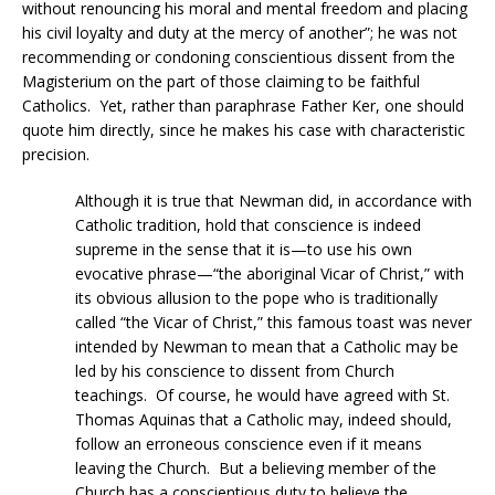
without renouncing his moral and mental freedom and placing
his civil loyalty and duty at the mercy of another”; he was not
recommending or condoning conscientious dissent from the
Magisterium on the part of those claiming to be faithful
Catholics. Yet, rather than paraphrase Father Ker, one should
quote him directly, since he makes his case with characteristic
precision.
Although it is true that Newman did, in accordance with
Catholic tradition, hold that conscience is indeed
supreme in the sense that it is—to use his own
evocative phrase—“the aboriginal Vicar of Christ,” with
its obvious allusion to the pope who is traditionally
called “the Vicar of Christ,” this famous toast was never
intended by Newman to mean that a Catholic may be
led by his conscience to dissent from Church
teachings. Of course, he would have agreed with St.
Thomas Aquinas that a Catholic may, indeed should,
follow an erroneous conscience even if it means
leaving the Church. But a believing member of the
Church has a conscientious duty to believe the