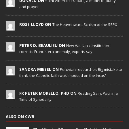
DONALD ON
Saint Albert of Trapani, a model of purity
and prayer
ROSE LLOYD ON
The Heavenward Schism of the SSPX
PETER D. BEAULIEU ON
New Vatican constitution
corrects Francis-era anomaly, experts say
SANDRA MIESEL ON
Peruvian researcher: Big mistake to
think ‘the Catholic faith was imposed on the Incas’
FR PETER MORELLO, PHD ON
Reading Saint Paul in a
Time of Synodality
ALSO ON CWR