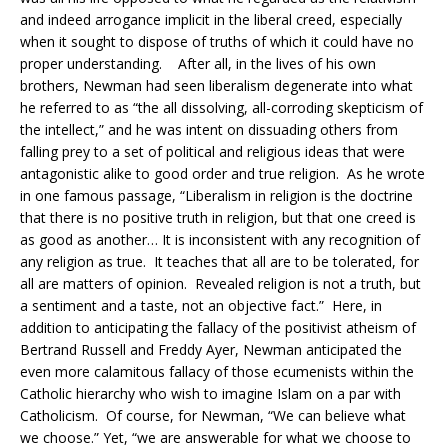
and indeed arrogance implicit in the liberal creed, especially
when it sought to dispose of truths of which it could have no
proper understanding. After all, in the lives of his own
brothers, Newman had seen liberalism degenerate into what
he referred to as “the all dissolving, all-corroding skepticism of
the intellect,” and he was intent on dissuading others from
falling prey to a set of political and religious ideas that were
antagonistic alike to good order and true religion. As he wrote
in one famous passage, “Liberalism in religion is the doctrine
that there is no positive truth in religion, but that one creed is
as good as another… It is inconsistent with any recognition of
any religion as true. It teaches that all are to be tolerated, for
all are matters of opinion. Revealed religion is not a truth, but
a sentiment and a taste, not an objective fact.” Here, in
addition to anticipating the fallacy of the positivist atheism of
Bertrand Russell and Freddy Ayer, Newman anticipated the
even more calamitous fallacy of those ecumenists within the
Catholic hierarchy who wish to imagine Islam on a par with
Catholicism. Of course, for Newman, “We can believe what
we choose.” Yet, “we are answerable for wh
at we choose to