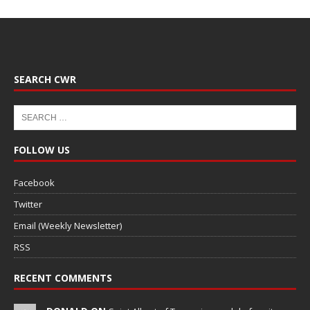
SEARCH CWR
FOLLOW US
Facebook
Twitter
Email (Weekly Newsletter)
RSS
RECENT COMMENTS