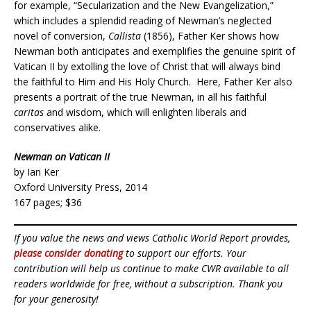
for example, “Secularization and the New Evangelization,”
which includes a splendid reading of Newman’s neglected
novel of conversion,
Callista
(1856), Father Ker shows how
Newman both anticipates and exemplifies the genuine spirit of
Vatican II by extolling the love of Christ that will always bind
the faithful to Him and His Holy Church. Here, Father Ker also
presents a portrait of the true Newman, in all his faithful
caritas
and wisdom, which will enlighten liberals and
conservatives alike.
Newman on Vatican II
by Ian Ker
Oxford University Press, 2014
167 pages; $36
If you value the news and views Catholic World Report provides,
please consider donating
to support our efforts. Your
contribution will help us continue to make CWR available to all
readers worldwide for free, without a subscription. Thank you
for your generosity!