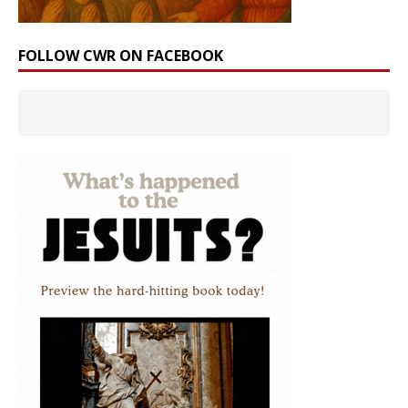
FOLLOW CWR ON FACEBOOK