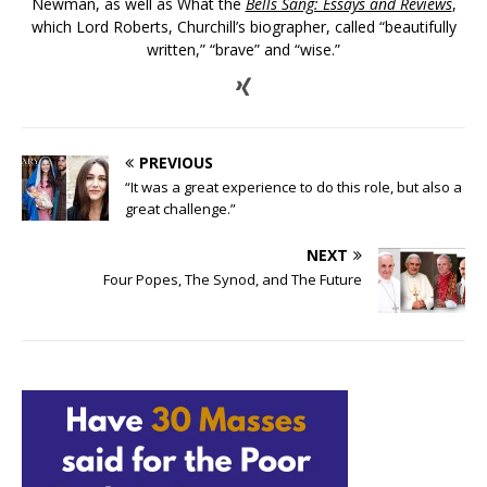
Newman, as well as What the
Bells Sang: Essays and Reviews
,
which Lord Roberts, Churchill’s biographer, called “beautifully
written,” “brave” and “wise.”
PREVIOUS
“It was a great experience to do this role, but also a
great challenge.”
NEXT
Four Popes, The Synod, and The Future