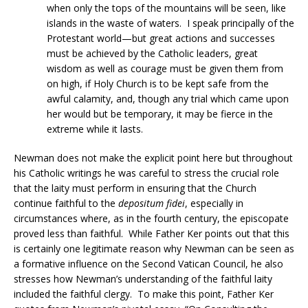
when only the tops of the mountains will be seen, like
islands in the waste of waters. I speak principally of the
Protestant world—but great actions and successes
must be achieved by the Catholic leaders, great
wisdom as well as courage must be given them from
on high, if Holy Church is to be kept safe from the
awful calamity, and, though any trial which came upon
her would but be temporary, it may be fierce in the
extreme while it lasts.
Newman does not make the explicit point here but throughout
his Catholic writings he was careful to stress the crucial role
that the laity must perform in ensuring that the Church
continue faithful to the
depositum fidei
, especially in
circumstances where, as in the fourth century, the episcopate
proved less than faithful. While Father Ker points out that this
is certainly one legitimate reason why Newman can be seen as
a formative influence on the Second Vatican Council, he also
stresses how Newman’s understanding of the faithful laity
included the faithful clergy. To make this point, Father Ker