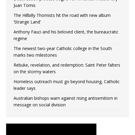
Juan Tomis
The Hillbilly Thomists hit the road with new album
‘Strange Land’
Anthony Fauci and his beloved client, the bureaucratic
regime
The newest two-year Catholic college in the South
marks two milestones
Rebuke, revelation, and redemption: Saint Peter falters
on the stormy waters
Homeless outreach must go beyond housing, Catholic
leader says
Australian bishops warn against rising antisemitism in
message on social division