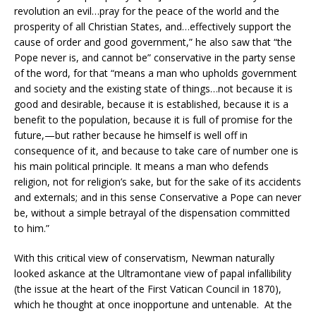
revolution an evil…pray for the peace of the world and the
prosperity of all Christian States, and…effectively support the
cause of order and good government,” he also saw that “the
Pope never is, and cannot be” conservative in the party sense
of the word, for that “means a man who upholds government
and society and the existing state of things…not because it is
good and desirable, because it is established, because it is a
benefit to the population, because it is full of promise for the
future,—but rather because he himself is well off in
consequence of it, and because to take care of number one is
his main political principle. It means a man who defends
religion, not for religion’s sake, but for the sake of its accidents
and externals; and in this sense Conservative a Pope can never
be, without a simple betrayal of the dispensation committed
to him.”
With this critical view of conservatism, Newman naturally
looked askance at the Ultramontane view of papal infallibility
(the issue at the heart of the First Vatican Council in 1870),
which he thought at once inopportune and untenable. At the