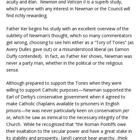
acuity and élan.
Newman and Vatican II
is a superb study,
which anyone with any interest in Newman or the Council will
find richly rewarding.
Father Ker begins his study with an excellent overview of the
subtlety of Newman’s thought, which so many commentators
get wrong, choosing to see him either as a “Tory of Tories” (as
Avery Dulles gave out) or a misunderstood liberal (as Eamon
Duffy contended). In fact, as Father Ker shows, Newman was
never a party man, whether in the political or the religious
sense.
Although prepared to support the Tories when they were
willing to support Catholic purposes—Newman supported the
Earl of Derby’s conservative government when it agreed to
make Catholic chaplains available to prisoners in English
prisons—he was never particularly keen on conservatism
per
se
, which he saw as inimical to the necessary integrity of the
Church. While he recognized that “the Roman Pontiffs owe
their exaltation to the secular power and have a great stake in
its stability and prosperity…[and] cannot bear anarchy…think