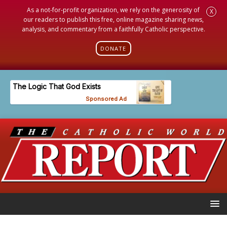
As a not-for-profit organization, we rely on the generosity of
X
our readers to publish this free, online magazine sharing news,
analysis, and commentary from a faithfully Catholic perspective.
DONATE