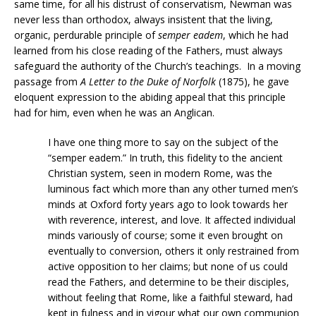
same time, for all his distrust of conservatism, Newman was
never less than orthodox, always insistent that the living,
organic, perdurable principle of
semper eadem
, which he had
learned from his close reading of the Fathers, must always
safeguard the authority of the Church’s teachings. In a moving
passage from
A Letter to the Duke of Norfolk
(1875), he gave
eloquent expression to the abiding appeal that this principle
had for him, even when he was an Anglican.
I have one thing more to say on the subject of the
“semper eadem.” In truth, this fidelity to the ancient
Christian system, seen in modern Rome, was the
luminous fact which more than any other turned men’s
minds at Oxford forty years ago to look towards her
with reverence, interest, and love. It affected individual
minds variously of course; some it even brought on
eventually to conversion, others it only restrained from
active opposition to her claims; but none of us could
read the Fathers, and determine to be their disciples,
without feeling that Rome, like a faithful steward, had
kept in fulness and in vigour what our own communion