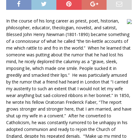
In the course of his long career as priest, poet, historian,
philosopher, educator, theologian, novelist, and satirist,
Blessed John Henry Newman (1801-1890) became something
of a connoisseur of what he called “the tin-kettle accounts of
me which rattle to and fro in the world.” When he learned that
someone was putting about the rumor that he had lost his
mind, he nicely deplored the calumny as a “grave, sleek,
imposing lie, which made one smile. People sucked it in
greedily and smacked their lips.” He was particularly amused
by the rumor that a friend had heard in London that “I carried
my austerity to such an extent that I would not let my wife
wear anything but sad-colored ribbons in her bonnet.” In 1850,
he wrote his fellow Oratorian Frederick Faber, “The report
grows stronger and stronger here, that I am married, and have
shut up my wife in a convent.” After he converted to
Catholicism, he was constantly rumored to be unhappy in his
adopted communion and ready to rejoin the Church of
England, despite his repeated denials. “‘Make up my mind to