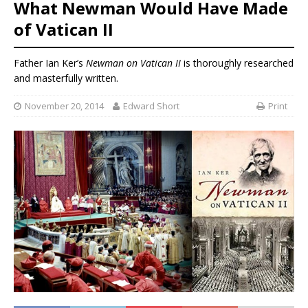
What Newman Would Have Made
of Vatican II
Father Ian Ker’s
Newman on Vatican II
is thoroughly researched
and masterfully written.
November 20, 2014
Edward Short
Print