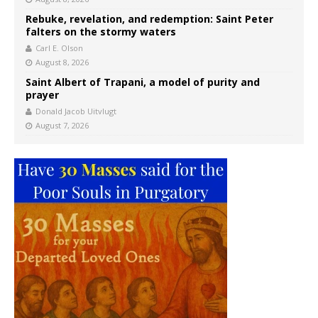
Rebuke, revelation, and redemption: Saint Peter
falters on the stormy waters
Carl E. Olson
August 8, 2026
Saint Albert of Trapani, a model of purity and
prayer
Donald Jacob Uitvlugt
August 7, 2026