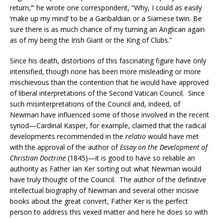
return,’” he wrote one correspondent, “Why, I could as easily
‘make up my mind’ to be a Garibaldian or a Siamese twin. Be
sure there is as much chance of my turning an Anglican again
as of my being the Irish Giant or the King of Clubs.”
Since his death, distortions of this fascinating figure have only
intensified, though none has been more misleading or more
mischievous than the contention that he would have approved
of liberal interpretations of the Second Vatican Council. Since
such misinterpretations of the Council and, indeed, of
Newman have influenced some of those involved in the recent
synod—Cardinal Kasper, for example, claimed that the radical
developments recommended in the
relatio
would have met
with the approval of the author of
Essay on the Development of
Christian Doctrine
(1845)—it is good to have so reliable an
authority as Father Ian Ker sorting out what Newman would
have truly thought of the Council. The author of the definitive
intellectual biography of Newman and several other incisive
books about the great convert, Father Ker is the perfect
person to address this vexed matter and here he does so with