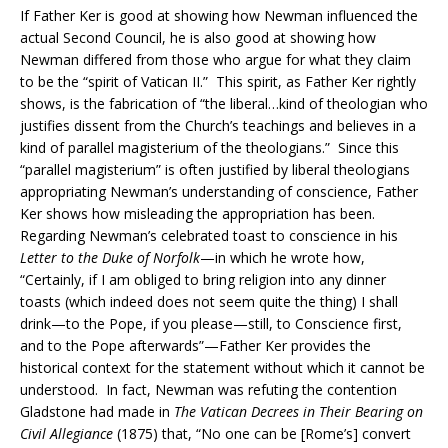
If Father Ker is good at showing how Newman influenced the
actual Second Council, he is also good at showing how
Newman differed from those who argue for what they claim
to be the “spirit of Vatican II.” This spirit, as Father Ker rightly
shows, is the fabrication of “the liberal…kind of theologian who
justifies dissent from the Church’s teachings and believes in a
kind of parallel magisterium of the theologians.” Since this
“parallel magisterium” is often justified by liberal theologians
appropriating Newman’s understanding of conscience, Father
Ker shows how misleading the appropriation has been.
Regarding Newman’s celebrated toast to conscience in his
Letter to the Duke of Norfolk
—in which he wrote how,
“Certainly, if I am obliged to bring religion into any dinner
toasts (which indeed does not seem quite the thing) I shall
drink—to the Pope, if you please—still, to Conscience first,
and to the Pope afterwards”—Father Ker provides the
historical context for the statement without which it cannot be
understood. In fact, Newman was refuting the contention
Gladstone had made in
The Vatican Decrees in Their Bearing on
Civil Allegiance
(1875) that, “No one can be [Rome’s] convert