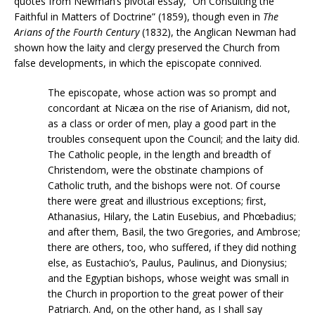
quotes from Newman’s pivotal essay, “On Consulting the
Faithful in Matters of Doctrine” (1859), though even in
The
Arians of the Fourth Century
(1832), the Anglican Newman had
shown how the laity and clergy preserved the Church from
false developments, in which the episcopate connived.
The episcopate, whose action was so prompt and
concordant at Nicæa on the rise of Arianism, did not,
as a class or order of men, play a good part in the
troubles consequent upon the Council; and the laity did.
The Catholic people, in the length and breadth of
Christendom, were the obstinate champions of
Catholic truth, and the bishops were not. Of course
there were great and illustrious exceptions; first,
Athanasius, Hilary, the Latin Eusebius, and Phœbadius;
and after them, Basil, the two Gregories, and Ambrose;
there are others, too, who suffered, if they did nothing
else, as Eustachio’s, Paulus, Paulinus, and Dionysius;
and the Egyptian bishops, whose weight was small in
the Church in proportion to the great power of their
Patriarch. And, on the other hand, as I shall say