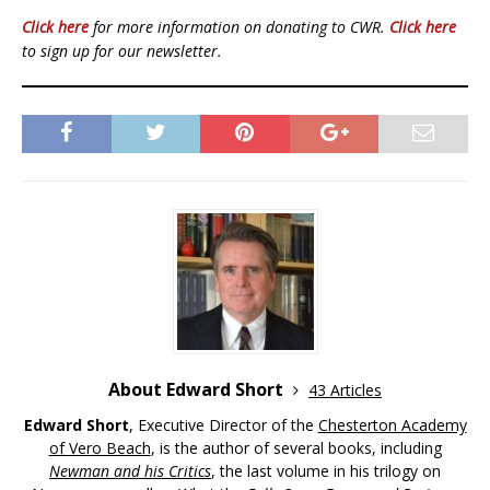
Click here
for more information on donating to CWR.
Click here
to sign up for our newsletter.
About Edward Short
43 Articles
Edward Short
, Executive Director of the
Chesterton Academy
of Vero Beach
, is the author of several books, including
Newman and his Critics
, the last volume in his trilogy on