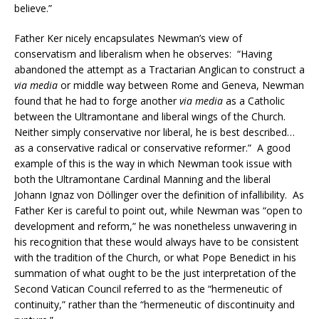
believe.”
Father Ker nicely encapsulates Newman’s view of
conservatism and liberalism when he observes: “Having
abandoned the attempt as a Tractarian Anglican to construct a
via media
or middle way between Rome and Geneva, Newman
found that he had to forge another
via media
as a Catholic
between the Ultramontane and liberal wings of the Church.
Neither simply conservative nor liberal, he is best described…
as a conservative radical or conservative reformer.” A good
example of this is the way in which Newman took issue with
both the Ultramontane Cardinal Manning and the liberal
Johann Ignaz von Döllinger over the definition of infallibility. As
Father Ker is careful to point out, while Newman was “open to
development and reform,” he was nonetheless unwavering in
his recognition that these would always have to be consistent
with the tradition of the Church, or what Pope Benedict in his
summation of what ought to be the just interpretation of the
Second Vatican Council referred to as the “hermeneutic of
continuity,” rather than the “hermeneutic of discontinuity and