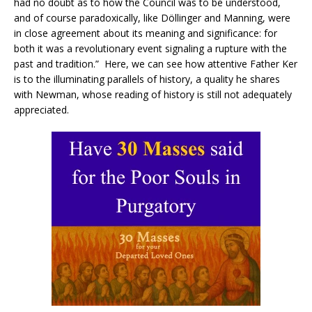
had no doubt as to how the Council was to be understood,
and of course paradoxically, like Döllinger and Manning, were
in close agreement about its meaning and significance: for
both it was a revolutionary event signaling a rupture with the
past and tradition.” Here, we can see how attentive Father Ker
is to the illuminating parallels of history, a quality he shares
with Newman, whose reading of history is still not adequately
appreciated.