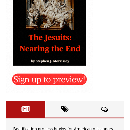
Beatification process begins for American missionary