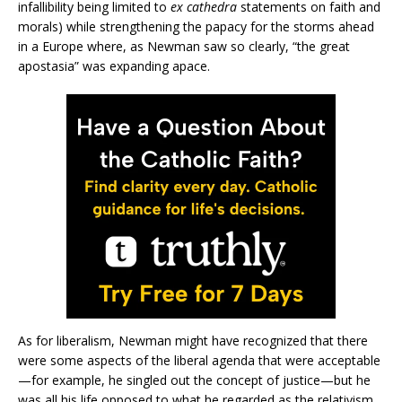
infallibility being limited to
ex cathedra
statements on faith and
morals) while strengthening the papacy for the storms ahead
in a Europe where, as Newman saw so clearly, “the great
apostasia” was expanding apace.
As for liberalism, Newman might have recognized that there
were some aspects of the liberal agenda that were acceptable
—for example, he singled out the concept of justice—but he
was all his life opposed to what he regarded as the relativism