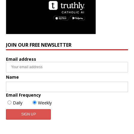
JOIN OUR FREE NEWSLETTER
Email address
Name
Email Frequency
Daily
Weekly