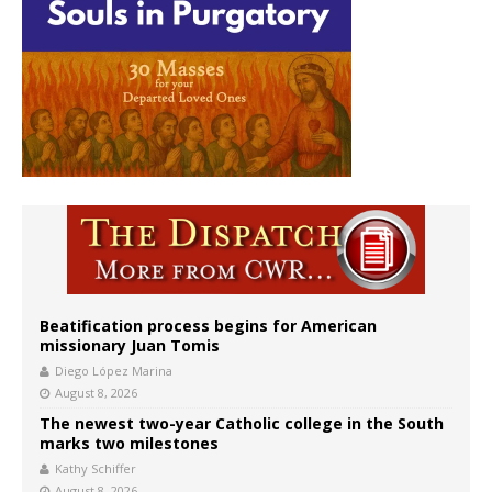
Beatification process begins for American
missionary Juan Tomis
Diego López Marina
August 8, 2026
The newest two-year Catholic college in the South
marks two milestones
Kathy Schiffer
August 8, 2026