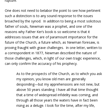
rupture.”
One does not need to belabor the point to see how pertinent
such a distinction is to any sound response to the issues
broached by the synod. In addition to being a most solicitous
father of souls, Newman was a prophet, and one of the
reasons why Father Ker’s book is so welcome is that it
addresses issues that are of paramount importance for the
future of the Church, a future which, as Newman foresaw, is
proving fraught with grave challenges. In one letter, written to
a correspondent in 1877, Newman described the nature of
those challenges, which, in light of our own tragic experience,
can only confirm the accuracy of his prophecy.
As to the prospects of the Church, as to which you ask
my opinion, you know old men are generally
desponding—but my apprehensions are not new, but
above 50 years standing. I have all that time thought
that a time of widespread infidelity was coming, and
through all those years the waters have in fact been
rising as a deluge. I look for the time, after my life,