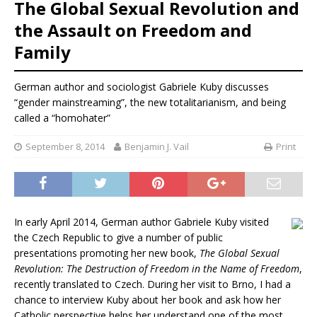
The Global Sexual Revolution and
the Assault on Freedom and
Family
German author and sociologist Gabriele Kuby discusses
“gender mainstreaming”, the new totalitarianism, and being
called a “homohater”
September 8, 2014
Benjamin J. Vail
Print
In early April 2014, German author Gabriele Kuby visited
the Czech Republic to give a number of public
presentations promoting her new book,
The Global Sexual
Revolution: The Destruction of Freedom in the Name of Freedom
,
recently translated to Czech. During her visit to Brno, I had a
chance to interview Kuby about her book and ask how her
Catholic perspective helps her understand one of the most