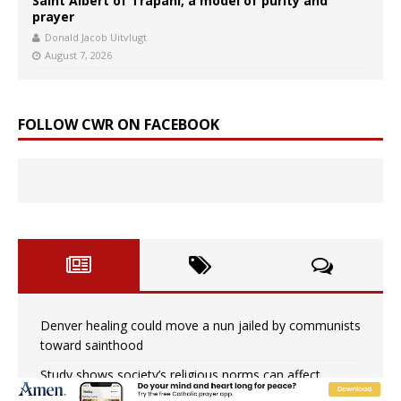
Saint Albert of Trapani, a model of purity and
prayer
Donald Jacob Uitvlugt
August 7, 2026
FOLLOW CWR ON FACEBOOK
Denver healing could move a nun jailed by communists
toward sainthood
Study shows society’s religious norms can affect
children’s anxiety