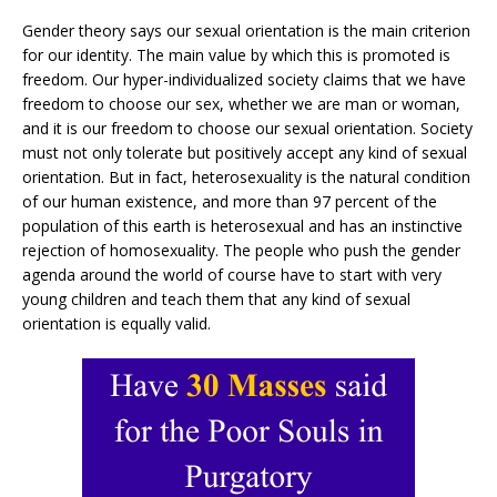
Gender theory says our sexual orientation is the main criterion
for our identity. The main value by which this is promoted is
freedom. Our hyper-individualized society claims that we have
freedom to choose our sex, whether we are man or woman,
and it is our freedom to choose our sexual orientation. Society
must not only tolerate but positively accept any kind of sexual
orientation. But in fact, heterosexuality is the natural condition
of our human existence, and more than 97 percent of the
population of this earth is heterosexual and has an instinctive
rejection of homosexuality. The people who push the gender
agenda around the world of course have to start with very
young children and teach them that any kind of sexual
orientation is equally valid.