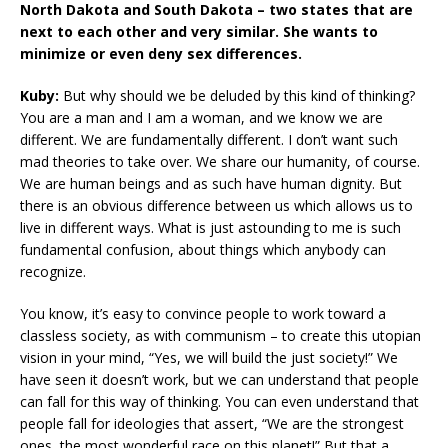
North Dakota and South Dakota – two states that are
next to each other and very similar. She wants to
minimize or even deny sex differences.
Kuby:
But why should we be deluded by this kind of thinking?
You are a man and I am a woman, and we know we are
different. We are fundamentally different. I don’t want such
mad theories to take over. We share our humanity, of course.
We are human beings and as such have human dignity. But
there is an obvious difference between us which allows us to
live in different ways. What is just astounding to me is such
fundamental confusion, about things which anybody can
recognize.
You know, it’s easy to convince people to work toward a
classless society, as with communism – to create this utopian
vision in your mind, “Yes, we will build the just society!” We
have seen it doesn’t work, but we can understand that people
can fall for this way of thinking. You can even understand that
people fall for ideologies that assert, “We are the strongest
ones, the most wonderful race on this planet!” But that a