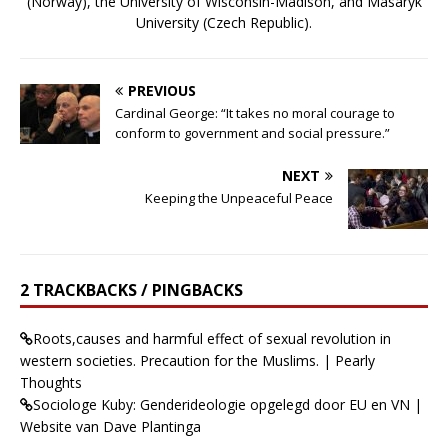
(Norway), the University of Wisconsin-Madison, and Masaryk
University (Czech Republic).
PREVIOUS
Cardinal George: “It takes no moral courage to
conform to government and social pressure.”
NEXT
Keeping the Unpeaceful Peace
2 TRACKBACKS / PINGBACKS
Roots,causes and harmful effect of sexual revolution in
western societies. Precaution for the Muslims. | Pearly
Thoughts
Sociologe Kuby: Genderideologie opgelegd door EU en VN |
Website van Dave Plantinga