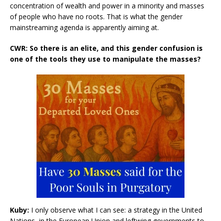
concentration of wealth and power in a minority and masses
of people who have no roots. That is what the gender
mainstreaming agenda is apparently aiming at.
CWR: So there is an elite, and this gender confusion is
one of the tools they use to manipulate the masses?
Kuby:
I only observe what I can see: a strategy in the United
Nations, in the European Union and leftwing governments to