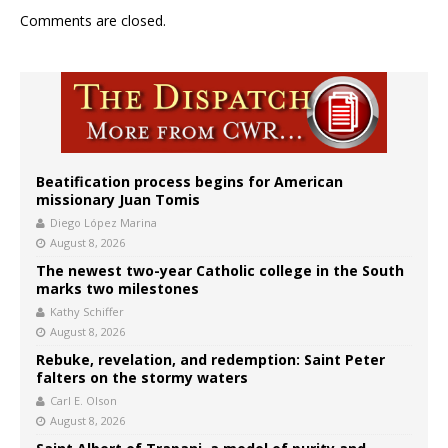
Comments are closed.
Beatification process begins for American
missionary Juan Tomis
Diego López Marina
August 8, 2026
The newest two-year Catholic college in the South
marks two milestones
Kathy Schiffer
August 8, 2026
Rebuke, revelation, and redemption: Saint Peter
falters on the stormy waters
Carl E. Olson
August 8, 2026