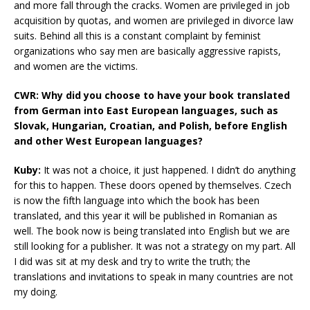
and more fall through the cracks. Women are privileged in job
acquisition by quotas, and women are privileged in divorce law
suits. Behind all this is a constant complaint by feminist
organizations who say men are basically aggressive rapists,
and women are the victims.
CWR: Why did you choose to have your book translated
from German into East European languages, such as
Slovak, Hungarian, Croatian, and Polish, before English
and other West European languages?
Kuby:
It was not a choice, it just happened. I didn’t do anything
for this to happen. These doors opened by themselves. Czech
is now the fifth language into which the book has been
translated, and this year it will be published in Romanian as
well. The book now is being translated into English but we are
still looking for a publisher. It was not a strategy on my part. All
I did was sit at my desk and try to write the truth; the
translations and invitations to speak in many countries are not
my doing.