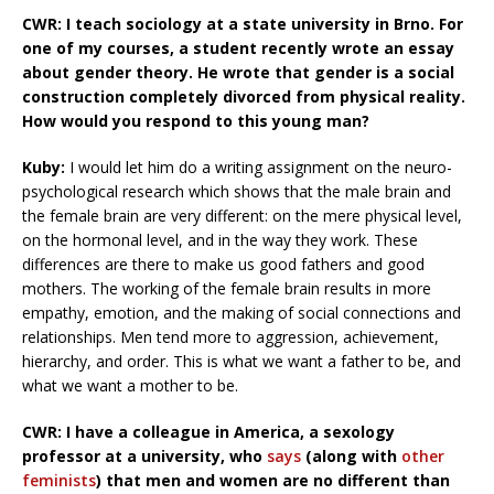
CWR: I teach sociology at a state university in Brno. For
one of my courses, a student recently wrote an essay
about gender theory. He wrote that gender is a social
construction completely divorced from physical reality.
How would you respond to this young man?
Kuby:
I would let him do a writing assignment on the neuro-
psychological research which shows that the male brain and
the female brain are very different: on the mere physical level,
on the hormonal level, and in the way they work. These
differences are there to make us good fathers and good
mothers. The working of the female brain results in more
empathy, emotion, and the making of social connections and
relationships. Men tend more to aggression, achievement,
hierarchy, and order. This is what we want a father to be, and
what we want a mother to be.
CWR: I have a colleague in America, a sexology
professor at a university, who
says
(along with
other
feminists
) that men and women are no different than