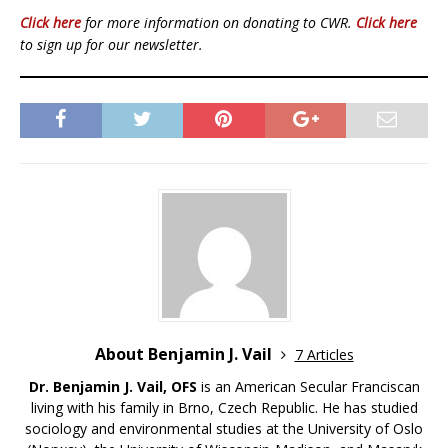
Click here
for more information on donating to CWR.
Click here
to sign up for our newsletter.
About Benjamin J. Vail
7 Articles
Dr. Benjamin J. Vail, OFS
is an American Secular Franciscan
living with his family in Brno, Czech Republic. He has studied
sociology and environmental studies at the University of Oslo