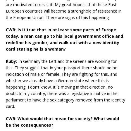
are motivated to resist it. My great hope is that these East
European countries will become a stronghold of resistance in
the European Union. There are signs of this happening.
CWR: Is it true that in at least some parts of Europe
today, a man can go to his local government office and
redefine his gender, and walk out with a new identity
card stating he is a woman?
Kuby:
In Germany the Left and the Greens are working for
this. They suggest that in your passport there should be no
indication of male or female. They are fighting for this, and
whether we already have a German state where this is
happening, I don’t know. It is moving in that direction, no
doubt. In my country, there was a legislative initiative in the
parliament to have the sex category removed from the identity
card.
CWR: What would that mean for society? What would
be the consequences?