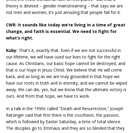
theory is devised – gender mainstreaming – that says we are
not men and women, it’s just amazing that people fall for it.
CWR: It sounds like today we’re living in a time of great
change, and faith is essential. We need to fight for
what’s right.
Kuby:
That’s it, exactly that. Even if we are not successful in
our lifetime, we will have used our lives to fight for the right
cause. As Christians, our basic hope cannot be destroyed, and
that is our hope in Jesus Christ. We believe that He will come
back, and as long as we are truly grounded in that hope we
have our roots in truth and in eternity, and we cannot be wiped
away. We can die, yes, but we know that the ultimate victory is
ours. And from that hope, we have to work.
In a talk in the 1990s called “Death and Resurrection,” Joseph
Ratzinger said that first there is the crucifixion, the passion,
which is followed by Easter Saturday, a time of total silence.
The disciples go to Emmaus and they are so blinded that they