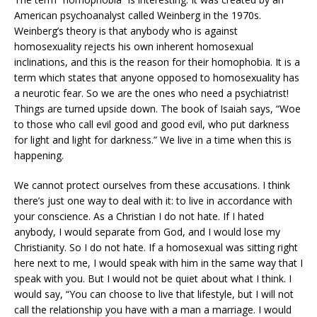
American psychoanalyst called Weinberg in the 1970s.
Weinberg’s theory is that anybody who is against
homosexuality rejects his own inherent homosexual
inclinations, and this is the reason for their homophobia. It is a
term which states that anyone opposed to homosexuality has
a neurotic fear. So we are the ones who need a psychiatrist!
Things are turned upside down. The book of Isaiah says, “Woe
to those who call evil good and good evil, who put darkness
for light and light for darkness.” We live in a time when this is
happening.
We cannot protect ourselves from these accusations. I think
there’s just one way to deal with it: to live in accordance with
your conscience. As a Christian I do not hate. If I hated
anybody, I would separate from God, and I would lose my
Christianity. So I do not hate. If a homosexual was sitting right
here next to me, I would speak with him in the same way that I
speak with you. But I would not be quiet about what I think. I
would say, “You can choose to live that lifestyle, but I will not
call the relationship you have with a man a marriage. I would