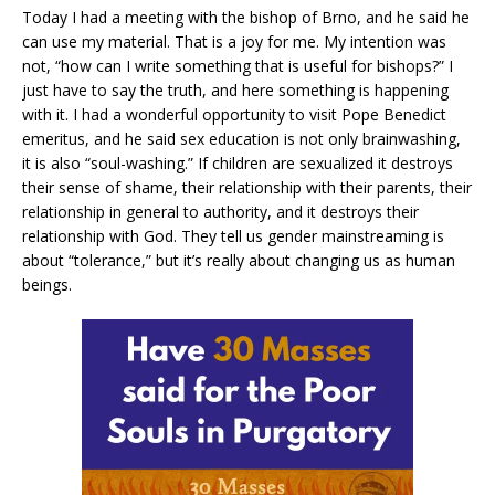
Today I had a meeting with the bishop of Brno, and he said he
can use my material. That is a joy for me. My intention was
not, “how can I write something that is useful for bishops?” I
just have to say the truth, and here something is happening
with it. I had a wonderful opportunity to visit Pope Benedict
emeritus, and he said sex education is not only brainwashing,
it is also “soul-washing.” If children are sexualized it destroys
their sense of shame, their relationship with their parents, their
relationship in general to authority, and it destroys their
relationship with God. They tell us gender mainstreaming is
about “tolerance,” but it’s really about changing us as human
beings.