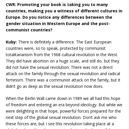
CWR: Promoting your book is taking you to many
countries, making you a witness of different cultures in
Europe. Do you notice any differences between the
gender situation in Western Europe and the post-
communist countries?
Kuby:
There is definitely a difference. The East European
countries were, so to speak, protected by communist
totalitarianism from the 1968 cultural revolution in the West.
They did have abortion on a huge scale, and still do, but they
did not have the sexual revolution. There was not a direct
attack on the family through the sexual revolution and radical
feminism. There was a communist attack on the family, but it
didn’t go as deep as the sexual revolution now does.
When the Berlin Wall came down in 1989 we all had this hope
of freedom and entering an era beyond ideology. But while we
were delighting in that hope, powerful forces prepared for the
next step of the global sexual revolution. Don’t ask me who
these forces are, but I see this revolution taking place at a