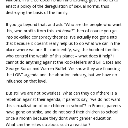
enact a policy of the deregulation of sexual norms, thus
destroying the basis of the family.
If you go beyond that, and ask: “Who are the people who want
this, who profits from this,
cui bono
?” then of course you get
into so-called conspiracy theories. I’ve actually not gone into
that because it doesn’t really help us to do what we can in the
place where we are. If I can identify, say, the hundred families
who control the wealth of this planet – what does it help? I
cannot do anything against the Rockefellers and Bill Gates and
George Soros and Warren Buffet. We know they are financing
the LGBT-agenda and the abortion industry, but we have no
influence on that level.
But still we are not powerless. What can they do if there is a
rebellion against their agenda, if parents say, “we do not want
this sexualization of our children in school”? In France, parents
have gone on strike, and do not send their children to school
once a month because they don’t want gender education.
What can the elites do about such a reaction?