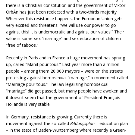
there is a Christian constitution and the government of Viktor
OrbÁn has just been reelected with a two-thirds majority.
Wherever this resistance happens, the European Union gets
very excited and threatens: “We will use our power to go
against this! It is undemocratic and against our values!” Their
value is same-sex “marriage” and sex education of children
“free of taboos.”
Recently in Paris and in France a huge movement has sprung
up, called “Manif pour tous.” Last year more than a million
people – among them 20,000 mayors – were on the streets
protesting against homosexual “marriage,” a movement called
“Marriage pour tous.” The law legalizing homosexual
“marriage” did get passed, but many people have awoken and
it doesn’t seem that the government of President François
Hollande is very stable.
In Germany, resistance is growing. Currently there is
movement against the so-called
Bildungsplan
– education plan
– in the state of Baden-Württemberg where recently a Green-