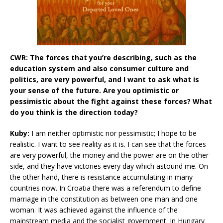
CWR: The forces that you’re describing, such as the
education system and also consumer culture and
politics, are very powerful, and I want to ask what is
your sense of the future. Are you optimistic or
pessimistic about the fight against these forces? What
do you think is the direction today?
Kuby:
I am neither optimistic nor pessimistic; I hope to be
realistic. I want to see reality as it is. I can see that the forces
are very powerful, the money and the power are on the other
side, and they have victories every day which astound me. On
the other hand, there is resistance accumulating in many
countries now. In Croatia there was a referendum to define
marriage in the constitution as between one man and one
woman. It was achieved against the influence of the
mainstream media and the socialist government. In Hungary