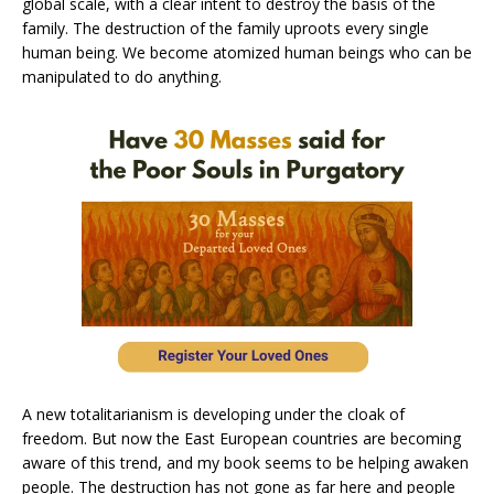
global scale, with a clear intent to destroy the basis of the
family. The destruction of the family uproots every single
human being. We become atomized human beings who can be
manipulated to do anything.
A new totalitarianism is developing under the cloak of
freedom. But now the East European countries are becoming
aware of this trend, and my book seems to be helping awaken
people. The destruction has not gone as far here and people