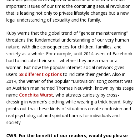
important issues of our time: the continuing sexual revolution
that is leading not only to private lifestyle changes but a new
legal understanding of sexuality and the family.
Kuby warns that the global trend of “gender mainstreaming”
threatens the fundamental understanding of our very human
nature, with dire consequences for children, families, and
society as a whole. For example, until 2014 users of Facebook
had to indicate their sex – whether they are a man or a
woman. But now the popular internet social network gives
users
58 different options
to indicate their gender. Also in
2014, the winner of the popular “Eurovision” song contest was
an Austrian man named Thomas Neuwirth, known by his stage
name
Conchita Wurst
, who attracts curiosity by cross-
dressing in women’s clothing while wearing a thick beard. Kuby
points out that these kinds of situations create confusion and
real psychological and spiritual harms for individuals and
society.
CWR: For the benefit of our readers, would you please