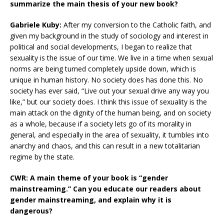
summarize the main thesis of your new book?
Gabriele Kuby:
After my conversion to the Catholic faith, and
given my background in the study of sociology and interest in
political and social developments, I began to realize that
sexuality is the issue of our time. We live in a time when sexual
norms are being turned completely upside down, which is
unique in human history. No society does has done this. No
society has ever said, “Live out your sexual drive any way you
like,” but our society does. I think this issue of sexuality is the
main attack on the dignity of the human being, and on society
as a whole, because if a society lets go of its morality in
general, and especially in the area of sexuality, it tumbles into
anarchy and chaos, and this can result in a new totalitarian
regime by the state.
CWR: A main theme of your book is “gender
mainstreaming.” Can you educate our readers about
gender mainstreaming, and explain why it is
dangerous?