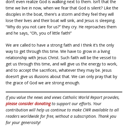
don’t even realize God is walking next to them. Isn’t that the
time we live in now, when we fear that God is silent? Like the
disciples in the boat, there’s a storm and they feel they will
lose their lives and their boat will sink, and Jesus is sleeping.
“Why do you not care for us?” they cry. He reproaches them
and he says, “Oh, you of little faith!”
We are called to have a strong faith and I think it’s the only
way to get through this time. We have to grow in a living
relationship with Jesus Christ. Such faith will be the vessel to
get us through this time, and will give us the energy to work,
and to accept the sacrifices, whatever they may be. Jesus
doesn’t give us illusions about that. We can only pray that by
the grace of God we are strong enough.
If you value the news and views Catholic World Report provides,
please consider donating
to support our efforts. Your
contribution will help us continue to make CWR available to all
readers worldwide for free, without a subscription. Thank you
for your generosity!