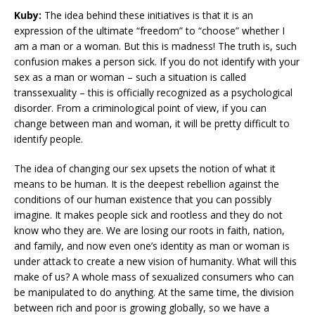
Kuby:
The idea behind these initiatives is that it is an
expression of the ultimate “freedom” to “choose” whether I
am a man or a woman. But this is madness! The truth is, such
confusion makes a person sick. If you do not identify with your
sex as a man or woman – such a situation is called
transsexuality – this is officially recognized as a psychological
disorder. From a criminological point of view, if you can
change between man and woman, it will be pretty difficult to
identify people.
The idea of changing our sex upsets the notion of what it
means to be human. It is the deepest rebellion against the
conditions of our human existence that you can possibly
imagine. It makes people sick and rootless and they do not
know who they are. We are losing our roots in faith, nation,
and family, and now even one’s identity as man or woman is
under attack to create a new vision of humanity. What will this
make of us? A whole mass of sexualized consumers who can
be manipulated to do anything. At the same time, the division
between rich and poor is growing globally, so we have a