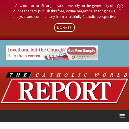
As a not-for-profit organization, we rely on the generosity of
X
our readers to publish this free, online magazine sharing news,
analysis, and commentary from a faithfully Catholic perspective.
DONATE