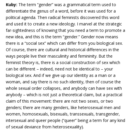
Kuby:
The term “gender” was a grammatical term used to
differentiate the genus of a word, before it was used for a
political agenda. Then radical feminists discovered this word
and used it to create a new ideology. I marvel at the strategic
far-sightedness of knowing that you need a term to promote a
new idea, and this is the term “gender.” Gender now means
there is a “social sex” which can differ from you biological sex.
Of course, there are cultural and historical differences in the
ways people live their masculinity and femininity. But the
feminist theory is, there is a social construction of sex which
can be different – indeed, need not be identical to – your
biological sex. And if we give up our identity as a man or a
woman, and say there is no such identity, then of course the
whole sexual order collapses, and anybody can have sex with
anybody – which is not just a theoretical claim, but a practical
claim of this movement: there are not two sexes, or two
genders; there are many genders, like heterosexual men and
women, homosexuals, bisexuals, transsexuals, transgender,
intersexual and queer people (“queer” being a term for any kind
of sexual deviance from heterosexuality).