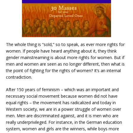
The whole thing is “sold,” so to speak, as ever more rights for
women. If people have heard anything about it, they think
gender mainstreaming is about more rights for women. But if
men and women are seen as no longer different, then what is
the point of fighting for the rights of women? It’s an internal
contradiction.
After 150 years of feminism – which was an important and
necessary social movement because women did not have
equal rights – the movement has radicalized and today in
Western society, we are in a power struggle of women over
men. Men are discriminated against, and it is men who are
really underprivileged. For instance, in the German education
system, women and girls are the winners, while boys more