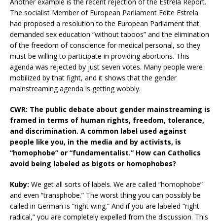
Another example is the recent rejection of the Estrela Report.
The socialist Member of European Parliament Edite Estrela
had proposed a resolution to the European Parliament that
demanded sex education “without taboos” and the elimination
of the freedom of conscience for medical personal, so they
must be willing to participate in providing abortions. This
agenda was rejected by just seven votes. Many people were
mobilized by that fight, and it shows that the gender
mainstreaming agenda is getting wobbly.
CWR: The public debate about gender mainstreaming is
framed in terms of human rights, freedom, tolerance,
and discrimination. A common label used against
people like you, in the media and by activists, is
“homophobe” or “fundamentalist.” How can Catholics
avoid being labeled as bigots or homophobes?
Kuby:
We get all sorts of labels. We are called “homophobe”
and even “transphobe.” The worst thing you can possibly be
called in German is “right wing.” And if you are labeled “right
radical,” you are completely expelled from the discussion. This