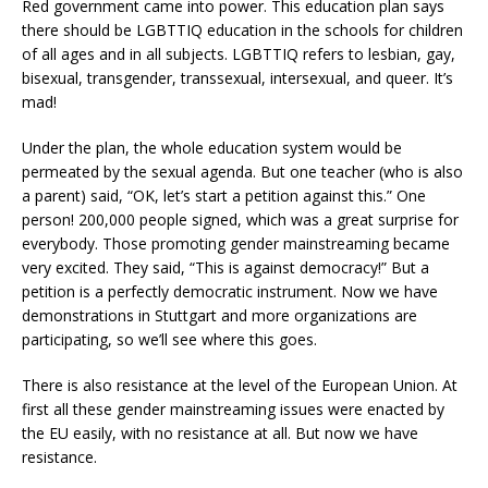
Red government came into power. This education plan says
there should be LGBTTIQ education in the schools for children
of all ages and in all subjects. LGBTTIQ refers to lesbian, gay,
bisexual, transgender, transsexual, intersexual, and queer. It’s
mad!
Under the plan, the whole education system would be
permeated by the sexual agenda. But one teacher (who is also
a parent) said, “OK, let’s start a petition against this.” One
person! 200,000 people signed, which was a great surprise for
everybody. Those promoting gender mainstreaming became
very excited. They said, “This is against democracy!” But a
petition is a perfectly democratic instrument. Now we have
demonstrations in Stuttgart and more organizations are
participating, so we’ll see where this goes.
There is also resistance at the level of the European Union. At
first all these gender mainstreaming issues were enacted by
the EU easily, with no resistance at all. But now we have
resistance.