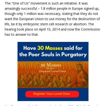
The “One of Us” movement is such an initiative. It was
amazingly successful – 1.8 million people in Europe signed up,
though only 1 million was necessary, stating that they do not
want the European Union to use money for the destruction of
life, be it by embryonic stem cell research or abortion. The
hearing took place on April 10, 2014 and now the Commission
has to answer to that.