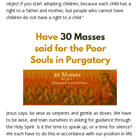
object if you start adopting children, because each child has a
right to a father and mother, but people who cannot have
children do not have a right to a child.”
Jesus says, be wise as serpents and gentle as doves. We have
to be wise, and train ourselves in asking for guidance through
the Holy Spirit. Is it the time to speak up, or a time for silence?
We each have to do this in accordance with our position in life.