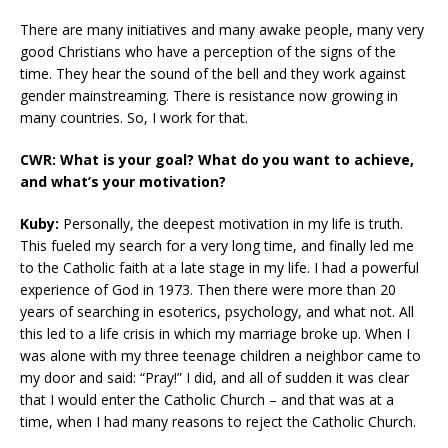
There are many initiatives and many awake people, many very
good Christians who have a perception of the signs of the
time. They hear the sound of the bell and they work against
gender mainstreaming. There is resistance now growing in
many countries. So, I work for that.
CWR: What is your goal? What do you want to achieve,
and what’s your motivation?
Kuby:
Personally, the deepest motivation in my life is truth.
This fueled my search for a very long time, and finally led me
to the Catholic faith at a late stage in my life. I had a powerful
experience of God in 1973. Then there were more than 20
years of searching in esoterics, psychology, and what not. All
this led to a life crisis in which my marriage broke up. When I
was alone with my three teenage children a neighbor came to
my door and said: “Pray!” I did, and all of sudden it was clear
that I would enter the Catholic Church – and that was at a
time, when I had many reasons to reject the Catholic Church.