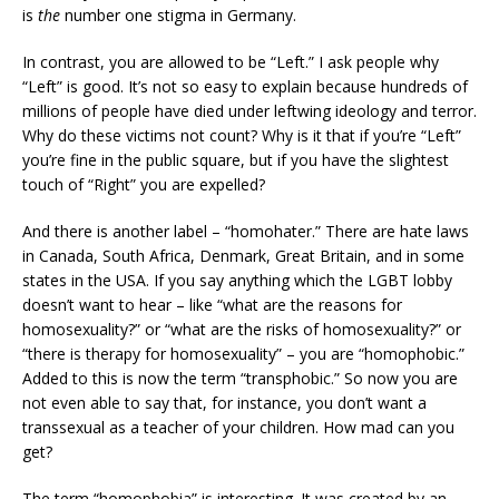
is
the
number one stigma in Germany.
In contrast, you are allowed to be “Left.” I ask people why
“Left” is good. It’s not so easy to explain because hundreds of
millions of people have died under leftwing ideology and terror.
Why do these victims not count? Why is it that if you’re “Left”
you’re fine in the public square, but if you have the slightest
touch of “Right” you are expelled?
And there is another label – “homohater.” There are hate laws
in Canada, South Africa, Denmark, Great Britain, and in some
states in the USA. If you say anything which the LGBT lobby
doesn’t want to hear – like “what are the reasons for
homosexuality?” or “what are the risks of homosexuality?” or
“there is therapy for homosexuality” – you are “homophobic.”
Added to this is now the term “transphobic.” So now you are
not even able to say that, for instance, you don’t want a
transsexual as a teacher of your children. How mad can you
get?
The term “homophobia” is interesting. It was created by an