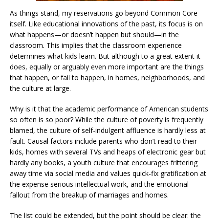
As things stand, my reservations go beyond Common Core
itself. Like educational innovations of the past, its focus is on
what happens—or doesn’t happen but should—in the
classroom. This implies that the classroom experience
determines what kids learn. But although to a great extent it
does, equally or arguably even more important are the things
that happen, or fail to happen, in homes, neighborhoods, and
the culture at large.
Why is it that the academic performance of American students
so often is so poor? While the culture of poverty is frequently
blamed, the culture of self-indulgent affluence is hardly less at
fault. Causal factors include parents who don’t read to their
kids, homes with several TVs and heaps of electronic gear but
hardly any books, a youth culture that encourages frittering
away time via social media and values quick-fix gratification at
the expense serious intellectual work, and the emotional
fallout from the breakup of marriages and homes.
The list could be extended, but the point should be clear: the