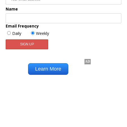
Name
Email Frequency
Daily
Weekly