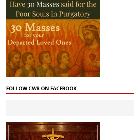
FOLLOW CWR ON FACEBOOK