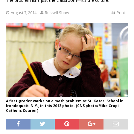
The problem isn’t just the classroom—it’s the culture.
August 7, 2014
Russell Shaw
Print
A first-grader works on a math problem at St. Kateri School in
Irondequoit, N.Y., in this 2013 photo. (CNS photo/Mike Crupi,
Catholic Courier)