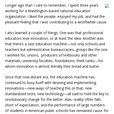
Longer ago than I care to remember, I spent three years
working for a Washington-based national education
organization. I liked the people, enjoyed my job, and had the
pleasant feeling that I was contributing to a worthwhile cause.
I also learned a couple of things. One was that professional
educators love innovation, or at least the idea. Another was
that there’s a vast education machine—not only schools and
teachers but administrative bureaucracies, groups like the one
I worked for, unions, producers of textbooks and other
materials, university faculties, foundations, think tanks—for
whom innovation is almost literally their bread and butter.
Since that now distant era, the education machine has
continued to busy itself with devising and implementing
innovations—new ways of teaching this or that, new
standardized tests, new technology—all said to hold the key to
revolutionary change for the better. Alas, reality often falls
short of expectation, and the performance of large numbers
of students in American public schools has remained cause for