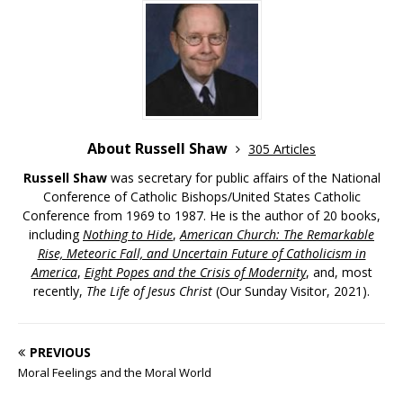
About Russell Shaw
305 Articles
Russell Shaw
was secretary for public affairs of the National
Conference of Catholic Bishops/United States Catholic
Conference from 1969 to 1987. He is the author of 20 books,
including
Nothing to Hide
,
American Church: The Remarkable
Rise, Meteoric Fall, and Uncertain Future of Catholicism in
America
,
Eight Popes and the Crisis of Modernity
, and, most
recently,
The Life of Jesus Christ
(Our Sunday Visitor, 2021).
PREVIOUS
Moral Feelings and the Moral World