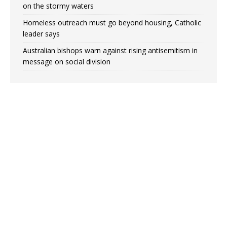
on the stormy waters
Homeless outreach must go beyond housing, Catholic
leader says
Australian bishops warn against rising antisemitism in
message on social division