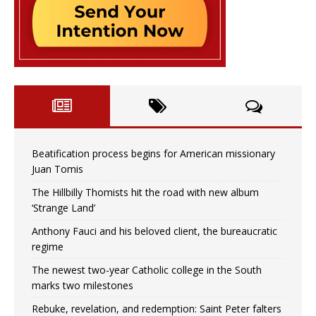
Beatification process begins for American missionary
Juan Tomis
The Hillbilly Thomists hit the road with new album
‘Strange Land’
Anthony Fauci and his beloved client, the bureaucratic
regime
The newest two-year Catholic college in the South
marks two milestones
Rebuke, revelation, and redemption: Saint Peter falters