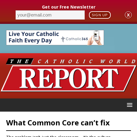
Get our Free Newsletter
X
SIGN UP
What Common Core can’t fix