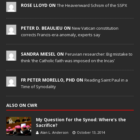
ROSE LLOYD ON
The Heavenward Schism of the SSPX
PETER D. BEAULIEU ON
New Vatican constitution
corrects Francis-era anomaly, experts say
SANDRA MIESEL ON
Peruvian researcher: Big mistake to
think ‘the Catholic faith was imposed on the Incas’
FR PETER MORELLO, PHD ON
Reading Saint Paul in a
Time of Synodality
ALSO ON CWR
My Question for the Synod: Where’s the
Sacrifice?
Alan L. Anderson
October 13, 2014