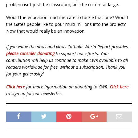
problem isn’t just the classroom, but the culture at large.
Would the education machine care to tackle that one? Would
the Gates people like to pour multi-millions into the project?
Now that would really be an innovation.
If you value the news and views Catholic World Report provides,
please consider donating
to support our efforts. Your
contribution will help us continue to make CWR available to all
readers worldwide for free, without a subscription. Thank you
for your generosity!
Click here
for more information on donating to CWR.
Click here
to sign up for our newsletter.