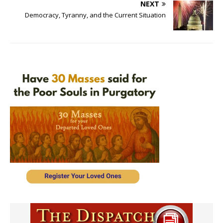
NEXT
Democracy, Tyranny, and the Current Situation