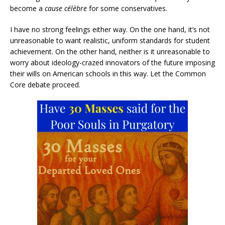
become a
cause célèbre
for some conservatives.
I have no strong feelings either way. On the one hand, it’s not
unreasonable to want realistic, uniform standards for student
achievement. On the other hand, neither is it unreasonable to
worry about ideology-crazed innovators of the future imposing
their wills on American schools in this way. Let the Common
Core debate proceed.