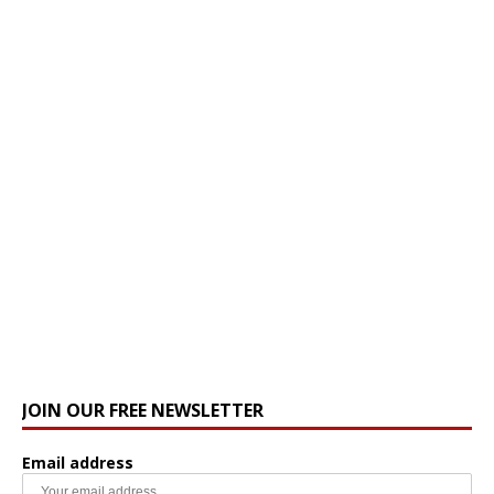
JOIN OUR FREE NEWSLETTER
Email address