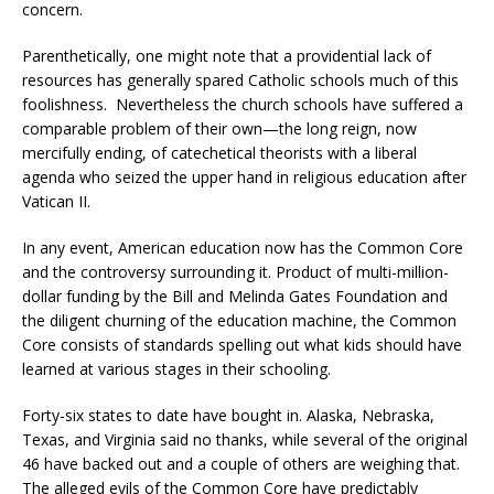
concern.
Parenthetically, one might note that a providential lack of
resources has generally spared Catholic schools much of this
foolishness. Nevertheless the church schools have suffered a
comparable problem of their own—the long reign, now
mercifully ending, of catechetical theorists with a liberal
agenda who seized the upper hand in religious education after
Vatican II.
In any event, American education now has the Common Core
and the controversy surrounding it. Product of multi-million-
dollar funding by the Bill and Melinda Gates Foundation and
the diligent churning of the education machine, the Common
Core consists of standards spelling out what kids should have
learned at various stages in their schooling.
Forty-six states to date have bought in. Alaska, Nebraska,
Texas, and Virginia said no thanks, while several of the original
46 have backed out and a couple of others are weighing that.
The alleged evils of the Common Core have predictably