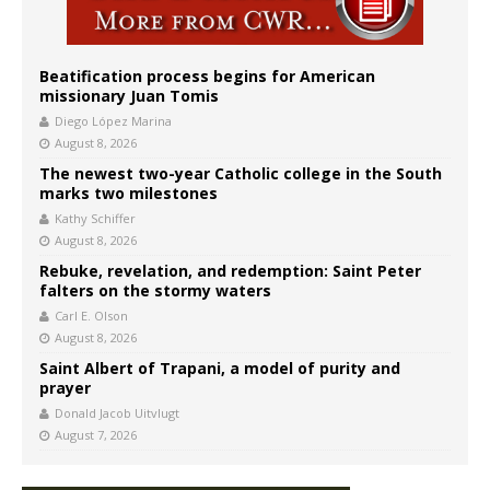
Beatification process begins for American
missionary Juan Tomis
Diego López Marina
August 8, 2026
The newest two-year Catholic college in the South
marks two milestones
Kathy Schiffer
August 8, 2026
Rebuke, revelation, and redemption: Saint Peter
falters on the stormy waters
Carl E. Olson
August 8, 2026
Saint Albert of Trapani, a model of purity and
prayer
Donald Jacob Uitvlugt
August 7, 2026