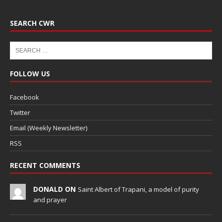
SEARCH CWR
FOLLOW US
Facebook
Twitter
Email (Weekly Newsletter)
RSS
RECENT COMMENTS
DONALD ON
Saint Albert of Trapani, a model of purity
and prayer